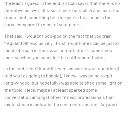
the least! I guess in the end, all I can say is that there is no
definitive answer. It takes time to establish and learn the
ropes – but something tells me you’re far a head in the
curve compared to most of your peers.
That said, I wouldn’t poo-poo on the fact that you train
“regular folk” exclusively. Trust me, athletes can be just as
much of a pain in the ass as non-athletes – sometimes
moreso when you consider the entitlement factor.
In the end, I don’t know if I even answered your question (I
told you I as going to babble). I knew I was going to get
long-winded, but hopefully I was able to shed some light on
the topic. Heck, maybe I at least sparked some
conversation amongst other fitness professionals that
might chime in below in the comments section. Anyone?