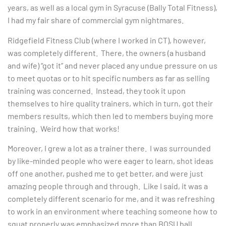
years, as well as a local gym in Syracuse (Bally Total Fitness),
I had my fair share of commercial gym nightmares.
Ridgefield Fitness Club (where I worked in CT), however,
was completely different. There, the owners (a husband
and wife) “got it” and never placed any undue pressure on us
to meet quotas or to hit specific numbers as far as selling
training was concerned. Instead, they took it upon
themselves to hire quality trainers, which in turn, got their
members results, which then led to members buying more
training. Weird how that works!
Moreover, I grew a lot as a trainer there. I was surrounded
by like-minded people who were eager to learn, shot ideas
off one another, pushed me to get better, and were just
amazing people through and through. Like I said, it was a
completely different scenario for me, and it was refreshing
to work in an environment where teaching someone how to
squat properly was emphasized more than BOSU ball