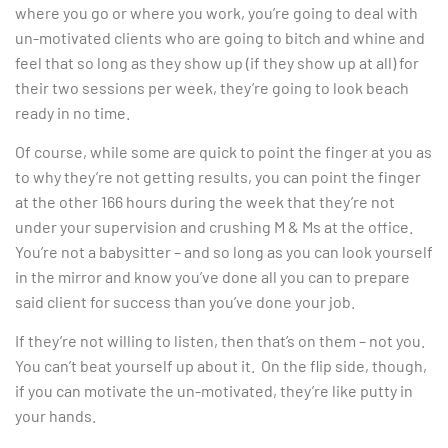
where you go or where you work, you’re going to deal with
un-motivated clients who are going to bitch and whine and
feel that so long as they show up (if they show up at all) for
their two sessions per week, they’re going to look beach
ready in no time.
Of course, while some are quick to point the finger at you as
to why they’re not getting results, you can point the finger
at the other 166 hours during the week that they’re not
under your supervision and crushing M & Ms at the office.
You’re not a babysitter – and so long as you can look yourself
in the mirror and know you’ve done all you can to prepare
said client for success than you’ve done your job.
If they’re not willing to listen, then that’s on them – not you.
You can’t beat yourself up about it. On the flip side, though,
if you can motivate the un-motivated, they’re like putty in
your hands.