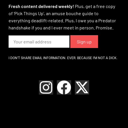
Fresh content delivered weekly!
Plus, get a free copy
of ‘Pick Things Up’, an amuse bouche guide to
everything deadlift-related. Plus, I owe you a Predator
handshake if you and I ever meet in person. Promise.
I DON’T SHARE EMAIL INFORMATION. EVER. BECAUSE I’M NOT A DICK.