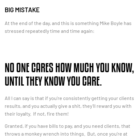
BIG MISTAKE
At the end of the day, and this is something Mike Boyle has
stressed repeatedly time and time again:
NO ONE CARES HOW MUCH YOU KNOW,
UNTIL THEY KNOW YOU CARE.
All I can say is that if you’re consistently getting your clients
results, and you actually give a shit, they’ll reward you with
their loyalty. If not, fire them!
Granted, if you have bills to pay, and you need clients, that
throws a monkey wrench into things. But, once you’re at