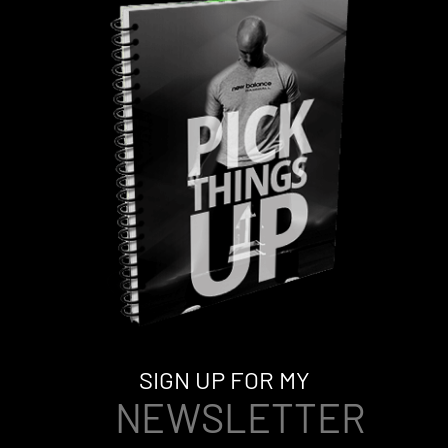
SIGN UP FOR MY
NEWSLETTER