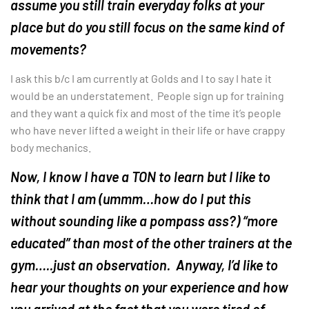
assume you still train everyday folks at your
place but do you still focus on the same kind of
movements?
I ask this b/c I am currently at Golds and I to say I hate it
would be an understatement. People sign up for training
and they want a quick fix and most of the time it’s people
who have never lifted a weight in their life or have crappy
body mechanics.
Now, I know I have a TON to learn but I like to
think that I am (ummm…how do I put this
without sounding like a pompass ass?) “more
educated” than most of the other trainers at the
gym…..just an observation. Anyway, I’d like to
hear your thoughts on your experience and how