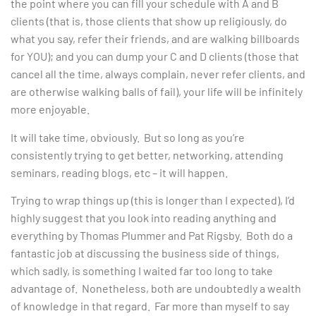
the point where you can fill your schedule with A and B
clients (that is, those clients that show up religiously, do
what you say, refer their friends, and are walking billboards
for YOU); and you can dump your C and D clients (those that
cancel all the time, always complain, never refer clients, and
are otherwise walking balls of fail), your life will be infinitely
more enjoyable.
It will take time, obviously. But so long as you’re
consistently trying to get better, networking, attending
seminars, reading blogs, etc – it will happen.
Trying to wrap things up (this is longer than I expected), I’d
highly suggest that you look into reading anything and
everything by Thomas Plummer and Pat Rigsby. Both do a
fantastic job at discussing the business side of things,
which sadly, is something I waited far too long to take
advantage of. Nonetheless, both are undoubtedly a wealth
of knowledge in that regard. Far more than myself to say