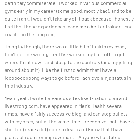
definitely commiserate. I worked in various commercial
gyms early in my career (some good, mostly bad), and to be
quite frank, I wouldn’t take any of it back because I honestly
feel that those experiences made me a better trainer – and
coach – in the long run.
Thing is, though, there was a little bit of luck in my case.
Don’t get me wrong, I feel I’ve worked my butt off to get
where I’m at now – and, despite the contrary (and my joking
around about it) I’ll be the first to admit that I have a
loooooooooong ways to go before I achieve ninja status in
this industry.
Yeah, yeah, I write for various sites like t-nation.com and
livestrong.com, have appeared in Men’s Health several
times, have a fairly successive blog, and can stop bullets
with my pecs, but at the same time, I recognize that I have a
shit-ton (read: a lot) more to learn and know that I have
plenty of room for improvement. Anyone who states