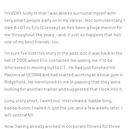
I’m VERY lucky in that I was able to surround myself with
very smart people early on in my career. Not coincidentally, I
owe A LOT to Eric (Cressey), as he’s been a huge mentor for
me throughout the years – and, it just so happens that he’s
one of my best friends, too.
I’m sure I’ve told this story in the past, but it was back in the
fall of 2005 when Eric contacted me asking me if I’d be
interested in moving out to CT. He had just finished his
Masters at UCONN and had started working at a local gym in
Ridgefield. He mentioned to me in passing that they were
looking for another trainer and suggested that I look into it.
Long story short, I went out, interviewed, badda-bing,
badda-boom, I nailed it, got the job, and a few weeks later, I
left central NY.
Now, having already worked in corporate fitness for three