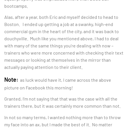
bootcamps.
Alas, after a year, both Eric and myself decided to head to
Boston. I ended up getting a job at a swanky, high-end
commercial gym in the heart of the city, and it was back to
douchyville. Much like you mentioned above, I had to deal
with many of the same things you’re dealing with now –
trainers who were more concerned with checking their text
messages or looking at themselves in the mirror than
actually paying attention to their client.
Note:
as luck would have it, I came across the above
picture on Facebook this morning!
Granted, I’m not saying that that was the case with all the
trainers there, but it was certainly more common than not.
In not so many terms, I wanted nothing more than to throw
my face into an ax, but I made the best of it. No matter