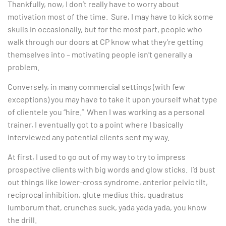
Thankfully, now, I don’t really have to worry about
motivation most of the time. Sure, I may have to kick some
skulls in occasionally, but for the most part, people who
walk through our doors at CP know what they’re getting
themselves into – motivating people isn’t generally a
problem.
Conversely, in many commercial settings (with few
exceptions) you may have to take it upon yourself what type
of clientele you “hire.” When I was working as a personal
trainer, I eventually got to a point where I basically
interviewed any potential clients sent my way.
At first, I used to go out of my way to try to impress
prospective clients with big words and glow sticks. I’d bust
out things like lower-cross syndrome, anterior pelvic tilt,
reciprocal inhibition, glute medius this, quadratus
lumborum that, crunches suck, yada yada yada, you know
the drill.