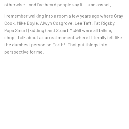
otherwise – and I’ve heard people say it – is an asshat.
I remember walking into a room a few years ago where Gray
Cook, Mike Boyle, Alwyn Cosgrove, Lee Taft, Pat Rigsby,
Papa Smurf (kidding), and Stuart McGill were all talking
shop. Talk about a surreal moment where I literally felt like
the dumbest person on Earth! That put things into
perspective for me.