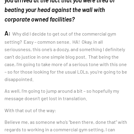
you arrived at the fact that you were tired of
beating your head against the wall with
corporate owned facilities?
A:
Why did I decide to get out of the commercial gym
setting? Easy – common sense. HA! Okay, in all
seriousness, this one’s a doozy, and something I definitely
can’t do justice in one simple blog post. That being the
case, I’m going to take more of a serious tone with this one
– so for those looking for the usual LOLs, you’re going to be
disappointed.
As well, I’m going to jump around a bit – so hopefully my
message doesn’t get lost in translation.
With that out of the way:
Believe me, as someone who’s “been there, done that” with
regards to working in a commercial gym setting, I can