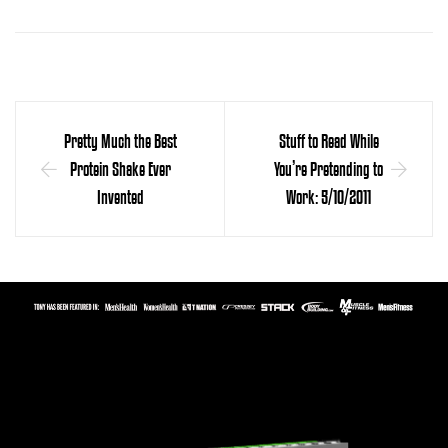
Pretty Much the Best
Stuff to Read While
Protein Shake Ever
You’re Pretending to
Invented
Work: 5/10/2011