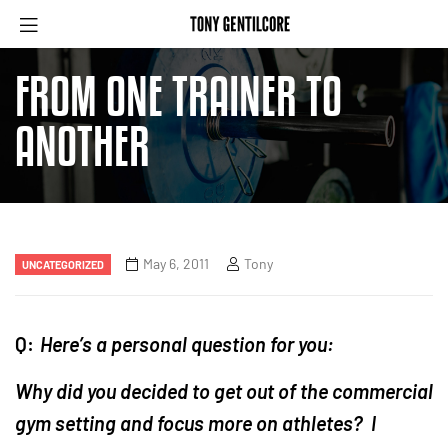
FROM ONE TRAINER TO
ANOTHER
May 6, 2011
Tony
UNCATEGORIZED
Q:
Here’s a personal question for you:
Why did you decided to get out of the commercial
gym setting and focus more on athletes? I