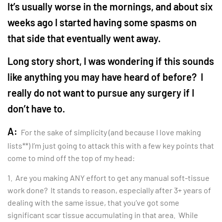
It’s usually worse in the mornings, and about six
weeks ago I started having some spasms on
that side that eventually went away.
Long story short, I was wondering if this sounds
like anything you may have heard of before? I
really do not want to pursue any surgery if I
don’t have to.
A:
For the sake of simplicity (and because I love making
lists**) I’m just going to attack this with a few key points that
come to mind off the top of my head:
1. Are you making ANY effort to get any manual soft-tissue
work done? It stands to reason, especially after 3+ years of
dealing with the same issue, that you’ve got some
significant scar tissue accumulating in that area. While