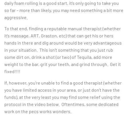
daily foam rolling is a good start, it’s only going to take you
so far – more than likely, you may need something a bit more
aggressive.
To that end, finding a reputable manual therapist (whether
it’s massage, ART, Graston, etc) that can get his or hers
hands in there and dig around would be very advantageous
in your situation. This isn’t something that you just rub
some dirt on, drink a shot (or two) of Tequila, add more
weight to the bar, grit your teeth, and grind through. Get it
fixed!!!!
If, however, you’re unable to find a good therapist (whether
you have limited access in your area, or just don’t have the
funds), at the very least you may find some relief using the
protocol in the video below. Oftentimes, some dedicated
work on the pecs works wonders.