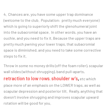
4. Chances are, you have some upper trap dominance
(welcome to the club. Population: pretty much everyone)
which is going to superiorly shift the
glenohumeral joint
into the subacromial space. In other words, you have an
ouchie, and you need to fix it. Because the upper traps are
pretty much pwning your lower traps, that subacromial
space is diminished, and you need to take some corrective
steps to fix it.
Throw in some no money drills (off the foam roller), scapular
wall slides (without shrugging), band pull-aparts,
retraction to low rows
shoulder w’s
,
,
etc which
place more of an emphasis on the LOWER traps, as well as
scapular depression and posterior tilt. Really, anything that
doesn’t involve shrugging and improves scapular upward
rotation will be good for you.