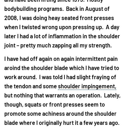
bodybuilding programs. Back in August of
2008, I was doing heay seated front presses
when I twisted wrong upon pressing up. A day
later I had a lot of inflammation in the shoulder
joint – pretty much zapping all my strength.
I have had off again on again intermittent pain
aroind the shoulder blade which I have tried to
work around. I was told I had slight fraying of
the tendon and some
shoulder impingement,
but nothing that warrants an operation. Lately,
though, squats or front presses seem to
promote some achiness around the shoulder
blade where I originally hurt it a few years ago.