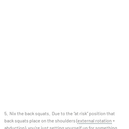
5. Nix the back squats. Due to the “at risk” position that
back squats place on the shoulders (
external rotation
+
abduction), you’re just setting yourself up for something