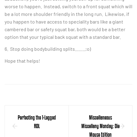
worse to happen. Instead, switch to a front squat which will
be a lot more shoulder friendly in the long run. Likewise, if
you happen to have access to speciality bars like a giant
cambered bar or safety squat bar, both would be a better
option that your typical back squat with a standard bar.
6. Stop doing bodybuilding splits……..;o)
Hope that helps!
Perfecting the 1-Legged
Miscellaneous
RDL
Miscellany Monday: Die
Mouse Edition