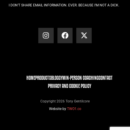
I DON’T SHARE EMAIL INFORMATION. EVER. BECAUSE I’M NOT A DICK.
HOME
PRODUCTS
BLOG
GYM
IN-PERSON COACHING
CONTACT
PRIVACY AND COOKIE POLICY
Copyright 2026 Tony Gentilcore
Website by
TWO1.co