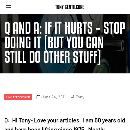
Q AND A: IF IT HURTS – STOP
DOING IT (BUT YOU CAN
STILL DO OTHER STUFF)
June 24, 2011
Tony
UNCATEGORIZED
Q: Hi Tony- Love your articles. I am 50 years old
and have been lifting since 1975. Mostly