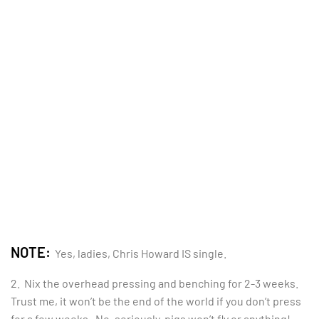
NOTE:
Yes, ladies, Chris Howard IS single.
2. Nix the overhead pressing and benching for 2-3 weeks.
Trust me, it won’t be the end of the world if you don’t press
for a few weeks. No, seriously, pigs won’t fly or anything!