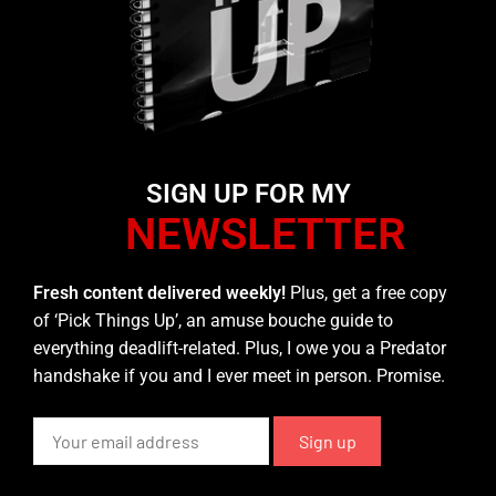
SIGN UP FOR MY
NEWSLETTER
Fresh content delivered weekly!
Plus, get a free copy
of ‘Pick Things Up’, an amuse bouche guide to
everything deadlift-related. Plus, I owe you a Predator
handshake if you and I ever meet in person. Promise.