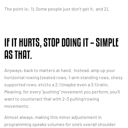
The point is: 1). Some people just don’t get it, and 2).
IF IT HURTS, STOP DOING IT – SIMPLE
AS THAT.
Anyways, back to matters at hand. Instead, amp up your
horizontal rowing (seated rows, 1-arm standing rows, chesy
supported rows, etc) to a 2:1 (maybe even a 3:1) ratio.
Meaning, for every “pushing” movement you perform, you’ll
want to counteract that with 2-3 pulling/rowing
movements.
Almost always, making this minor adjustement in
programming speaks volumes for one’s overall shoulder