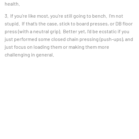
health.
3. If you’re like most, you’re still going to bench. I’m not
stupid. If that’s the case, stick to board presses, or DB floor
press (with a neutral grip). Better yet, I’d be ecstatic if you
just performed some closed chain pressing (push-ups), and
just focus on loading them or making them more
challenging in general.