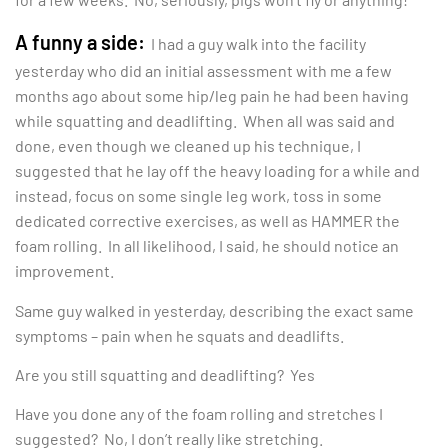
A funny a side:
I had a guy walk into the facility
yesterday who did an initial assessment with me a few
months ago about some hip/leg pain he had been having
while squatting and deadlifting. When all was said and
done, even though we cleaned up his technique, I
suggested that he lay off the heavy loading for a while and
instead, focus on some single leg work, toss in some
dedicated corrective exercises, as well as HAMMER the
foam rolling. In all likelihood, I said, he should notice an
improvement.
Same guy walked in yesterday, describing the exact same
symptoms – pain when he squats and deadlifts.
Are you still squatting and deadlifting? Yes
Have you done any of the foam rolling and stretches I
suggested? No, I don’t really like stretching.