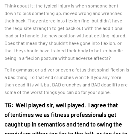
Think about it: the typical injury is when someone bent
down to pick something up, moved wrong and wrenched
their back. They entered into flexion fine, but didn’t have
the requisite strength to get back out with the additional
load or to handle the new position without getting injured.
Does that mean they shouldn’t have gone into flexion, or
that they should have trained their body to better handle
being in a flexion posture without adverse affects?
Tell a gymnast or a diver or even a fetus that spinal flexion is
a bad thing. To that end crunches won’t kill you any more
than deadlifts will, but BAD crunches and BAD deadlifts are
some of the worst things you can do for your spine.
TG:
Well played sir, well played. I agree that
oftentimes we as fitness professionals get
caught up in semantics and tend to swing the
pendulum either too far to the left, or too far to