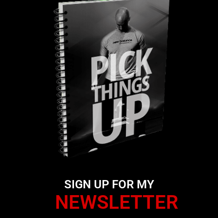
SIGN UP FOR MY
NEWSLETTER