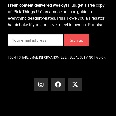
Fresh content delivered weekly!
Plus, get a free copy
of ‘Pick Things Up’, an amuse bouche guide to
everything deadlift-related. Plus, I owe you a Predator
handshake if you and I ever meet in person. Promise.
I DON’T SHARE EMAIL INFORMATION. EVER. BECAUSE I’M NOT A DICK.