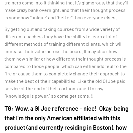
trainers come into it thinking that it’s glamorous, that they’ll
make crazy bank overnight, and that their thought process
is somehow “unique” and “better” than everyone elses.
By getting out and taking courses from a wide variety of
different coaches, they have the ability to learn a lot of
different methods of training different clients, which will
increase their value across the board. It may also show
them how similar or how different their thought process is
compared to those people, which can either add feul to the
fire or cause them to completely change their approach to
make the best of their capabilities. Like the old GI Joe paid
service at the end of their cartoons used to say,
“Knowledge is power,” so come get some!!!
TG:
Wow, a GI Joe reference – nice! Okay, being
that I’m the only American affiliated with this
product (and currently residing in Boston), how