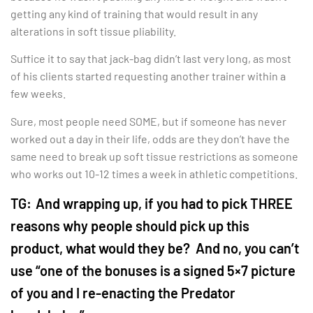
getting any kind of training that would result in any
alterations in soft tissue pliability.
Suffice it to say that jack-bag didn’t last very long, as most
of his clients started requesting another trainer within a
few weeks.
Sure, most people need SOME, but if someone has never
worked out a day in their life, odds are they don’t have the
same need to break up soft tissue restrictions as someone
who works out 10-12 times a week in athletic competitions.
TG:
And wrapping up, if you had to pick THREE
reasons why people should pick up this
product, what would they be? And no, you can’t
use “one of the bonuses is a signed 5×7 picture
of you and I re-enacting the Predator