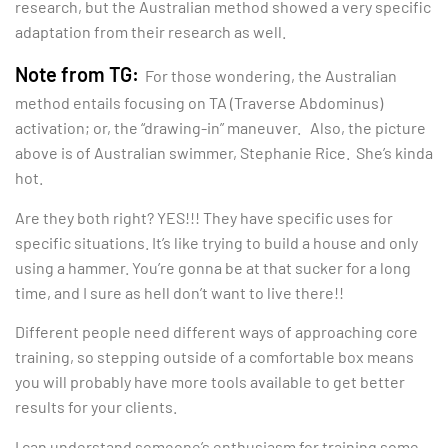
research, but the Australian method showed a very specific
adaptation from their research as well.
Note from TG:
For those wondering, the Australian
method entails focusing on TA (Traverse Abdominus)
activation; or, the “drawing-in” maneuver. Also, the picture
above is of Australian swimmer, Stephanie Rice. She’s kinda
hot.
Are they both right? YES!!! They have specific uses for
specific situations. It’s like trying to build a house and only
using a hammer. You’re gonna be at that sucker for a long
time, and I sure as hell don’t want to live there!!
Different people need different ways of approaching core
training, so stepping outside of a comfortable box means
you will probably have more tools available to get better
results for your clients.
I can understand someone’s enthusiasm for training some