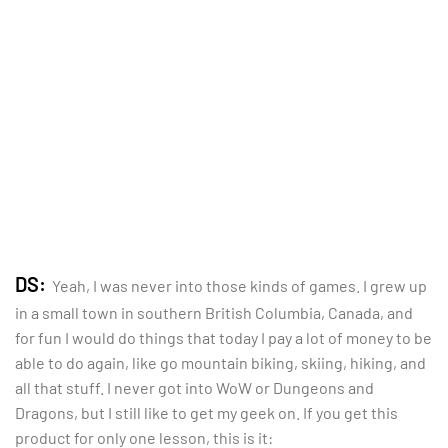
DS:
Yeah, I was never into those kinds of games. I grew up
in a small town in southern British Columbia, Canada, and
for fun I would do things that today I pay a lot of money to be
able to do again, like go mountain biking, skiing, hiking, and
all that stuff. I never got into WoW or Dungeons and
Dragons, but I still like to get my geek on. If you get this
product for only one lesson, this is it: