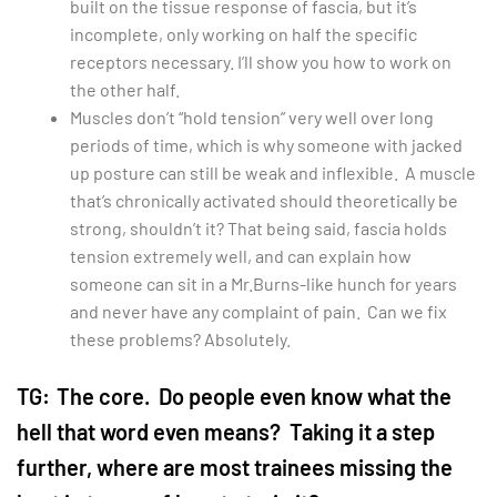
built on the tissue response of fascia, but it’s
incomplete, only working on half the specific
receptors necessary. I’ll show you how to work on
the other half.
Muscles don’t “hold tension” very well over long
periods of time, which is why someone with jacked
up posture can still be weak and inflexible. A muscle
that’s chronically activated should theoretically be
strong, shouldn’t it? That being said, fascia holds
tension extremely well, and can explain how
someone can sit in a Mr.Burns-like hunch for years
and never have any complaint of pain. Can we fix
these problems? Absolutely.
TG:
The core. Do people even know what the
hell that word even means? Taking it a step
further, where are most trainees missing the