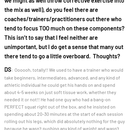
we might as well throw corrective exercise into
the mix as well), do you feel there are
coaches/trainers/practitioners out there who
tend to focus TOO much on these components?
This isn’t to say that I feel neither are
unimportant, but I do get a sense that many out
there tend to go a little overboard. Thoughts?
DS
: Oooooh, totally!! We used to have a trainer who would
take beginners, intermediates, advanced, and any kind of
athletic individual he could get his hands on and spend
about 4-5 weeks on just soft tissue work, whether they
needed it or not!! He had one guy who had a bang-on
PERFECT squat right out of the box, and he insisted on
spending about 20-30 minutes at the start of each session
rolling out his legs, which did absolutely nothing for the guy
because he wasn’t pushing any kind of weight and wasn’t