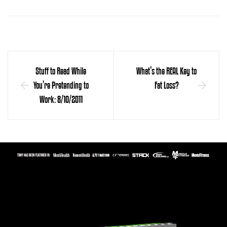
Stuff to Read While
What’s the REAL Key to
You’re Pretending to
Fat Loss?
Work: 8/10/2011