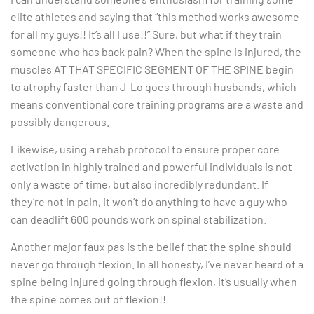
elite athletes and saying that “this method works awesome
for all my guys!! It’s all I use!!” Sure, but what if they train
someone who has back pain? When the spine is injured, the
muscles AT THAT SPECIFIC SEGMENT OF THE SPINE begin
to atrophy faster than J-Lo goes through husbands, which
means conventional core training programs are a waste and
possibly dangerous.
Likewise, using a rehab protocol to ensure proper core
activation in highly trained and powerful individuals is not
only a waste of time, but also incredibly redundant. If
they’re not in pain, it won’t do anything to have a guy who
can deadlift 600 pounds work on spinal stabilization.
Another major faux pas is the belief that the spine should
never go through flexion. In all honesty, I’ve never heard of a
spine being injured going through flexion, it’s usually when
the spine comes out of flexion!!