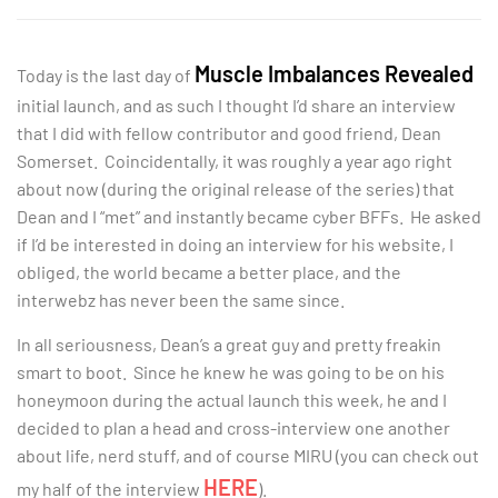
Muscle Imbalances Revealed
Today is the last day of
initial launch, and as such I thought I’d share an interview
that I did with fellow contributor and good friend, Dean
Somerset. Coincidentally, it was roughly a year ago right
about now (during the original release of the series) that
Dean and I “met” and instantly became cyber BFFs. He asked
if I’d be interested in doing an interview for his website, I
obliged, the world became a better place, and the
interwebz has never been the same since.
In all seriousness, Dean’s a great guy and pretty freakin
smart to boot. Since he knew he was going to be on his
honeymoon during the actual launch this week, he and I
decided to plan a head and cross-interview one another
about life, nerd stuff, and of course MIRU (you can check out
HERE
my half of the interview
).