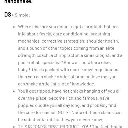
handshake.”
DS:
Simple:
Where else are you going to get a product that has
info about fascia, core conditioning, breathing
mechanics, corrective strategies, shoulder health,
and a bunch of other topics coming from an elite
strength coach, a chiropractor, a kinesiologist, and a
post-rehab specialist? Answer: no where else,
baby!! This is packed with more knowledge bombs
than you can shake a stick at. And believe me, you
can shake a stick at a lot of knowledge.
You’ll get ripped, have hot chicks hanging off you all
over the place, become rich and famous, have
puppies cuddle you all day long, and probably find
the cure for cancer. NOTE: None of these claims can
be substantiated, but hey, you never know.
THIS IS TONY’S FIRST PRODUCT, YO!!! The fact that he