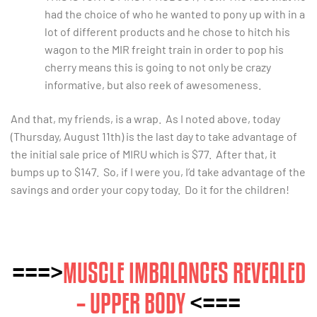
had the choice of who he wanted to pony up with in a
lot of different products and he chose to hitch his
wagon to the MIR freight train in order to pop his
cherry means this is going to not only be crazy
informative, but also reek of awesomeness.
And that, my friends, is a wrap. As I noted above, today
(Thursday, August 11th) is the last day to take advantage of
the initial sale price of MIRU which is $77. After that, it
bumps up to $147. So, if I were you, I’d take advantage of the
savings and order your copy today. Do it for the children!
===>
MUSCLE IMBALANCES REVEALED
– UPPER BODY
<===