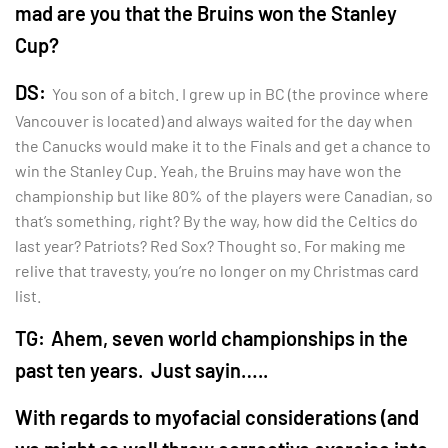
mad are you that the Bruins won the Stanley
Cup?
DS:
You son of a bitch. I grew up in BC (the province where
Vancouver is located) and always waited for the day when
the Canucks would make it to the Finals and get a chance to
win the Stanley Cup. Yeah, the Bruins may have won the
championship but like 80% of the players were Canadian, so
that’s something, right? By the way, how did the Celtics do
last year? Patriots? Red Sox? Thought so. For making me
relive that travesty, you’re no longer on my Christmas card
list.
TG:
Ahem, seven world championships in the
past ten years. Just sayin…..
With regards to myofacial considerations (and