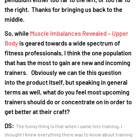
the right. Thanks for bringing us back to the
middle.
So, while
Muscle Imbalances Revealed – Upper
Body
is geared towards a wide spectrum of
fitness professionals, I think the one population
that has the most to gain are new and incoming
trainers. Obviously we can tie this question
into the product itself, but speaking in general
terms as well, what do you feel most upcoming
trainers should do or concentrate on in order to
get better at their craft?
DS:
The funny thing is that when I came into training, I
thought I knew everything there was to know about training