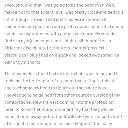
everyone, and that I was going to be the best ever. Well,
maybe not to that extent, but I was pretty close-minded to a
lot of things. I mean, I had just finished an intensive
science-based degree from a pretty good school, had some
hands-on experiences with people you normally wouldn’t
find in a gym (cancer patients, high-caliber athletes in
different disciplines, firefighters, mental/physical
disabilities), plus I had an 8-pack and looked awesome in a
pair of gym shorts!
The downside is that I had no idea what I was doing, and it
took me the better part of a year or two to figure this out
and to change my head to figure out that there was
knowledge to be gained from other sources outside of my
comfort zone. New trainers coming into the profession
need to know that this isn’t something that they will be
good at right away, but rather it will take years of cultivated
effort just to be thought of as merely “good.” Too many