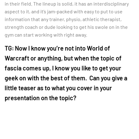
in their field. The lineup is solid, it has an interdisciplinary
aspect to it, and it’s jam-packed with easy to put to use
information that any trainer, physio, athletic therapist,
strength coach or dude looking to get his swole on in the
gym can start working with right away.
TG:
Now I know you’re not into World of
Warcraft or anything, but when the topic of
fascia comes up, I know you like to get your
geek on with the best of them. Can you give a
little teaser as to what you cover in your
presentation on the topic?