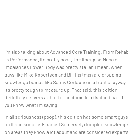
I’m also talking about Advanced Core Training: From Rehab
to Performance. It’s pretty boss. The lineup on Muscle
Imbalances Lower Body was pretty stellar. I mean, when
guys like Mike Robertson and Bill Hartman are dropping
knowledge bombs like Sonny Corleone in a front alleyway,
it’s pretty tough to measure up. That said, this edition
definitely delivers a shot to the dome in a fishing boat, if
you know what I’m saying.
In all seriousness (poop), this edition has some smart guys
on it and some jerk named Somerset, dropping knowledge
on areas they know a lot about and are considered experts