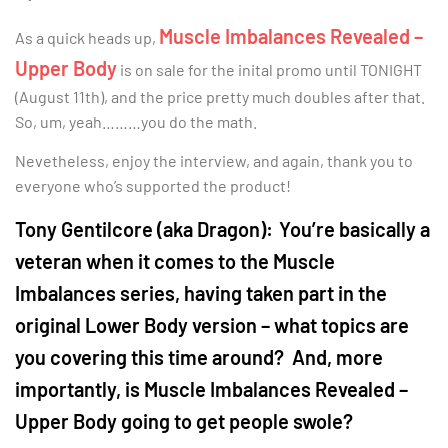
Muscle Imbalances Revealed –
As a quick heads up,
Upper Body
is on sale for the inital promo until TONIGHT
(August 11th), and the price pretty much doubles after that.
So, um, yeah………you do the math.
Nevetheless, enjoy the interview, and again, thank you to
everyone who’s supported the product!
Tony Gentilcore (aka Dragon):
You’re basically a
veteran when it comes to the Muscle
Imbalances series, having taken part in the
original Lower Body version – what topics are
you covering this time around? And, more
importantly, is Muscle Imbalances Revealed –
Upper Body going to get people swole?