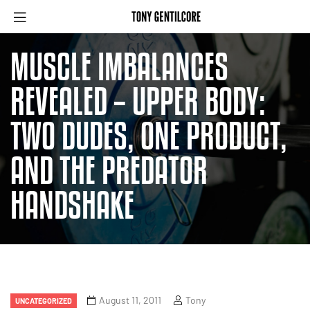
MUSCLE IMBALANCES
REVEALED – UPPER BODY:
TWO DUDES, ONE PRODUCT,
AND THE PREDATOR
HANDSHAKE
August 11, 2011
Tony
UNCATEGORIZED