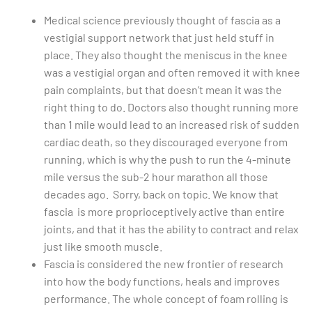
Medical science previously thought of fascia as a
vestigial support network that just held stuff in
place. They also thought the meniscus in the knee
was a vestigial organ and often removed it with knee
pain complaints, but that doesn’t mean it was the
right thing to do. Doctors also thought running more
than 1 mile would lead to an increased risk of sudden
cardiac death, so they discouraged everyone from
running, which is why the push to run the 4-minute
mile versus the sub-2 hour marathon all those
decades ago. Sorry, back on topic. We know that
fascia is more proprioceptively active than entire
joints, and that it has the ability to contract and relax
just like smooth muscle.
Fascia is considered the new frontier of research
into how the body functions, heals and improves
performance. The whole concept of foam rolling is