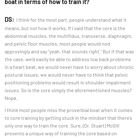
boat in terms of how to train it?
DS:
I think for the most part, people understand what it
means, but not how it works. If I said that the core is the
abdominal muscles, the multifidus, transverse, diaphragm,
and pelvic floor muscles, most people would nod
approvingly and say “yeah, that sounds right.” But if that was
the case, we’d easily be able to address low back problems
in a heart beat, we would never have to worry about chronic
postural issues, we would never have to think that pelvic
positioning problems would result in shoulder impairment
issues. So is the core simply the aforementioned muscles?
Nope.
I think most people miss the proverbial boat when it comes
to core training by getting stuck in the mindset that there’s
only one way to train the core. Sure, (Dr. Stuart) McGill
presents a unique way of training the core based on