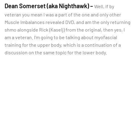
Dean Somerset (aka Nighthawk) –
Well, if by
veteran you mean I was a part of the one and only other
Muscle Imbalances revealed DVD, and am the only returning
shmo alongside Rick (Kaselj) from the original, then yes, I
am a veteran. I’m going to be talking about myofascial
training for the upper body, which is a continuation of a
discussion on the same topic for the lower body.