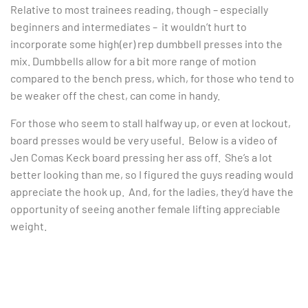
Relative to most trainees reading, though – especially
beginners and intermediates – it wouldn’t hurt to
incorporate some high(er) rep dumbbell presses into the
mix. Dumbbells allow for a bit more range of motion
compared to the bench press, which, for those who tend to
be weaker off the chest, can come in handy.
For those who seem to stall halfway up, or even at lockout,
board presses would be very useful. Below is a video of
Jen Comas Keck board pressing her ass off. She’s a lot
better looking than me, so I figured the guys reading would
appreciate the hook up. And, for the ladies, they’d have the
opportunity of seeing another female lifting appreciable
weight.