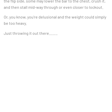
the flip side, some may lower the bar to the chest, crush it,
and then stall mid-way through or even closer to lockout.
Or, you know, you’re delusional and the weight could simply
be too heavy.
Just throwing it out there……..