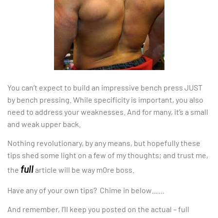
You can’t expect to build an impressive bench press JUST
by bench pressing. While specificity is important, you also
need to address your weaknesses. And for many, it’s a small
and weak upper back.
Nothing revolutionary, by any means, but hopefully these
tips shed some light on a few of my thoughts; and trust me,
full
the
article will be way m0re boss.
Have any of your own tips? Chime in below……
And remember, I’ll keep you posted on the actual – full