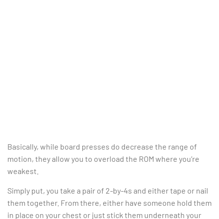
Basically, while board presses do decrease the range of
motion, they allow you to overload the ROM where you’re
weakest.
Simply put, you take a pair of 2-by-4s and either tape or nail
them together. From there, either have someone hold them
in place on your chest or just stick them underneath your