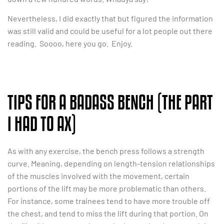
Nevertheless, I did exactly that but figured the information
was still valid and could be useful for a lot people out there
reading. Soooo, here you go. Enjoy.
TIPS FOR A BADASS BENCH (THE PART
I HAD TO AX)
As with any exercise, the bench press follows a strength
curve. Meaning, depending on length-tension relationships
of the muscles involved with the movement, certain
portions of the lift may be more problematic than others.
For instance, some trainees tend to have more trouble off
the chest, and tend to miss the lift during that portion. On