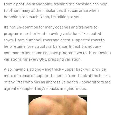
from a postural standpoint, training the backside can help
to offset many of the imbalances that can arise when
benching too much. Yeah, I’m talking to you.
It’s not un-common for many coaches and trainers to
program more horizontal rowing variations like seated
rows, 1-arm dumbbell rows and chest supported rows to
help retain more structural balance. In fact, it’s not un-
common to see some coaches program two to three rowing
variations for every ONE pressing variation.
Also, having a strong – and thick – upper back will provide
more of a base of support to bench from. Look at the backs
of any lifter who has an impressive bench – powerlifters are
a great example. They’re backs are ginormous.