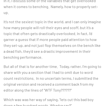
In it, I discuss some of the variables that get overlooked
when it comes to benching. Namely, how to properly set-
up.
It’s not the sexiest topic in the world, and I can only imagine
how many people will roll their eyes and scoff, but it’s a
topic that often gets drastically overlooked. In fact, I’d
garner a guess that if more people paid attention to how
they set-up, and not just flop themselves on the bench like
a dead fish, they’d see a drastic improvement in their
benching performance.
But all of that is for another time. Today, rather, I’m going to
share with you a section that I had to omit due to word
count restrictions. In no uncertain terms, I submitted the
original version and received a comment back from my
editor along the lines of “WTF Tony??????”
Which was was her way of saying, “lets cut this bad boy
down a few hundred words. Whadya say?”