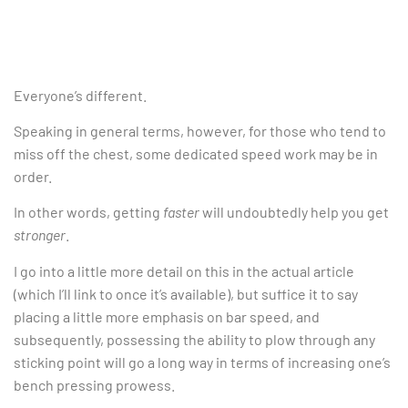
Everyone’s different.
Speaking in general terms, however, for those who tend to
miss off the chest, some dedicated speed work may be in
order.
In other words, getting
faster
will undoubtedly help you get
stronger
.
I go into a little more detail on this in the actual article
(which I’ll link to once it’s available), but suffice it to say
placing a little more emphasis on bar speed, and
subsequently, possessing the ability to plow through any
sticking point will go a long way in terms of increasing one’s
bench pressing prowess.