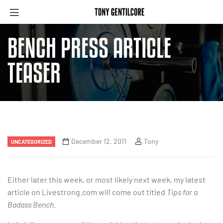
BENCH PRESS ARTICLE
TEASER
December 12, 2011
Tony
UNCATEGORIZED
Either later this week, or most likely next week, my latest
article on Livestrong.com will come out titled
Tips for a
Badass Bench.