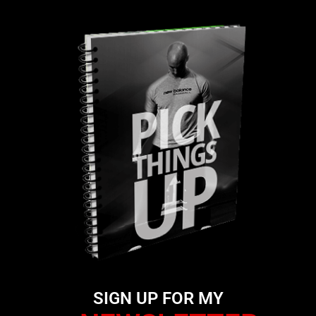
SIGN UP FOR MY