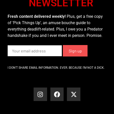
NEWSLETTER
Fresh content delivered weekly!
Plus, get a free copy
of ‘Pick Things Up’, an amuse bouche guide to
everything deadlift-related. Plus, I owe you a Predator
handshake if you and I ever meet in person. Promise.
I DON’T SHARE EMAIL INFORMATION. EVER. BECAUSE I’M NOT A DICK.