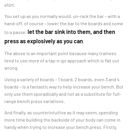
shirt.
You set up as you normally would, un-rack the bar – with a
hand-off, of course – lower the bar to the boards and come
let the bar sink into them, and then
to a pause;
press as explosively as you can
.
The above is an important point because many trainees
tend to use more of a tap-n-go approach which is flat out
wrong.
Using a variety of boards – 1 board, 2 boards, even 3 and 4
boards – is a fantastic way to help increase your bench. But
only use them sporadically and not as a substitute for full-
range bench press variations.
And finally, as counterintuitive as it may seem, spending
more time building the backside of your body can come in
handy when trying to increase your bench press. Firstly,