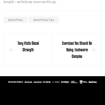
length – article as soon as it’s up.
Bench Press
Bench Press Tips
Tony Visits Diesel
Exercises You Should Be
Strength
Doing: Inchworm
Complex