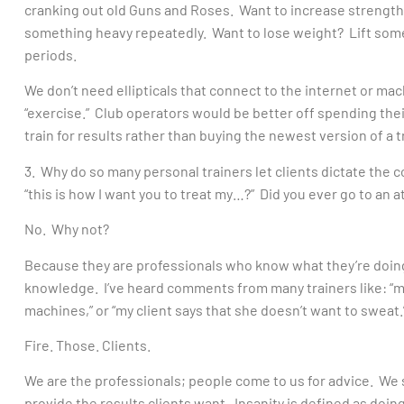
cranking out old Guns and Roses. Want to increase strength?
something heavy repeatedly. Want to lose weight? Lift some
periods.
We don’t need ellipticals that connect to the internet or mac
“exercise.” Club operators would be better off spending th
train for results rather than buying the newest version of a t
3. Why do so many personal trainers let clients dictate the 
“this is how I want you to treat my…?” Did you ever go to an a
No. Why not?
Because they are professionals who know what they’re doing
knowledge. I’ve heard comments from many trainers like: “my cl
machines,” or “my client says that she doesn’t want to sweat.
Fire. Those. Clients.
We are the professionals; people come to us for advice. We s
provide the results clients want. Insanity is defined as doin