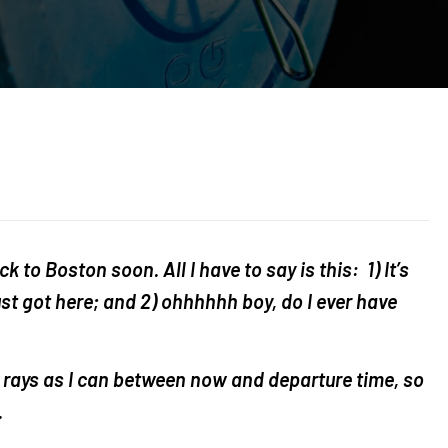
ck to Boston soon. All I have to say is this: 1) It’s
just got here; and 2) ohhhhhh boy, do I ever have
 rays as I can between now and departure time, so
.