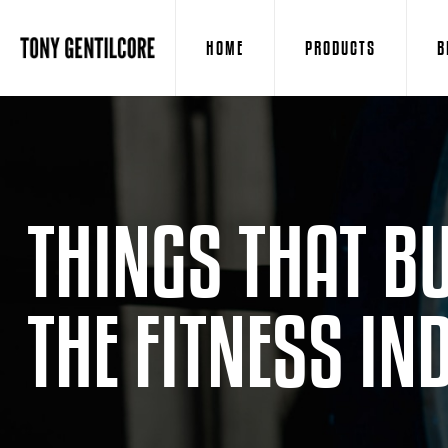
HOME
PRODUCTS
B
THINGS THAT B
THE FITNESS IN