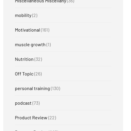
Miscellaneous Miscellany
(36)
mobility
(2)
Motivational
(161)
muscle growth
(1)
Nutrition
(32)
Off Topic
(26)
personal training
(130)
podcast
(73)
Product Review
(22)