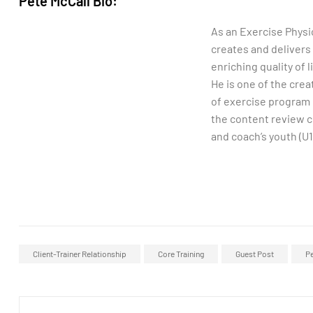
Pete McCall Bio:
As an Exercise Physi
creates and delivers
enriching quality of 
He is one of the cre
of exercise program 
the content review 
and coach’s youth (U
Client-Trainer Relationship
Core Training
Guest Post
Pe