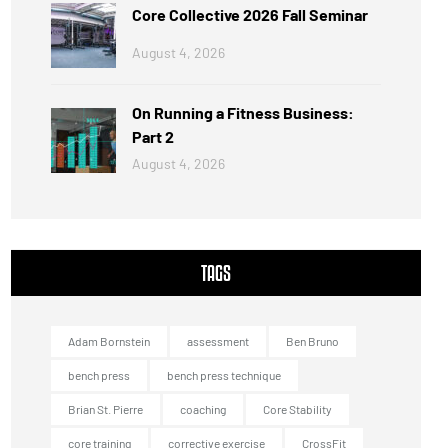
Core Collective 2026 Fall Seminar
August 4, 2026
On Running a Fitness Business:
Part 2
August 4, 2026
TAGS
Adam Bornstein
assessment
Ben Bruno
bench press
bench press technique
Brian St. Pierre
coaching
Core Stability
core training
corrective exercise
CrossFit