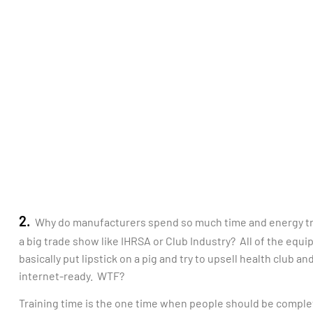
2.
Why do manufacturers spend so much time and energy tr
a big trade show like IHRSA or Club Industry? All of the equ
basically put lipstick on a pig and try to upsell health club
internet-ready. WTF?
Training time is the one time when people should be complet