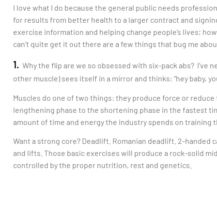
I love what I do because the general public needs profession
for results from better health to a larger contract and signing
exercise information and helping change people’s lives; howe
can’t quite get it out there are a few things that bug me abou
1.
Why the flip are we so obsessed with six-pack abs? I’ve n
other muscle) sees itself in a mirror and thinks: “hey baby, y
Muscles do one of two things: they produce force or reduce f
lengthening phase to the shortening phase in the fastest t
amount of time and energy the industry spends on training t
Want a strong core? Deadlift. Romanian deadlift. 2-handed c
and lifts. Those basic exercises will produce a rock-solid mi
controlled by the proper nutrition, rest and genetics.