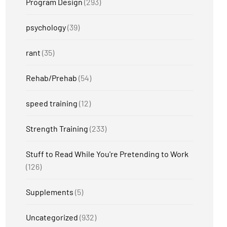
Program Design
(293)
psychology
(39)
rant
(35)
Rehab/Prehab
(54)
speed training
(12)
Strength Training
(233)
Stuff to Read While You're Pretending to Work
(126)
Supplements
(5)
Uncategorized
(932)