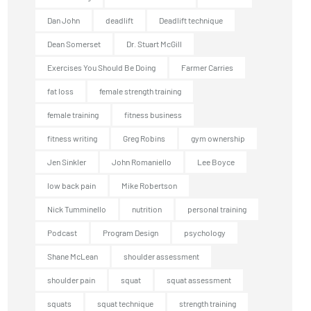
Dan John
deadlift
Deadlift technique
Dean Somerset
Dr. Stuart McGill
Exercises You Should Be Doing
Farmer Carries
fat loss
female strength training
female training
fitness business
fitness writing
Greg Robins
gym ownership
Jen Sinkler
John Romaniello
Lee Boyce
low back pain
Mike Robertson
Nick Tumminello
nutrition
personal training
Podcast
Program Design
psychology
Shane McLean
shoulder assessment
shoulder pain
squat
squat assessment
squats
squat technique
strength training