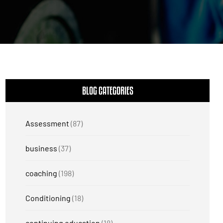
BLOG CATEGORIES
Assessment
(87)
business
(37)
coaching
(198)
Conditioning
(18)
continuing education
(18)