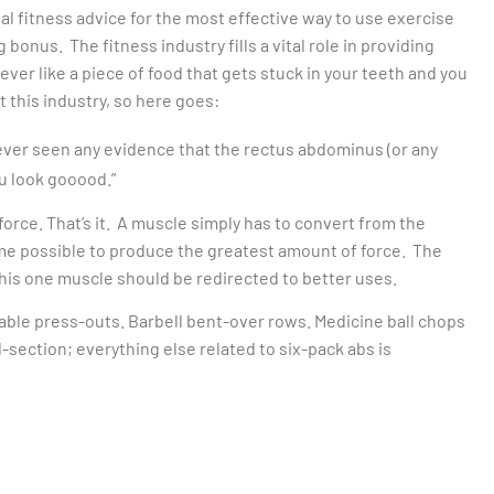
al fitness advice for the most effective way to use exercise
 bonus. The fitness industry fills a vital role in providing
ver like a piece of food that gets stuck in your teeth and you
t this industry, so here goes:
ever seen any evidence that the rectus abdominus (or any
ou look gooood.”
orce. That’s it. A muscle simply has to convert from the
ime possible to produce the greatest amount of force. The
his one muscle should be redirected to better uses.
able press-outs. Barbell bent-over rows. Medicine ball chops
d-section; everything else related to six-pack abs is