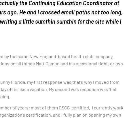
 actually the Continuing Education Coordinator at
ears ago. He and I crossed email paths not too long,
riting a little sumthin sumthin for the site while I
ed by the same New England-based health club company.
tions on all things Matt Damon and his occasional tidbit or two
 sunny Florida, my first response was that’s why I moved from
 day off is like a vacation. My second was response was “hell
gging.
 number of years; most of them CSCS-certified. I currently work
rganization’s certification, and I fully plan on opening my own