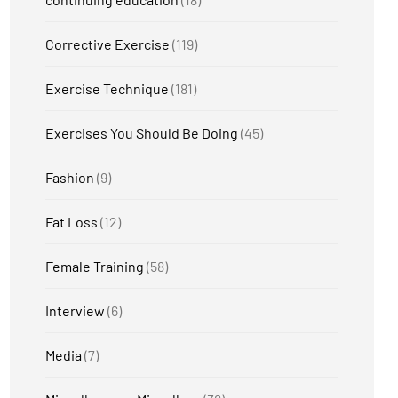
Corrective Exercise
(119)
Exercise Technique
(181)
Exercises You Should Be Doing
(45)
Fashion
(9)
Fat Loss
(12)
Female Training
(58)
Interview
(6)
Media
(7)