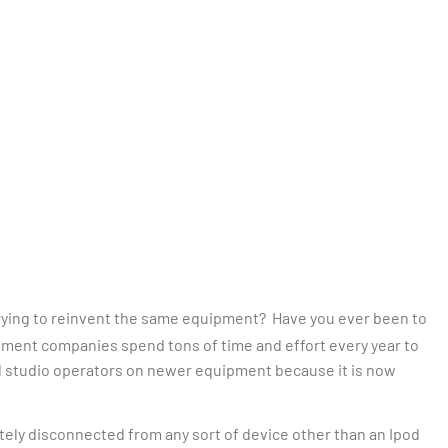
ying to reinvent the same equipment? Have you ever been to
ipment companies spend tons of time and effort every year to
 and studio operators on newer equipment because it is now
ely disconnected from any sort of device other than an Ipod