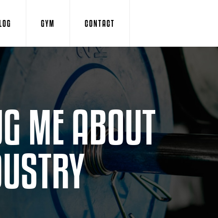
LOG
GYM
CONTACT
UG ME ABOUT
DUSTRY