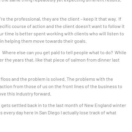
e the professional, they are the client – keep it that way. If
fic course of action and the client doesn’t want to follow it
ur time is better spent working with clients who will listen to
in helping them move towards their goals.
e. Where else can you get paid to tell people what to do? While
ver the years that, like that piece of salmon from dinner last
l floss and the problem is solved. The problems with the
action from those of us on the front lines of the business to
ve this industry forward.
he gets settled back in to the last month of New England winter
70s every day here in San Diego I actually lose track of what