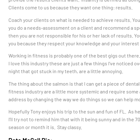
Clients come to us because they want one thing: results.
Coach your clients on what is needed to achieve results. You’r
you do a needs-assessment on a client and recommend a speci
then you are not responsible for his or her lack of results. Yo
you because they respect your knowledge and your interest 
Working in fitness is probably one of the best gigs out ther
I love this industry these are just a few things I’ve noticed o
night that got stuck in my teeth, are a little annoying.
The thing about the salmon is that I can get a piece of denta
fitness industry are a little more systemic and require some 
address by changing the way we do things so we can help mo
Hopefully Tony enjoys his trip to the sun and fun of FL. As 
I’ll try not to remind him that with it being sunny and in the 
season or month it is. Stay classy.