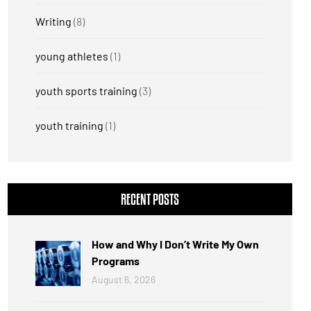
Writing
(8)
young athletes
(1)
youth sports training
(3)
youth training
(1)
RECENT POSTS
How and Why I Don’t Write My Own
Programs
August 6, 2026