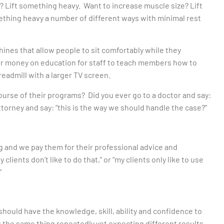
 Lift something heavy. Want to increase muscle size? Lift
thing heavy a number of different ways with minimal rest
hines that allow people to sit comfortably while they
eir money on education for staff to teach members how to
readmill with a larger TV screen.
course of their programs? Did you ever go to a doctor and say:
ttorney and say: “this is the way we should handle the case?”
 and we pay them for their professional advice and
ients don’t like to do that,” or “my clients only like to use
”
hould have the knowledge, skill, ability and confidence to
g the same thing repeatedly yet expecting different results.