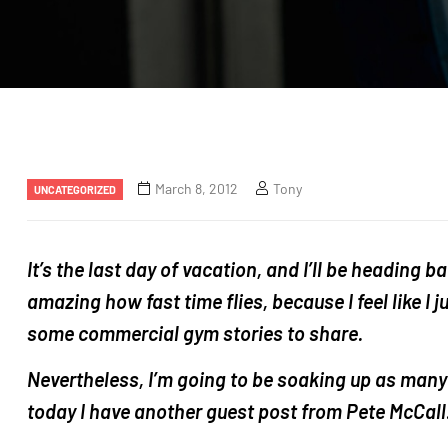
Categories
March 8, 2012
Tony
UNCATEGORIZED
It’s the last day of vacation, and I’ll be heading ba
amazing how fast time flies, because I feel like I 
some commercial gym stories to share.
Nevertheless, I’m going to be soaking up as many
today I have another guest post from Pete McCall