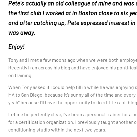
Pete’s actually an old colleague of mine and was
the first club I worked at in Boston close to six y
and after catching up, Pete expressed interest in w
was away.
Enjoy!
Tony and I met a few moons ago when we were both employ
Recently I ran across his blog and have enjoyed his pontifica
on training.
When Tony asked if I could help fill in while he was enjoying
MA to San Diego, because it’s sunny all of the time and every
yeah” because I’ll have the opportunity to do a little rant-blo
Let me be perfectly clear, I’ve been a personal trainer for a
for a certification organization, I previously taught another o
conditioning studio within the next two years.