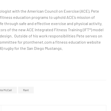
ologist with the American Council on Exercise (ACE), Pete
 fitness education programs to uphold ACE’s mission of
life through safe and effective exercise and physical activity.
ators of the new ACE Integrated Fitness Training (IFT®) model
design. Outside of his work responsibilities Pete serves on
committee for ptonthenet.com a fitness education website
16) rugby for the San Diego Mustangs.
te McCall
Rant