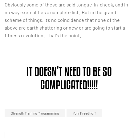
Obviously some of these are said tongue-in-cheek, and in
no way exemplifies a complete list. But in the grand
scheme of things, it’s no coincidence that none of the
above are earth shattering or new or are going to start a
fitness revolution. That’s the point.
IT DOESN’T NEED TO BE SO
COMPLICATED!!!!!
Strength Training Programming
Yoni Freedhoff