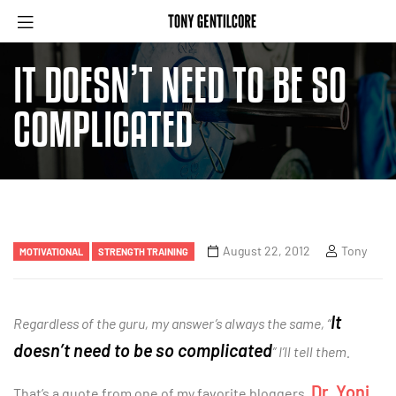
IT DOESN’T NEED TO BE SO
COMPLICATED
August 22, 2012
Tony
MOTIVATIONAL
STRENGTH TRAINING
It
Regardless of the guru, my answer’s always the same, “
doesn’t need to be so complicated
” I’ll tell them.
Dr. Yoni
That’s a quote from one of my favorite bloggers,