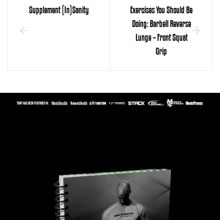
Supplement (In)Sanity
Exercises You Should Be
Doing: Barbell Reverse
Lunge – Front Squat
Grip