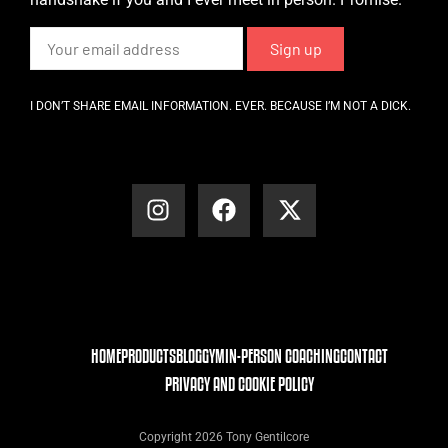
I DON’T SHARE EMAIL INFORMATION. EVER. BECAUSE I’M NOT A DICK.
HOME
PRODUCTS
BLOG
GYM
IN-PERSON COACHING
CONTACT
PRIVACY AND COOKIE POLICY
Copyright 2026 Tony Gentilcore