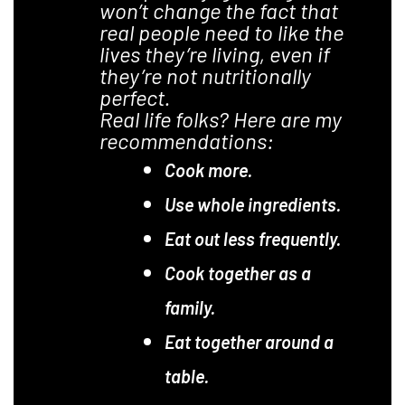
won’t change the fact that
real people need to like the
lives they’re living, even if
they’re not nutritionally
perfect.
Real life folks? Here are my
recommendations:
Cook more.
Use whole ingredients.
Eat out less frequently.
Cook together as a
family.
Eat together around a
table.