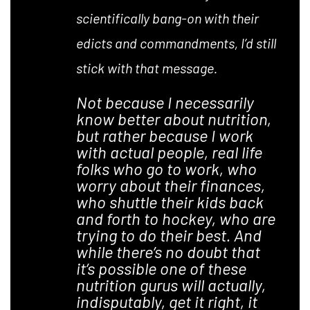
scientifically bang-on with their
edicts and commandments, I’d still
stick with that message.
Not because I necessarily
know better about nutrition,
but rather because I work
with actual people, real life
folks who go to work, who
worry about their finances,
who shuttle their kids back
and forth to hockey, who are
trying to do their best. And
while there’s no doubt that
it’s possible one of these
nutrition gurus will actually,
indisputably, get it right, it