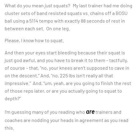
What do you mean
just
squats? My last trainer had me doing
cluster sets of band resisted squats vs. chains off a BOSU
ball using a 5114 tempo with exactly 88 seconds of rest in
between each set. On one leg.
Please, I
know
how to squat.
And then your eyes start bleeding because their squat is
just god awful, and you have to break it to them – tactfully,
of course – that, “no, your knees aren’t supposed to cave in
on the descent.” And, “no, 225 lbs isn’t really all that
impressive.” And, “um, yeah, are you going to finish the rest
of those reps later, or are you actually going to squat to
depth?”
are
I’m guessing many of you reading who
trainers and
coaches are nodding your heads in agreement as you read
this.