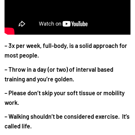
– 3x per week, full-body, is a solid approach for
most people.
– Throw in a day (or two) of interval based
training and you’re golden.
– Please don’t skip your soft tissue or mobility
work.
– Walking shouldn’t be considered exercise. It’s
called life.