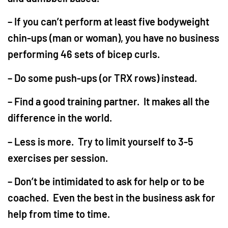
– If you can’t perform at least five bodyweight
chin-ups (man or woman), you have no business
performing 46 sets of bicep curls.
– Do some push-ups (or TRX rows) instead.
– Find a good training partner. It makes all the
difference in the world.
– Less is more. Try to limit yourself to 3-5
exercises per session.
– Don’t be intimidated to ask for help or to be
coached. Even the best in the business ask for
help from time to time.