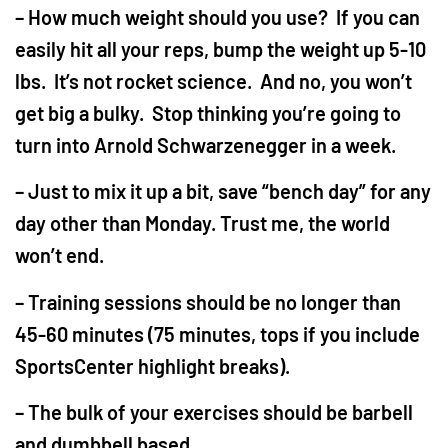
– How much weight should you use? If you can
easily hit all your reps, bump the weight up 5-10
lbs. It’s not rocket science. And no, you won’t
get big a bulky. Stop thinking you’re going to
turn into Arnold Schwarzenegger in a week.
– Just to mix it up a bit, save “bench day” for any
day other than Monday. Trust me, the world
won’t end.
– Training sessions should be no longer than
45-60 minutes (75 minutes, tops if you include
SportsCenter highlight breaks).
– The bulk of your exercises should be barbell
and dumbbell based.