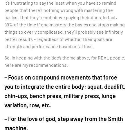
It’s frustrating to say the least when you have to remind
people that there’s nothing wrong with mastering the
basics. That they’re not above paying their dues. In fact,
99% of the time if one masters the basics and stops making
things so overly complicated, they’ll probably see infinitely
better results – regardless of whether their goals are
strength and performance based or fat loss.
So, in keeping with the doc’s theme above, for REAL people,
here are my recommendations:
– Focus on compound movements that force
you to integrate the entire body: squat, deadlift,
chin-ups, bench press, military press, lunge
variation, row, etc.
– For the love of god, step away from the Smith
machine.