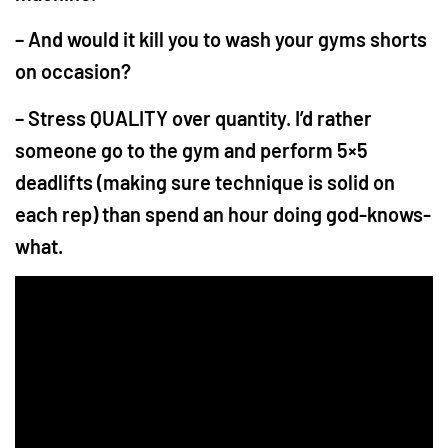
– And would it kill you to wash your gyms shorts
on occasion?
– Stress QUALITY over quantity. I’d rather
someone go to the gym and perform 5×5
deadlifts (making sure technique is solid on
each rep) than spend an hour doing god-knows-
what.