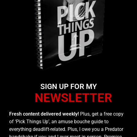
SIGN UP FOR MY
NEWSLETTER
Fresh content delivered weekly!
Plus, get a free copy
of ‘Pick Things Up’, an amuse bouche guide to
everything deadlift-related. Plus, I owe you a Predator
handshake if you and I ever meet in person. Promise.