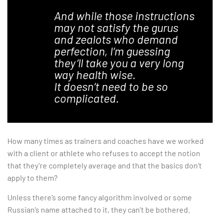
And while those instructions
may not satisfy the gurus
and zealots who demand
perfection, I’m guessing
they’ll take you a very long
way health wise.
It doesn’t need to be so
complicated.
How many times as trainers and coaches have we worked
with a client or athlete who refuses to accept the notion
that they’re completely average and that the basics don’t
apply to them?
Unless there’s some fancy algorithm involved or some
Russian’s name attached to it, they can’t be bothered.