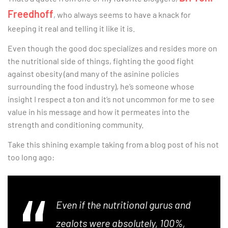
Freedhoff
, who always seems to have a knack for
keeping it real and telling it like it is.
Even though the good doc specializes and resides more on
the nutritional side of things, fighting the good fight
against obesity (and many of the asinine policies
surrounding the food industry), he’s someone whose
insight I respect a ton and it’s not uncommon for me to see
value in his message and how it permeates into the
strength and conditioning community.
Take this shining example taking from a blog post of his not
too long ago:
Even if the nutritional gurus and
zealots were absolutely, 100%,