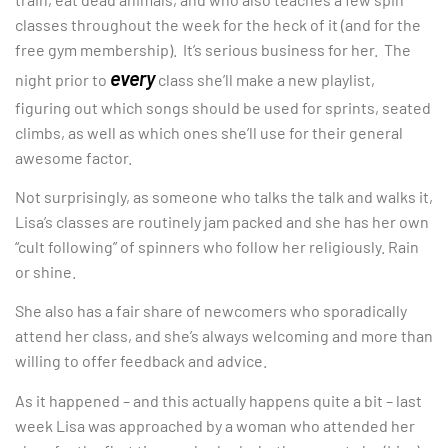
classes throughout the week for the heck of it (and for the
free gym membership). It’s serious business for her. The
every
night prior to
class she’ll make a new playlist,
figuring out which songs should be used for sprints, seated
climbs, as well as which ones she’ll use for their general
awesome factor.
Not surprisingly, as someone who talks the talk and walks it,
Lisa’s classes are routinely jam packed and she has her own
“cult following” of spinners who follow her religiously. Rain
or shine.
She also has a fair share of newcomers who sporadically
attend her class, and she’s always welcoming and more than
willing to offer feedback and advice.
As it happened – and this actually happens quite a bit – last
week Lisa was approached by a woman who attended her