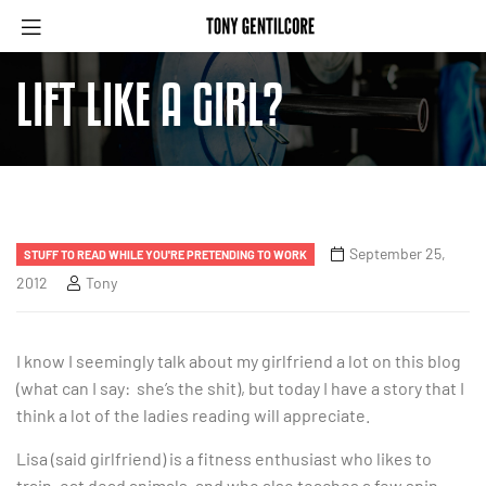
LIFT LIKE A GIRL?
September 25,
STUFF TO READ WHILE YOU'RE PRETENDING TO WORK
2012
Tony
I know I seemingly talk about my girlfriend a lot on this blog
(what can I say: she’s the shit), but today I have a story that I
think a lot of the ladies reading will appreciate.
Lisa (said girlfriend) is a fitness enthusiast who likes to
train, eat dead animals, and who also teaches a few spin