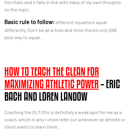
him that), and it falls in line with many of my own thoughts
on the topic.
Basic rule to follow:
different squatters squat
differently. Don’t be an a-hole and think there’s only ONE
best way to squat.
HOW TO TEACH THE CLEAN FOR
MAXIMIZING ATHLETIC POWER
– ERIC
BACH AND LOREN LANDOW
Coaching the OLY lifts is definitely a weak spot for me as a
coach, which is why I often refer out whenever an athlete or
client wants to learn them.