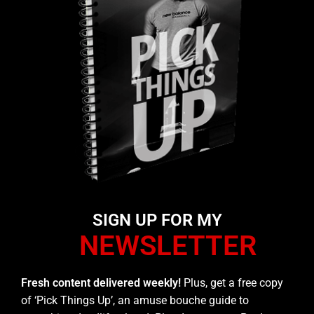
SIGN UP FOR MY
NEWSLETTER
Fresh content delivered weekly!
Plus, get a free copy
of ‘Pick Things Up’, an amuse bouche guide to