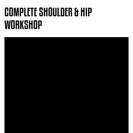
COMPLETE SHOULDER & HIP
WORKSHOP