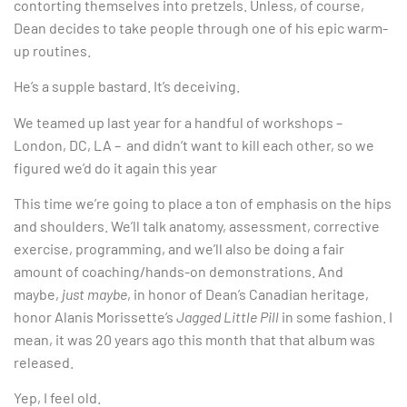
contorting themselves into pretzels. Unless, of course,
Dean decides to take people through one of his epic warm-
up routines.
He’s a supple bastard. It’s deceiving.
We teamed up last year for a handful of workshops –
London, DC, LA – and didn’t want to kill each other, so we
figured we’d do it again this year
This time we’re going to place a ton of emphasis on the hips
and shoulders. We’ll talk anatomy, assessment, corrective
exercise, programming, and we’ll also be doing a fair
amount of coaching/hands-on demonstrations. And
maybe,
just maybe
, in honor of Dean’s Canadian heritage,
honor Alanis Morissette’s
Jagged Little Pill
in some fashion. I
mean, it was 20 years ago this month that that album was
released.
Yep, I feel old.