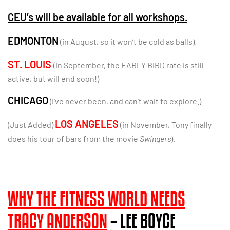
CEU’s will be available for all workshops.
EDMONTON
(in August, so it won’t be cold as balls).
ST. LOUIS
(in September, the EARLY BIRD rate is still
active, but will end soon!)
CHICAGO
(I’ve never been, and can’t wait to explore.)
LOS ANGELES
(Just Added)
(in November, Tony finally
does his tour of bars from the movie
Swingers
).
WHY THE FITNESS WORLD NEEDS
TRACY ANDERSON
– LEE BOYCE