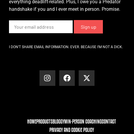
everything deadlift-related. Plus, I owe you a Predator
handshake if you and I ever meet in person. Promise.
I DON’T SHARE EMAIL INFORMATION. EVER. BECAUSE I’M NOT A DICK.
HOME
PRODUCTS
BLOG
GYM
IN-PERSON COACHING
CONTACT
PRIVACY AND COOKIE POLICY