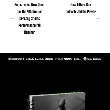
Registration Now Open
How Lifters Can
for the 4th Annual
Unleash Athletic Power
Cressey Sports
Performance Fall
Seminar