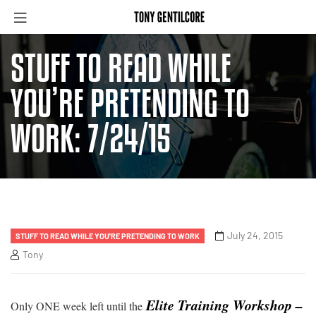
STUFF TO READ WHILE
YOU’RE PRETENDING TO
WORK: 7/24/15
July 24, 2015
STUFF TO READ WHILE YOU'RE PRETENDING TO WORK
Tony
Elite Training Workshop –
Only ONE week left until the