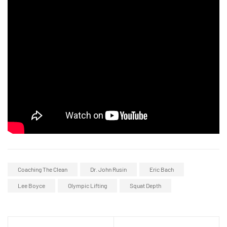
Coaching The Clean
Dr. John Rusin
Eric Bach
Lee Boyce
Olympic Lifting
Squat Depth