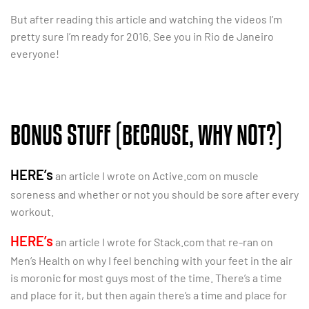
But after reading this article and watching the videos I’m
pretty sure I’m ready for 2016. See you in Rio de Janeiro
everyone!
BONUS STUFF (BECAUSE, WHY NOT?)
HERE’s
an article I wrote on Active.com on muscle
soreness and whether or not you should be sore after every
workout.
HERE’s
an article I wrote for Stack.com that re-ran on
Men’s Health on why I feel benching with your feet in the air
is moronic for most guys most of the time. There’s a time
and place for it, but then again there’s a time and place for