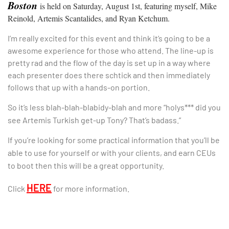
Boston
is held on Saturday, August 1st, featuring myself, Mike
Reinold, Artemis Scantalides, and Ryan Ketchum.
I’m really excited for this event and think it’s going to be a
awesome experience for those who attend. The line-up is
pretty rad and the flow of the day is set up in a way where
each presenter does there schtick and then immediately
follows that up with a hands-on portion.
So it’s less blah-blah-blabidy-blah and more “holys*** did you
see Artemis Turkish get-up Tony? That’s badass.”
If you’re looking for some practical information that you’ll be
able to use for yourself or with your clients, and earn CEUs
to boot then this will be a great opportunity.
HERE
Click
for more information.