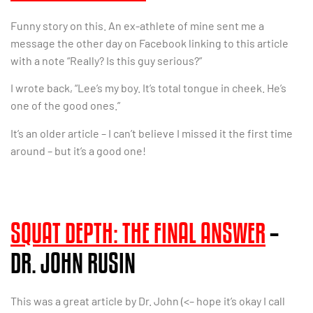
Funny story on this. An ex-athlete of mine sent me a
message the other day on Facebook linking to this article
with a note “Really? Is this guy serious?”
I wrote back, “Lee’s my boy. It’s total tongue in cheek. He’s
one of the good ones.”
It’s an older article – I can’t believe I missed it the first time
around – but it’s a good one!
SQUAT DEPTH: THE FINAL ANSWER
–
DR. JOHN RUSIN
This was a great article by Dr. John (<– hope it’s okay I call