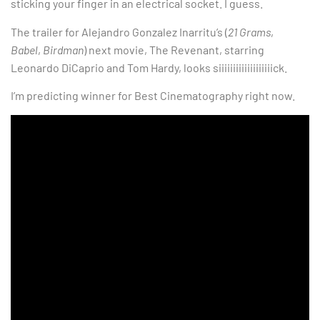
sticking your finger in an electrical socket. I guess.
The trailer for Alejandro Gonzalez Inarritu’s (
21 Grams
,
Babel
,
Birdman
) next movie, The Revenant, starring
Leonardo DiCaprio and Tom Hardy, looks siiiiiiiiiiiiiiiiiiick.
I’m predicting winner for Best Cinematography right now.