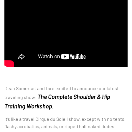
Dean Somerset and I are excited to announce our latest
The Complete Shoulder & Hip
traveling show:
Training Workshop
.
It’s like a travel Cirque du Soleil show, except with no tents,
flashy acrobatics, animals, or ripped half naked dudes