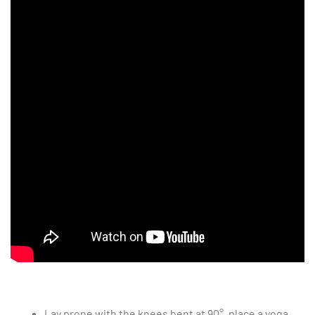
Lay prone with the knees bent at 90°, place a yoga