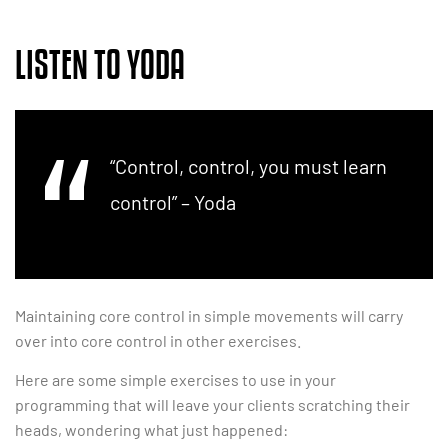
LISTEN TO YODA
“Control, control, you must learn
control” – Yoda
Maintaining core control in simple movements will carry
over into core control in other exercises.
Here are some simple exercises to use in your
programming that will leave your clients scratching their
heads, wondering what just happened: