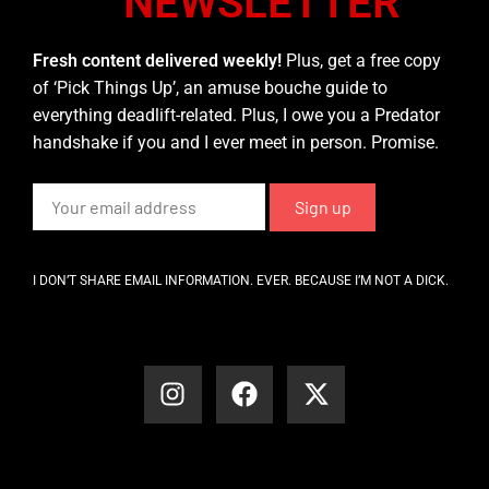
NEWSLETTER
Fresh content delivered weekly!
Plus, get a free copy
of ‘Pick Things Up’, an amuse bouche guide to
everything deadlift-related. Plus, I owe you a Predator
handshake if you and I ever meet in person. Promise.
I DON’T SHARE EMAIL INFORMATION. EVER. BECAUSE I’M NOT A DICK.