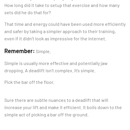
How long did it take to setup that exercise and how many
sets did he do that for?
That time and energy could have been used more efficiently
and safer by taking a simpler approach to their training,
even if it didn’t look as impressive for the internet.
Remember:
Simple.
Simple is usually more effective and potentially jaw
dropping. A deadlift isn’t complex. It’s simple.
Pick the bar off the floor.
Sure there are subtle nuances to a deadlift that will
increase your lift and make it efficient. It boils down to the
simple act of picking a bar off the ground.