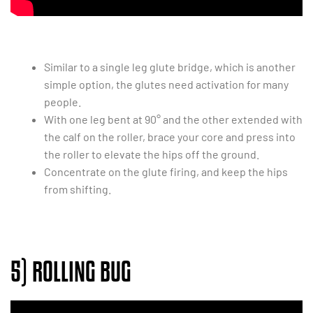
Similar to a single leg glute bridge, which is another
simple option, the glutes need activation for many
people.
With one leg bent at 90° and the other extended with
the calf on the roller, brace your core and press into
the roller to elevate the hips off the ground.
Concentrate on the glute firing, and keep the hips
from shifting.
5) ROLLING BUG