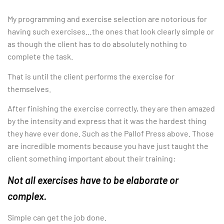
My programming and exercise selection are notorious for
having such exercises…the ones that look clearly simple or
as though the client has to do absolutely nothing to
complete the task.
That is until the client performs the exercise for
themselves.
After finishing the exercise correctly, they are then amazed
by the intensity and express that it was the hardest thing
they have ever done. Such as the Pallof Press above. Those
are incredible moments because you have just taught the
client something important about their training:
Not all exercises have to be elaborate or
complex.
Simple can get the job done.