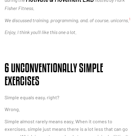
Fisher Fitness.
1
We discussed training, programming, and, of course, unicorns.
Enjoy. I think you’ll like this one a lot.
6 UNCONVENTIONALLY SIMPLE
EXERCISES
Simple equals easy, right?
Wrong.
Simple almost rarely means easy. When it comes to
exercises, simple just means there is a lot less that can go