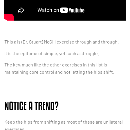
This a is (Dr. Stuart) McGill exercise through and through.
It is the epitome of simple, yet such a struggle.
The key, much like the other exercises in this list is
maintaining core control and not letting the hips shift.
NOTICE A TREND?
Keep the hips from shifting as most of these are unilateral
exercises.