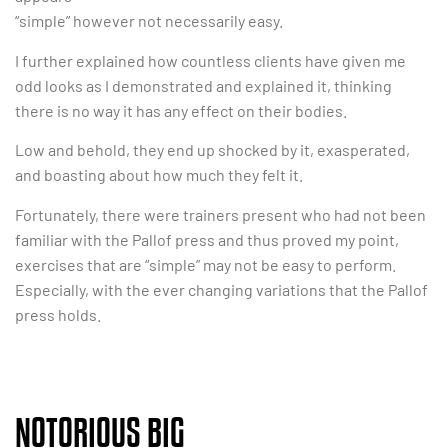
“simple” however not necessarily easy.
I further explained how countless clients have given me
odd looks as I demonstrated and explained it, thinking
there is no way it has any effect on their bodies.
Low and behold, they end up shocked by it, exasperated,
and boasting about how much they felt it.
Fortunately, there were trainers present who had not been
familiar with the Pallof press and thus proved my point,
exercises that are “simple” may not be easy to perform.
Especially, with the ever changing variations that the Pallof
press holds.
NOTORIOUS BIG