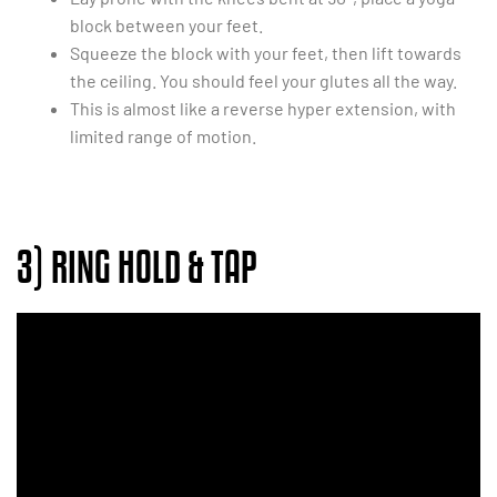
block between your feet.
Squeeze the block with your feet, then lift towards
the ceiling. You should feel your glutes all the way.
This is almost like a reverse hyper extension, with
limited range of motion.
3) RING HOLD & TAP