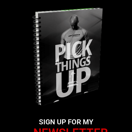
SIGN UP FOR MY