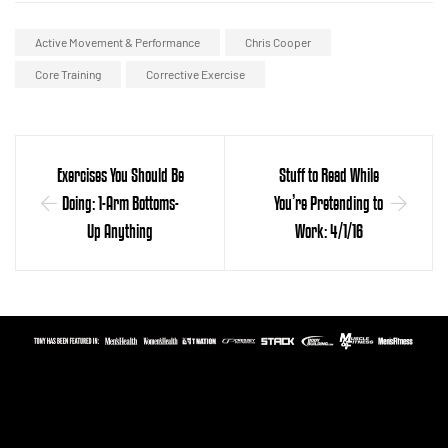
Active Movement & Performance
Chris Cooper
Core Training
Corrective Exercise
Exercises You Should Be
Stuff to Read While
Doing: 1-Arm Bottoms-
You’re Pretending to
Up Anything
Work: 4/1/16