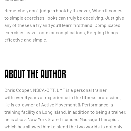
Remember, don’t judge a book by its cover. When it comes
to simple exercises, looks can truly be deceiving. Just give
any of theses a try and you’ll learn firsthand. Complicated
exercises leave room for complications. Keeping things
effective and simple.
ABOUT THE AUTHOR
Chris Cooper, NSCA-CPT, LMT is a personal trainer
with
over 9 years of experience in the fitness profession.
He is co-owner of Active Movement & Performance, a
training facility on Long Island. In addition to being a trainer,
he is also a New York State Licensed Massage Therapist,
which has allowed him to blend the two worlds to not only