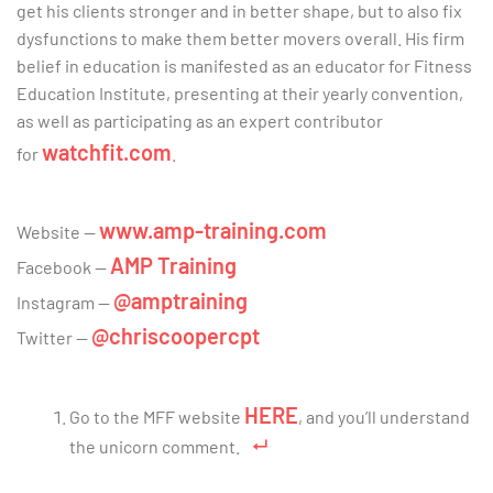
get his clients stronger and in better shape, but to also fix
dysfunctions to make them better movers overall. His firm
belief in education is manifested as an educator for Fitness
Education Institute, presenting at their yearly convention,
as well as participating as an expert contributor
watchfit.com
for
.
www.amp-training.com
Website
—
AMP Training
Facebook —
@amptraining
Instagram
—
@chriscoopercpt
Twitter
—
HERE
Go to the MFF website
, and you’ll understand
the unicorn comment.