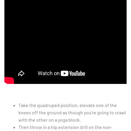
Take the quadruped position, elevate one of the
knees off the ground as though you’re going to crawl
with the other on a yoga block.
Then throw in a hip extension drill on the non-