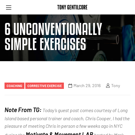
6 UNCONVENTIONALLY
SIMPLE EXERCISES
March 29, 2016
Tony
COACHING
CORRECTIVE EXERCISE
Note From TG:
Today’s guest post comes courtesy of Long
Island based personal trainer and coach, Chris Cooper. I had the
pleasure of meeting Chris in person a few weeks ago in NYC
Motivate & Movement LAB
during the
hosted by Mark