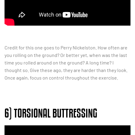
Credit for this one goes to Perry Nickelston. How often are
you rolling on the ground? Or better yet, when was the last
time you rolled around on the ground? A long time? I
thought so. Give these ago, they are harder than they look.
Once again, focus on control throughout the exercise.
6) TORSIONAL BUTTRESSING