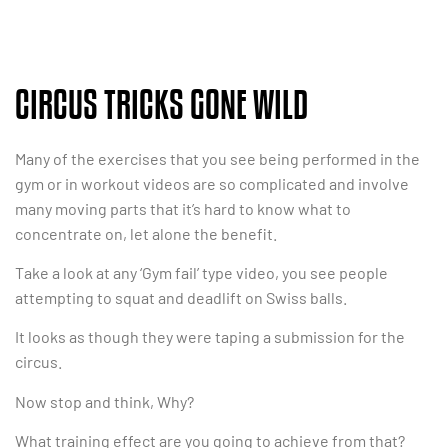
CIRCUS TRICKS GONE WILD
Many of the exercises that you see being performed in the
gym or in workout videos are so complicated and involve
many moving parts that it’s hard to know what to
concentrate on, let alone the benefit.
Take a look at any ‘Gym fail’ type video, you see people
attempting to squat and deadlift on Swiss balls.
It looks as though they were taping a submission for the
circus.
Now stop and think, Why?
What training effect are you going to achieve from that?