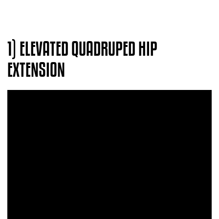
1) ELEVATED QUADRUPED HIP
EXTENSION