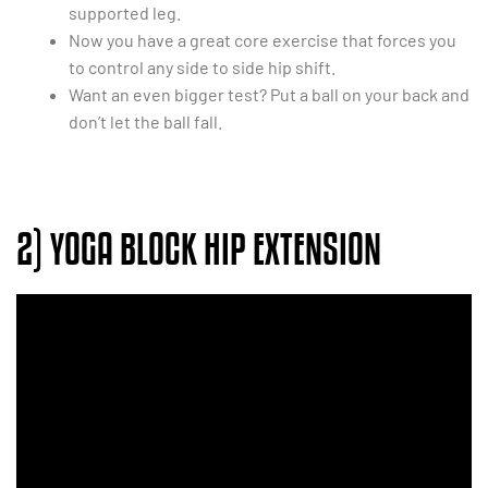
supported leg.
Now you have a great core exercise that forces you
to control any side to side hip shift.
Want an even bigger test? Put a ball on your back and
don’t let the ball fall.
2) YOGA BLOCK HIP EXTENSION