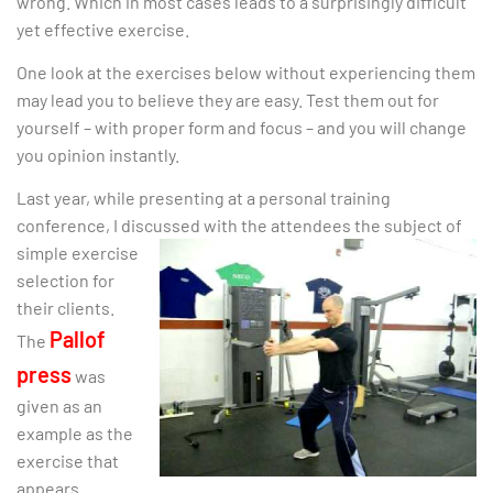
wrong. Which in most cases leads to a surprisingly difficult
yet effective exercise.
One look at the exercises below without experiencing them
may lead you to believe they are easy. Test them out for
yourself – with proper form and focus – and you will change
you opinion instantly.
Last year, while presenting at a personal training
conference, I discussed with the attendees the subject of
simple exercise
selection for
their clients.
Pallof
The
press
was
given as an
example as the
exercise that
appears