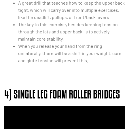
A great drill that teaches how to keep the upper back
tight, which will carry over into multiple exercises,
like the deadlift, pullups, or front/back levers.
The key to this exercise, besides keeping tension
through the lats and upper back, is to actively
maintain core stability.
When you release your hand from the ring
unilaterally, there will be a shift in your weight, core
and glute tension will prevent this.
4) SINGLE LEG FOAM ROLLER BRIDGES