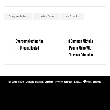
Doug Kechijian
Jorden Pagel
Nia Shanks
Overcomplicating the
A Common Mistake
Uncomplicated
People Make With
Thoracic Extension