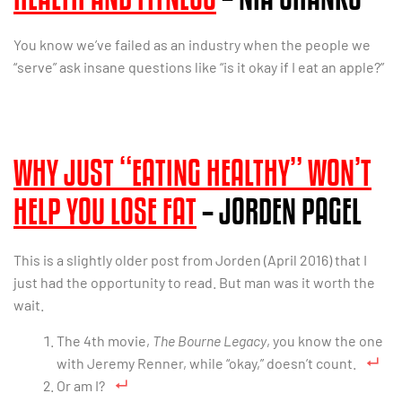
You know we’ve failed as an industry when the people we
“serve” ask insane questions like “is it okay if I eat an apple?”
WHY JUST “EATING HEALTHY” WON’T
HELP YOU LOSE FAT
– JORDEN PAGEL
This is a slightly older post from Jorden (April 2016) that I
just had the opportunity to read. But man was it worth the
wait.
The 4th movie,
The Bourne Legacy
, you know the one
with Jeremy Renner, while “okay,” doesn’t count.
Or am I?