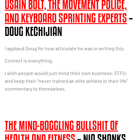
USAIN BOLT, THE MOVEMENT POLICE,
AND KEYBOARD SPRINTING EXPERTS
–
DOUG KECHIJIAN
I applaud Doug for how articulate he was in writing this.
Context is everything.
I wish people would just mind their own business, STFU,
and keep their “never trained an elite athlete in their life”
commentary to themselves.
THE MIND-BOGGLING BULLSHIT OF
HEALTH AND FITNESS
– NIA SHANKS