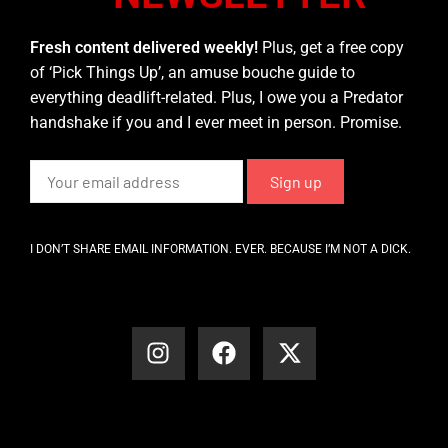
Fresh content delivered weekly!
Plus, get a free copy
of ‘Pick Things Up’, an amuse bouche guide to
everything deadlift-related. Plus, I owe you a Predator
handshake if you and I ever meet in person. Promise.
I DON’T SHARE EMAIL INFORMATION. EVER. BECAUSE I’M NOT A DICK.