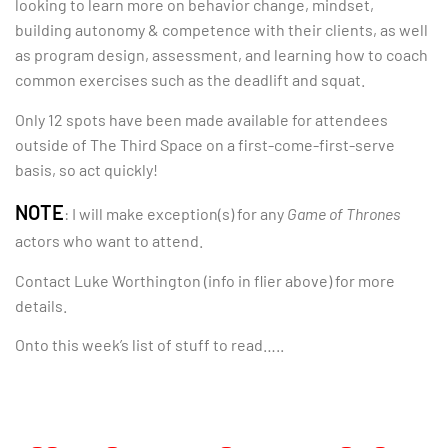
looking to learn more on behavior change, mindset,
building autonomy & competence with their clients, as well
as program design, assessment, and learning how to coach
common exercises such as the deadlift and squat.
Only 12 spots have been made available for attendees
outside of The Third Space on a first-come-first-serve
basis, so act quickly!
NOTE
: I will make exception(s) for any
Game of Thrones
actors who want to attend.
Contact Luke Worthington (info in flier above) for more
details.
Onto this week’s list of stuff to read…..