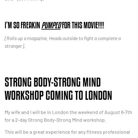
I’M SO FREAKIN
PUMPED
FOR THIS MOVIE!!!!
[Rolls up a magazine. Heads outside to fight a complete a
stranger].
STRONG BODY-STRONG MIND
WORKSHOP COMING TO LONDON
My wife and I will be in London the weekend of August 6-7th
for a 2-day Strong Body-Strong Mind workshop.
This will be a great experience for any fitness professional