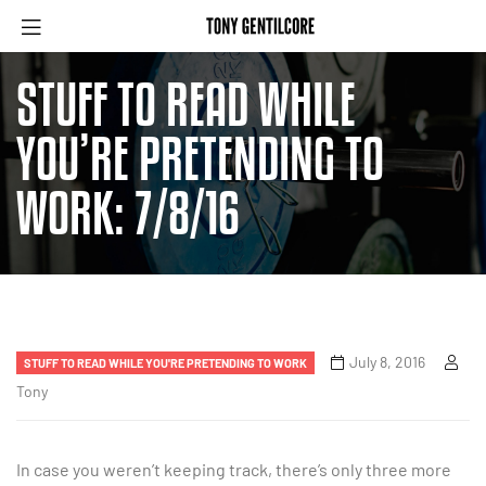
STUFF TO READ WHILE
YOU’RE PRETENDING TO
WORK: 7/8/16
July 8, 2016
STUFF TO READ WHILE YOU'RE PRETENDING TO WORK
Tony
In case you weren’t keeping track, there’s only three more