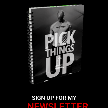
SIGN UP FOR MY
NEWSLETTER