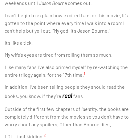
weekends until
Jason Bourne
comes out.
I can’t begin to explain how excited I am for this movie. It’s
gotten to the point where every time I walk into a room I
can’t help but yell out, “My god, it’s Jason Bourne.”
It’s like a tick.
My wife’s eyes are tired from rolling them so much.
Like many fans I’ve also primed myself by re-watching the
1
entire trilogy again, for the 17th time.
In addition, I’ve been telling people they should read the
real
books, you know, if they’re
fans.
Outside of the first few chapters of
Identity
, the books are
completely different from the movies so you don’t have to
worry about any spoilers. Other than Bourne dies.
2
LOL – just kidding.