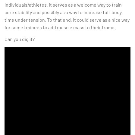
individuals/athletes, it serves as a welcome way to train
core stability and possibly as a way to increase full-body
time under tension. To that end, it could serve as a nice way
for some trainees to add muscle mass to their frame.
Can you dig it?