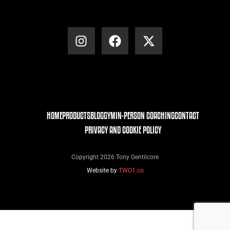
HOME
PRODUCTS
BLOG
GYM
IN-PERSON COACHING
CONTACT
PRIVACY AND COOKIE POLICY
Copyright 2026 Tony Gentilcore
Website by
TWO1.co