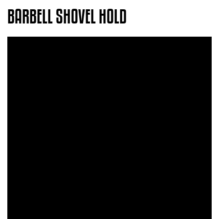
BARBELL SHOVEL HOLD