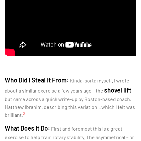
Who Did I Steal It From:
Kinda, sorta myself. I wrote
shovel lift
about a similar exercise a few years ago – the
–
but came across a quick write-up by Boston-based coach,
Matthew Ibrahim, describing this variation…which I felt was
2
brilliant.
What Does It Do:
First and foremost this is a great
exercise to help train rotary stability. The asymmetrical – or