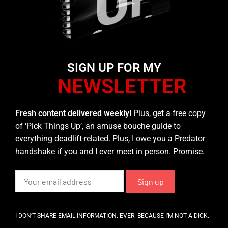
SIGN UP FOR MY
NEWSLETTER
Fresh content delivered weekly!
Plus, get a free copy
of ‘Pick Things Up’, an amuse bouche guide to
everything deadlift-related. Plus, I owe you a Predator
handshake if you and I ever meet in person. Promise.
I DON’T SHARE EMAIL INFORMATION. EVER. BECAUSE I’M NOT A DICK.