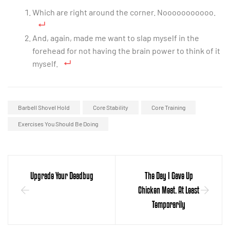
Which are right around the corner. Nooooooooooo.
And, again, made me want to slap myself in the
forehead for not having the brain power to think of it
myself.
Barbell Shovel Hold
Core Stability
Core Training
Exercises You Should Be Doing
Upgrade Your Deadbug
The Day I Gave Up
Chicken Meat. At Least
Temporarily