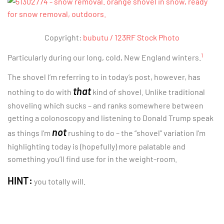
Copyright:
bubutu / 123RF Stock Photo
1
Particularly during our long, cold, New England winters.
The shovel I’m referring to in today’s post, however, has
that
nothing to do with
kind of shovel. Unlike traditional
shoveling which sucks – and ranks somewhere between
getting a colonoscopy and listening to Donald Trump speak
not
as things I’m
rushing to do – the “shovel” variation I’m
highlighting today is (hopefully) more palatable and
something you’ll find use for in the weight-room.
HINT:
you totally will.