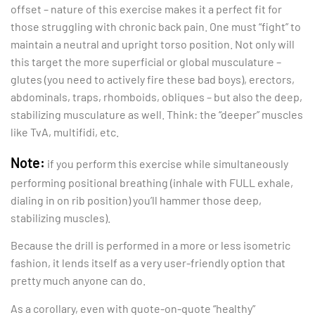
offset – nature of this exercise makes it a perfect fit for
those struggling with chronic back pain. One must “fight” to
maintain a neutral and upright torso position. Not only will
this target the more superficial or global musculature –
glutes (you need to actively fire these bad boys), erectors,
abdominals, traps, rhomboids, obliques – but also the deep,
stabilizing musculature as well. Think: the “deeper” muscles
like TvA, multifidi, etc.
Note:
if you perform this exercise while simultaneously
performing positional breathing (inhale with FULL exhale,
dialing in on rib position) you’ll hammer those deep,
stabilizing muscles).
Because the drill is performed in a more or less isometric
fashion, it lends itself as a very user-friendly option that
pretty much anyone can do.
As a corollary, even with quote-on-quote “healthy”