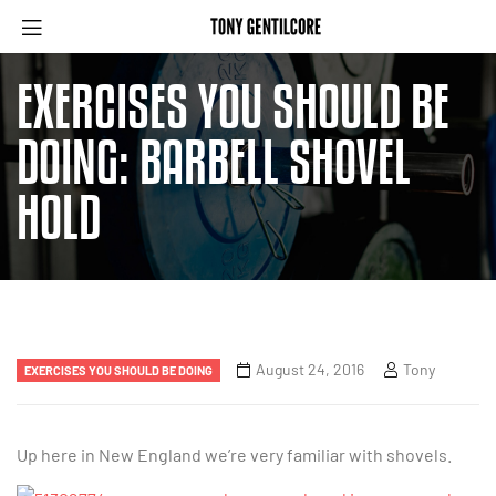
EXERCISES YOU SHOULD BE
DOING: BARBELL SHOVEL
HOLD
August 24, 2016
Tony
EXERCISES YOU SHOULD BE DOING
Up here in New England we’re very familiar with shovels.