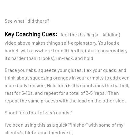
See what I did there?
Key Coaching Cues:
I feel the
thrilling
(<— kidding)
video above makes things self-explanatory. You load a
barbell with anywhere from 10-45 lbs. (start conservative,
it’s harder than it looks), un-rack, and hold.
Brace your abs, squeeze your glutes, flex your quads, and
think about squeezing oranges in your armpits to add even
more body tension. Hold for a 5-10s count, rack the barbell,
rest for 5-10s, and repeat for a total of 3-5 “reps.” Then
repeat the same process with the load on the other side.
Shoot for a total of 3-5 “rounds.”
I’ve been using this as a quick “finisher” with some of my
clients/athletes and they love it.