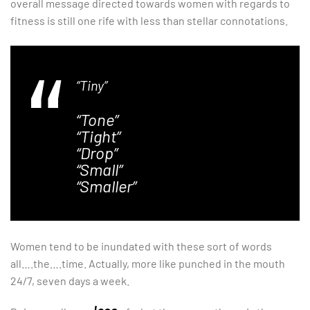
overall message directed towards women with regards to
fitness is still one rife with less than stellar connotations.
“Tiny”
“Tone”
“Tight”
“Drop”
“Small”
“Smaller”
Women tend to be inundated with these sort of words
all….the….time. Actually, more like punched in the mouth
24/7, seven days a week.