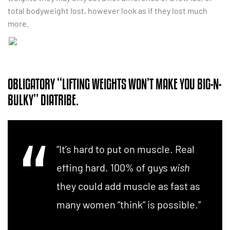
total bodyweight lost, however look as if they lost much
more.
OBLIGATORY “LIFTING WEIGHTS WON’T MAKE YOU BIG-N-
BULKY” DIATRIBE.
“It’s hard to put on muscle. Real
effing hard. 100% of guys
wish
they could add muscle as fast as
many women “think” is possible.”