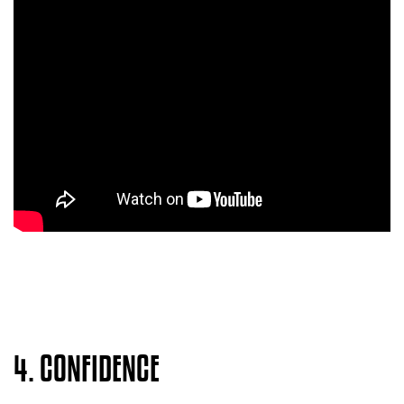
4. CONFIDENCE