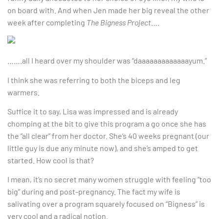
on board with. And when Jen made her big reveal the other
week after completing
The Bigness Project
….
…….all I heard over my shoulder was “daaaaaaaaaaaaayum.”
I think she was referring to both the biceps and leg
warmers.
Suffice it to say, Lisa was impressed and is already
chomping at the bit to give this program a go once she has
the “all clear” from her doctor. She’s 40 weeks pregnant (our
little guy is due any minute now), and she’s amped to get
started. How cool is that?
I mean, it’s no secret many women struggle with feeling “too
big” during and post-pregnancy. The fact my wife is
salivating over a program squarely focused on “Bigness” is
very cool and a radical notion.