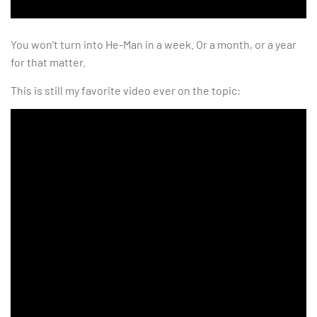
You won’t turn into He-Man in a week. Or a month, or a year
for that matter.
This is still my favorite video ever on the topic: