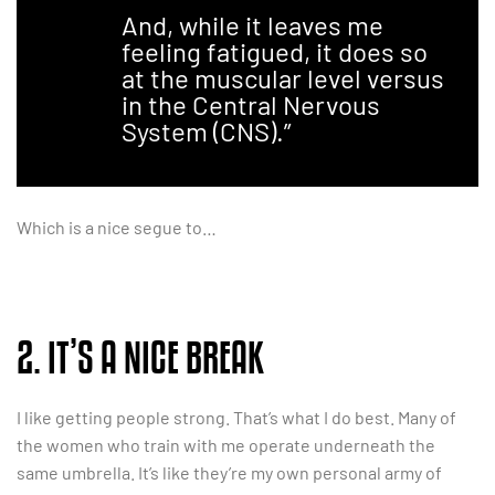
And, while it leaves me
feeling fatigued, it does so
at the muscular level versus
in the Central Nervous
System (CNS).”
Which is a nice segue to…
2. IT’S A NICE BREAK
I like getting people strong. That’s what I do best. Many of
the women who train with me operate underneath the
same umbrella. It’s like they’re my own personal army of