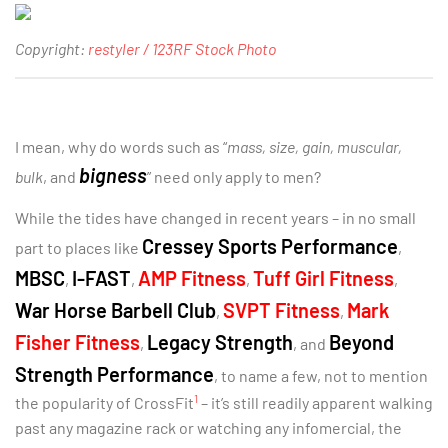
Copyright:
restyler / 123RF Stock Photo
I mean, why do words such as “
mass, size, gain, muscular,
bigness
bulk
, and
” need only apply to men?
While the tides have changed in recent years – in no small
Cressey Sports Performance
part to places like
,
MBSC
I-FAST
AMP Fitness
Tuff Girl Fitness
,
,
,
,
War Horse Barbell Club
SVPT Fitness
Mark
,
,
Fisher Fitness
Legacy Strength
Beyond
,
, and
Strength Performance
, to name a few, not to mention
1
the popularity of CrossFit
– it’s still readily apparent walking
past any magazine rack or watching any infomercial, the