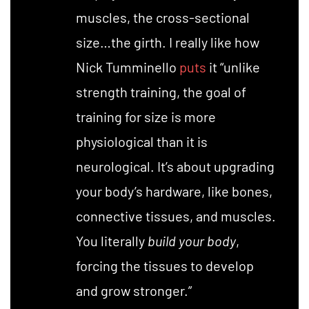
muscles, the cross-sectional
size…the girth. I really like how
Nick Tumminello
puts
it “unlike
strength training, the goal of
training for size is more
physiological than it is
neurological. It’s about upgrading
your body’s hardware, like bones,
connective tissues, and muscles.
You literally
build your body
,
forcing the tissues to develop
and grow stronger.”