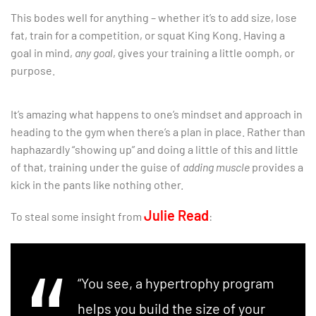
This bodes well for anything – whether it’s to add size, lose
fat, train for a competition, or squat King Kong. Having a
goal in mind,
any goal
, gives your training a little oomph, or
purpose.
It’s amazing what happens to one’s mindset and approach in
heading to the gym when there’s a plan in place. Rather than
haphazardly “showing up” and doing a little of this and little
of that, training under the guise of
adding muscle
provides a
kick in the pants like nothing other.
Julie Read
To steal some insight from
:
“You see, a hypertrophy program
helps you build the size of your