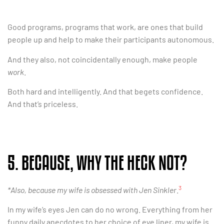
Good programs, programs that work, are ones that build
people up and help to make their participants autonomous.
And they also, not coincidentally enough, make people
work
.
Both hard and intelligently. And that begets confidence.
And that’s priceless.
5. BECAUSE, WHY THE HECK NOT?
3
*Also, because my wife is obsessed with Jen Sinkler
.
In my wife’s eyes Jen can do no wrong. Everything from her
funny daily anecdotes to her choice of eye liner, my wife is