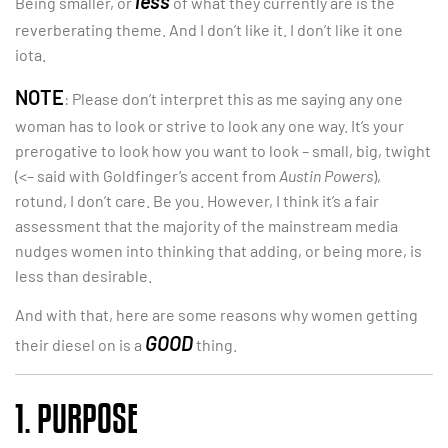
less
Being smaller, or
of what they currently are is the
reverberating theme. And I don’t like it. I don’t like it one
iota.
NOTE
: Please don’t interpret this as me saying any one
woman has to look or strive to look any one way. It’s your
prerogative to look how you want to look – small, big, twight
(<– said with Goldfinger’s accent from
Austin Powers
),
rotund, I don’t care. Be you. However, I think it’s a fair
assessment that the majority of the mainstream media
nudges women into thinking that adding, or being more, is
less than desirable.
And with that, here are some reasons why women getting
GOOD
their diesel on is a
thing.
1. PURPOSE