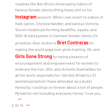
coaches like Ben Bruno showcasing videos of
famous female clients lifting heavy shit on his
Instagram
account. When I can revert to videos of
Kate Upton, Chelsea Handler, and various Victoria
Secret models performing deadlifts, squats, and
500+ lb sled pushes to hesitant female clients it’s
Bret Contreras
priceless. Also, kudos to
for
making the world gaga over glute training. Oh, and
Girls Gone Strong
for being a beacon of
encouragement and empowerment for women to
embrace the iron. Shit, also Artemis Scantalides for
all her work; especially her
I Am Not Afraid to Lift
workshops (which I have attended, as a dude)
Honestly, I could go on forever about a ton of people.
My bad for not including everyone I know. I love you.
Or 14