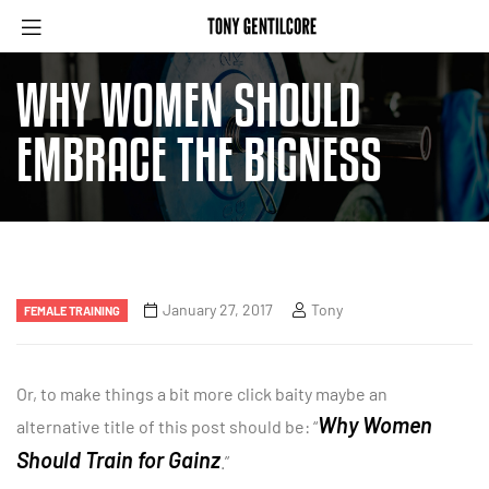
WHY WOMEN SHOULD
EMBRACE THE BIGNESS
January 27, 2017
Tony
FEMALE TRAINING
Or, to make things a bit more click baity maybe an
Why Women
alternative title of this post should be: “
Should Train for Gainz
.”