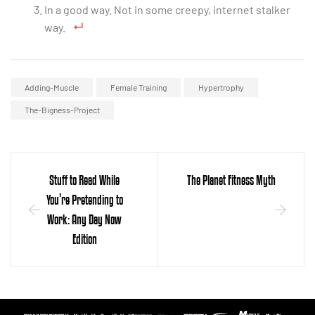
In a good way. Not in some creepy, internet stalker
way.
Adding-Muscle
Female Training
Hypertrophy
The-Bigness-Project
Stuff to Read While
The Planet Fitness Myth
You’re Pretending to
Work: Any Day Now
Edition