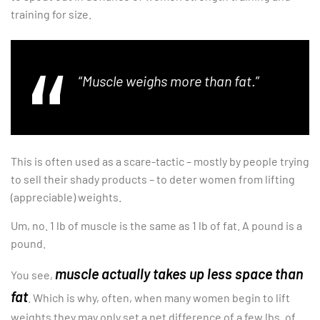
training for size.
“
Muscle weighs more than fat
.”
This is often used as a scare-tactic – mostly by people trying
to sell their shady products – to deter women from lifting
(appreciable) weights.
Um, no. 1 lb of muscle is the same as 1 lb of fat. A pound is a
pound.
muscle actually takes up less space than
You see,
fat
. Which is why, often, when many women begin to lift
weights they may only set a net difference of a few lbs. of