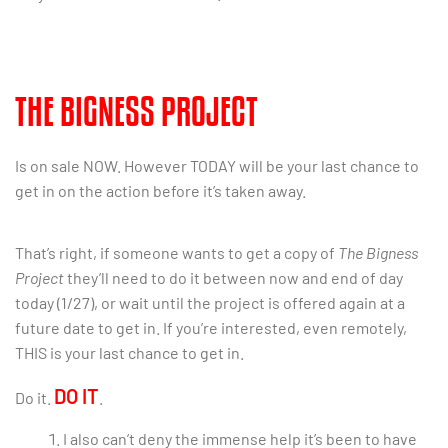
THE BIGNESS PROJECT
Is on sale NOW. However TODAY will be your last chance to
get in on the action before it’s taken away.
That’s right, if someone wants to get a copy of
The Bigness
Project
they’ll need to do it between now and end of day
today (1/27), or wait until the project is offered again at a
future date to get in. If you’re interested, even remotely,
THIS is your last chance to get in.
DO IT
Do it.
.
I also can’t deny the immense help it’s been to have