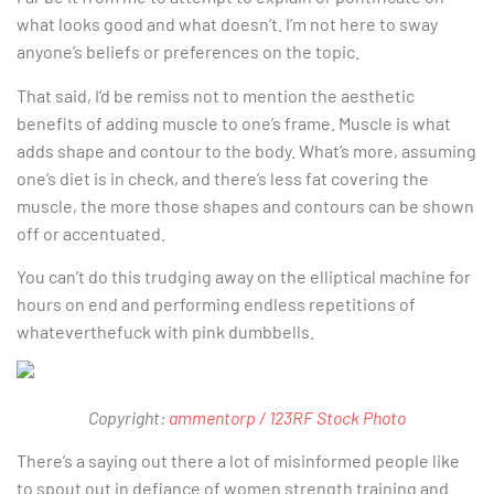
what looks good and what doesn’t. I’m not here to sway
anyone’s beliefs or preferences on the topic.
That said, I’d be remiss not to mention the aesthetic
benefits of adding muscle to one’s frame. Muscle is what
adds shape and contour to the body. What’s more, assuming
one’s diet is in check, and there’s less fat covering the
muscle, the more those shapes and contours can be shown
off or accentuated.
You can’t do this trudging away on the elliptical machine for
hours on end and performing endless repetitions of
whateverthefuck with pink dumbbells.
Copyright:
ammentorp / 123RF Stock Photo
There’s a saying out there a lot of misinformed people like
to spout out in defiance of women strength training and