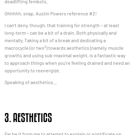
deadlifting fembots.
Ohhhhh, snap. Austin Powers reference #2!
I can’t deny, though, that training for strength – at least
long-term – can be a bit of a drain. Both physically and
mentally. Taking a bit of a break and dedicating a
2
macrocycle (or two
) towards aesthetics (namely, muscle
growth), and using sub-maximal weight, is a fantastic way
to approach things when you’re feeling drained and need an
opportunity to reenergize.
Speaking of aesthetics…
3. AESTHETICS
Far be it from me to attempt to explain or pontificate on