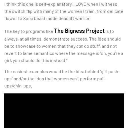
I think this one is self-explanatory. I LOVE when I witness
the switch flip with many of the women I train, from delicate
flower to Xena beast mode deadlift warrior.
The Bigness Project
The key to programs like
is to
always, at all times, demonstrate success. The idea should
be to showcase to women that they
can
do stuff, and not
revert to lame semantics where the message is “oh, you’re a
girl, you should do this instead.”
The easiest examples would be the idea behind “girl push-
ups” and/or the idea that women can’t perform pull-
ups/chin-ups.