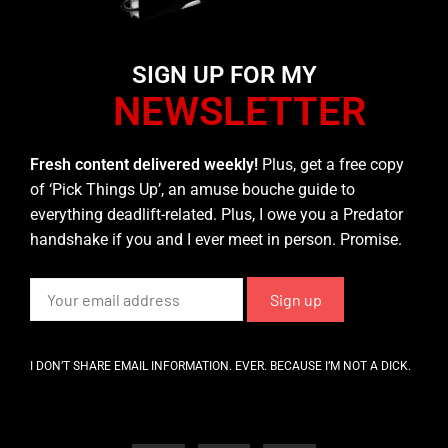
SIGN UP FOR MY
NEWSLETTER
Fresh content delivered weekly!
Plus, get a free copy
of ‘Pick Things Up’, an amuse bouche guide to
everything deadlift-related. Plus, I owe you a Predator
handshake if you and I ever meet in person. Promise.
I DON’T SHARE EMAIL INFORMATION. EVER. BECAUSE I’M NOT A DICK.