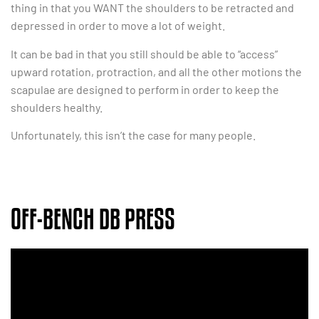
thing in that you WANT the shoulders to be retracted and
depressed in order to move a lot of weight.
It can be bad in that you still should be able to “access”
upward rotation, protraction, and all the other motions the
scapulae are designed to perform in order to keep the
shoulders healthy.
Unfortunately, this isn’t the case for many people.
OFF-BENCH DB PRESS