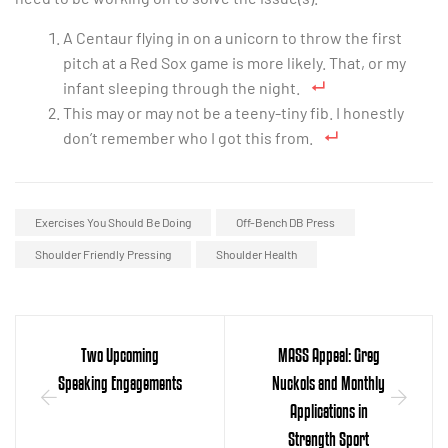
A Centaur flying in on a unicorn to throw the first
pitch at a Red Sox game is more likely. That, or my
infant sleeping through the night.
This may or may not be a teeny-tiny fib. I honestly
don’t remember who I got this from.
Exercises You Should Be Doing
Off-Bench DB Press
Shoulder Friendly Pressing
Shoulder Health
Two Upcoming
MASS Appeal: Greg
Speaking Engagements
Nuckols and Monthly
Applications in
Strength Sport