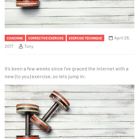
April 26,
COACHING
CORRECTIVE EXERCISE
EXERCISE TECHNIQUE
2017
Tony
It’s been a few weeks since I’ve graced the internet with a
new (to you) exercise, so lets jump in: