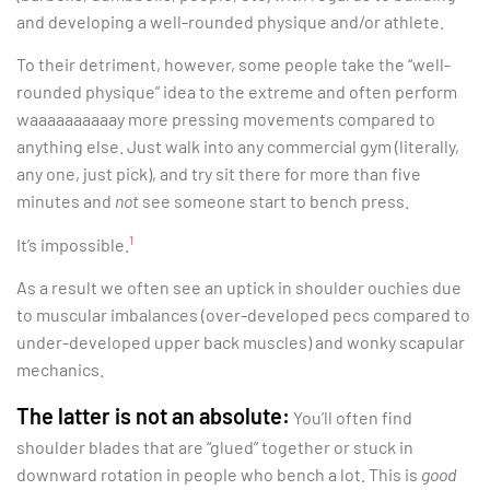
and developing a well-rounded physique and/or athlete.
To their detriment, however, some people take the “well-
rounded physique” idea to the extreme and often perform
waaaaaaaaaay more pressing movements compared to
anything else. Just walk into any commercial gym (literally,
any one, just pick), and try sit there for more than five
minutes and
not
see someone start to bench press.
1
It’s impossible.
As a result we often see an uptick in shoulder ouchies due
to muscular imbalances (over-developed pecs compared to
under-developed upper back muscles) and wonky scapular
mechanics.
The latter is not an absolute:
You’ll often find
shoulder blades that are “glued” together or stuck in
downward rotation in people who bench a lot. This is
good