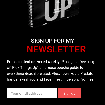
SIGN UP FOR MY
NEWSLETTER
Fresh content delivered weekly!
Plus, get a free copy
of ‘Pick Things Up’, an amuse bouche guide to
everything deadlift-related. Plus, I owe you a Predator
handshake if you and I ever meet in person. Promise.