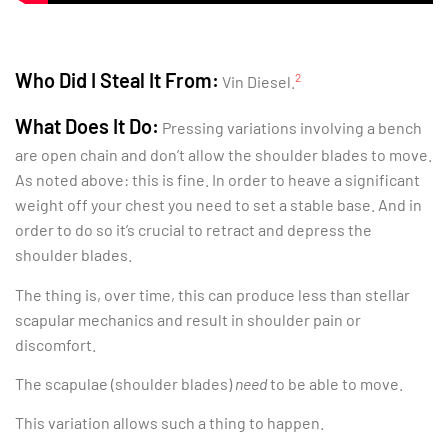
Who Did I Steal It From:
2
Vin Diesel.
What Does It Do:
Pressing variations involving a bench
are open chain and don’t allow the shoulder blades to move.
As noted above: this is fine. In order to heave a significant
weight off your chest you need to set a stable base. And in
order to do so it’s crucial to retract and depress the
shoulder blades.
The thing is, over time, this can produce less than stellar
scapular mechanics and result in shoulder pain or
discomfort.
The scapulae (shoulder blades)
need
to be able to move.
This variation allows such a thing to happen.