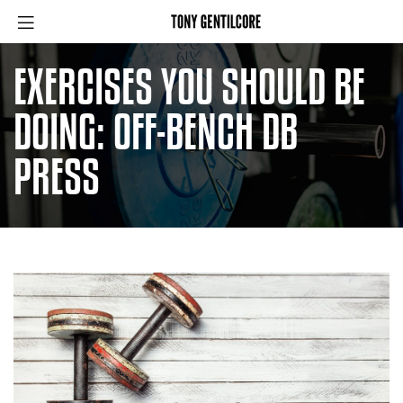
EXERCISES YOU SHOULD BE
DOING: OFF-BENCH DB
PRESS