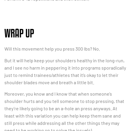
WRAP UP
Will this movement help you press 300 lbs? No.
But it will help keep your shoulders healthy in the long-run,
and I see no harm in peppering it into programs sporadically
just to remind trainees/athletes that it’s okay to let their
shoulder blades move and breath a little bit.
Moreover, you know and I know that when someone’s
shoulder hurts and you tell someone to stop pressing, that
they’re likely going to be an a-hole an press anyways. At
least with this variation you can help keep them sane and
still press while addressing all the other things they may
need to be working on to solve the issue(s).