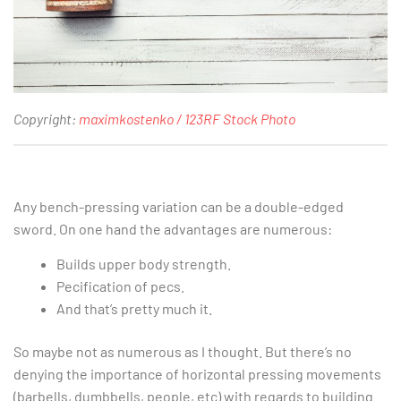
Copyright:
maximkostenko / 123RF Stock Photo
Any bench-pressing variation can be a double-edged
sword. On one hand the advantages are numerous:
Builds upper body strength.
Pecification of pecs.
And that’s pretty much it.
So maybe not as numerous as I thought. But there’s no
denying the importance of horizontal pressing movements
(barbells, dumbbells, people, etc) with regards to building