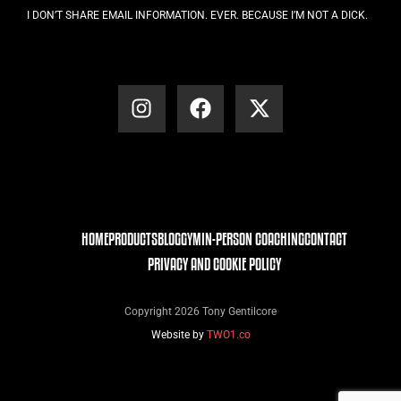
I DON’T SHARE EMAIL INFORMATION. EVER. BECAUSE I’M NOT A DICK.
HOME
PRODUCTS
BLOG
GYM
IN-PERSON COACHING
CONTACT
PRIVACY AND COOKIE POLICY
Copyright 2026 Tony Gentilcore
Website by
TWO1.co