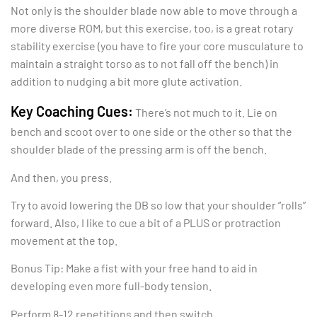
Not only is the shoulder blade now able to move through a
more diverse ROM, but this exercise, too, is a great rotary
stability exercise (you have to fire your core musculature to
maintain a straight torso as to not fall off the bench) in
addition to nudging a bit more glute activation.
Key Coaching Cues:
There’s not much to it. Lie on
bench and scoot over to one side or the other so that the
shoulder blade of the pressing arm is off the bench.
And then, you press.
Try to avoid lowering the DB so low that your shoulder “rolls”
forward. Also, I like to cue a bit of a PLUS or protraction
movement at the top.
Bonus Tip: Make a fist with your free hand to aid in
developing even more full-body tension.
Perform 8-12 repetitions and then switch.