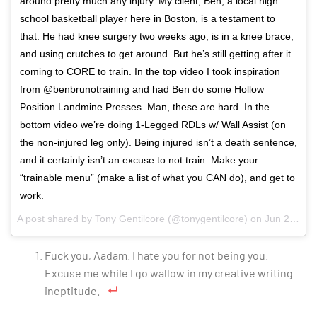
around pretty much any injury. My client, Ben, a local high
school basketball player here in Boston, is a testament to
that. He had knee surgery two weeks ago, is in a knee brace,
and using crutches to get around. But he’s still getting after it
coming to CORE to train. In the top video I took inspiration
from @benbrunotraining and had Ben do some Hollow
Position Landmine Presses. Man, these are hard. In the
bottom video we’re doing 1-Legged RDLs w/ Wall Assist (on
the non-injured leg only). Being injured isn’t a death sentence,
and it certainly isn’t an excuse to not train. Make your
“trainable menu” (make a list of what you CAN do), and get to
work.
A post shared by
Tony Gentilcore
(@tonygentilcore) on
Jun 27, 2018 at 3:50am PDT
Fuck you, Aadam. I hate you for not being you.
Excuse me while I go wallow in my creative writing
ineptitude.