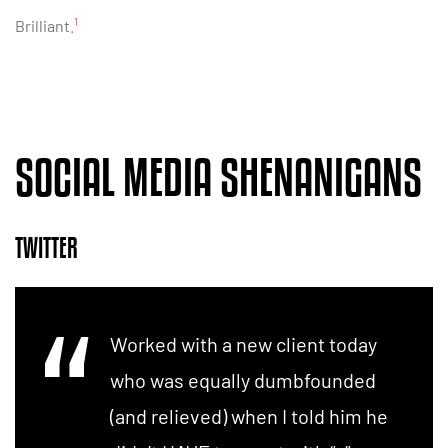
1
Brilliant.
SOCIAL MEDIA SHENANIGANS
TWITTER
Worked with a new client today
who was equally dumbfounded
(and relieved) when I told him he