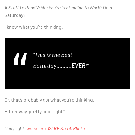
A
Stuff to Read While You’re Pretending to Work?
On a
Saturday?
I know what you’re thinking:
“This is the best
Saturday……….
EVER
!”
Or, that’s probably
not
what you’re thinking.
Either way, pretty cool right?
Copyright:
wamsler / 123RF Stock Photo