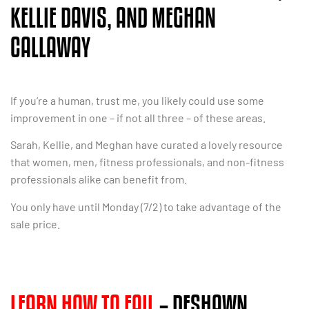
KELLIE DAVIS, AND MEGHAN
CALLAWAY
If you’re a human, trust me, you likely could use some
improvement in one – if not all three – of these areas.
Sarah, Kellie, and Meghan have curated a lovely resource
that women, men, fitness professionals, and non-fitness
professionals alike can benefit from.
You only have until Monday (7/2) to take advantage of the
sale price.
LEARN HOW TO FAIL
– DESHAWN