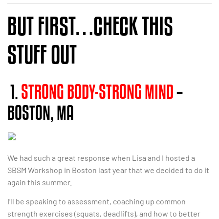
BUT FIRST…CHECK THIS
STUFF OUT
1.
STRONG BODY-STRONG MIND
–
BOSTON, MA
We had such a great response when Lisa and I hosted a
SBSM Workshop in Boston last year that we decided to do it
again this summer.
I’ll be speaking to assessment, coaching up common
strength exercises (squats, deadlifts), and how to better