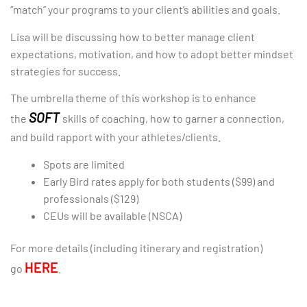
“match” your programs to your client’s abilities and goals.
Lisa will be discussing how to better manage client
expectations, motivation, and how to adopt better mindset
strategies for success.
The umbrella theme of this workshop is to enhance
SOFT
the
skills of coaching, how to garner a connection,
and build rapport with your athletes/clients.
Spots are limited
Early Bird rates apply for both students ($99) and
professionals ($129)
CEUs will be available (NSCA)
For more details (including itinerary and registration)
HERE
go
.