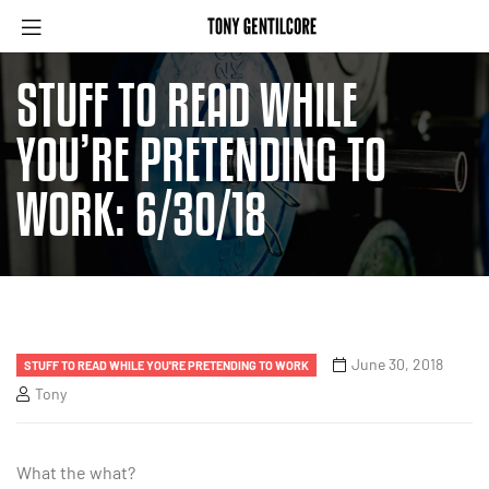
STUFF TO READ WHILE
YOU’RE PRETENDING TO
WORK: 6/30/18
June 30, 2018
STUFF TO READ WHILE YOU'RE PRETENDING TO WORK
Tony
What the what?