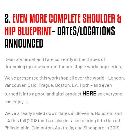
2.
EVEN MORE COMPLETE SHOULDER &
HIP BLUEPRINT
– DATES/LOCATIONS
ANNOUNCED
Dean Somerset and I are currently in the throes of
drumming up new content for our staple workshop series.
We’ve presented this workshop all over the world – London,
Vancouver, Oslo, Prague, Boston, LA, Hoth – and even
HERE
turned it into a popular digital product
so everyone
can enjoy it.
We’ve already nailed down dates in Slovenia, Houston, and
LA this fall (2018) and are also in talks to bring it to Detroit,
Philadelphia, Edmonton, Australia, and Singapore in 2019.