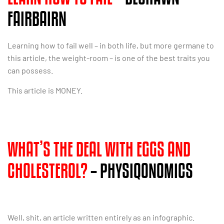
FAIRBAIRN
Learning how to fail well – in both life, but more germane to
this article, the weight-room – is one of the best traits you
can possess.
This article is MONEY.
WHAT’S THE DEAL WITH EGGS AND
CHOLESTEROL?
– PHYSIQONOMICS
Well, shit, an article written entirely as an infographic.