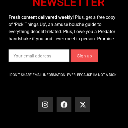
NEWSLETTER
Fresh content delivered weekly!
Plus, get a free copy
of ‘Pick Things Up’, an amuse bouche guide to
everything deadlift-related. Plus, I owe you a Predator
handshake if you and I ever meet in person. Promise.
I DON’T SHARE EMAIL INFORMATION. EVER. BECAUSE I’M NOT A DICK.