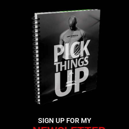
SIGN UP FOR MY