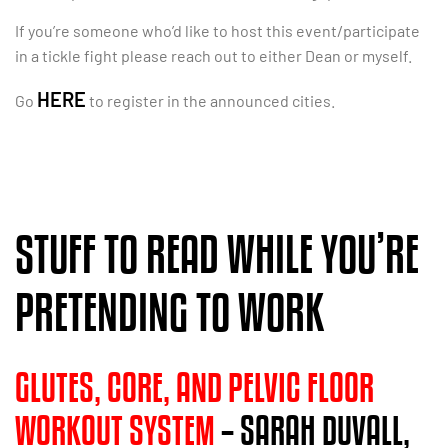
If you’re someone who’d like to host this event/participate
in a tickle fight please reach out to either Dean or myself.
HERE
Go
to register in the announced cities.
STUFF TO READ WHILE YOU’RE
PRETENDING TO WORK
GLUTES, CORE, AND PELVIC FLOOR
WORKOUT SYSTEM
– SARAH DUVALL,