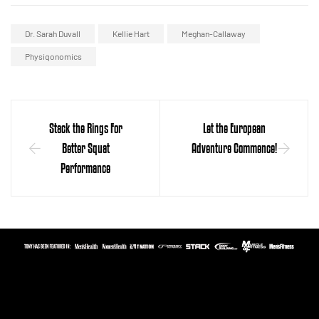
Dr. Sarah Duvall
Kellie Hart
Meghan-Callaway
Physiqonomics
Stack the Rings For
Let the European
Better Squat
Adventure Commence!
Performance