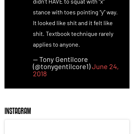
didn’t HAVE to squat with “x”
stance with toes pointing “y” way.
It looked like shit and it felt like
shit. Textbook technique rarely
applies to anyone.
— Tony Gentilcore
(@tonygentilcore1)
June 24,
2018
INSTAGRAM