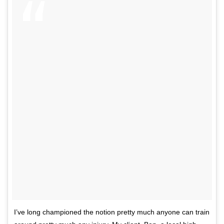
I’ve long championed the notion pretty much anyone can train