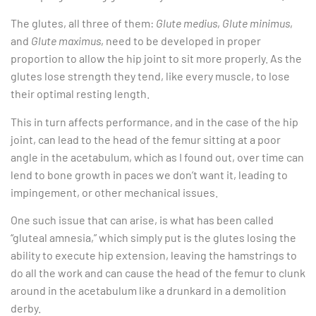
The glutes, all three of them:
Glute medius
,
Glute minimus
,
and
Glute maximus
, need to be developed in proper
proportion to allow the hip joint to sit more properly. As the
glutes lose strength they tend, like every muscle, to lose
their optimal resting length.
This in turn affects performance, and in the case of the hip
joint, can lead to the head of the femur sitting at a poor
angle in the acetabulum, which as I found out, over time can
lend to bone growth in paces we don’t want it, leading to
impingement, or other mechanical issues.
One such issue that can arise, is what has been called
“gluteal amnesia,” which simply put is the glutes losing the
ability to execute hip extension, leaving the hamstrings to
do all the work and can cause the head of the femur to clunk
around in the acetabulum like a drunkard in a demolition
derby.