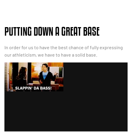
PUTTING DOWN A GREAT BASE
In order for us to have the best chance of fully expressing
our athleticism, we have to have a solid base.