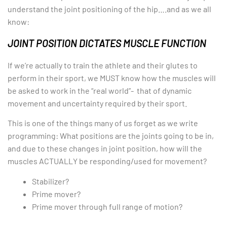
understand the joint positioning of the hip….and as we all
know:
JOINT POSITION DICTATES MUSCLE FUNCTION
If we’re actually to train the athlete and their glutes to
perform in their sport, we MUST know how the muscles will
be asked to work in the “real world”- that of dynamic
movement and uncertainty required by their sport.
This is one of the things many of us forget as we write
programming: What positions are the joints going to be in,
and due to these changes in joint position, how will the
muscles ACTUALLY be responding/used for movement?
Stabilizer?
Prime mover?
Prime mover through full range of motion?