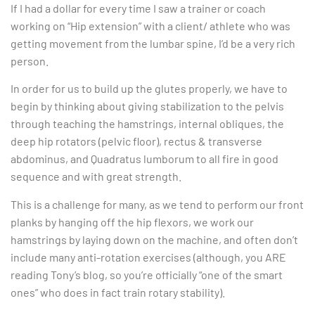
If I had a dollar for every time I saw a trainer or coach
working on “Hip extension” with a client/ athlete who was
getting movement from the lumbar spine, I’d be a very rich
person.
In order for us to build up the glutes properly, we have to
begin by thinking about giving stabilization to the pelvis
through teaching the hamstrings, internal obliques, the
deep hip rotators (pelvic floor), rectus & transverse
abdominus, and Quadratus lumborum to all fire in good
sequence and with great strength.
This is a challenge for many, as we tend to perform our front
planks by hanging off the hip flexors, we work our
hamstrings by laying down on the machine, and often don’t
include many anti-rotation exercises (although, you ARE
reading Tony’s blog, so you’re officially “one of the smart
ones” who does in fact train rotary stability).