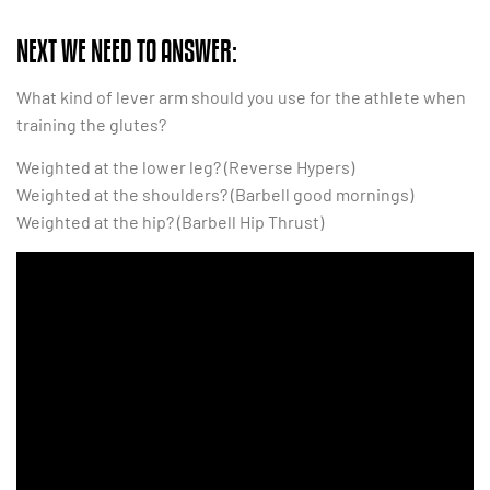
NEXT WE NEED TO ANSWER:
What kind of lever arm should you use for the athlete when
training the glutes?
Weighted at the lower leg? (Reverse Hypers)
Weighted at the shoulders? (Barbell good mornings)
Weighted at the hip? (Barbell Hip Thrust)