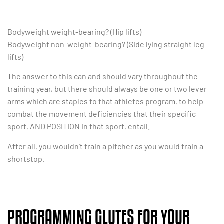
Bodyweight weight-bearing? (Hip lifts)
Bodyweight non-weight-bearing? (Side lying straight leg
lifts)
The answer to this can and should vary throughout the
training year, but there should always be one or two lever
arms which are staples to that athletes program, to help
combat the movement deficiencies that their specific
sport, AND POSITION in that sport, entail.
After all, you wouldn’t train a pitcher as you would train a
shortstop.
PROGRAMMING GLUTES FOR YOUR