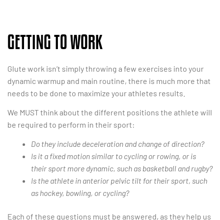
GETTING TO WORK
Glute work isn’t simply throwing a few exercises into your
dynamic warmup and main routine, there is much more that
needs to be done to maximize your athletes results.
We MUST think about the different positions the athlete will
be required to perform in their sport:
Do they include deceleration and change of direction?
Is it a fixed motion similar to cycling or rowing, or is
their sport more dynamic, such as basketball and rugby?
Is the athlete in anterior pelvic tilt for their sport, such
as hockey, bowling, or cycling?
Each of these questions must be answered, as they help us