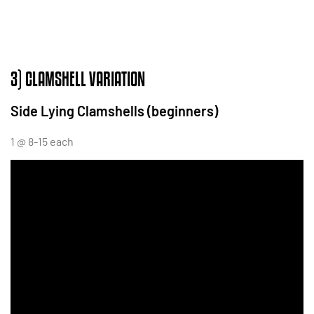
3) CLAMSHELL VARIATION
Side Lying Clamshells (beginners)
1 @ 8-15 each