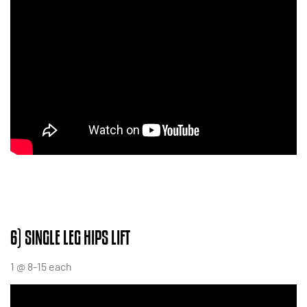
6) SINGLE LEG HIPS LIFT
1 @ 8-15 each