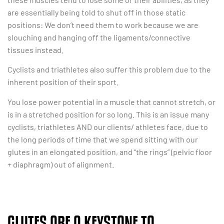
are essentially being told to shut off in those static
positions: We don’t need them to work because we are
slouching and hanging off the ligaments/connective
tissues instead.
Cyclists and triathletes also suffer this problem due to the
inherent position of their sport.
You lose power potential in a muscle that cannot stretch, or
is in a stretched position for so long. This is an issue many
cyclists, triathletes AND our clients/ athletes face, due to
the long periods of time that we spend sitting with our
glutes in an elongated position, and “the rings” (pelvic floor
+ diaphragm) out of alignment.
GLUTES ARE A KEYSTONE TO