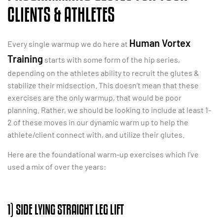
CLIENTS & ATHLETES
Human Vortex
Every single warmup we do here at
Training
starts with some form of the hip series,
depending on the athletes ability to recruit the glutes &
stabilize their midsection. This doesn’t mean that these
exercises are the only warmup, that would be poor
planning. Rather, we should be looking to include at least 1-
2 of these moves in our dynamic warm up to help the
athlete/client connect with, and utilize their glutes.
Here are the foundational warm-up exercises which I’ve
used a mix of over the years:
1) SIDE LYING STRAIGHT LEG LIFT