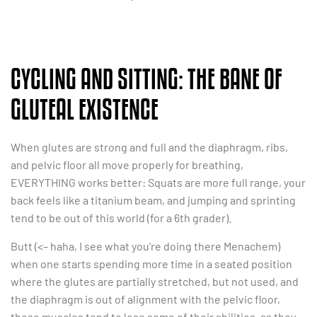
CYCLING AND SITTING: THE BANE OF
GLUTEAL EXISTENCE
When glutes are strong and full and the diaphragm, ribs,
and pelvic floor all move properly for breathing,
EVERYTHING works better: Squats are more full range, your
back feels like a titanium beam, and jumping and sprinting
tend to be out of this world (for a 6th grader).
Butt (<– haha, I see what you’re doing there Menachem)
when one starts spending more time in a seated position
where the glutes are partially stretched, but not used, and
the diaphragm is out of alignment with the pelvic floor,
these muscles tend to lose some of their abilities, as they