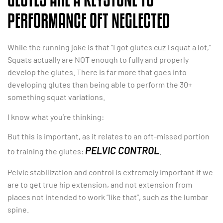
PERFORMANCE OFT NEGLECTED
While the running joke is that “I got glutes cuz I squat a lot,”
Squats actually are NOT enough to fully and properly
develop the glutes. There is far more that goes into
developing glutes than being able to perform the 30+
something squat variations.
I know what you’re thinking:
But this is important, as it relates to an oft-missed portion
PELVIC CONTROL
to training the glutes:
.
Pelvic stabilization and control is extremely important if we
are to get true hip extension, and not extension from
places not intended to work “like that”, such as the lumbar
spine.