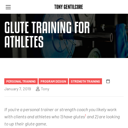
GLUTE TRAINING FOR
ATHLETES
PERSONAL TRAINING
PROGRAM DESIGN
STRENGTH TRAINING
January 7, 2019
Tony
If you’re a personal trainer or strength coach you likely work
1
with clients and athletes who 1) have glutes
and 2) are looking
to up their glute game.