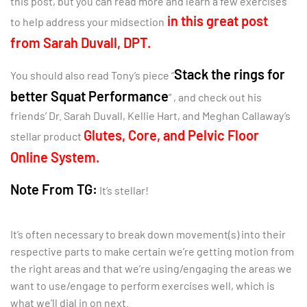
this post, but you can read more and learn a few exercises
in this great post
to help address your midsection
from Sarah Duvall, DPT.
Stack the rings for
You should also read Tony’s piece “
better Squat Performance
” , and check out his
friends’ Dr. Sarah Duvall, Kellie Hart, and Meghan Callaway’s
Glutes, Core, and Pelvic Floor
stellar product
Online System.
Note From TG:
It’s stellar!
It’s often necessary to break down movement(s) into their
respective parts to make certain we’re getting motion from
the right areas and that we’re using/engaging the areas we
want to use/engage to perform exercises well, which is
what we’ll dial in on next.