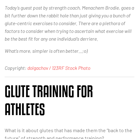
Today’s guest post by strength coach, Menachem Brodie, goes a
bit further down the rabbit hole than just giving you a bunch of
glute-centric exercises to consider. There are a plethora of
factors to consider when trying to ascertain what exercise will
be the best fit for any one individual’s derriere.
What’s more, simpler is often better…;o)
Copyright:
dolgachov / 123RF Stock Photo
GLUTE TRAINING FOR
ATHLETES
What is it about glutes that has made them the “back to the
future” of strength and performance training?