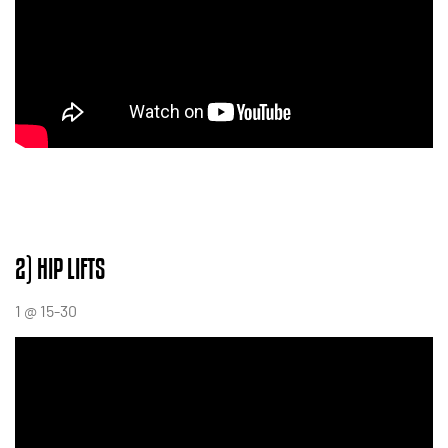
2) HIP LIFTS
1 @ 15-30