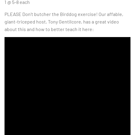
1 @ 5-8 each
PLEASE Don’t butcher the Birddog exercise! Our affable,
giant-triceped host, Tony Gentilcore, has a great video
about this and how to better teach it here: