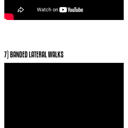
7) BANDED LATERAL WALKS