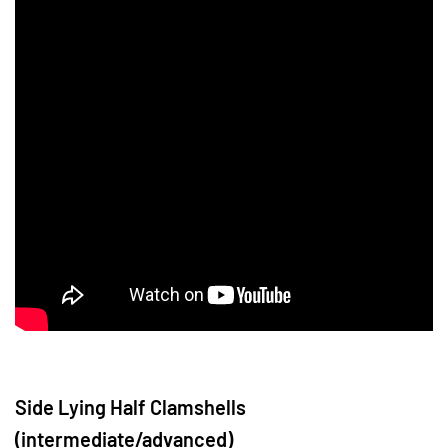
Side Lying Half Clamshells
(intermediate/advanced)