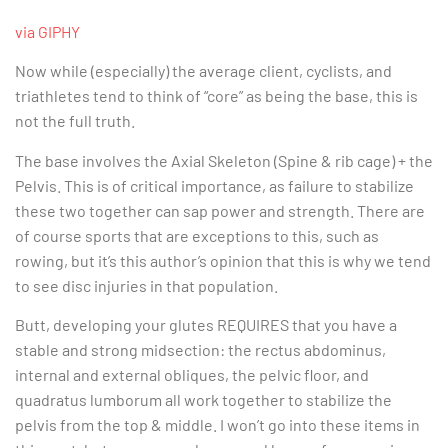
via GIPHY
Now while (especially) the average client, cyclists, and
triathletes tend to think of “core” as being the base, this is
not the full truth.
The base involves the Axial Skeleton (Spine & rib cage) + the
Pelvis. This is of critical importance, as failure to stabilize
these two together can sap power and strength. There are
of course sports that are exceptions to this, such as
rowing, but it’s this author’s opinion that this is why we tend
to see disc injuries in that population.
Butt, developing your glutes REQUIRES that you have a
stable and strong midsection: the rectus abdominus,
internal and external obliques, the pelvic floor, and
quadratus lumborum all work together to stabilize the
pelvis from the top & middle. I won’t go into these items in