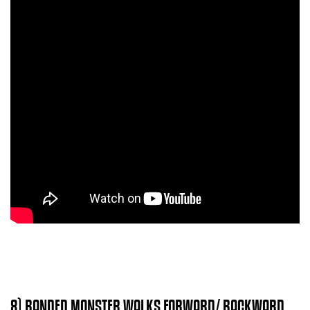
8) BANDED MONSTER WALKS FORWARD/ BACKWARD