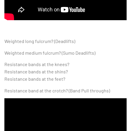
Weighted long fulcrum? (Deadlifts)
Weighted medium fulcrum? (Sumo Deadlifts)
Resistance bands at the knees?
Resistance bands at the shins?
Resistance bands at the feet?
Resistance band at the crotch? (Band Pull throughs)