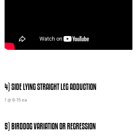
4) SIDE LYING STRAIGHT LEG ADDUCTION
1 @ 8-15 ea
5) BIRDDOG VARIATION OR REGRESSION