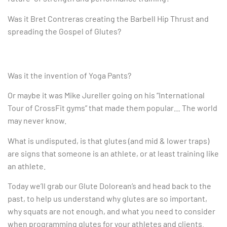
Was it Bret Contreras creating the Barbell Hip Thrust and
spreading the Gospel of Glutes?
Was it the invention of Yoga Pants?
Or maybe it was Mike Jureller going on his “International
Tour of CrossFit gyms” that made them popular… The world
may never know.
What is undisputed, is that glutes (and mid & lower traps)
are signs that someone is an athlete, or at least training like
an athlete.
Today we’ll grab our Glute Dolorean’s and head back to the
past, to help us understand why glutes are so important,
why squats are not enough, and what you need to consider
when programming glutes for your athletes and clients.