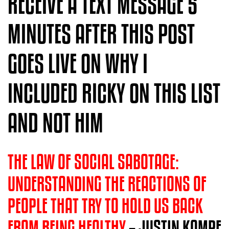
RECEIVE A TEXT MESSAGE 5
MINUTES AFTER THIS POST
GOES LIVE ON WHY I
INCLUDED RICKY ON THIS LIST
AND NOT HIM
THE LAW OF SOCIAL SABOTAGE:
UNDERSTANDING THE REACTIONS OF
PEOPLE THAT TRY TO HOLD US BACK
FROM BEING HEALTH
Y
– JUSTIN KOMPF