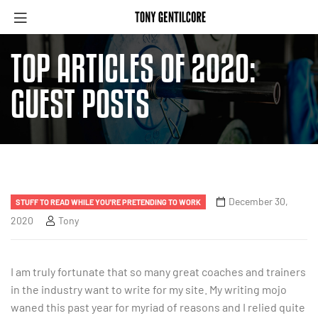
TOP ARTICLES OF 2020:
GUEST POSTS
December 30,
STUFF TO READ WHILE YOU'RE PRETENDING TO WORK
2020
Tony
I am truly fortunate that so many great coaches and trainers
in the industry want to write for my site. My writing mojo
waned this past year for myriad of reasons and I relied quite