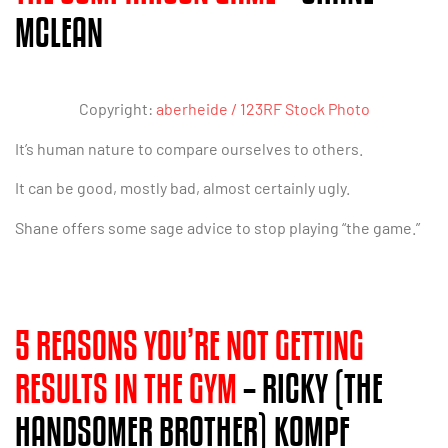
MCLEAN
Copyright:
aberheide / 123RF Stock Photo
It’s human nature to compare ourselves to others.
It can be good, mostly bad, almost certainly ugly.
Shane offers some sage advice to stop playing “the game.”
5 REASONS YOU’RE NOT GETTING
RESULTS IN THE GYM
– RICKY (THE
HANDSOMER BROTHER) KOMPF