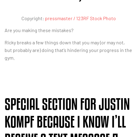
Copyright:
pressmaster / 123RF Stock Photo
Are you making these mistakes?
Ricky breaks a few things down that you may (or may not,
but probably are) doing that’s hindering your progress in the
gym.
SPECIAL SECTION FOR JUSTIN
KOMPF BECAUSE I KNOW I’LL