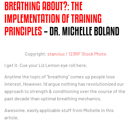
BREATHING ABOUT?: THE
IMPLEMENTATION OF TRAINING
PRINCIPLES
– DR. MICHELLE BOLAND
Copyright:
stanciuc / 123RF Stock Photo
I get it: Cue your Liz Lemon eye roll here.
Anytime the topic of “breathing” comes up people lose
interest. However, I’d argue nothing has revolutionized our
approach to strength & conditioning over the course of the
past decade than optimal breathing mechanics.
Awesome, easily applicable stuff from Michelle in this
article.