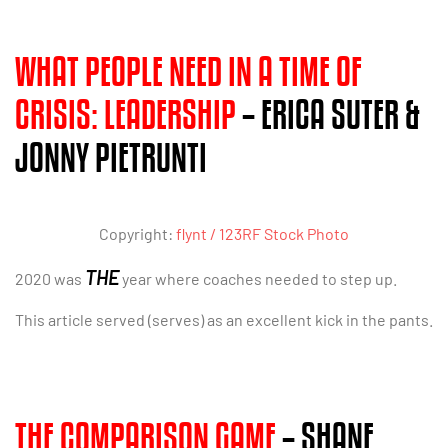
WHAT PEOPLE NEED IN A TIME OF
CRISIS: LEADERSHIP
– ERICA SUTER &
JONNY PIETRUNTI
Copyright:
flynt / 123RF Stock Photo
THE
2020 was
year where coaches needed to step up.
This article served (serves) as an excellent kick in the pants.
THE COMPARISON GAME
– SHANE