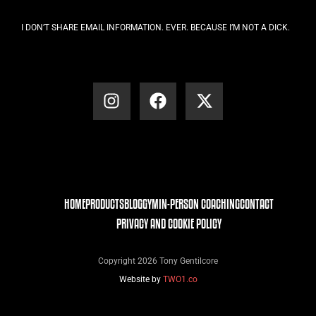
I DON’T SHARE EMAIL INFORMATION. EVER. BECAUSE I’M NOT A DICK.
HOME
PRODUCTS
BLOG
GYM
IN-PERSON COACHING
CONTACT
PRIVACY AND COOKIE POLICY
Copyright 2026 Tony Gentilcore
Website by
TWO1.co