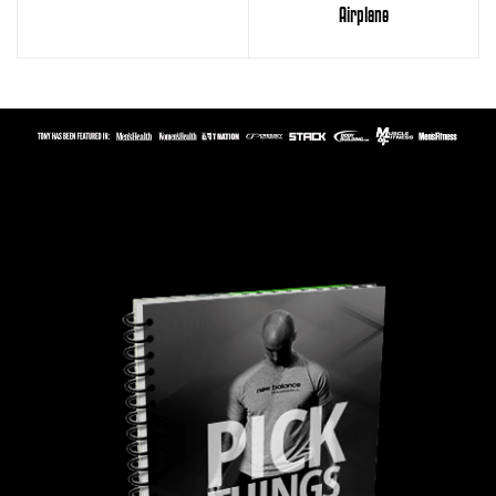
Airplane