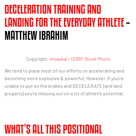
DECELERATION TRAINING AND
LANDING FOR THE EVERYDAY ATHLETE
–
MATTHEW IBRAHIM
Copyright:
innaskal / 123RF Stock Photo
We tend to place most of our efforts on accelerating and
becoming more explosive & powerful. However, if you’re
unable to put on the brakes and DECELERATE (and land
properly) you’re missing out on a lot of athletic potential.
WHAT’S ALL THIS POSITIONAL