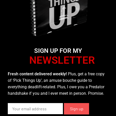
SIGN UP FOR MY
NEWSLETTER
Fresh content delivered weekly!
Plus, get a free copy
of ‘Pick Things Up’, an amuse bouche guide to
everything deadlift-related. Plus, I owe you a Predator
handshake if you and I ever meet in person. Promise.