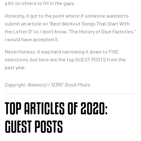
a bit on others to fill in the gaps.
Honestly, it got to the point where if someone wanted to
submit an article on “Best Workout Songs That Start With
the Letter D” or, I don’t know, “The History of Glue Factories,”
I would have accepted it.
Nevertheless, it was hard narrowing it down to FIVE
selections, but here are the top GUEST POSTS from the
past year.
Copyright: Baloncici / 123RF Stock Photo
TOP ARTICLES OF 2020:
GUEST POSTS