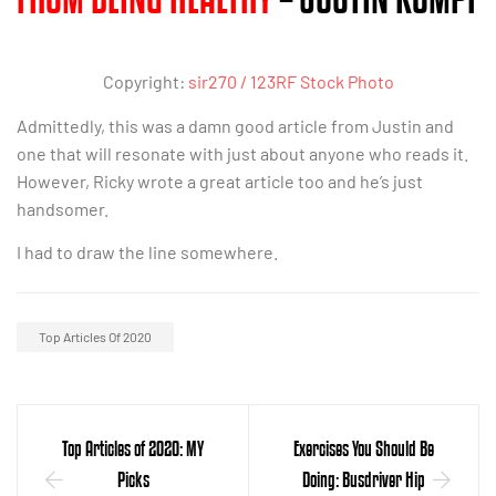
Copyright:
sir270 / 123RF Stock Photo
Admittedly, this was a damn good article from Justin and
one that will resonate with just about anyone who reads it.
However, Ricky wrote a great article too and he’s just
handsomer.
I had to draw the line somewhere.
Top Articles Of 2020
Top Articles of 2020: MY
Exercises You Should Be
Picks
Doing: Busdriver Hip