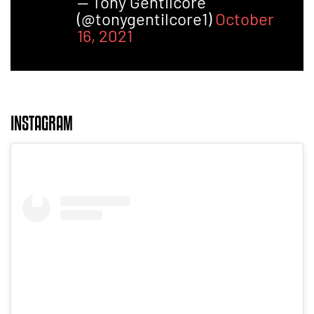
— Tony Gentilcore
(@tonygentilcore1)
October
16, 2021
INSTAGRAM