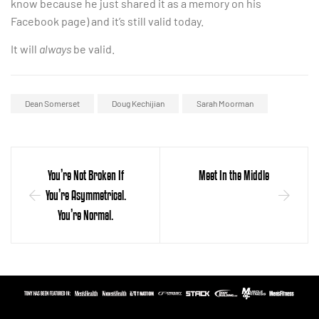
know because he just shared it as a memory on his
Facebook page) and it’s still valid today.
It will
always
be valid.
Dean Somerset
Doug Kechijian
Sarah Moorman
You’re Not Broken If
Meet In the Middle
You’re Asymmetrical.
You’re Normal.