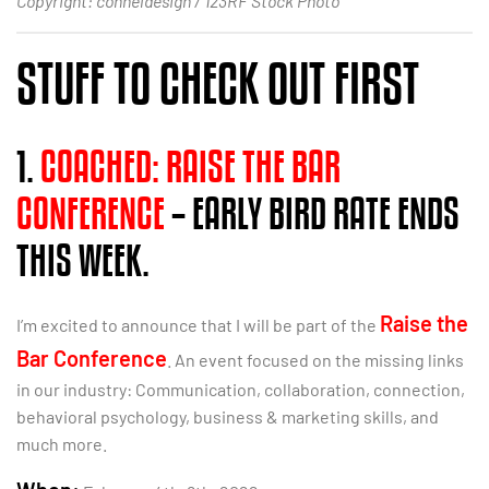
Copyright: conneldesign / 123RF Stock Photo
STUFF TO CHECK OUT FIRST
1.
COACHED: RAISE THE BAR
CONFERENCE
– EARLY BIRD RATE ENDS
THIS WEEK.
Raise the
I’m excited to announce that I will be part of the
Bar Conference
. An event focused on the missing links
in our industry: Communication, collaboration, connection,
behavioral psychology, business & marketing skills, and
much more.