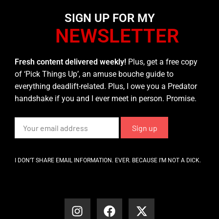
SIGN UP FOR MY
NEWSLETTER
Fresh content delivered weekly!
Plus, get a free copy
of ‘Pick Things Up’, an amuse bouche guide to
everything deadlift-related. Plus, I owe you a Predator
handshake if you and I ever meet in person. Promise.
I DON’T SHARE EMAIL INFORMATION. EVER. BECAUSE I’M NOT A DICK.