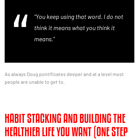
“You keep using that word. I do not
think it means what you think it
means.”
As always Doug pontificates deeper and at a level most
people are unable to get to.
HABIT STACKING AND BUILDING THE
HEALTHIER LIFE YOU WANT (ONE STEP