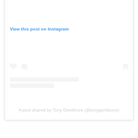
View this post on Instagram
A post shared by Tony Gentilcore (@tonygentilcore)