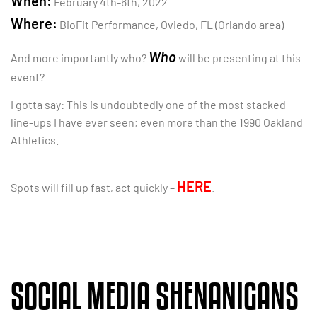
When:
February 4th-6th, 2022
Where:
BioFit Performance, Oviedo, FL (Orlando area)
Who
And more importantly who?
will be presenting at this
event?
I gotta say: This is undoubtedly one of the most stacked
line-ups I have ever seen; even more than the 1990 Oakland
Athletics.
HERE
Spots will fill up fast, act quickly –
.
SOCIAL MEDIA SHENANIGANS