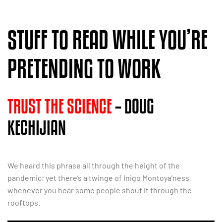
STUFF TO READ WHILE YOU’RE
PRETENDING TO WORK
TRUST THE SCIENCE
– DOUG
KECHIJIAN
We heard this phrase all through the height of the
pandemic; yet there’s a twinge of Inigo Montoya’ness
whenever you hear some people shout it through the
rooftops.