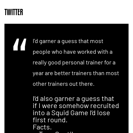
TWITTER
I’d garner a guess that most
people who have worked with a
really good personal trainer for a
year are better trainers than most
other trainers out there.
I’d also garner a guess that
if I were somehow recruited
into a Squid Game I’d lose
first round.
Facts.