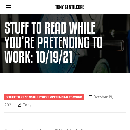
STUFF TO READ WHILE
YOU’RE PRETENDING TO
WORK: 10/19/21
October 19,
STUFF TO READ WHILE YOU'RE PRETENDING TO WORK
2021
Tony