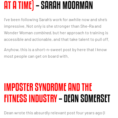
AT A TIME)
– SARAH MOORMAN
I’ve been following Sarah’s work for awhile now and she’s
impressive. Not only is she stronger than She-Ra and
Wonder Woman
combined
, but her approach to training is
accessible and actionable, and that take talent to pull off.
Anyhow, this is a short-n-sweet post by here that I know
most people can get on board with.
IMPOSTER SYNDROME AND THE
FITNESS INDUSTRY
– DEAN SOMERSET
Dean wrote this absurdly relevant post four years ago (I