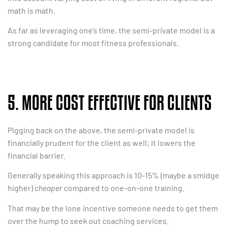
math is math.
As far as leveraging one’s time, the semi-private model is a
strong candidate for most fitness professionals.
5. MORE COST EFFECTIVE FOR CLIENTS
Pigging back on the above, the semi-private model is
financially prudent for the client as well; it lowers the
financial barrier.
Generally speaking this approach is 10-15% (maybe a smidge
higher)
cheaper
compared to one-on-one training.
That may be the lone incentive someone needs to get them
over the hump to seek out coaching services.