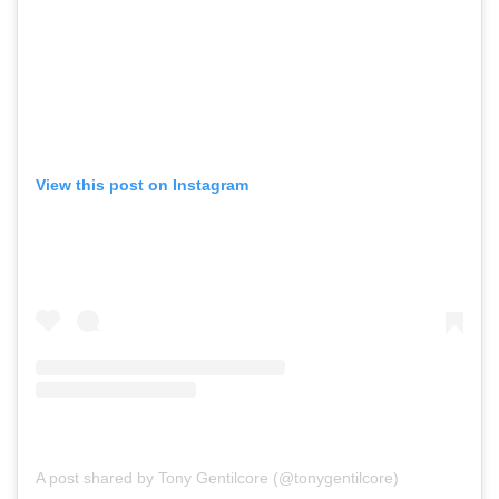
View this post on Instagram
A post shared by Tony Gentilcore (@tonygentilcore)