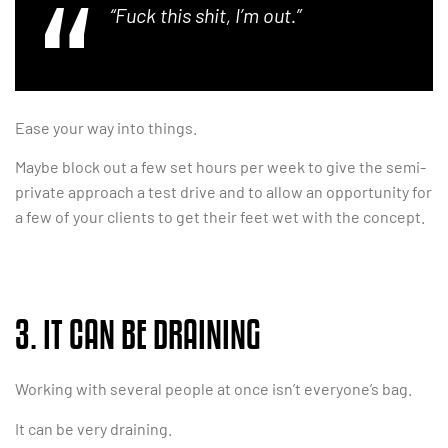
“Fuck this shit, I’m out.”
Ease your way into things.
Maybe block out a few set hours per week to give the semi-
private approach a test drive and to allow an opportunity for
a few of your clients to get their feet wet with the concept.
3. IT CAN BE DRAINING
Working with several people at once isn’t everyone’s bag.
It can be very draining.