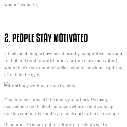
wagon” scenario.
2. PEOPLE STAY MOTIVATED
I think most people have an inherently competitive side and
to that end tend to work harder and (are more motivated)
when they’re surrounded by like-minded individuals getting
after it in the gym.
Most humans feed off the energy of others. On many
occasions I can think of instances where clients end up
getting competitive and try to push each other’s envelope.
Of course, it’s important to reiterate to clients
not
to