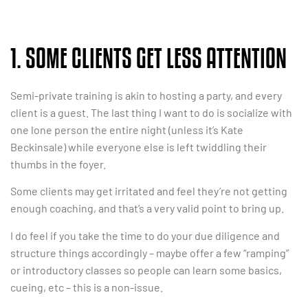
1. SOME CLIENTS GET LESS ATTENTION
Semi-private training is akin to hosting a party, and every
client is a guest. The last thing I want to do is socialize with
one lone person the entire night (unless it’s Kate
Beckinsale) while everyone else is left twiddling their
thumbs in the foyer.
Some clients may get irritated and feel they’re not getting
enough coaching, and that’s a very valid point to bring up.
I do feel if you take the time to do your due diligence and
structure things accordingly – maybe offer a few “ramping”
or introductory classes so people can learn some basics,
cueing, etc – this is a non-issue.