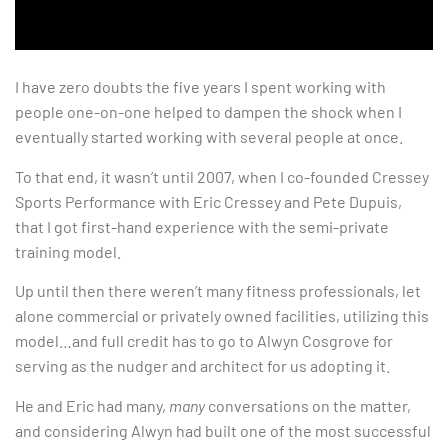
I have zero doubts the five years I spent working with
people one-on-one helped to dampen the shock when I
eventually started working with several people at once.
To that end, it wasn’t until 2007, when I co-founded Cressey
Sports Performance with Eric Cressey and Pete Dupuis,
that I got first-hand experience with the semi-private
training model.
Up until then there weren’t many fitness professionals, let
alone commercial or privately owned facilities, utilizing this
model…and full credit has to go to Alwyn Cosgrove for
serving as the nudger and architect for us adopting it.
He and Eric had many,
many
conversations on the matter,
and considering Alwyn had built one of the most successful