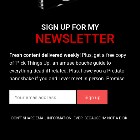
SIGN UP FOR MY
NEWSLETTER
Fresh content delivered weekly!
Plus, get a free copy
of ‘Pick Things Up’, an amuse bouche guide to
everything deadlift-related. Plus, I owe you a Predator
handshake if you and I ever meet in person. Promise.
I DON’T SHARE EMAIL INFORMATION. EVER. BECAUSE I’M NOT A DICK.