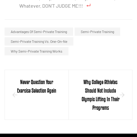
Whatever. DON’T JUDGE ME!!!
Advantages Of Semi-Private Training
Semi-Private Training
Semi-Private Training Vs. One-On-Ne
Why Semi-Private Training Works
Never Question Your
Why College Athletes
Exercise Selection Again
Should Not Include
Olympic Lifting In Their
Programs