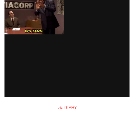
via GIPHY