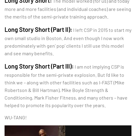
Long Story Short:
The model worked (for us) and today
more and more facilities (and individual coaches) are seeing
the merits of the semi-private training approach.
Long Story Short (Part II):
I left CSP in 2015 to start my
own small studio in Boston. And even though I now work
predominately with gen’ pop’ clients I still use this model
and see many benefits.
Long Story Short (Part III):
I am not implying CSP is
responsible for the semi-private explosion. But I’d like to
think we – along with other facilities such as I-FAST (Mike
Robertson & Bill Hartman), Mike Boyle Strength &
Conditioning, Mark Fisher Fitness, and many others – have
helped to promote its popularity over the years.
WU-TANG!