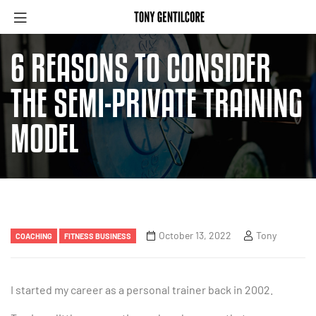
6 REASONS TO CONSIDER
THE SEMI-PRIVATE TRAINING
MODEL
October 13, 2022
Tony
COACHING
FITNESS BUSINESS
I started my career as a personal trainer back in 2002.