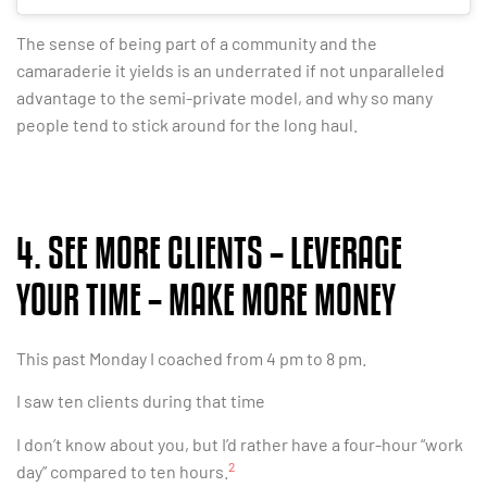
The sense of being part of a community and the
camaraderie it yields is an underrated if not unparalleled
advantage to the semi-private model, and why so many
people tend to stick around for the long haul.
4. SEE MORE CLIENTS – LEVERAGE
YOUR TIME – MAKE MORE MONEY
This past Monday I coached from 4 pm to 8 pm.
I saw ten clients during that time
I don’t know about you, but I’d rather have a four-hour “work
2
day” compared to ten hours.