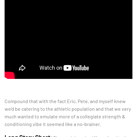
Compound that with the fact Eric, Pete, and myself knew
we’d be catering to the athletic population and that we very
much wanted to emulate more of a collegiate strength &
conditioning vibe it seemed like a no-brainer.