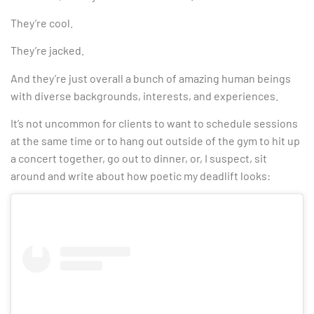
They’re cool.
They’re jacked.
And they’re just overall a bunch of amazing human beings
with diverse backgrounds, interests, and experiences.
It’s not uncommon for clients to want to schedule sessions
at the same time or to hang out outside of the gym to hit up
a concert together, go out to dinner, or, I suspect, sit
around and write about how poetic my deadlift looks: