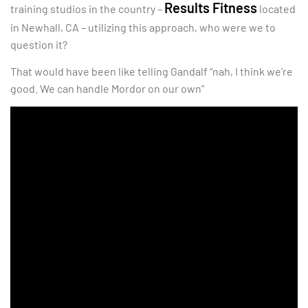
Results Fitness
training studios in the country –
located
in Newhall, CA – utilizing this approach, who were we to
question it?
That would have been like telling Gandalf “nah, I think we’re
good. We can handle Mordor on our own”