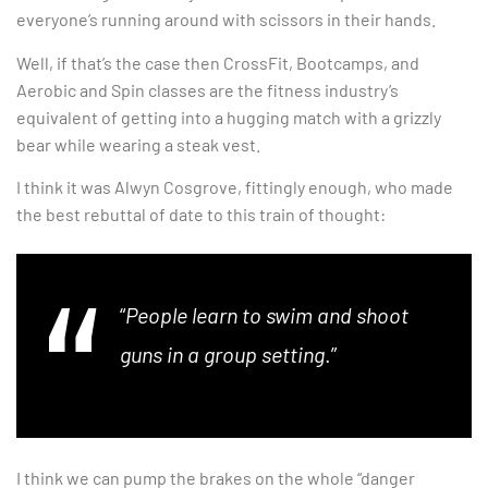
everyone’s running around with scissors in their hands.
Well, if that’s the case then CrossFit, Bootcamps, and
Aerobic and Spin classes are the fitness industry’s
equivalent of getting into a hugging match with a grizzly
bear while wearing a steak vest.
I think it was Alwyn Cosgrove, fittingly enough, who made
the best rebuttal of date to this train of thought:
“
People learn to swim and shoot
guns in a group setting
.”
I think we can pump the brakes on the whole “danger