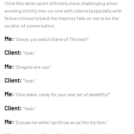
I find this latter point infinitely more challenging when
working strictly one-on-one with clients (especially with
fellow introverts) and the impetus falls on me to be the
curator of conversation.
Me:
“Soooo, you watch Game of Thrones?”
Client:
“Yeah.”
Me:
“Dragons are cool.”
Client:
“Yeah.”
Me:
“Okie dokie, ready for your next set of deadlifts?”
Client:
“Yeah.”
Me:
“Excuse me while I go throw an ax into my face.”