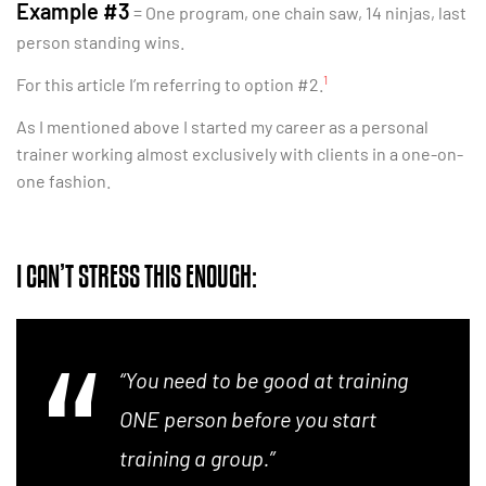
Example #3
= One program, one chain saw, 14 ninjas, last
person standing wins.
1
For this article I’m referring to option #2.
As I mentioned above I started my career as a personal
trainer working almost exclusively with clients in a one-on-
one fashion.
I CAN’T STRESS THIS ENOUGH:
“You need to be good at training
ONE person before you start
training a group.”