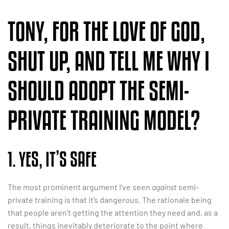
TONY, FOR THE LOVE OF GOD,
SHUT UP, AND TELL ME WHY I
SHOULD ADOPT THE SEMI-
PRIVATE TRAINING MODEL?
1. YES, IT’S SAFE
The most prominent argument I’ve seen
against
semi-
private training is that it’s dangerous. The rationale being
that people aren’t getting the attention they need and, as a
result, things inevitably deteriorate to the point where