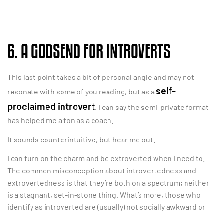
6. A GODSEND FOR INTROVERTS
This last point takes a bit of personal angle and may not
self-
resonate with some of you reading, but as a
proclaimed introvert
, I can say the semi-private format
has helped me a ton as a coach.
It sounds counterintuitive, but hear me out.
I can turn on the charm and be extroverted when I need to.
The common misconception about introvertedness and
extrovertedness is that they’re both on a spectrum; neither
is a stagnant, set-in-stone thing. What’s more, those who
identify as introverted are (usually) not socially awkward or