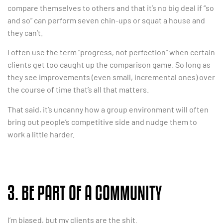
compare themselves to others and that it’s no big deal if “so
and so” can perform seven chin-ups or squat a house and
they can’t.
I often use the term “progress, not perfection” when certain
clients get too caught up the comparison game. So long as
they see improvements (even small, incremental ones) over
the course of time that’s all that matters.
That said, it’s uncanny how a group environment will often
bring out people’s competitive side and nudge them to
work a little harder.
3. BE PART OF A COMMUNITY
I’m biased, but my clients are the shit.