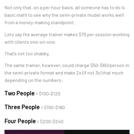
Not only that, on a per hour basis, all someone has to do is
basic math to see why the semi-private model works well
from a money-making standpoint.
Lets say the average trainer makes $75 per session working
with clients one-on-one.
That’s not too shabby.
The same trainer, however, could charge $50-$60/person in
the semi-private format and make 2x (if not 3x) that much
depending on the numbers:
Two People
= $100-$120
Three People
= $150-$180
Four People
= $200-$240