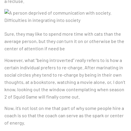
a recluse.
Sure, they may like to spend more time with cats than the
average person, but they
can
turn it on or otherwise be the
center of attention if need be
However, what “being introverted”
really
refers to is how a
certain individual prefers to re-charge. After marinating in
social circles yhey tend to re-charge by being in their own
thoughts, at a bookstore, watching a movie alone, or, I don’t
know, looking out the window contemplating when season
2 of Squid Game will finally come out.
Now, it’s not lost on me that part of why some people hire a
coach is so that the coach can serve as the spark or center
of energy.