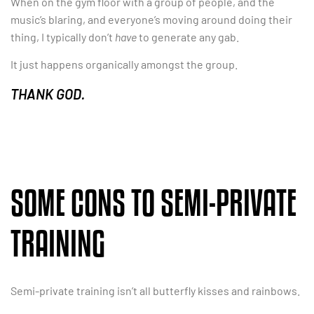
When on the gym floor with a group of people, and the
music’s blaring, and everyone’s moving around doing their
thing, I typically don’t
have
to generate any gab.
It just happens organically amongst the group.
THANK GOD.
SOME CONS TO SEMI-PRIVATE
TRAINING
Semi-private training isn’t all butterfly kisses and rainbows.