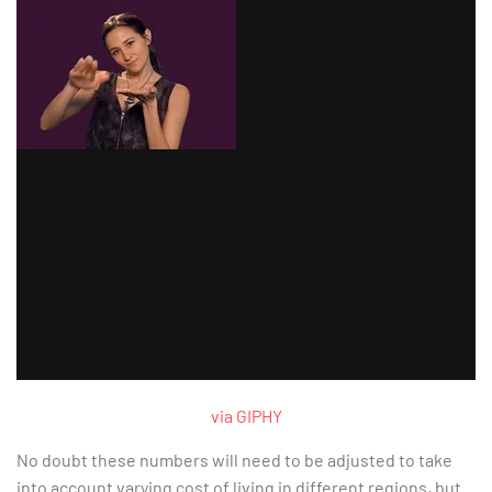
via GIPHY
No doubt these numbers will need to be adjusted to take
into account varying cost of living in different regions, but