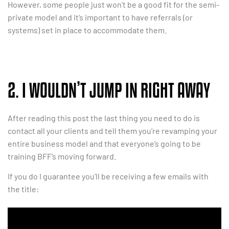
However, some people just won’t be a good fit for the semi-
private model and it’s important to have referrals (or
systems) set in place to accommodate them.
2. I WOULDN’T JUMP IN RIGHT AWAY
After reading this post the last thing you need to do is
contact all your clients and tell them you’re revamping your
entire business model and that everyone’s going to be
training BFF’s moving forward.
If you do I guarantee you’ll be receiving a few emails with
the title: