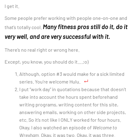
I get it.
Some people prefer working with people one-on-one and
Many fitness pros still do it, do it
that’s totally cool.
very well, and are very successful with it.
There’s no real right or wrong here.
Except, you know, you should do it….;o)
Although, option #3 would make for a sick limited
series. You’re welcome Hulu.
I put “work day” in quotations because that doesn’t
take into account the hours spent beforehand
writing programs, writing content for this site,
answering emails, working on other side projects,
etc. So it’s not like I ONLY worked for four hours.
Okay, I also watched an episode of
Welcome to
Wrexham
. Okay, it was two. Okay, it was three.