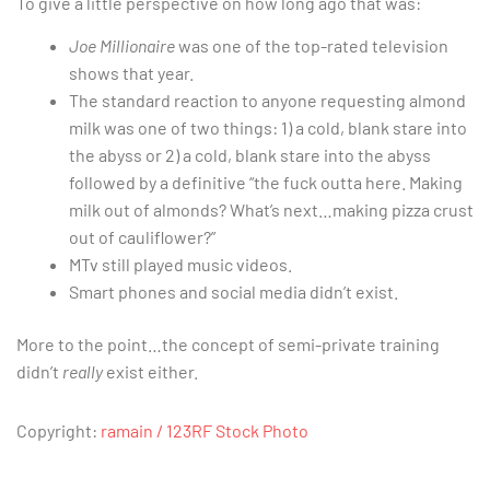
To give a little perspective on how long ago that was:
Joe Millionaire
was one of the top-rated television
shows that year.
The standard reaction to anyone requesting almond
milk was one of two things: 1) a cold, blank stare into
the abyss or 2) a cold, blank stare into the abyss
followed by a definitive “the fuck outta here. Making
milk out of almonds? What’s next…making pizza crust
out of cauliflower?”
MTv still played music videos.
Smart phones and social media didn’t exist.
More to the point…the concept of semi-private training
didn’t
really
exist either.
Copyright:
ramain / 123RF Stock Photo