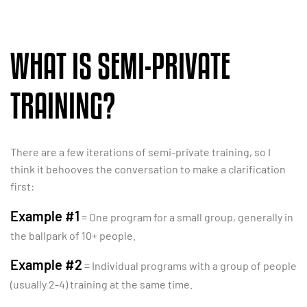
WHAT IS SEMI-PRIVATE
TRAINING?
There are a few iterations of semi-private training, so I
think it behooves the conversation to make a clarification
first:
Example #1
= One program for a small group, generally in
the ballpark of 10+ people.
Example #2
= Individual programs with a group of people
(usually 2-4) training at the same time.