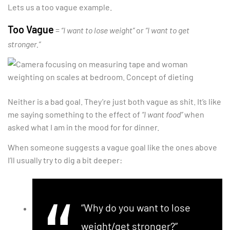
Lets us a too vague example.
Too Vague
=
“I want to lose weight”
or
“I want to get
stronger.”
Neither is a bad goal. They’re just both vague as shit. It’s like
me saying something to the effect of
“I want food”
when
asked what I am in the mood for for dinner.
When someone suggests a vague goal like the ones above
I’ll usually try to dig a bit deeper:
“Why do you want to lose
weight/get stronger?”