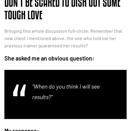
DON’T BE SCARED TO DISH OUT SOME
TOUGH LOVE
Bringing this whole discussion full-circle: Remember that
new client I mentioned above, the one who told me her
previous trainer guaranteed her results?
She asked me an obvious question:
“When do you think I will see
results?”
My response: