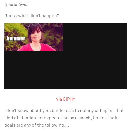
Guaranteed.
Guess what didn’t happen?
via GIPHY
I don’t know about you, but I’d hate to set myself up for that
kind of standard or expectation as a coach. Unless their
goals are any of the following….