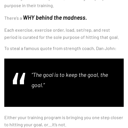
purpose in their training.
WHY behind the madness.
There’s a
Each exercise, exercise order, load, set/rep, and rest
period is curated for the sole purpose of hitting that goal.
To steal a famous quote from strength coach, Dan John:
“The goal is to keep the goal, the
goal.”
Either your training program is bringing you one step closer
to hitting your goal, or…it’s not.