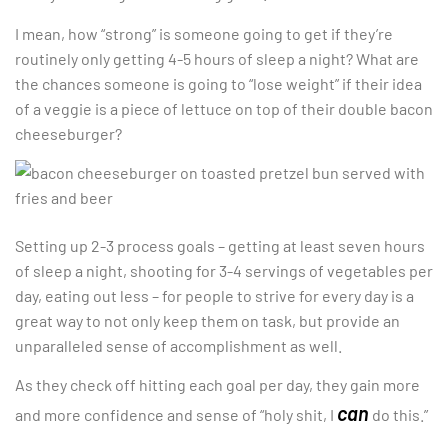
I mean, how “strong” is someone going to get if they’re
routinely only getting 4-5 hours of sleep a night? What are
the chances someone is going to “lose weight” if their idea
of a veggie is a piece of lettuce on top of their double bacon
cheeseburger?
Setting up 2-3 process goals – getting at least seven hours
of sleep a night, shooting for 3-4 servings of vegetables per
day, eating out less – for people to strive for every day is a
great way to not only keep them on task, but provide an
unparalleled sense of accomplishment as well.
As they check off hitting each goal per day, they gain more
can
and more confidence and sense of “holy shit, I
do this.”