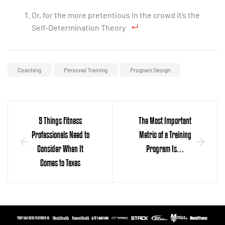
Or, for the more pretentious in the crowd it’s the
Self-Determination Theory
Coaching
Personal Training
Program Design
5 Things Fitness
The Most Important
Professionals Need to
Metric of a Training
Consider When It
Program Is…
Comes to Taxes