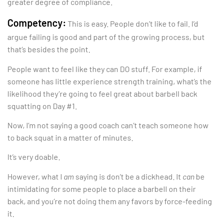
greater degree of compliance.
Competency:
This is easy. People don’t like to fail. I’d
argue failing is good and part of the growing process, but
that’s besides the point.
People want to feel like they can DO stuff. For example, if
someone has little experience strength training, what’s the
likelihood they’re going to feel great about barbell back
squatting on Day #1.
Now, I’m not saying a good coach can’t teach someone how
to back squat in a matter of minutes.
It’s very doable.
However, what I
am
saying is don’t be a dickhead. It
can
be
intimidating for some people to place a barbell on their
back, and you’re not doing them any favors by force-feeding
it.