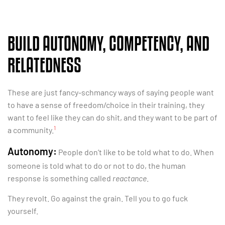
BUILD AUTONOMY, COMPETENCY, AND
RELATEDNESS
These are just fancy-schmancy ways of saying people want
to have a sense of freedom/choice in their training, they
want to feel like they can do shit, and they want to be part of
1
a community.
Autonomy:
People don’t like to be told what to do. When
someone is told what to do or not to do, the human
response is something called
reactance
.
They revolt. Go against the grain. Tell you to go fuck
yourself.