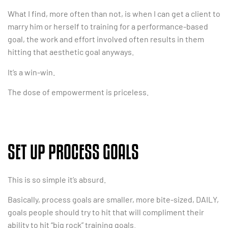
What I find, more often than not, is when I can get a client to
marry him or herself to training for a performance-based
goal, the work and effort involved often results in them
hitting that aesthetic goal anyways.
It’s a win-win.
The dose of empowerment is priceless.
SET UP PROCESS GOALS
This is so simple it’s absurd.
Basically, process goals are smaller, more bite-sized, DAILY,
goals people should try to hit that will compliment their
ability to hit “big rock” training goals.