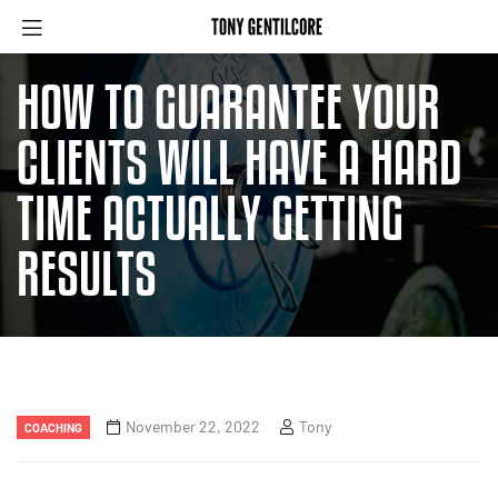
HOW TO GUARANTEE YOUR
CLIENTS WILL HAVE A HARD
TIME ACTUALLY GETTING
RESULTS
November 22, 2022
Tony
COACHING