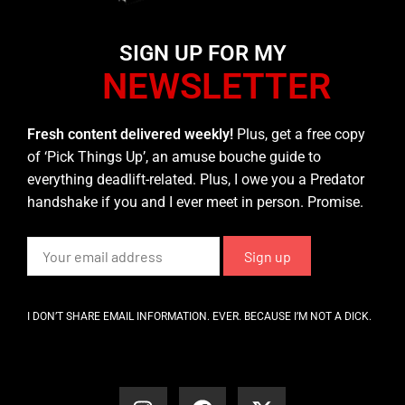
SIGN UP FOR MY
NEWSLETTER
Fresh content delivered weekly!
Plus, get a free copy
of ‘Pick Things Up’, an amuse bouche guide to
everything deadlift-related. Plus, I owe you a Predator
handshake if you and I ever meet in person. Promise.
I DON’T SHARE EMAIL INFORMATION. EVER. BECAUSE I’M NOT A DICK.