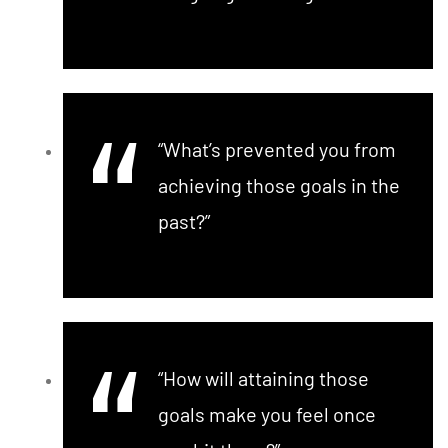
“What’s prevented you from
achieving those goals in the
past?”
“How will attaining those
goals make you feel once