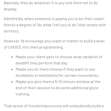
Basically, they do whatever it is you told them
not
to do
anyway.
Admittedly, when someone is paying you to be their coach,
there’s a degree of “do what I tell you to do” that comes with
territory.
However, I’d encourage any coach or trainer to build a level
of CHOICE into their programming.
Maybe your client gets to choose what variation of
deadlift they perform that day.
Maybe you let them choose if they want to use
dumbbells or kettlebells for certain movements.
Maybe you give them a 5-10 minute window at the
end of their session to do some additional glute
training.
That sense of freedom/autonomy will undoubtedly build a