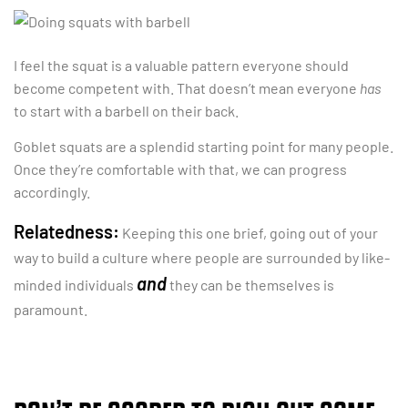
I feel the squat is a valuable pattern everyone should
become competent with. That doesn’t mean everyone
has
to start with a barbell on their back.
Goblet squats are a splendid starting point for many people.
Once they’re comfortable with that, we can progress
accordingly.
Relatedness:
Keeping this one brief, going out of your
way to build a culture where people are surrounded by like-
and
minded individuals
they can be themselves is
paramount.