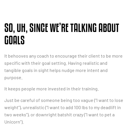
SO, UH, SINCE WE’RE TALKING ABOUT
GOALS
It behooves any coach to encourage their client to be more
specific with their goal setting. Having realistic and
tangible goals in sight helps nudge more intent and
purpose.
It keeps people more invested in their training.
Just be careful of someone being too vague (“I want to lose
weight”), unrealistic (“I want to add 100 lbs to my deadlift in
two weeks”), or downright batshit crazy (“I want to pet a
Unicorn”).