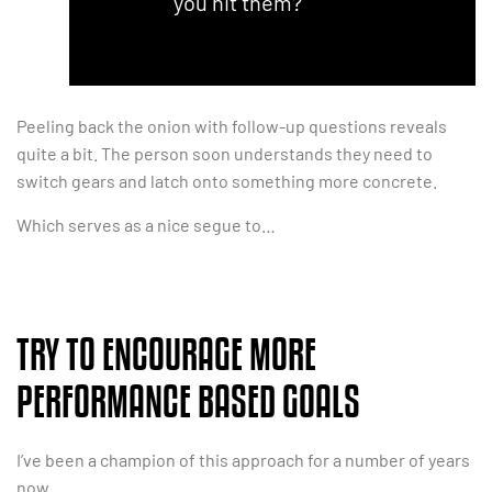
you hit them?”
Peeling back the onion with follow-up questions reveals
quite a bit. The person soon understands they need to
switch gears and latch onto something more concrete.
Which serves as a nice segue to…
TRY TO ENCOURAGE MORE
PERFORMANCE BASED GOALS
I’ve been a champion of this approach for a number of years
now.