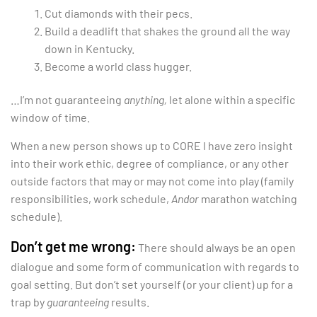
Cut diamonds with their pecs.
Build a deadlift that shakes the ground all the way
down in Kentucky.
Become a world class hugger.
…I’m not guaranteeing
anything,
let alone within a specific
window of time.
When a new person shows up to CORE I have zero insight
into their work ethic, degree of compliance, or any other
outside factors that may or may not come into play (family
responsibilities, work schedule,
Andor
marathon watching
schedule).
Don’t get me wrong:
There should always be an open
dialogue and some form of communication with regards to
goal setting. But don’t set yourself (or your client) up for a
trap by
guaranteeing
results.