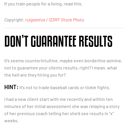
If you train people for a living, read this.
Copyright:
ruigsantos / 123RF Stock Photo
DON’T GUARANTEE RESULTS
It’s seems counterintuitive, maybe even borderline asinine,
not to guarantee your clients results, right? I mean, what
the hell are they hiring you for?
HINT:
It’s not to trade baseball cards or tickle fights.
I had a new client start with me recently and within ten
minutes of her initial assessment she was relaying a story
of her previous coach telling her she’d see results in “x”
weeks.