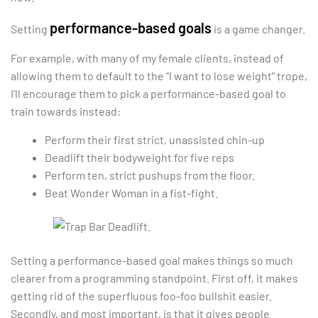
performance-based goals
Setting
is a game changer.
For example, with many of my female clients, instead of
allowing them to default to the “I want to lose weight” trope,
I’ll encourage them to pick a performance-based goal to
train towards instead:
Perform their first strict, unassisted chin-up
Deadlift their bodyweight for five reps
Perform ten, strict pushups from the floor.
Beat Wonder Woman in a fist-fight.
Setting a performance-based goal makes things so much
clearer from a programming standpoint. First off, it makes
getting rid of the superfluous foo-foo bullshit easier.
Secondly, and most important, is that it gives people