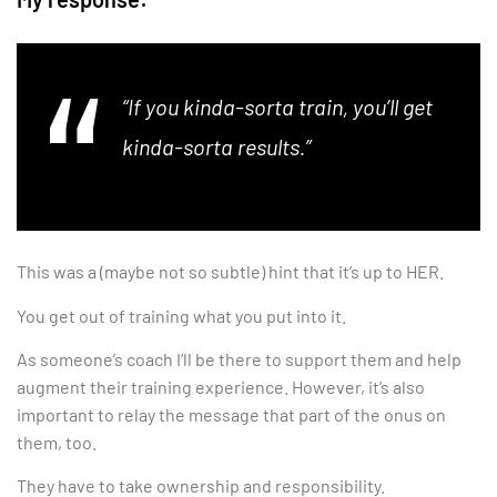
“If you kinda-sorta train, you’ll get
kinda-sorta results.”
This was a (maybe not so subtle) hint that it’s up to HER.
You get out of training what you put into it.
As someone’s coach I’ll be there to support them and help
augment their training experience. However, it’s also
important to relay the message that part of the onus on
them, too.
They have to take ownership and responsibility.