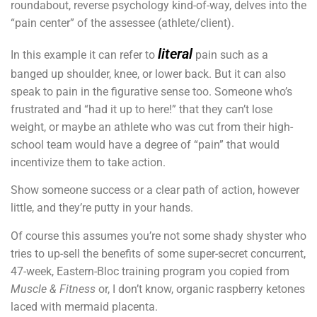
roundabout, reverse psychology kind-of-way, delves into the
“pain center” of the assessee (athlete/client).
literal
In this example it can refer to
pain such as a
banged up shoulder, knee, or lower back. But it can also
speak to pain in the figurative sense too. Someone who’s
frustrated and “had it up to here!” that they can’t lose
weight, or maybe an athlete who was cut from their high-
school team would have a degree of “pain” that would
incentivize them to take action.
Show someone success or a clear path of action, however
little, and they’re putty in your hands.
Of course this assumes you’re not some shady shyster who
tries to up-sell the benefits of some super-secret concurrent,
47-week, Eastern-Bloc training program you copied from
Muscle & Fitness
or, I don’t know, organic raspberry ketones
laced with mermaid placenta.