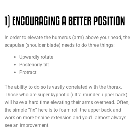
1) ENCOURAGING A BETTER POSITION
In order to elevate the humerus (arm) above your head, the
scapulae (shoulder blade) needs to do three things:
Upwardly rotate
Posteriorly tilt
Protract
The ability to do so is vastly correlated with the thorax.
Those who are super kyphotic (ultra rounded upper back)
will have a hard time elevating their arms overhead. Often,
the simple “fix” here is to foam roll the upper back and
work on more t-spine extension and you’ll almost always
see an improvement.