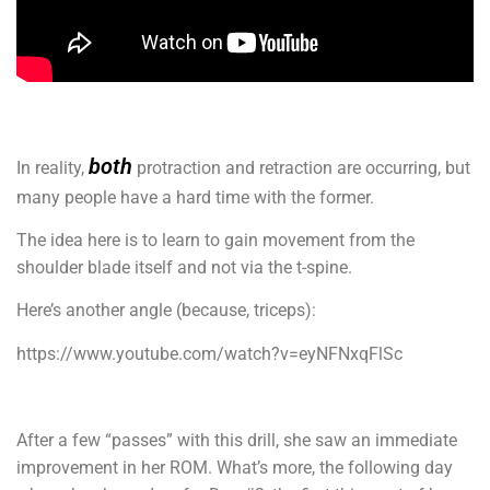
both
In reality,
protraction and retraction are occurring, but
many people have a hard time with the former.
The idea here is to learn to gain movement from the
shoulder blade itself and not via the t-spine.
Here’s another angle (because, triceps):
https://www.youtube.com/watch?v=eyNFNxqFlSc
After a few “passes” with this drill, she saw an immediate
improvement in her ROM. What’s more, the following day