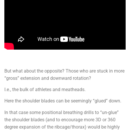
But what about the opposite? Those who are stuck in more
“gross” extension and downward rotation?
I.e., the bulk of athletes and meatheads.
Here the shoulder blades can be seemingly “glued” down.
In that case some positional breathing drills to “un-glue”
the shoulder blades (and to encourage more 3D or 360
degree expansion of the ribcage/thorax) would be highly