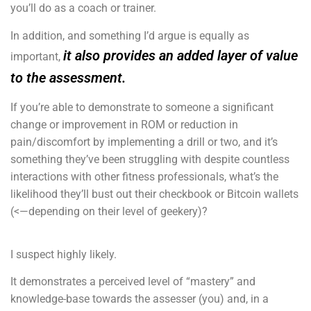
you’ll do as a coach or trainer.
In addition, and something I’d argue is equally as
it also provides an added layer of value
important,
to the assessment.
If you’re able to demonstrate to someone a significant
change or improvement in ROM or reduction in
pain/discomfort by implementing a drill or two, and it’s
something they’ve been struggling with despite countless
interactions with other fitness professionals, what’s the
likelihood they’ll bust out their checkbook or Bitcoin wallets
(<—depending on their level of geekery)?
I suspect highly likely.
It demonstrates a perceived level of “mastery” and
knowledge-base towards the assesser (you) and, in a