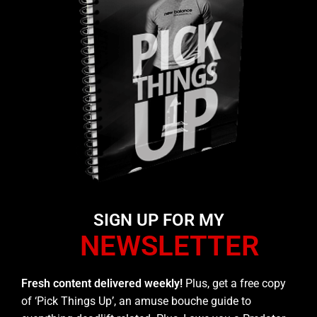
SIGN UP FOR MY
NEWSLETTER
Fresh content delivered weekly!
Plus, get a free copy
of ‘Pick Things Up’, an amuse bouche guide to