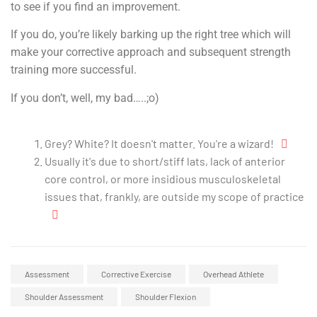
to see if you find an improvement.
If you do, you’re likely barking up the right tree which will
make your corrective approach and subsequent strength
training more successful.
If you don’t, well, my bad…..;o)
Grey? White? It doesn't matter. You're a wizard!
Usually it's due to short/stiff lats, lack of anterior
core control, or more insidious musculoskeletal
issues that, frankly, are outside my scope of practice
Assessment
Corrective Exercise
Overhead Athlete
Shoulder Assessment
Shoulder Flexion