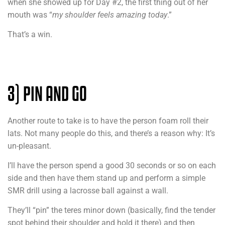
when she showed up for Day #2, the first thing out of her
mouth was “
my shoulder feels amazing today
.”
That’s a win.
3) PIN AND GO
Another route to take is to have the person foam roll their
lats. Not many people do this, and there’s a reason why: It’s
un-pleasant.
I’ll have the person spend a good 30 seconds or so on each
side and then have them stand up and perform a simple
SMR drill using a lacrosse ball against a wall.
They’ll “pin” the teres minor down (basically, find the tender
spot behind their shoulder and hold it there) and then