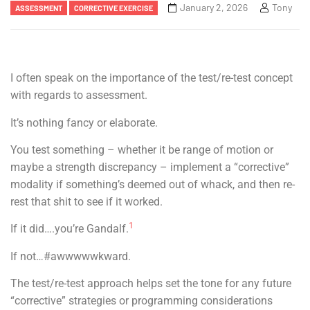
January 2, 2026
Tony
ASSESSMENT
CORRECTIVE EXERCISE
I often speak on the importance of the test/re-test concept
with regards to assessment.
It’s nothing fancy or elaborate.
You test something – whether it be range of motion or
maybe a strength discrepancy – implement a “corrective”
modality if something’s deemed out of whack, and then re-
rest that shit to see if it worked.
1
If it did….you’re Gandalf.
If not…#awwwwwkward.
The test/re-test approach helps set the tone for any future
“corrective” strategies or programming considerations