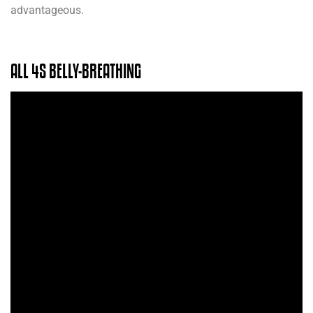
advantageous.
ALL 4S BELLY-BREATHING