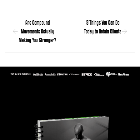
Are Compound
5 Things You Can Do
Movements Actually
Today to Retain Clients
Making You Stronger?