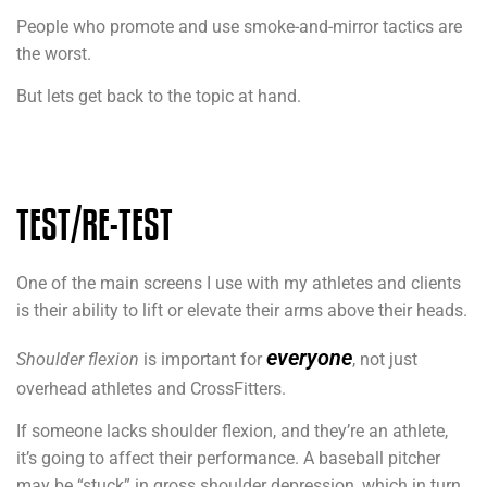
People who promote and use smoke-and-mirror tactics are
the worst.
But lets get back to the topic at hand.
TEST/RE-TEST
One of the main screens I use with my athletes and clients
is their ability to lift or elevate their arms above their heads.
everyone
Shoulder flexion
is important for
, not just
overhead athletes and CrossFitters.
If someone lacks shoulder flexion, and they’re an athlete,
it’s going to affect their performance. A baseball pitcher
may be “stuck” in gross shoulder depression, which in turn