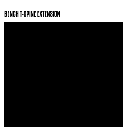
BENCH T-SPINE EXTENSION