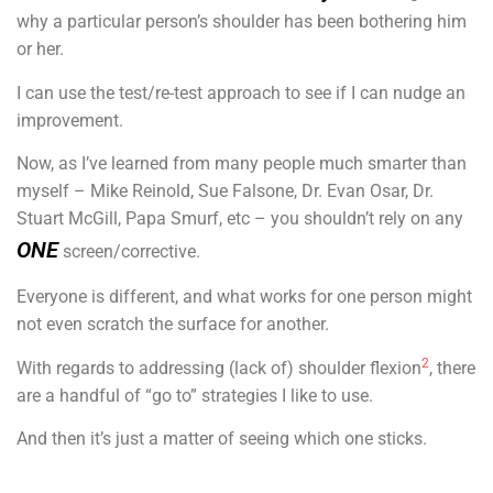
why a particular person’s shoulder has been bothering him
or her.
I can use the test/re-test approach to see if I can nudge an
improvement.
Now, as I’ve learned from many people much smarter than
myself – Mike Reinold, Sue Falsone, Dr. Evan Osar, Dr.
Stuart McGill, Papa Smurf, etc – you shouldn’t rely on any
ONE
screen/corrective.
Everyone is different, and what works for one person might
not even scratch the surface for another.
2
With regards to addressing (lack of) shoulder flexion
, there
are a handful of “go to” strategies I like to use.
And then it’s just a matter of seeing which one sticks.