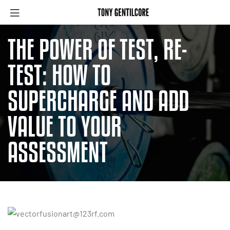
THE POWER OF TEST, RE-
TEST: HOW TO
SUPERCHARGE AND ADD
VALUE TO YOUR
ASSESSMENT