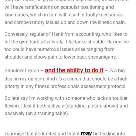
will have ramifications on scapular positioning and
kinematics, which in turn will result in faulty mechanics
and compensatory issues up and down the kinetic chain.
Conversely, regular ol’ Hank from accounting, who likes to
hit the gym hard after work, if
he
lacks shoulder flexion, he
too could have numerous issues arise ranging from
shoulder and elbow pain to lower back shenanigans.
and the ability to do it
Shoulder flexion –
– is a big
deal in my opinion. And it’s a screen that should be a high-
priority in any fitness professionals assessment protocol.
So lets say I’m working with someone who lacks shoulder
flexion. I test it both actively (standing, picture above) and
passively (on a training table).
may
I surmise that it’s limited and that it
be feeding into