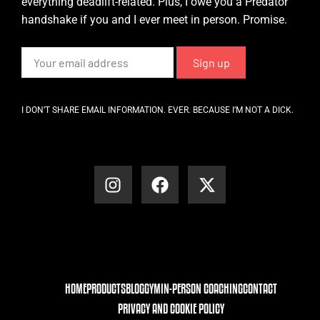
everything deadlift-related. Plus, I owe you a Predator
handshake if you and I ever meet in person. Promise.
I DON’T SHARE EMAIL INFORMATION. EVER. BECAUSE I’M NOT A DICK.
HOME
PRODUCTS
BLOG
GYM
IN-PERSON COACHING
CONTACT
PRIVACY AND COOKIE POLICY