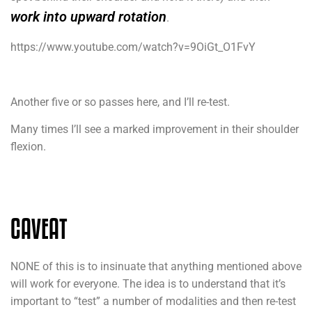
work into upward rotation
.
https://www.youtube.com/watch?v=9OiGt_O1FvY
Another five or so passes here, and I’ll re-test.
Many times I’ll see a marked improvement in their shoulder
flexion.
CAVEAT
NONE of this is to insinuate that anything mentioned above
will work for everyone. The idea is to understand that it’s
important to “test” a number of modalities and then re-test