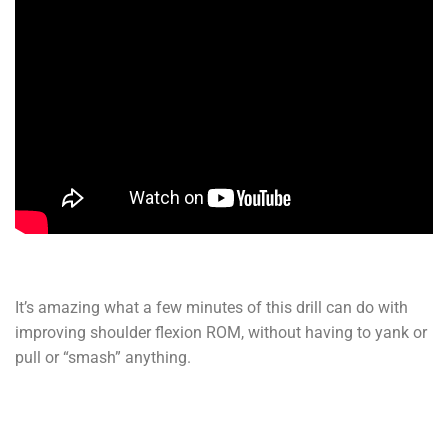
It’s amazing what a few minutes of this drill can do with
improving shoulder flexion ROM, without having to yank or
pull or “smash” anything.