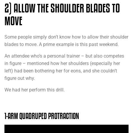
2) ALLOW THE SHOULDER BLADES TO
MOVE
Some people simply don’t know how to allow their shoulder
blades to move. A prime example is this past weekend.
An attendee who’s a personal trainer – but also competes
in figure – mentioned how her shoulders (especially her
left) had been bothering her for eons, and she couldn’t
figure out why.
We had her perform this drill.
1-ARM QUADRUPED PROTRACTION