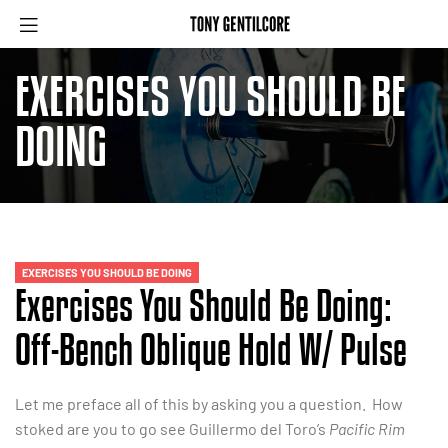
EXERCISES YOU SHOULD BE
DOING
EXERCISES YOU SHOULD BE DOING
Exercises You Should Be Doing:
Off-Bench Oblique Hold W/ Pulse
Let me preface all of this by asking you a question. How
stoked are you to go see Guillermo del Toro’s
Pacific Rim