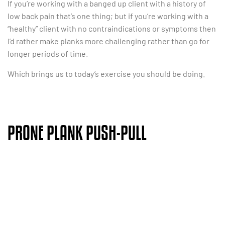
If you’re working with a banged up client with a history of
low back pain that’s one thing; but if you’re working with a
“healthy” client with no contraindications or symptoms then
I’d rather make planks more challenging rather than go for
longer periods of time.
Which brings us to today’s exercise you should be doing.
PRONE PLANK PUSH-PULL