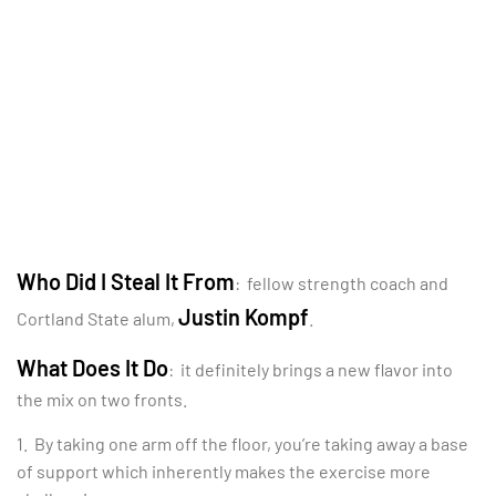
Who Did I Steal It From
: fellow strength coach and
Justin Kompf
Cortland State alum,
.
What Does It Do
: it definitely brings a new flavor into
the mix on two fronts.
1. By taking one arm off the floor, you’re taking away a base
of support which inherently makes the exercise more