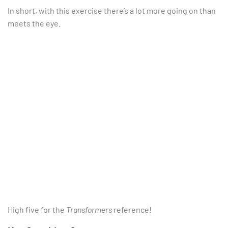
In short, with this exercise there’s a lot more going on than
meets the eye.
High five for the
Transformers
reference!