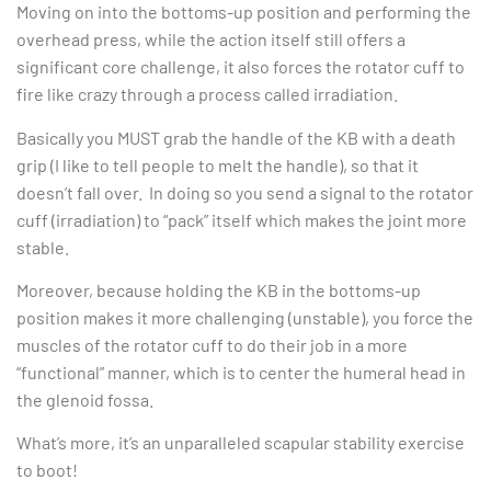
Moving on into the bottoms-up position and performing the
overhead press, while the action itself still offers a
significant core challenge, it also forces the rotator cuff to
fire like crazy through a process called irradiation.
Basically you MUST grab the handle of the KB with a death
grip (I like to tell people to melt the handle), so that it
doesn’t fall over. In doing so you send a signal to the rotator
cuff (irradiation) to “pack” itself which makes the joint more
stable.
Moreover, because holding the KB in the bottoms-up
position makes it more challenging (unstable), you force the
muscles of the rotator cuff to do their job in a more
“functional” manner, which is to center the humeral head in
the glenoid fossa.
What’s more, it’s an unparalleled scapular stability exercise
to boot!