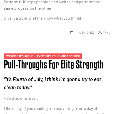
Perform 8-10 reps per side and switch and perform the
same process on the other.
Give it a try and let me know what you think!
July 12, 2013
Tony
EXERCISE TECHNIQUE
EXERCISES YOU SHOULD BE DOING
Pull-Throughs For Elite Strength
“It’s Fourth of July, I think I’m gonna try to eat
clean today.”
– Said no one. Ever.
Like many of you reading I’m recovering from a day of