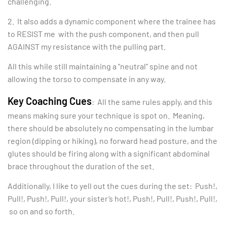
challenging.
2. It also adds a dynamic component where the trainee has
to RESIST me with the push component, and then pull
AGAINST my resistance with the pulling part.
All this while still maintaining a “neutral” spine and not
allowing the torso to compensate in any way.
Key Coaching Cues
: All the same rules apply, and this
means making sure your technique is spot on. Meaning,
there should be absolutely no compensating in the lumbar
region (dipping or hiking), no forward head posture, and the
glutes should be firing along with a significant abdominal
brace throughout the duration of the set.
Additionally, I like to yell out the cues during the set: Push!,
Pull!, Push!, Pull!, your sister’s hot!, Push!, Pull!, Push!, Pull!,
so on and so forth.