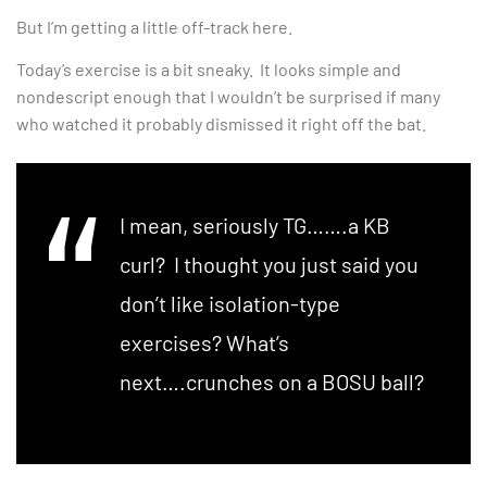
But I’m getting a little off-track here.
Today’s exercise is a bit sneaky. It looks simple and
nondescript enough that I wouldn’t be surprised if many
who watched it probably dismissed it right off the bat.
I mean, seriously TG…….a KB
curl? I thought you just said you
don’t like isolation-type
exercises? What’s
next….crunches on a BOSU ball?