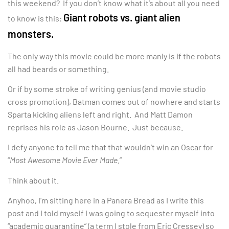
this weekend? If you don’t know what it’s about all you need
Giant robots vs. giant alien
to know is this:
monsters.
The only way this movie could be more manly is if the robots
all had beards or something.
Or if by some stroke of writing genius (and movie studio
cross promotion), Batman comes out of nowhere and starts
Sparta kicking aliens left and right. And Matt Damon
reprises his role as Jason Bourne. Just because.
I defy anyone to tell me that that wouldn’t win an Oscar for
“
Most Awesome Movie Ever Made.
”
Think about it.
Anyhoo, I’m sitting here in a Panera Bread as I write this
post and I told myself I was going to sequester myself into
“academic quarantine” (a term I stole from Eric Cressey) so