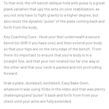
To that end, the off-bench oblique hold with pulse is a great
plank variation that ups the ante on core stabilization, as
you not only have to fight gravity to a higher degree, but
also resist the dynamic “pulse” of the plate coming back and
forth from the body.
Key Coaching Cues: Hook your feet underneath a secure
bench (or GHR if you have one), and then extend your body
so that your hips are on the very edge of the bench. From
there it’s important to ensure that you’re body is in a
straight line, and that your not rotated too far one way or
the other and that your neck is packed and not protruding
forward.
Grab a plate, dumbbell, kettlebell, Easy Bake Oven,
whatever (I was using 10 lbs in the video and that was plenty
challenging) and “pulse” it back and forth from from your
chest until your arms are fully extended.