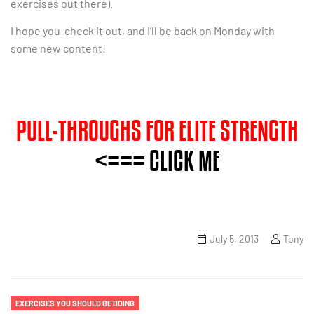
exercises out there).
I hope you check it out, and I’ll be back on Monday with
some new content!
PULL-THROUGHS FOR ELITE STRENGTH
<=== CLICK ME
July 5, 2013
Tony
EXERCISES YOU SHOULD BE DOING