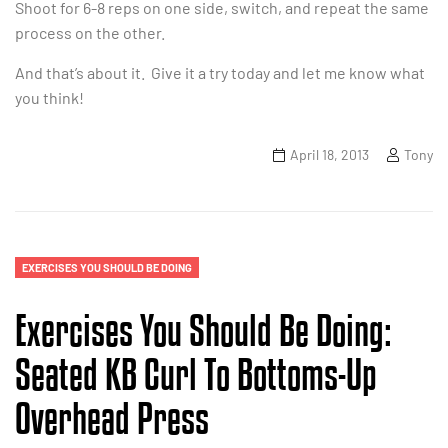
Shoot for 6-8 reps on one side, switch, and repeat the same
process on the other.
And that’s about it. Give it a try today and let me know what
you think!
April 18, 2013
Tony
EXERCISES YOU SHOULD BE DOING
Exercises You Should Be Doing:
Seated KB Curl To Bottoms-Up
Overhead Press