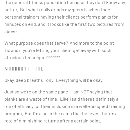
the general fitness population because they don’t know any
better. But what really grinds my gears is when I see
personal trainers having their clients perform planks for
minutes on end, and it looks like the first two pictures from
above.
What purpose does that serve? And more to the point:
how is it you’re letting your client get away with such
atrocious technique???????
AHHHHHHHHHHHH.
Okay, deep breaths Tony. Everything will be okay.
Just so we’re on the same page: I am NOT saying that
planks are a waste of time. Like I said there’s definitely a
ton of efficacy for their inclusion in a well-designed training
program. But I’m also in the camp that believes there’s a
rate of diminishing returns after a certain point.