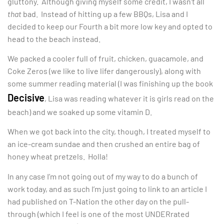
gluttony. Although giving myself some credit, I wasn’t all
that
bad. Instead of hitting up a few BBQs, Lisa and I
decided to keep our Fourth a bit more low key and opted to
head to the beach instead.
We packed a cooler full of fruit, chicken, guacamole, and
Coke Zeros (we like to live lifer dangerously), along with
some summer reading material (I was finishing up the book
Decisive
, Lisa was reading whatever it is girls read on the
beach) and we soaked up some vitamin D.
When we got back into the city, though, I treated myself to
an ice-cream sundae and then crushed an entire bag of
honey wheat pretzels. Holla!
In any case I’m not going out of my way to do a bunch of
work today, and as such I’m just going to link to an article I
had published on T-Nation the other day on the pull-
through (which I feel is one of the most UNDERrated