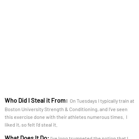
Who Did I Steal it From:
On Tuesdays I typically train at
Boston University Strength & Conditioning, and I’ve seen
this exercise done with their athletes numerous times. I
liked it, so felt I’d steal it.
What Does It Do:
I’ve long trumpeted the notion that I