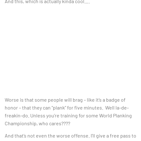
And this, which is actually kinda cool….
Worse is that some people will brag – like it’s a badge of
honor – that they can “plank” for five minutes. Well la-de-
freakin-do. Unless you’re training for some World Planking
Championship, who cares????
And that’s not even the worse offense. I’ll give a free pass to