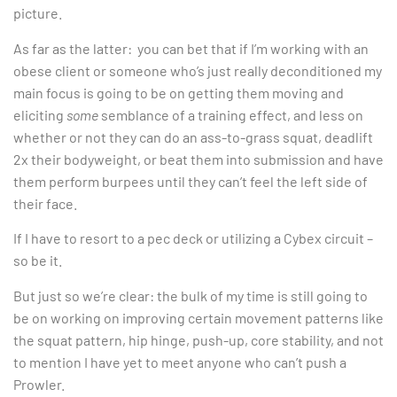
picture.
As far as the latter: you can bet that if I’m working with an
obese client or someone who’s just really deconditioned my
main focus is going to be on getting them moving and
eliciting
some
semblance of a training effect, and less on
whether or not they can do an ass-to-grass squat, deadlift
2x their bodyweight, or beat them into submission and have
them perform burpees until they can’t feel the left side of
their face.
If I have to resort to a pec deck or utilizing a Cybex circuit –
so be it.
But just so we’re clear: the bulk of my time is still going to
be on working on improving certain movement patterns like
the squat pattern, hip hinge, push-up, core stability, and not
to mention I have yet to meet anyone who can’t push a
Prowler.