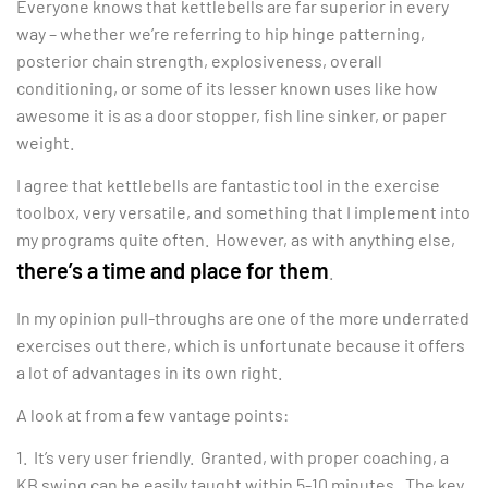
Everyone knows that kettlebells are far superior in every
way – whether we’re referring to hip hinge patterning,
posterior chain strength, explosiveness, overall
conditioning, or some of its lesser known uses like how
awesome it is as a door stopper, fish line sinker, or paper
weight.
I agree that kettlebells are fantastic tool in the exercise
toolbox, very versatile, and something that I implement into
my programs quite often. However, as with anything else,
there’s a time and place for them
.
In my opinion pull-throughs are one of the more underrated
exercises out there, which is unfortunate because it offers
a lot of advantages in its own right.
A look at from a few vantage points:
1. It’s very user friendly. Granted, with proper coaching, a
KB swing can be easily taught within 5-10 minutes. The key