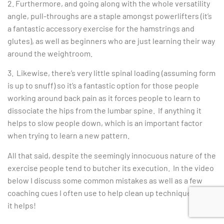
2. Furthermore, and going along with the whole versatility
angle, pull-throughs are a staple amongst powerlifters (it’s
a fantastic accessory exercise for the hamstrings and
glutes), as well as beginners who are just learning their way
around the weightroom.
3. Likewise, there’s very little spinal loading (assuming form
is up to snuff) so it’s a fantastic option for those people
working around back pain as it forces people to learn to
dissociate the hips from the lumbar spine. If anything it
helps to slow people down, which is an important factor
when trying to learn a new pattern.
All that said, despite the seemingly innocuous nature of the
exercise people tend to butcher its execution. In the video
below I discuss some common mistakes as well as a few
coaching cues I often use to help clean up technique. Hope
it helps!