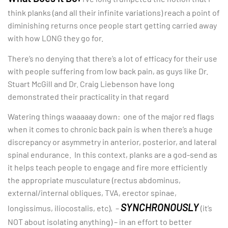
think planks (and all their infinite variations) reach a point of
diminishing returns once people start getting carried away
with how LONG they go for.
There’s no denying that there’s a lot of efficacy for their use
with people suffering from low back pain, as guys like Dr.
Stuart McGill and Dr. Craig Liebenson have long
demonstrated their practicality in that regard
Watering things waaaaay down: one of the major red flags
when it comes to chronic back pain is when there’s a huge
discrepancy or asymmetry in anterior, posterior, and lateral
spinal endurance. In this context, planks are a god-send as
it helps teach people to engage and fire more efficiently
the appropriate musculature (rectus abdominus,
external/internal obliques, TVA, erector spinae,
SYNCHRONOUSLY
longissimus, iliocostalis, etc), –
(it’s
NOT about isolating anything) – in an effort to better