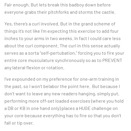
Fair enough. But lets break this badboy down before
everyone grabs their pitchforks and storms the castle.
Yes, there’s a curl involved. But in the grand scheme of
things it’s not like I’m expecting this exercise to add four
inches to your arms in two weeks. In fact I could care less
about the curl component. The curl in this sense actually
serves as a sorta “self-pertubation,” forcing you to fire your
entire core musculature synchronously so as to PREVENT
any lateral flexion or rotation.
I’ve expounded on my preference for one-arm training in
the past, so I won’t belabor the point here. But because I
don’t want to leave any new readers hanging, simply put,
performing more off-set loaded exercises (where you hold
a DB or KB in one hand only) places a HUGE challenge on
your core because everything has to fire so that you don’t
fall or tip over.