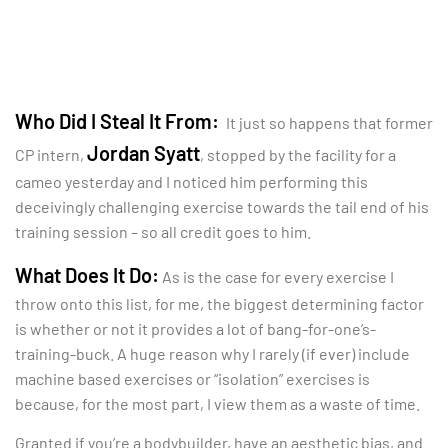
Who Did I Steal It From:
It just so happens that former
Jordan Syatt
CP intern,
, stopped by the facility for a
cameo yesterday and I noticed him performing this
deceivingly challenging exercise towards the tail end of his
training session – so all credit goes to him.
What Does It Do:
As is the case for every exercise I
throw onto this list, for me, the biggest determining factor
is whether or not it provides a lot of bang-for-one’s-
training-buck. A huge reason why I rarely (if ever) include
machine based exercises or “isolation” exercises is
because, for the most part, I view them as a waste of time.
Granted if you’re a bodybuilder, have an aesthetic bias, and