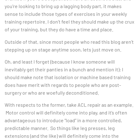
you’re looking to bring up a lagging body part, it makes
sense to include those types of exercises in your weekly
training repertoire. I don’t feel they should make up the crux
of your training, but they do have a time and place.
Outside of that, since most people who read this blog aren’t
stepping up on stage anytime soon, lets just move on.
Oh, and least I forget (because I know someone will
inevitably get their panties in a bunch and mention it): I
should make note that isolation or machine based training
does have merit with regards to people who are post-
surgery or who are woefully deconditioned.
With respects to the former, take ACL repair as an example.
Motor control will definitely come into play, and it’s often
advantageous to introduce “load” in a more controlled,
predictable manner. So things like leg presses, leg
extensions (and the like) will definitely come into the