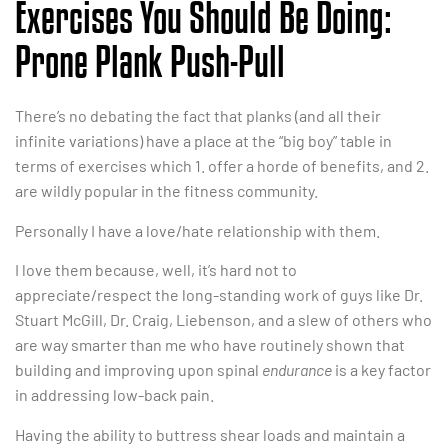
Exercises You Should Be Doing:
Prone Plank Push-Pull
There’s no debating the fact that planks (and all their
infinite variations) have a place at the “big boy” table in
terms of exercises which 1. offer a horde of benefits, and 2.
are wildly popular in the fitness community.
Personally I have a love/hate relationship with them.
I love them because, well, it’s hard not to
appreciate/respect the long-standing work of guys like Dr.
Stuart McGill, Dr. Craig, Liebenson, and a slew of others who
are way smarter than me who have routinely shown that
building and improving upon spinal
endurance
is a key factor
in addressing low-back pain.
Having the ability to buttress shear loads and maintain a