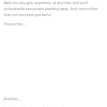
Walk into any gym, anywhere, at any time, and you’ll
undoubtedly see people planking away. And, more often
than not they look god awful.
There’s this….
And this….