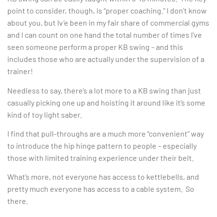
point to consider, though, is “proper coaching.” I don’t know
about you, but Iv’e been in my fair share of commercial gyms
and I can count on one hand the total number of times I’ve
seen someone perform a proper KB swing – and this
includes those who are actually under the supervision of a
trainer!
Needless to say, there’s a lot more to a KB swing than just
casually picking one up and hoisting it around like it’s some
kind of toy light saber.
I find that pull-throughs are a much more “convenient” way
to introduce the hip hinge pattern to people – especially
those with limited training experience under their belt.
What’s more, not everyone has access to kettlebells, and
pretty much everyone has access to a cable system. So
there.