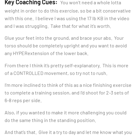
Key Coaching Cues:
You won’t need a whole lotta
weight in order to do this exercise, so be a bit conservative
with this one. I believe I was using the 17 lb KB in the video
and I was struggling. Take that for what it’s worth.
Glue your feet into the ground, and brace your abs. Your
torso should be completely upright and you want to avoid
any HYPERextension of the lower back.
From there I think it’s pretty self-explanatory. This is more
of a CONTROLLED movement, so try not to rush.
I’m more inclined to think of this as a nice finishing exercise
to complete a training session, and I’d shoot for 2-3 sets of
6-8 reps per side.
Also, if you wanted to make it more challenging you could
do the same thing in the standing position.
And that’s that. Give it a try to day and let me know what you