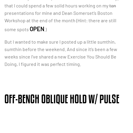
that I could spend a few solid hours working on my
tan
presentations for mine and Dean Somerset’s Boston
Workshop at the end of the month (Hint: there are still
OPEN
some spots
.)
But I wanted to make sure I posted up a little sumthin,
sumthin before the weekend. And since it’s been a few
weeks since I’ve shared a new Exercise You Should Be
Doing, I figured it was perfect timing.
OFF-BENCH OBLIQUE HOLD W/ PULSE