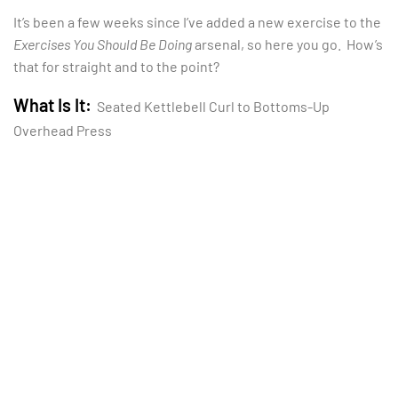
It’s been a few weeks since I’ve added a new exercise to the
Exercises You Should Be Doing
arsenal, so here you go. How’s
that for straight and to the point?
What Is It:
Seated Kettlebell Curl to Bottoms-Up
Overhead Press