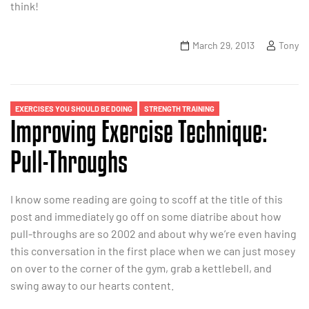
think!
March 29, 2013
Tony
EXERCISES YOU SHOULD BE DOING
STRENGTH TRAINING
Improving Exercise Technique:
Pull-Throughs
I know some reading are going to scoff at the title of this
post and immediately go off on some diatribe about how
pull-throughs are so 2002 and about why we’re even having
this conversation in the first place when we can just mosey
on over to the corner of the gym, grab a kettlebell, and
swing away to our hearts content.