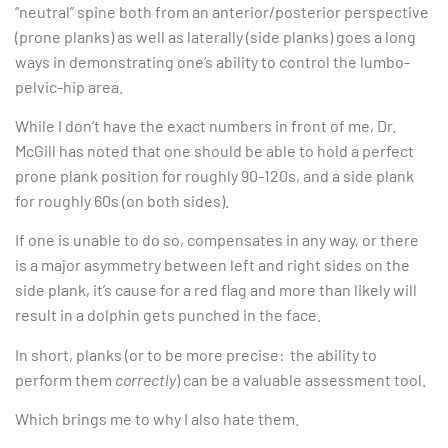
“neutral” spine both from an anterior/posterior perspective
(prone planks) as well as laterally (side planks) goes a long
ways in demonstrating one’s ability to control the lumbo-
pelvic-hip area.
While I don’t have the exact numbers in front of me, Dr.
McGill has noted that one should be able to hold a perfect
prone plank position for roughly 90-120s, and a side plank
for roughly 60s (on both sides).
If one is unable to do so, compensates in any way, or there
is a major asymmetry between left and right sides on the
side plank, it’s cause for a red flag and more than likely will
result in a dolphin gets punched in the face.
In short, planks (or to be more precise: the ability to
perform them
correctly
) can be a valuable assessment tool.
Which brings me to why I also hate them.