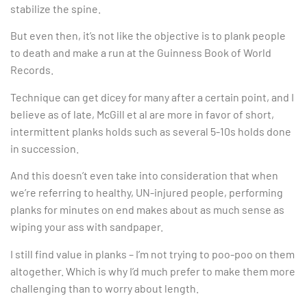
stabilize the spine.
But even then, it’s not like the objective is to plank people
to death and make a run at the Guinness Book of World
Records.
Technique can get dicey for many after a certain point, and I
believe as of late, McGill et al are more in favor of short,
intermittent planks holds such as several 5-10s holds done
in succession.
And this doesn’t even take into consideration that when
we’re referring to healthy, UN-injured people, performing
planks for minutes on end makes about as much sense as
wiping your ass with sandpaper.
I still find value in planks – I’m not trying to poo-poo on them
altogether. Which is why I’d much prefer to make them more
challenging than to worry about length.