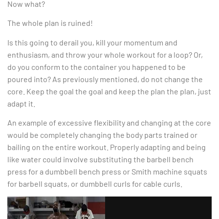
Now what?
The whole plan is ruined!
Is this going to derail you, kill your momentum and
enthusiasm, and throw your whole workout for a loop? Or,
do you conform to the container you happened to be
poured into? As previously mentioned, do not change the
core. Keep the goal the goal and keep the plan the plan, just
adapt it.
An example of excessive flexibility and changing at the core
would be completely changing the body parts trained or
bailing on the entire workout. Properly adapting and being
like water could involve substituting the barbell bench
press for a dumbbell bench press or Smith machine squats
for barbell squats, or dumbbell curls for cable curls.