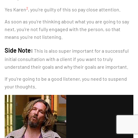
2
Yes Karen
, you’re guilty of this so pay close attention.
As soon as you’re thinking about what you are going to say
next, you’re not fully engaged with the person, so that
means you’re not listening.
Side Note:
This is also super important for a successful
initial consultation with a client if you want to truly
understand their goals and why their goals are important.
If you’re going to be a good listener, you need to suspend
your thoughts.