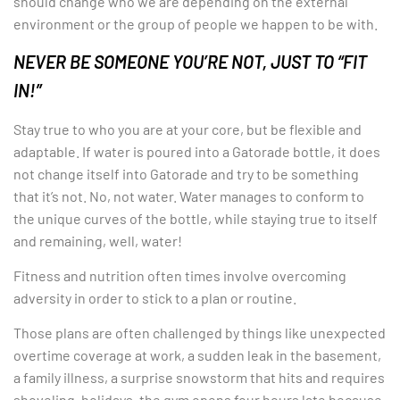
should change who we are depending on the external
environment or the group of people we happen to be with.
NEVER BE SOMEONE YOU’RE NOT, JUST TO “FIT
IN!”
Stay true to who you are at your core, but be flexible and
adaptable. If water is poured into a Gatorade bottle, it does
not change itself into Gatorade and try to be something
that it’s not. No, not water. Water manages to conform to
the unique curves of the bottle, while staying true to itself
and remaining, well, water!
Fitness and nutrition often times involve overcoming
adversity in order to stick to a plan or routine.
Those plans are often challenged by things like unexpected
overtime coverage at work, a sudden leak in the basement,
a family illness, a surprise snowstorm that hits and requires
shoveling, holidays, the gym opens four hours late because