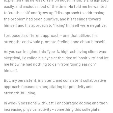
easily, and anxious most of the time. He told me he wanted
to “cut the shit” and “grow up.” His approach to addressing
the problem had been punitive, and his feelings toward
himself and his approach to “fixing” himself were negative.
I proposed a different approach – one that utilized his
strengths and would promote feeling good about himself.
As you can imagine, this Type-A, high-achieving client was
skeptical. He rolled his eyes at the idea of “positivity” and let
me know he had nothing to gain from “going easy on”
himself!
But, my persistent, insistent, and consistent collaborative
approach focused on negotiating for positivity and
strength-building.
In weekly sessions with Jeff, I encouraged adding and then
increasing physical activity – something this collegiate