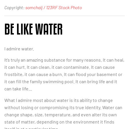
Copyright:
somchaij / 123RF Stock Photo
BE LIKE WATER
I admire water.
It’s truly an amazing substance for many reasons. It can heal,
it can hurt. It can clean, it can contaminate. It can cause
frostbite, it can cause a burn. It can flood your basement or
it can fill the family swimming pool. It can bring life and it
can take life…
What I admire most about water is its ability to change
without losing or compromising its true identity. Water can
change shape, size, temperature, and even alter its own
state of matter, depending on the environment it finds
itself in at a particular time.