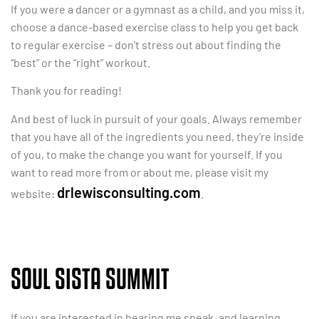
If you were a dancer or a gymnast as a child, and you miss it,
choose a dance-based exercise class to help you get back
to regular exercise – don’t stress out about finding the
“best” or the “right” workout.
Thank you for reading!
And best of luck in pursuit of your goals. Always remember
that you have all of the ingredients you need, they’re inside
of you, to make the change you want for yourself. If you
want to read more from or about me, please visit my
drlewisconsulting.com
website:
.
SOUL SISTA SUMMIT
If you are interested in hearing me speak, and learning