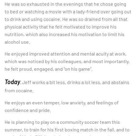
He was so exhausted in the evenings that he chose going
to bed or watching a movie with a lady-friend over going out
to drink and using cocaine. He was so drained from all that
physical activity that he felt motivated to improve his
nutrition, which also increased his motivation to limit his
alcohol use.
He enjoyed improved attention and mental acuity at work,
which was noticed by his colleagues, and most importantly,
he felt proud, engaged, and “on his game”.
Today
, Jeff works a bit less, drinks a lot less, and abstains
from cocaine.
He enjoys an even temper, low anxiety, and feelings of
confidence and pride.
He is planning to play on a community soccer team this
summer, to train for his first boxing match in the fall, and to