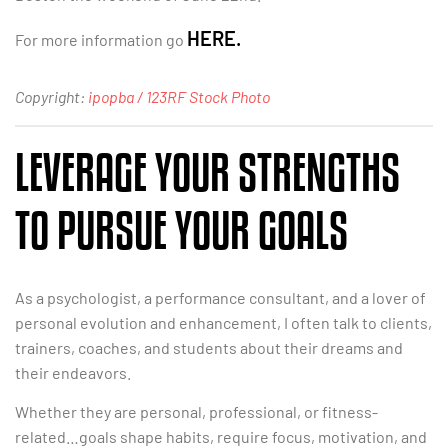
HERE.
For more information go
Copyright:
ipopba / 123RF Stock Photo
LEVERAGE YOUR STRENGTHS
TO PURSUE YOUR GOALS
As a psychologist, a performance consultant, and a lover of
personal evolution and enhancement, I often talk to clients,
trainers, coaches, and students about their dreams and
their endeavors.
Whether they are personal, professional, or fitness-
related…goals shape habits, require focus, motivation, and