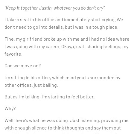
“Keep it together Justin, whatever you do don’t cry”
I take a seat in his office and immediately start crying. We
don’t need to go into details, but I was in a tough place.
Fine, my girlfriend broke up with me and I had no idea where
I was going with my career. Okay, great, sharing feelings, my
favorite.
Can we move on?
I’m sitting in his office, which mind you is surrounded by
other offices, just balling.
But as I’m talking, I’m starting to feel better.
Why?
Well, here’s what he was doing. Just listening, providing me
with enough silence to think thoughts and say them out