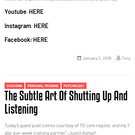
Youtube
HERE
:
Instagram
HERE
:
Facebook:
HERE
January 2, 2019
Tony
COACHING
PERSONAL TRAINING
PSYCHOLOGY
The Subtle Art Of Shutting Up And
Listening
Today’s guest post comes courtesy of TG.com regular, and my 1-
1
day-per-week training partner
,
Justin Kompf.