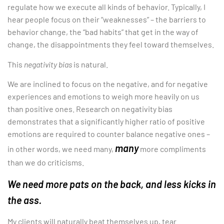
regulate how we execute all kinds of behavior. Typically, I
hear people focus on their “weaknesses” – the barriers to
behavior change, the “bad habits” that get in the way of
change, the disappointments they feel toward themselves.
This
negativity bias
is natural.
We are inclined to focus on the negative, and for negative
experiences and emotions to weigh more heavily on us
than positive ones. Research on negativity bias
demonstrates that a significantly higher ratio of positive
emotions are required to counter balance negative ones –
many
in other words, we need many,
more compliments
than we do criticisms.
We need more pats on the back, and less kicks in
the ass.
My clients will naturally beat themselves up, tear