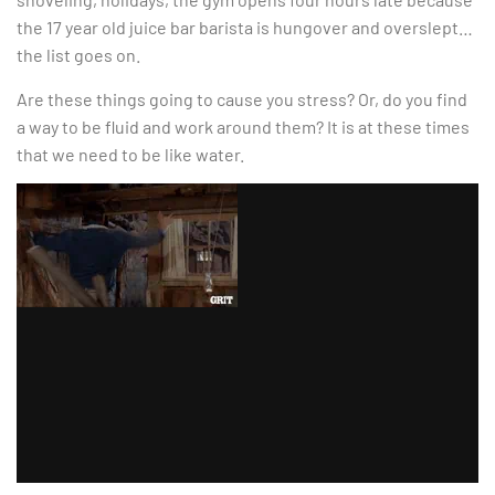
the 17 year old juice bar barista is hungover and overslept…
the list goes on.
Are these things going to cause you stress? Or, do you find
a way to be fluid and work around them? It is at these times
that we need to be like water.