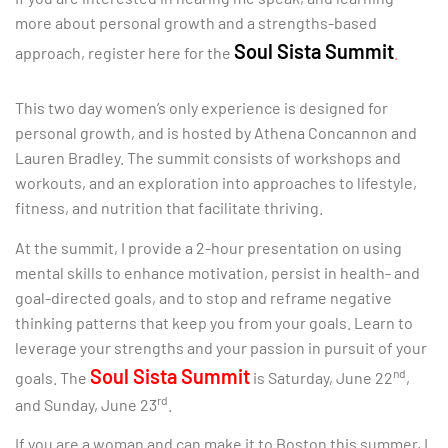
more about personal growth and a strengths-based
Soul Sista Summit
approach, register here for the
.
This two day women’s only experience is designed for
personal growth, and is hosted by Athena Concannon and
Lauren Bradley. The summit consists of workshops and
workouts, and an exploration into approaches to lifestyle,
fitness, and nutrition that facilitate thriving.
At the summit, I provide a 2-hour presentation on using
mental skills to enhance motivation, persist in health- and
goal-directed goals, and to stop and reframe negative
thinking patterns that keep you from your goals. Learn to
leverage your strengths and your passion in pursuit of your
Soul Sista Summit
nd
goals. The
is Saturday, June 22
,
rd
and Sunday, June 23
.
If you are a woman and can make it to Boston this summer, I