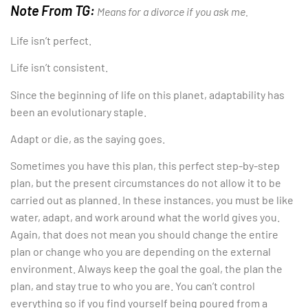
Note From TG:
Means for a divorce if you ask me.
Life isn’t perfect.
Life isn’t consistent.
Since the beginning of life on this planet, adaptability has
been an evolutionary staple.
Adapt or die, as the saying goes.
Sometimes you have this plan, this perfect step-by-step
plan, but the present circumstances do not allow it to be
carried out as planned. In these instances, you must be like
water, adapt, and work around what the world gives you.
Again, that does not mean you should change the entire
plan or change who you are depending on the external
environment. Always keep the goal the goal, the plan the
plan, and stay true to who you are. You can’t control
everything so if you find yourself being poured from a