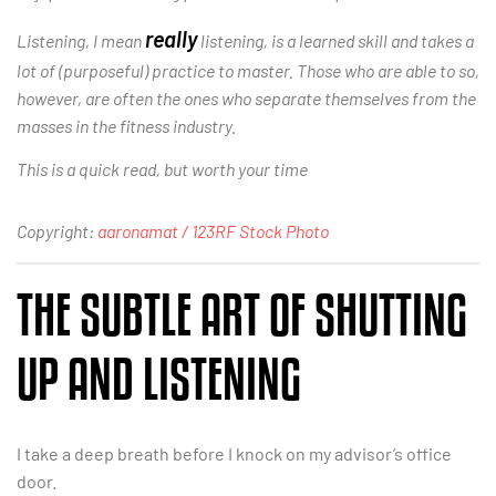
really
Listening, I mean
listening, is a learned skill and takes a
lot of (purposeful) practice to master. Those who are able to so,
however, are often the ones who separate themselves from the
masses in the fitness industry.
This is a quick read, but worth your time
Copyright:
aaronamat / 123RF Stock Photo
THE SUBTLE ART OF SHUTTING
UP AND LISTENING
I take a deep breath before I knock on my advisor’s office
door.