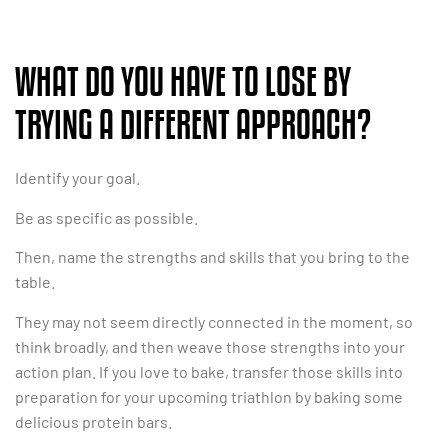
WHAT DO YOU HAVE TO LOSE BY
TRYING A DIFFERENT APPROACH?
Identify your goal.
Be as specific as possible.
Then, name the strengths and skills that you bring to the
table.
They may not seem directly connected in the moment, so
think broadly, and then weave those strengths into your
action plan. If you love to bake, transfer those skills into
preparation for your upcoming triathlon by baking some
delicious protein bars.