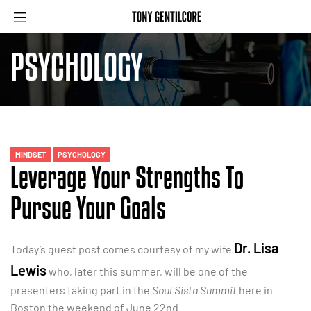
PSYCHOLOGY
MINDSET
PSYCHOLOGY
Leverage Your Strengths To
Pursue Your Goals
Dr. Lisa
Today’s guest post comes courtesy of my wife
Lewis
who, later this summer, will be one of the
presenters taking part in the
Soul Sista Summit
here in
Boston the weekend of June 22nd.