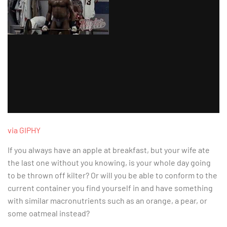
via GIPHY
If you always have an apple at breakfast, but your wife ate
the last one without you knowing, is your whole day going
to be thrown off kilter? Or will you be able to conform to the
current container you find yourself in and have something
with similar macronutrients such as an orange, a pear, or
some oatmeal instead?