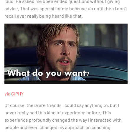
loud. He asked me open ended questions without giving
advice. That was special for me because up until then I don’t
recall ever really being heard like that.
via GIPHY
Of course, there are friends I could say anything to, but I
never really had this kind of experience before. This
experience profoundly changed the way I interacted with
people and even changed my approach on coaching.