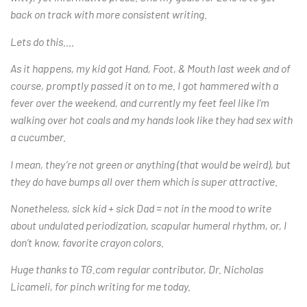
back on track with more consistent writing.
Lets do this….
As it happens, my kid got Hand, Foot, & Mouth last week and of
course, promptly passed it on to me. I got hammered with a
fever over the weekend, and currently my feet feel like I’m
walking over hot coals and my hands look like they had sex with
a cucumber.
I mean, they’re not green or anything (that would be weird), but
they do have bumps all over them which is super attractive.
Nonetheless, sick kid + sick Dad = not in the mood to write
about undulated periodization, scapular humeral rhythm, or, I
don’t know, favorite crayon colors.
Huge thanks to TG.com regular contributor, Dr. Nicholas
Licameli, for pinch writing for me today.