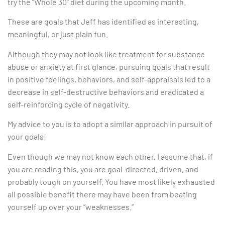
try the “Whole 30” diet during the upcoming month.
These are goals that Jeff has identified as interesting,
meaningful, or just plain fun.
Although they may not look like treatment for substance
abuse or anxiety at first glance, pursuing goals that result
in positive feelings, behaviors, and self-appraisals led to a
decrease in self-destructive behaviors and eradicated a
self-reinforcing cycle of negativity.
My advice to you is to adopt a similar approach in pursuit of
your goals!
Even though we may not know each other, I assume that, if
you are reading this, you are goal-directed, driven, and
probably tough on yourself. You have most likely exhausted
all possible benefit there may have been from beating
yourself up over your “weaknesses.”