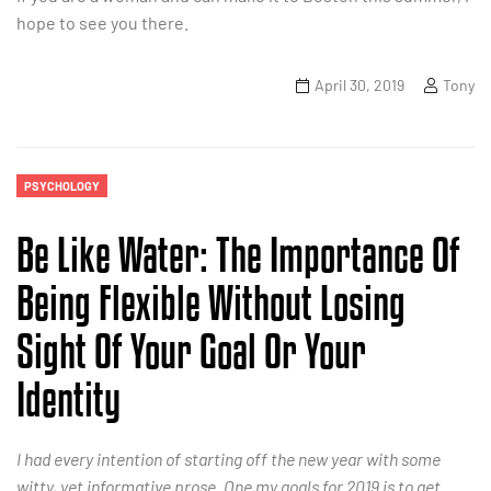
hope to see you there.
April 30, 2019
Tony
PSYCHOLOGY
Be Like Water: The Importance Of
Being Flexible Without Losing
Sight Of Your Goal Or Your
Identity
I had every intention of starting off the new year with some
witty, yet informative prose. One my goals for 2019 is to get