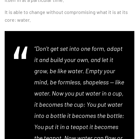
It is able to change without compromising what it is at its
core: water.
“Don’t get set into one form, adapt
it and build your own, and let it
grow, be like water. Empty your
mind, be formless, shapeless — like
water. Now you put water in a cup,
it becomes the cup; You put water
into a bottle it becomes the bottle;
You put it in a teapot it becomes
the teapot. Now water can flow or