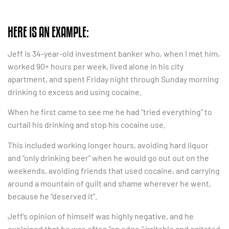
HERE IS AN EXAMPLE:
Jeff is 34-year-old investment banker who, when I met him,
worked 90+ hours per week, lived alone in his city
apartment, and spent Friday night through Sunday morning
drinking to excess and using cocaine.
When he first came to see me he had “tried everything” to
curtail his drinking and stop his cocaine use.
This included working longer hours, avoiding hard liquor
and “only drinking beer” when he would go out out on the
weekends, avoiding friends that used cocaine, and carrying
around a mountain of guilt and shame wherever he went,
because he “deserved it”.
Jeff’s opinion of himself was highly negative, and he
explained that he was often “on edge,” irritable and agitated