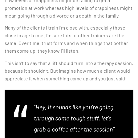
Low levels of crappiness might be failing to get a
promotion at work whereas high levels of crappiness might
mean going through a divorce or a death in the family.
Many of the clients I train I’m close with, especially those
close in age to me. I’m sure lots of other trainers are the
same. Over time, trust forms and when things that bother
them come up, they know I’ll listen.
This isn’t to say that a lift should turn into a therapy session,
because it shouldn’t. But imagine how much a client would
appreciate it when something came up and you just said:
“
Hey, it sounds like you’re going
through some tough stuff, let’s
grab a coffee after the session”