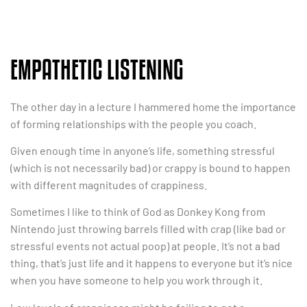
EMPATHETIC LISTENING
The other day in a lecture I hammered home the importance
of forming relationships with the people you coach.
Given enough time in anyone’s life, something stressful
(which is not necessarily bad) or crappy is bound to happen
with different magnitudes of crappiness.
Sometimes I like to think of God as Donkey Kong from
Nintendo just throwing barrels filled with crap (like bad or
stressful events not actual poop) at people. It’s not a bad
thing, that’s just life and it happens to everyone but it’s nice
when you have someone to help you work through it.