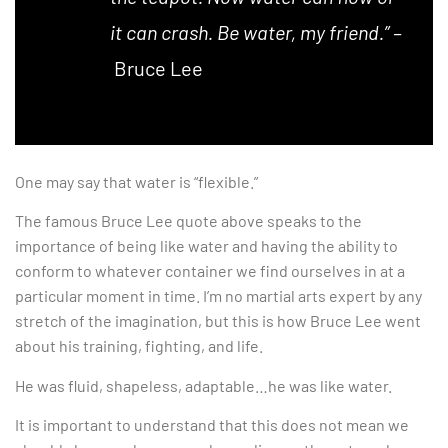
it can crash. Be water, my friend.” –
Bruce Lee
One may say that water is “flexible.”
The famous Bruce Lee quote above speaks to the
importance of being like water and having the ability to
conform to whatever container we find ourselves in at a
particular moment in time. I’m no martial arts expert by any
stretch of the imagination, but this is how Bruce Lee went
about his training, fighting, and life.
He was fluid, shapeless, adaptable…he was like water.
It is important to understand that this does not mean we