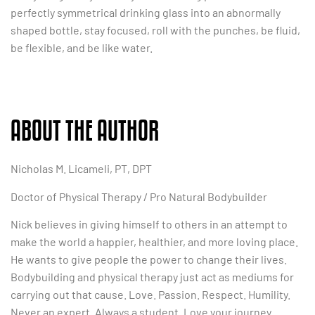
perfectly symmetrical drinking glass into an abnormally
shaped bottle, stay focused, roll with the punches, be fluid,
be flexible, and be like water.
ABOUT THE AUTHOR
Nicholas M. Licameli, PT, DPT
Doctor of Physical Therapy / Pro Natural Bodybuilder
Nick believes in giving himself to others in an attempt to
make the world a happier, healthier, and more loving place.
He wants to give people the power to change their lives.
Bodybuilding and physical therapy just act as mediums for
carrying out that cause. Love. Passion. Respect. Humility.
Never an expert. Always a student. Love your journey.