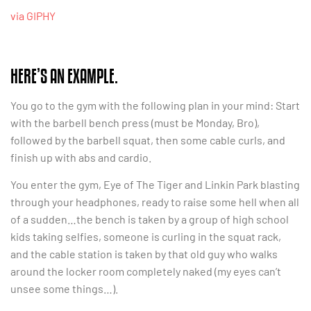
via GIPHY
HERE’S AN EXAMPLE.
You go to the gym with the following plan in your mind: Start
with the barbell bench press (must be Monday, Bro),
followed by the barbell squat, then some cable curls, and
finish up with abs and cardio.
You enter the gym, Eye of The Tiger and Linkin Park blasting
through your headphones, ready to raise some hell when all
of a sudden…the bench is taken by a group of high school
kids taking selfies, someone is curling in the squat rack,
and the cable station is taken by that old guy who walks
around the locker room completely naked (my eyes can’t
unsee some things…).