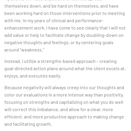
themselves down, and be hard on themselves, and have
been working hard on those interventions prior to meeting
with me. In my years of clinical and performance-
enhancement work, I have come to see clearly that I will not
add value or help to facilitate change by doubling-down on
negative thoughts and feelings, or by centering goals
around “weakness.”
Instead, I utilize a strengths-based approach – creating
goal-directed action plans around what the client excels at,
enjoys, and executes easily.
Because negativity will always creep into our thoughts and
color our evaluations in a more intense way than positivity,
focusing on strengths and capitalizing on what you do well
will correct this imbalance, and allow for a clear, more
efficient, and more productive approach to making change
and facilitating growth.