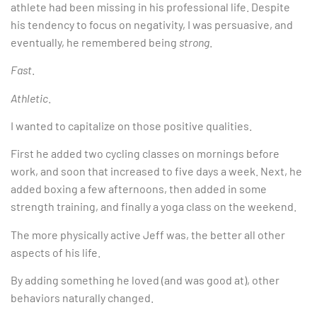
athlete had been missing in his professional life. Despite
his tendency to focus on negativity, I was persuasive, and
eventually, he remembered being
strong
.
Fast
.
Athletic
.
I wanted to capitalize on those positive qualities.
First he added two cycling classes on mornings before
work, and soon that increased to five days a week. Next, he
added boxing a few afternoons, then added in some
strength training, and finally a yoga class on the weekend.
The more physically active Jeff was, the better all other
aspects of his life.
By adding something he loved (and was good at), other
behaviors naturally changed.