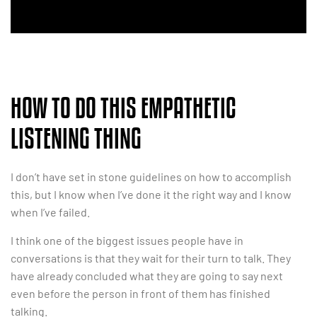
HOW TO DO THIS EMPATHETIC
LISTENING THING
I don’t have set in stone guidelines on how to accomplish
this, but I know when I’ve done it the right way and I know
when I’ve failed.
I think one of the biggest issues people have in
conversations is that they wait for their turn to talk. They
have already concluded what they are going to say next
even before the person in front of them has finished
talking.