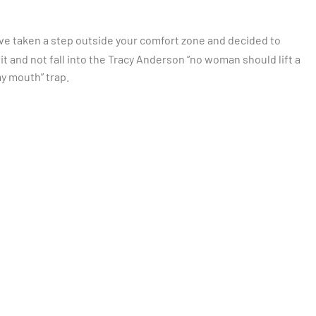
ou’ve taken a step outside your comfort zone and decided to
r it and not fall into the Tracy Anderson “no woman should lift a
my mouth” trap.