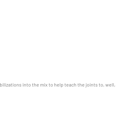
ilizations into the mix to help teach the joints to, well,