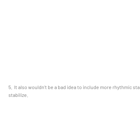
5. It also wouldn’t be a bad idea to include more rhythmic stab
stabilize.