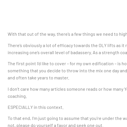
With that out of the way, there’s a few things we need to hig
There’s obviously a lot of efficacy towards the OLY lifts as 
increasing one’s overall level of badassery. As a strength coa
The first point I’d like to cover – for my own edification – is 
something that you decide to throw into the mix one day and a
and often take years to master.
I don’t care how many articles someone reads or how many 
coaching.
ESPECIALLY in this context.
To that end, I’m just going to assume that you’re under the w
not, please do yourself a favor and seek one out.