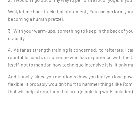
Well, let me back track that statement. You can perform yoga
becoming a human pretzel.
3. With your warm-ups, something to keep in the back of you
stability.
4. As far as strength training is concerned: to reiterate, I c
reputable coach, or someone who has experience with the OL
itself, not to mention how technique intensive it is, it only 
Additionally, since you mentioned how you feel you lose pow
flexible, it probably wouldn’t hurt to hammer things like Rom
that will help strengthen that area (single leg work included)