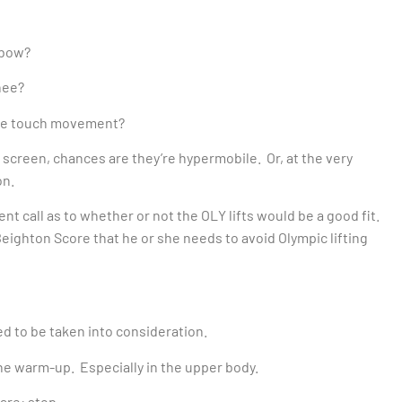
lbow?
nee?
e toe touch movement?
 screen, chances are they’re hypermobile. Or, at the very
on.
t call as to whether or not the OLY lifts would be a good fit.
 Beighton Score that he or she needs to avoid Olympic lifting
eed to be taken into consideration.
he warm-up. Especially in the upper body.
 are: stop.