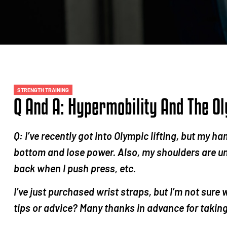
STRENGTH TRAINING
Q And A: Hypermobility And The Ol
Q: I’ve recently got into Olympic lifting, but my ha
bottom and lose power. Also, my shoulders are u
back when I push press, etc.
I’ve just purchased wrist straps, but I’m not sure
tips or advice? Many thanks in advance for taking 