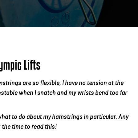
ympic Lifts
mstrings are so flexible, I have no tension at the
nstable when I snatch and my wrists bend too far
 what to do about my hamstrings in particular. Any
the time to read this!