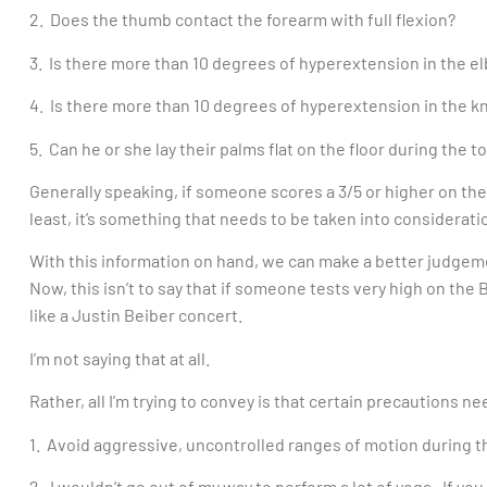
2. Does the thumb contact the forearm with full flexion?
3. Is there more than 10 degrees of hyperextension in the e
4. Is there more than 10 degrees of hyperextension in the k
5. Can he or she lay their palms flat on the floor during th
Generally speaking, if someone scores a 3/5 or higher on the
least, it’s something that needs to be taken into considerati
With this information on hand, we can make a better judgemen
Now, this isn’t to say that if someone tests very high on the
like a Justin Beiber concert.
I’m not saying that at all.
Rather, all I’m trying to convey is that certain precautions n
1. Avoid aggressive, uncontrolled ranges of motion during t
2. I wouldn’t go out of my way to perform a lot of yoga. If you