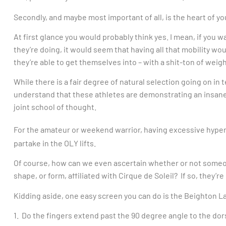
Secondly, and maybe most important of all, is the heart of yo
At first glance you would probably think yes. I mean, if you
they’re doing, it would seem that having all that mobility wo
they’re able to get themselves into – with a shit-ton of weig
While there is a fair degree of natural selection going on in 
understand that these athletes are demonstrating an insane le
joint school of thought.
For the amateur or weekend warrior, having excessive hype
partake in the OLY lifts.
Of course, how can we even ascertain whether or not someone
shape, or form, affiliated with Cirque de Soleil? If so, they’r
Kidding aside, one easy screen you can do is the Beighton La
1. Do the fingers extend past the 90 degree angle to the dor