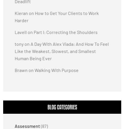
Deadlift
Kieran
on
How to Get Your Clients to Work
Harder
Lavell
on
Part I: Correcting the Shoulders
tony
on
A Day With Alex Viada: And How To Feel
Like the Weakest, Slowest, and Smallest
Human Being Ever
Brawn
on
Walking With Purpose
BLOG CATEGORIES
Assessment
(87)