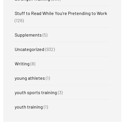
Stuff to Read While You're Pretending to Work
(126)
Supplements
(5)
Uncategorized
(932)
Writing
(8)
young athletes
(1)
youth sports training
(3)
youth training
(1)