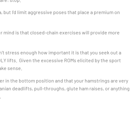
, but I’d limit aggressive poses that place a premium on
r mind is that closed-chain exercises will provide more
an’t stress enough how important it is that you seek out a
Y lifts. Given the excessive ROMs elicited by the sport
make sense.
er in the bottom position and that your hamstrings are very
anian deadlifts, pull-throughs, glute ham raises, or anything
.