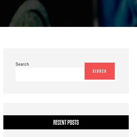
Search
SEARCH
RECENT POSTS