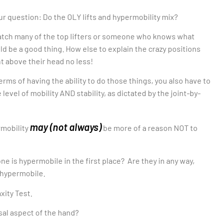
ur question: Do the OLY lifts and hypermobility mix?
 watch many of the top lifters or someone who knows what
uld be a good thing. How else to explain the crazy positions
ht above their head no less!
terms of having the ability to do those things, you also have to
vel of mobility AND stability, as dictated by the joint-by-
may (not always)
rmobility
be more of a reason NOT to
 is hypermobile in the first place? Are they in any way,
e hypermobile.
xity Test.
sal aspect of the hand?