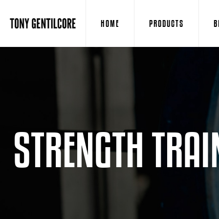
HOME
PRODUCTS
B
STRENGTH TRAI