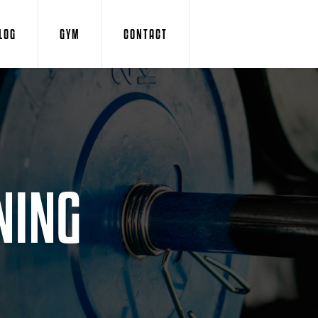
LOG
GYM
CONTACT
NING