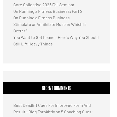
Core Collective 2026 Fall Seminar
On Running a Fitness Business: Part 2
On Running a Fitness Business
Stimulate or Annihilate Muscle: Which Is
Better?
You Want to Get Leaner. Here’s Why You Should
Still Lift Heavy Things
RECENT COMMENTS
Best Deadlift Cues For Improved Form And
Result - Blog Torokhtiy
on
5 Coaching Cues: