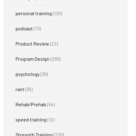
personal training
(130)
podcast
(73)
Product Review
(22)
Program Design
(293)
psychology
(39)
rant
(35)
Rehab/Prehab
(54)
speed training
(12)
Strength Training
(233)