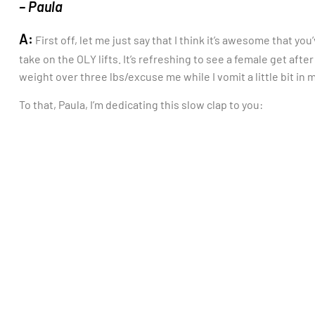
– Paula
A:
First off, let me just say that I think it’s awesome that y
take on the OLY lifts. It’s refreshing to see a female get afte
weight over three lbs/excuse me while I vomit a little bit in 
To that, Paula, I’m dedicating this slow clap to you: