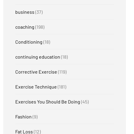
business
(37)
coaching
(198)
Conditioning
(18)
continuing education
(18)
Corrective Exercise
(119)
Exercise Technique
(181)
Exercises You Should Be Doing
(45)
Fashion
(9)
Fat Loss
(12)