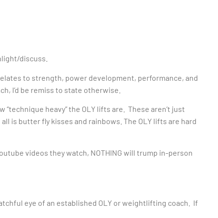
hlight/discuss.
it relates to strength, power development, performance, and
ch, I’d be remiss to state otherwise.
how “technique heavy” the OLY lifts are. These aren’t just
ll is butter fly kisses and rainbows. The OLY lifts are hard
Youtube videos they watch, NOTHING will trump in-person
atchful eye of an established OLY or weightlifting coach. If