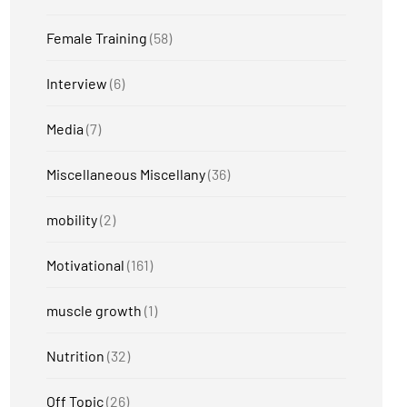
Female Training
(58)
Interview
(6)
Media
(7)
Miscellaneous Miscellany
(36)
mobility
(2)
Motivational
(161)
muscle growth
(1)
Nutrition
(32)
Off Topic
(26)