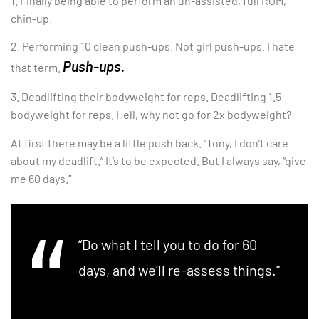
1. Finally being able to perform an un-assisted, full ROM,
chin-up.
2. Performing 10 clean push-ups. Not girl push-ups. I hate
Push-ups.
that term.
3. Deadlifting their bodyweight for reps. Deadlifting 1.5
bodyweight for reps. Hell, why not go for 2x bodyweight?
At first there may be a little push back. “Tony, I don’t care
about my deadlift.” It’s to be expected. But I always say, “give
me 60 days.”
“Do what I tell you to do for 60
days, and we’ll re-assess things.”