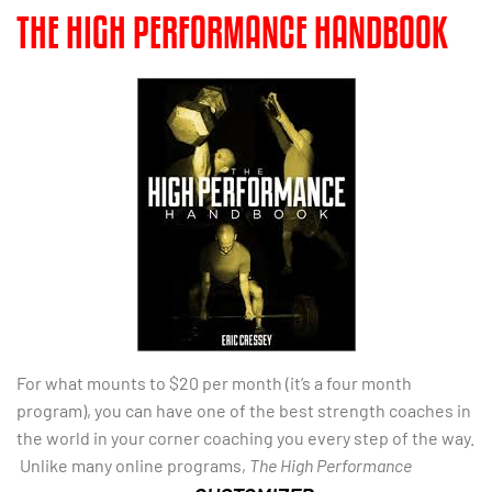
THE HIGH PERFORMANCE HANDBOOK
For what mounts to $20 per month (it’s a four month
program), you can have one of the best strength coaches in
the world in your corner coaching you every step of the way.
Unlike many online programs,
The High Performance