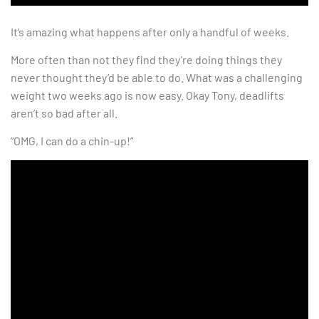
It’s amazing what happens after only a handful of weeks.
More often than not they find they’re doing things they
never thought they’d be able to do. What was a challenging
weight two weeks ago is now easy. Okay Tony, deadlifts
aren’t so bad after all.
“OMG, I can do a chin-up!”