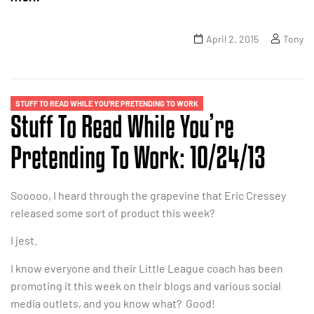
April 2, 2015
Tony
STUFF TO READ WHILE YOU'RE PRETENDING TO WORK
Stuff To Read While You’re
Pretending To Work: 10/24/13
Sooooo, I heard through the grapevine that Eric Cressey
released some sort of product this week?
I jest.
I know everyone and their Little League coach has been
promoting it this week on their blogs and various social
media outlets, and you know what? Good!