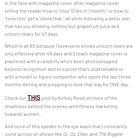
in the face with magazine cover after magazine cover
telling the reader how to “lose 10 lbs in 1 month,” or how to
“tone this” get a “sleek that,” all while following a detox diet
that has you drinking nothing but grapefruit juice and
unicorn tears for 47 days.
Which is all BS because 1) everyone knows unicorn tears are
only effective after 49 days and 2) each magazine cover is
plastered with a celebrity who’s been photoshopped
beyond recognition and to a point that’s unattainable or
with a model or figure competitor who spent the last three
months dieting and prepping to look that way for ONE day.
THIS
Check out
post by Kelsey Reed on more of the
shadiness behind the scenes with fitness marketing
towards women.
And none of this speaks to the eye wash that I constantly
come across on shows like
Dr. Oz
,
Ellen
, and
The Biggest