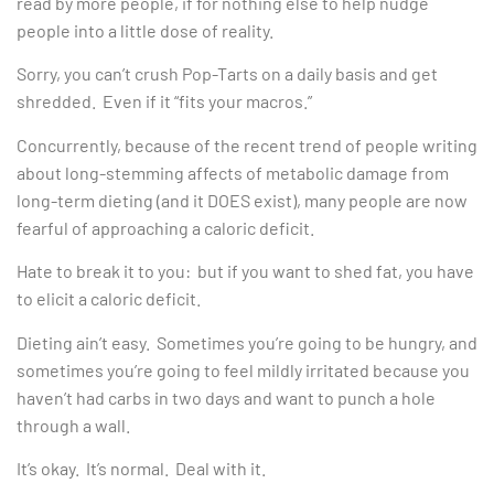
read by more people, if for nothing else to help nudge
people into a little dose of reality.
Sorry, you can’t crush Pop-Tarts on a daily basis and get
shredded. Even if it “fits your macros.”
Concurrently, because of the recent trend of people writing
about long-stemming affects of metabolic damage from
long-term dieting (and it DOES exist), many people are now
fearful of approaching a caloric deficit.
Hate to break it to you: but if you want to shed fat, you have
to elicit a caloric deficit.
Dieting ain’t easy. Sometimes you’re going to be hungry, and
sometimes you’re going to feel mildly irritated because you
haven’t had carbs in two days and want to punch a hole
through a wall.
It’s okay. It’s normal. Deal with it.