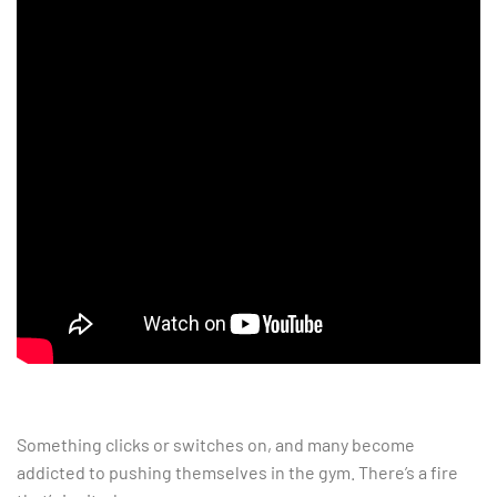
Something clicks or switches on, and many become
addicted to pushing themselves in the gym. There’s a fire