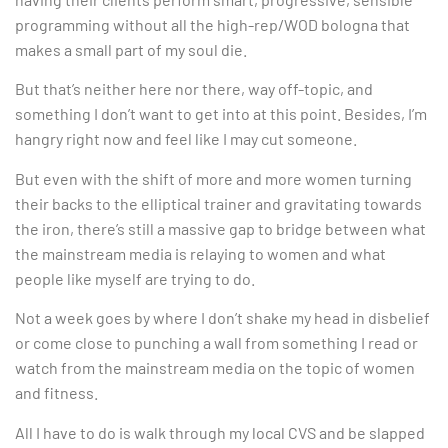
programming without all the high-rep/WOD bologna that
makes a small part of my soul die.
But that’s neither here nor there, way off-topic, and
something I don’t want to get into at this point. Besides, I’m
hangry right now and feel like I may cut someone.
But even with the shift of more and more women turning
their backs to the elliptical trainer and gravitating towards
the iron, there’s still a massive gap to bridge between what
the mainstream media is relaying to women and what
people like myself are trying to do.
Not a week goes by where I don’t shake my head in disbelief
or come close to punching a wall from something I read or
watch from the mainstream media on the topic of women
and fitness.
All I have to do is walk through my local CVS and be slapped