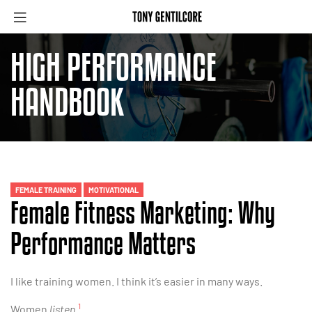
HIGH PERFORMANCE
HANDBOOK
FEMALE TRAINING
MOTIVATIONAL
Female Fitness Marketing: Why
Performance Matters
I like training women. I think it’s easier in many ways.
1
Women
listen
.