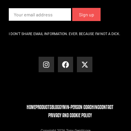
I DON’T SHARE EMAIL INFORMATION. EVER. BECAUSE I’M NOT A DICK.
HOME
PRODUCTS
BLOG
GYM
IN-PERSON COACHING
CONTACT
PRIVACY AND COOKIE POLICY
Copyright 2026 Tony Gentilcore