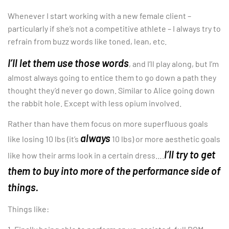
Whenever I start working with a new female client –
particularly if she’s not a competitive athlete – I always try to
refrain from buzz words like toned, lean, etc.
I’ll let them use those words
, and I’ll play along, but I’m
almost always going to entice them to go down a path they
thought they’d never go down. Similar to Alice going down
the rabbit hole. Except with less opium involved.
Rather than have them focus on more superfluous goals
always
like losing 10 lbs (it’s
10 lbs) or more aesthetic goals
I’ll try to get
like how their arms look in a certain dress….
them to buy into more of the performance side of
things.
Things like: