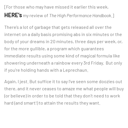
[For those who may have missed it earlier this week,
HERE’s
my review of
The High Performance Handbook
.]
There’s a lot of garbage that gets released all over the
internet on a daily basis promising abs in six minutes or the
body of your dreams in 20 minutes, three days per week, or,
for the more gullible, a program which guarantees
immediate results using some kind of magical formula like
showering underneath a rainbow every 3rd Friday. But only
if you’re holding hands with a Leprechaun.
Again, I jest. But suffice it to say I’ve seen some doozies out
there, and it never ceases to amaze me what people will buy
(or believe) in order to be told that they don’t need to work
hard (and smart!) to attain the results they want.