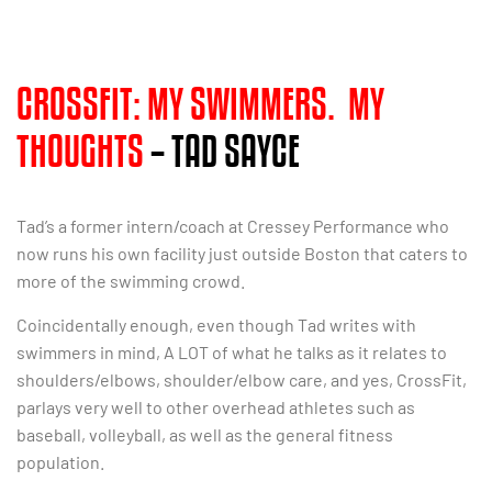
CROSSFIT: MY SWIMMERS. MY
THOUGHTS
– TAD SAYCE
Tad’s a former intern/coach at Cressey Performance who
now runs his own facility just outside Boston that caters to
more of the swimming crowd.
Coincidentally enough, even though Tad writes with
swimmers in mind, A LOT of what he talks as it relates to
shoulders/elbows, shoulder/elbow care, and yes, CrossFit,
parlays very well to other overhead athletes such as
baseball, volleyball, as well as the general fitness
population.