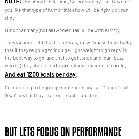
NOTE:
the show is hilarious. Co-created by Tina Fey, so if
you like that type of humor this show will be right up your
alley.
I find that many (not all) women fall in line with Kimmy.
They’ve been told that lifting weights will make them bulky,
that if they’re going to indulge, light weight (high reps) is
the best way to go, and that to get toned and lean (buzz
words!) they should perform copious amounts of cardio.
And eat 1200 kcals per day
.
I’m not going to begrudge someone’s goals. If “toned” and
“lean” is what they’re after….cool. Lets do it!
BUT LETS FOCUS ON PERFORMANCE