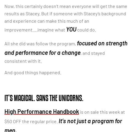
Now, this certainly doesn’t mean everyone will get the same
results as Stacey. But if someone with Stacey’s background
and experience can make this much of an
YOU
improvement….imagine what
could do.
focused on strength
All she did was follow the program,
and performance for a change
, and stayed
consistent with it.
And good things happened.
IT’S MAGICAL. SANS THE UNICORNS.
High Performance Handbook
is on sale this week at
It’s not just a program for
$50 OFF the regular price.
men.