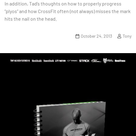
In addition, Tad’s thoughts on how to properly progress
“plyos” and how CrossFit often (not always) misses the mark
hits the nail on the head.
October 24, 2013
Tony