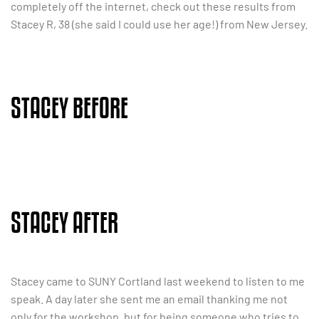
completely off the internet, check out these results from
Stacey R, 38 (she said I could use her age!) from New Jersey.
STACEY BEFORE
STACEY AFTER
Stacey came to SUNY Cortland last weekend to listen to me
speak. A day later she sent me an email thanking me not
only for the workshop, but for being someone who tries to