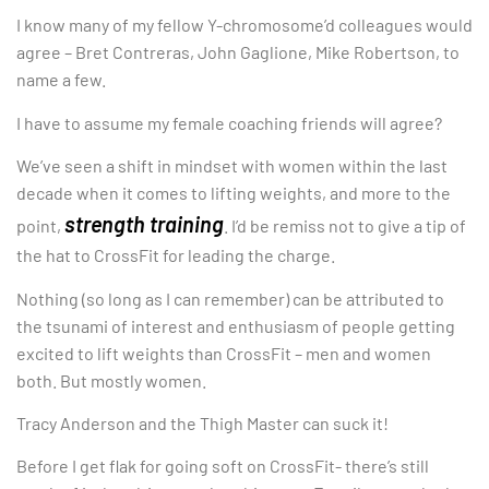
I know many of my fellow Y-chromosome’d colleagues would
agree – Bret Contreras, John Gaglione, Mike Robertson, to
name a few.
I have to assume my female coaching friends will agree?
We’ve seen a shift in mindset with women within the last
decade when it comes to lifting weights, and more to the
strength training
point,
. I’d be remiss not to give a tip of
the hat to CrossFit for leading the charge.
Nothing (so long as I can remember) can be attributed to
the tsunami of interest and enthusiasm of people getting
excited to lift weights than CrossFit – men and women
both. But mostly women.
Tracy Anderson and the Thigh Master can suck it!
Before I get flak for going soft on CrossFit- there’s still