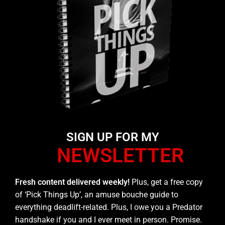
SIGN UP FOR MY
NEWSLETTER
Fresh content delivered weekly!
Plus, get a free copy
of ‘Pick Things Up’, an amuse bouche guide to
everything deadlift-related. Plus, I owe you a Predator
handshake if you and I ever meet in person. Promise.