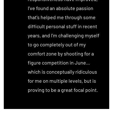
I’ve found an absolute passion
that’s helped me through some
difficult personal stuff in recent
years, and I’m challenging myself
to go completely out of my
comfort zone by shooting for a
figure competition in June…
which is conceptually ridiculous
for me on multiple levels, but is
proving to be a great focal point.