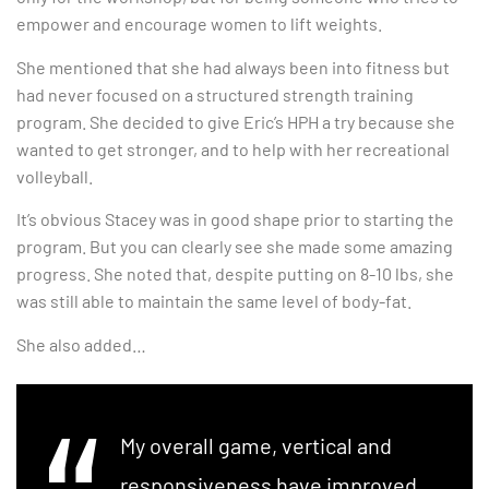
empower and encourage women to lift weights.
She mentioned that she had always been into fitness but
had never focused on a structured strength training
program. She decided to give Eric’s HPH a try because she
wanted to get stronger, and to help with her recreational
volleyball.
It’s obvious Stacey was in good shape prior to starting the
program. But you can clearly see she made some amazing
progress. She noted that, despite putting on 8-10 lbs, she
was still able to maintain the same level of body-fat.
She also added…
My overall game, vertical and
responsiveness have improved,