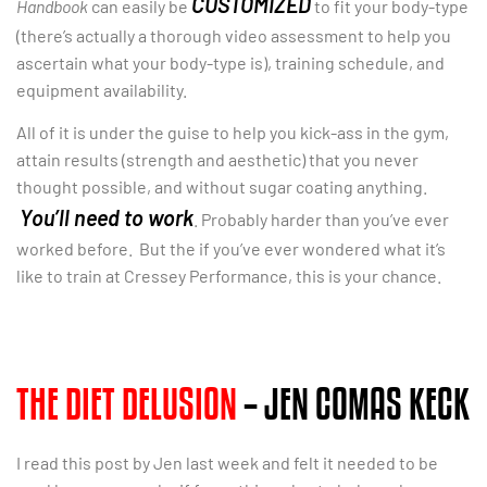
CUSTOMIZED
Handbook
can easily be
to fit your body-type
(there’s actually a thorough video assessment to help you
ascertain what your body-type is), training schedule, and
equipment availability.
All of it is under the guise to help you kick-ass in the gym,
attain results (strength and aesthetic) that you never
thought possible, and without sugar coating anything.
You’ll need to work
. Probably harder than you’ve ever
worked before. But the if you’ve ever wondered what it’s
like to train at Cressey Performance, this is your chance.
THE DIET DELUSION
– JEN COMAS KECK
I read this post by Jen last week and felt it needed to be