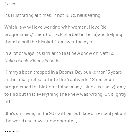
Loser
.
It’s frustrating at times, if not 100% nauseating.
Which is why I love working with women. I love “de-
programming” them (for lack of a better term) and helping
them to pull the blanket from over the eyes.
In a lot of ways it’s similar to that new show on Netflix,
Unbreakable Kimmy Schmidt
.
Kimmy’s been trapped in a Dooms-Day bunker for 15 years
and is finally released into the “real world.” She’s been
programmed to think one thing (many things, actually), only
to find out that everything she knew was wrong. Or, slightly
off.
She’s still living in the 90s with an out dated mentality about
the world and how it now operates.