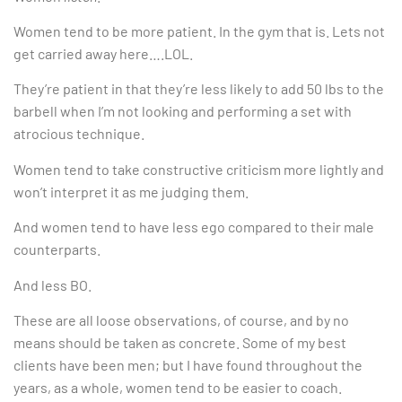
Women tend to be more patient. In the gym that is. Lets not
get carried away here….LOL.
They’re patient in that they’re less likely to add 50 lbs to the
barbell when I’m not looking and performing a set with
atrocious technique.
Women tend to take constructive criticism more lightly and
won’t interpret it as me judging them.
And women tend to have less ego compared to their male
counterparts.
And less BO.
These are all loose observations, of course, and by no
means should be taken as concrete. Some of my best
clients have been men; but I have found throughout the
years, as a whole, women tend to be easier to coach.