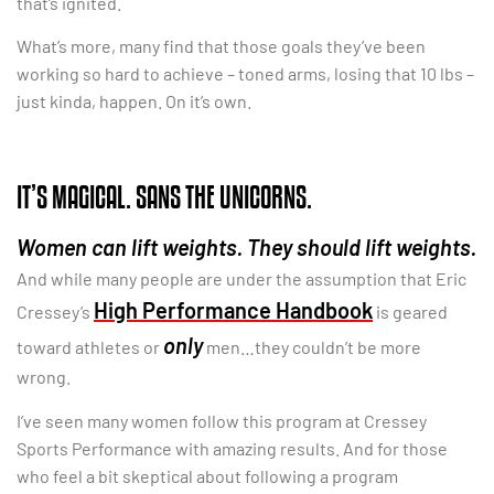
that’s ignited.
What’s more, many find that those goals they’ve been
working so hard to achieve – toned arms, losing that 10 lbs –
just kinda, happen. On it’s own.
IT’S MAGICAL. SANS THE UNICORNS.
Women can lift weights. They should lift weights.
And while many people are under the assumption that Eric
High Performance Handbook
Cressey’s
is geared
only
toward athletes or
men…they couldn’t be more
wrong.
I’ve seen many women follow this program at Cressey
Sports Performance with amazing results. And for those
who feel a bit skeptical about following a program