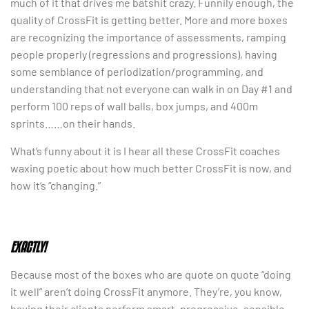
much of it that drives me batshit crazy. Funnily enough, the
quality of CrossFit is getting better. More and more boxes
are recognizing the importance of assessments, ramping
people properly (regressions and progressions), having
some semblance of periodization/programming, and
understanding that not everyone can walk in on Day #1 and
perform 100 reps of wall balls, box jumps, and 400m
sprints……on their hands.
What’s funny about it is I hear all these CrossFit coaches
waxing poetic about how much better CrossFit is now, and
how it’s “changing.”
EXACTLY!
Because most of the boxes who are quote on quote “doing
it well” aren’t doing CrossFit anymore. They’re, you know,
having their clients perform smart, progressive, sensible