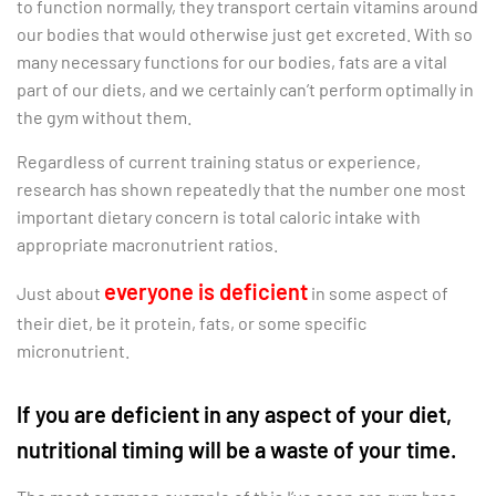
to function normally, they transport certain vitamins around
our bodies that would otherwise just get excreted. With so
many necessary functions for our bodies, fats are a vital
part of our diets, and we certainly can’t perform optimally in
the gym without them.
Regardless of current training status or experience,
research has shown repeatedly that the number one most
important dietary concern is total caloric intake with
appropriate macronutrient ratios.
everyone is deficient
Just about
in some aspect of
their diet, be it protein, fats, or some specific
micronutrient.
If you are deficient in any aspect of your diet,
nutritional timing will be a waste of your time.