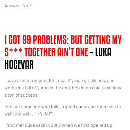
Answer: No!!!
I GOT 99 PROBLEMS: BUT GETTING MY
S*** TOGETHER AIN’T ONE
– LUKA
HOCEVAR
I have a lot of respect for Luka. My man griiiiiiiinds, and
works his tail off. And in the end, he’s been able to achieve
a ton of success.
He’s not someone who talks a good game and then fails to
walk the walk. He’s IN IT.
I first met Luka back in 2007 when we first opened up