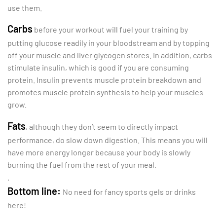
use them.
Carbs
before your workout will fuel your training by
putting glucose readily in your bloodstream and by topping
off your muscle and liver glycogen stores. In addition, carbs
stimulate insulin, which is good if you are consuming
protein. Insulin prevents muscle protein breakdown and
promotes muscle protein synthesis to help your muscles
grow.
Fats
, although they don’t seem to directly impact
performance, do slow down digestion. This means you will
have more energy longer because your body is slowly
burning the fuel from the rest of your meal.
.
Bottom line:
No need for fancy sports gels or drinks
here!