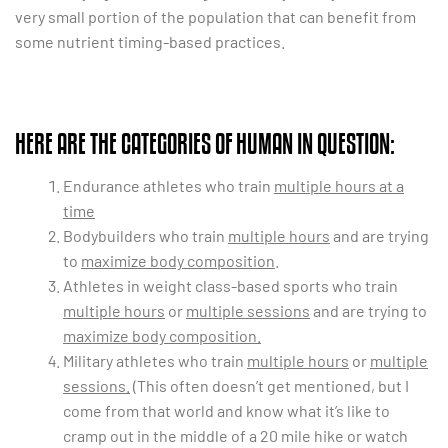
very small portion of the population that can benefit from
some nutrient timing-based practices.
HERE ARE THE CATEGORIES OF HUMAN IN QUESTION:
Endurance athletes who train
multiple hours at a
time
Bodybuilders who train
multiple hours
and are trying
to
maximize body composition
.
Athletes in weight class-based sports who train
multiple hours
or
multiple sessions
and are trying to
maximize body composition.
Military athletes who train
multiple hours
or
multiple
sessions.
(This often doesn’t get mentioned, but I
come from that world and know what it’s like to
cramp out in the middle of a 20 mile hike or watch