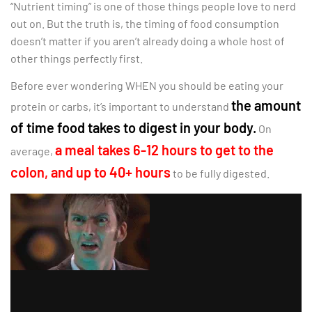
“Nutrient timing” is one of those things people love to nerd
out on. But the truth is, the timing of food consumption
doesn’t matter if you aren’t already doing a whole host of
other things perfectly first.
Before ever wondering WHEN you should be eating your
the amount
protein or carbs, it’s important to understand
of time food takes to digest in your body.
On
a meal takes 6-12 hours to get to the
average,
colon, and up to 40+ hours
to be fully digested.