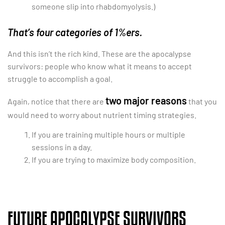
someone slip into rhabdomyolysis.)
That’s four categories of 1%ers.
And this isn’t the rich kind. These are the apocalypse
survivors: people who know what it means to accept
struggle to accomplish a goal.
two major reasons
Again, notice that there are
that you
would need to worry about nutrient timing strategies.
If you are training multiple hours or multiple
sessions in a day.
If you are trying to maximize body composition.
FUTURE APOCALYPSE SURVIVORS