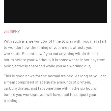
via GIPHY
With such a large window of time to play with, you may start
to wonder how the timing of your meals affects your
workouts. Essentially, if you eat anything within the six
hours before your workout, it is somewhere in your system
being actively absorbed while you are working out.
This is good news for the normal trainee. As long as you eat
a meal comprised of adequate amounts of protein,
carbohydrates, and fat sometime within the six hours
before you workout, you will have fuel to support your
training.