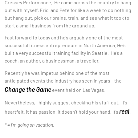
Cressey Performance. He came across the country to hang
out with myself, Eric, and Pete for like a week to do nothing
but hang out, pick our brains, train, and see what it took to
start a small business from the ground up.
Fast forward to today and he’s arguably one of the most
successful fitness entrepreneurs in North America. He’s
built a very successful training facility in Seattle. He’s a
coach, an author, a businessman, a traveller.
Recently he was impetus behind one of the most
anticipated events the industry has seen in years – the
Change the Game
event held on Las Vegas.
Nevertheless, I highly suggest checking his stuff out. It’s
real
heartfelt, it has passion, it doesn’t hold your hand, it’s
.
* = I’m going on vacation.