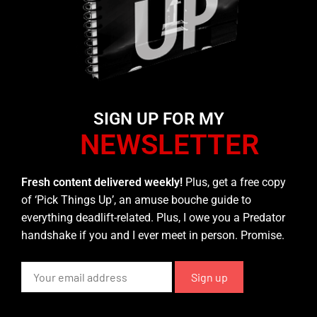
SIGN UP FOR MY
NEWSLETTER
Fresh content delivered weekly!
Plus, get a free copy
of ‘Pick Things Up’, an amuse bouche guide to
everything deadlift-related. Plus, I owe you a Predator
handshake if you and I ever meet in person. Promise.