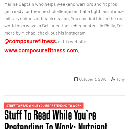
Marine Captain who helps weekend warriors and fit pros
get ready for their next challenge be that a fight, an intense
military school, or beach season. You can find him in the real
world on a wave in Bali or eating a cheesesteak in Philly. For
more by Michael check out his Instagram
@composurefitness
, or his website
www.composurefitness.com
.
October 3, 2018
Tony
STUFF TO READ WHILE YOU'RE PRETENDING TO WORK
Stuff To Read While You’re
Pretending To Work: Nutrient