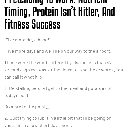
Timing, Protein Isn’t Hitler, And
Fitness Success
“Five more days, babe!”
“Five more days and we’ll be on our way to the airport.”
Those were the words uttered by Lisa no less than 47
seconds ago as I was sitting down to type these words. You
can call it what it is:
1. Me stalling before I get to the meat and potatoes of
today’s post.
Or, more to the point….
2. Just trying to rub it in a little bit that I’ll be going on
vacation in a few short days. Sorry.