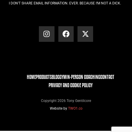
I DON’T SHARE EMAIL INFORMATION. EVER. BECAUSE I’M NOT A DICK.
HOME
PRODUCTS
BLOG
GYM
IN-PERSON COACHING
CONTACT
PRIVACY AND COOKIE POLICY
Copyright 2026 Tony Gentilcore
Website by
TWO1.co