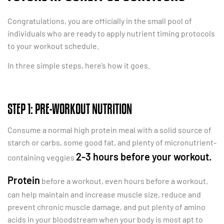
Congratulations, you are officially in the small pool of
individuals who are ready to apply nutrient timing protocols
to your workout schedule.
In three simple steps, here’s how it goes.
STEP 1: PRE-WORKOUT NUTRITION
Consume a normal high protein meal with a solid source of
starch or carbs, some good fat, and plenty of micronutrient-
2-3 hours before your workout.
containing veggies
Protein
before a workout, even hours before a workout,
can help maintain and increase muscle size, reduce and
prevent chronic muscle damage, and put plenty of amino
acids in your bloodstream when your body is most apt to