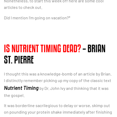
Nonetheless, to start this week off here are some cool
articles to check out.
Did I mention I’m going on vacation?*
IS NUTRIENT TIMING DEAD?
– BRIAN
ST. PIERRE
I thought this was a knowledge-bomb of an article by Brian.
I distinctly remember picking up my copy of the classic text
Nutrient Timing
by Dr. John Ivy and thinking that it was
the gospel.
It was borderline sacrilegious to delay or worse, skimp out
on pounding your protein shake immediately after finishing