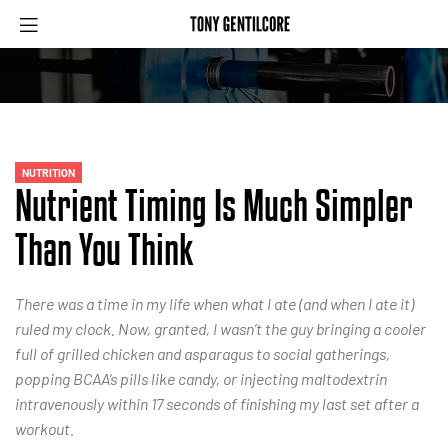
NUTRITION
Nutrient Timing Is Much Simpler
Than You Think
There was a time in my life when what I ate (and when I ate it)
ruled my clock. Now, granted, I wasn’t the guy bringing a cooler
full of grilled chicken and asparagus to social gatherings,
popping BCAA’s pills like candy, or injecting maltodextrin
intravenously within 17 seconds of finishing my last set after a
workout.