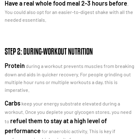
Have a real whole food meal 2-3 hours before
.
You could also opt for an easier-to-digest shake with all the
needed essentials.
STEP 2: DURING-WORKOUT NUTRITION
Protein
during a workout prevents muscles from breaking
down and aids in quicker recovery. For people grinding out
multiple hour runs or multiple workouts a day, this is
imperative.
Carbs
keep your energy substrate elevated during a
workout. Once you deplete your glycogen stores, you need
refuel them to stay at a high level of
to
performance
for anaerobic activity. This is key if