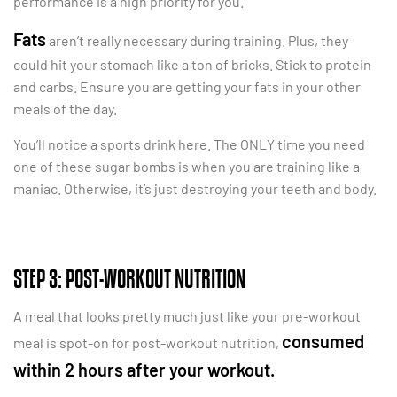
performance is a high priority for you.
Fats
aren’t really necessary during training. Plus, they
could hit your stomach like a ton of bricks. Stick to protein
and carbs. Ensure you are getting your fats in your other
meals of the day.
You’ll notice a sports drink here. The ONLY time you need
one of these sugar bombs is when you are training like a
maniac. Otherwise, it’s just destroying your teeth and body.
STEP 3: POST-WORKOUT NUTRITION
A meal that looks pretty much just like your pre-workout
consumed
meal is spot-on for post-workout nutrition,
within 2 hours after your workout.