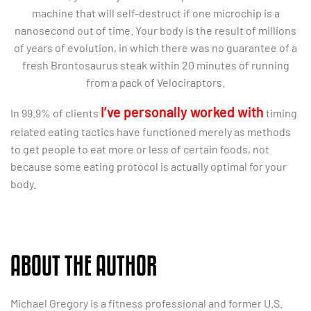
machine that will self-destruct if one microchip is a
nanosecond out of time. Your body is the result of millions
of years of evolution, in which there was no guarantee of a
fresh Brontosaurus steak within 20 minutes of running
from a pack of Velociraptors.
I’ve personally worked with
In 99.9% of clients
timing
related eating tactics have functioned merely as methods
to get people to eat more or less of certain foods, not
because some eating protocol is actually optimal for your
body.
ABOUT THE AUTHOR
Michael Gregory is a fitness professional and former U.S.