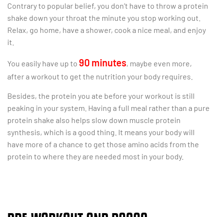
Contrary to popular belief, you don’t have to throw a protein
shake down your throat the minute you stop working out.
Relax, go home, have a shower, cook a nice meal, and enjoy
it.
90 minutes
You easily have up to
, maybe even more,
after a workout to get the nutrition your body requires.
Besides, the protein you ate before your workout is still
peaking in your system. Having a full meal rather than a pure
protein shake also helps slow down muscle protein
synthesis, which is a good thing. It means your body will
have more of a chance to get those amino acids from the
protein to where they are needed most in your body.