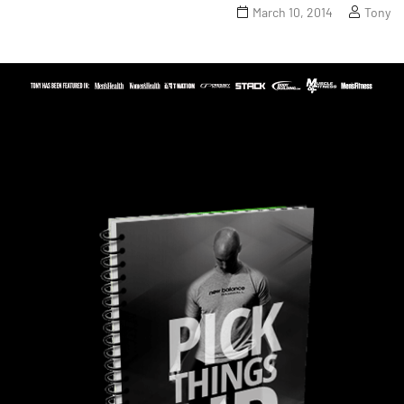
March 10, 2014
Tony