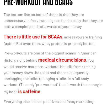
PRE-WORKOUT AND BCAAS
The bottom line on both of these is that they are
unnecessary. In fact, I would go so far as to say that they are
both a complete and total waste of your money.
There is little use for BCAAs
, unless you are training
fasted. But even then, whey protein is probably better.
Pre-workouts are one of the biggest scams in American
medical circumcisions
History, right behind
. You
would receive more pre-workout benefit from flushing
your money down the toilet and then subsequently
unclogging the toilet (plunging a toilet is a full body
workout.) The only “pre-workout” that is worth the money in
is caffeine
my book
.
Everything else is false positives and fancy marketing.