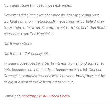
No, I didn’t take things to those extremes.
However I did place a lot of emphasis into my pre and post-
workout nutrition, meticulously measuring my carbohydrate-
to-protein ratios in an attempt to not turn into Christian Bale’s
character from The Machinist.
Did it work? Sure.
Did it matter? Probably not.
In today’s guest post written by fitness trainer (and someone I
hate because I am not nearly as handsome as he is), Michael
Gregory, he explains how and why “nutrient timing” may not be
as big of a deal as we’ve been led to believe.
Copyright:
serezniy / 123RF Stock Photo