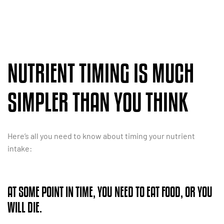
NUTRIENT TIMING IS MUCH
SIMPLER THAN YOU THINK
Here’s all you need to know about timing your nutrient
intake:
AT SOME POINT IN TIME, YOU NEED TO EAT FOOD, OR YOU
WILL DIE.