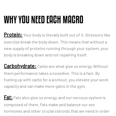
WHY YOU NEED EACH MACRO
Protein:
Your body is literally built out of it. Stressors like
exercise break the body down. This means that without a
new supply of proteins running through your system, your
body is breaking down and not repairing itself.
Carbohydrate:
Carbs are what give us energy. Without
them performance takes a nosedive. This is a fact. By
fueling up with carbs for a workout, you elevate your work
capacity and can make more gains in the gym.
Fat:
Fats also give us energy, and our nervous system is
composed of them. Fats make and balance our sex
hormones and other crucial steroids that we need in order