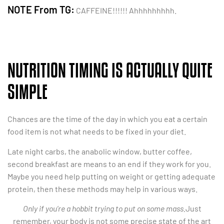
NOTE From TG:
CAFFEINE!!!!!! Ahhhhhhhhh.
NUTRITION TIMING IS ACTUALLY QUITE
SIMPLE
Chances are the time of the day in which you eat a certain
food item is not what needs to be fixed in your diet.
Late night carbs, the anabolic window, butter coffee,
second breakfast are means to an end if they work for you.
Maybe you need help putting on weight or getting adequate
protein, then these methods may help in various ways.
Only if you’re a hobbit trying to put on some mass.
Just
remember, your body is not some precise state of the art