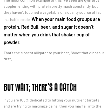
The most common example of this I’ve seen are gym bros
supplementing with protein pretty much constantly, but
they haven’t touched a vegetable or a quality source of fat
When your main food groups are
in a half decade.
protein, Red Bull, beer, and sugar it doesn’t
matter when you drink that shaker cup of
powder.
That’s the closest alligator to your boat. Shoot that dinosaur
first.
BUT WAIT; THERE’S A CATCH
If you are 100% dedicated to hitting your nutrient targets
and are trying to maximize gains, then you may fall into the