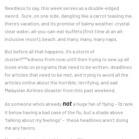
Needless to say, this week serves as a double-edged
sword. Sure, on one side, dangling like a carrot teasing me,
there’s vacation, and its promise of balmy weather, crystal
clear water, all-you-can-eat-buffets (first time at an all-
inclusive resort), beach, and many, many, many naps.
But before all that happens, it’s a storm of
clusterf***edness from now until then trying to sew up all
loose ends on programs that need to be written, deadlines
for articles that need to be met, and trying to avoid all the
articles online about the horrible, terrifying, and sad
Malaysian Airlines disaster from this past weekend.
not
As someone who’s already
a huge fan of flying – I’d rank
it below having a bad case of the flu, but a shade above
“talking about my feelings” – these headlines aren’t doing
me any favors.