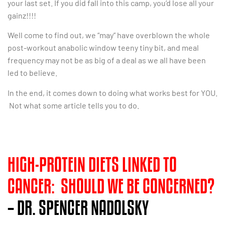
your last set. If you did fall into this camp, you’d lose all your
gainz!!!!
Well come to find out, we “may” have overblown the whole
post-workout anabolic window teeny tiny bit, and meal
frequency may not be as big of a deal as we all have been
led to believe.
In the end, it comes down to doing what works best for YOU.
Not what some article tells you to do.
HIGH-PROTEIN DIETS LINKED TO
CANCER: SHOULD WE BE CONCERNED?
– DR. SPENCER NADOLSKY