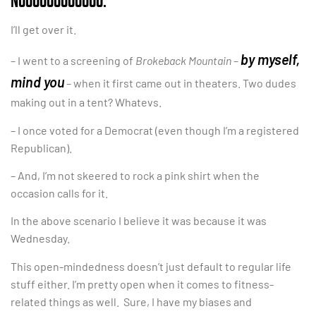
I’ll get over it.
by myself,
– I went to a screening of
Brokeback Mountain
–
mind you
– when it first came out in theaters. Two dudes
making out in a tent? Whatevs.
– I once voted for a Democrat (even though I’m a registered
Republican).
– And, I’m not skeered to rock a pink shirt when the
occasion calls for it.
In the above scenario I believe it was because it was
Wednesday.
This open-mindedness doesn’t just default to regular life
stuff either. I’m pretty open when it comes to fitness-
related things as well. Sure, I have my biases and