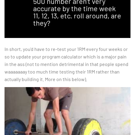
500 number aren’t very
accurate by the time week
11, 12, 13, etc. roll around, are
they?
In short, you’d have to re-test your 1RM every four weeks or
so to update your program calculator which is a major pain
in the ass (not to mention detrimental in that people spend
waaaaaaay too much time testing their 1RM rather than
actually building it. More on this below).