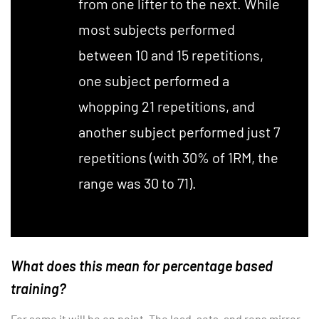
from one lifter to the next. While
most subjects performed
between 10 and 15 repetitions,
one subject performed a
whopping 21 repetitions, and
another subject performed just 7
repetitions (with 30% of 1RM, the
range was 30 to 71).
What does this mean for percentage based
training?
For some it will be on point. The load, sets, and reps mirror