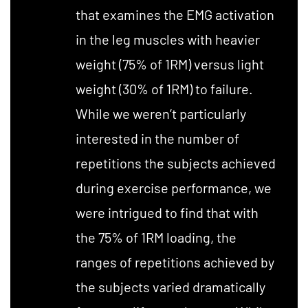
that examines the EMG activation
in the leg muscles with heavier
weight (75% of 1RM) versus light
weight (30% of 1RM) to failure.
While we weren’t particularly
interested in the number of
repetitions the subjects achieved
during exercise performance, we
were intrigued to find that with
the 75% of 1RM loading, the
ranges of repetitions achieved by
the subjects varied dramatically