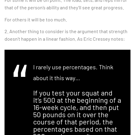
that of the person’s ability and they’ll see great progress.
For others it will be too much.
2. Another thing to consider is the argument that strength
doesn’t happen in a linear fashion. As Eric Cressey notes:
I rarely use percentages. Think
about it this way…
If you test your squat and
it’s 500 at the beginning of a
16-week cycle, and then put
50 pounds on it over the
course of that period, the
percentages based on that