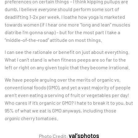
preferences on certain things – I think kipping pullups are
dumb, I believe
everyone
should perform some sort of
deadlifting 1-2x per week, I loathe how yoga is marketed
towards women (if I hear one more “long and lean” muscles
diatribe I’m gonna snap) – but for the most part I take a
“middle-of-the-road” attitude on most things.
I can see the rationale or benefit on just about everything.
What I can’t stand is when fitness peeps are so far to the
left or right on any given topic that they become irrational.
We have people arguing over the merits of organic vs.
conventional foods (GMO), and yet a vast majority of people
aren’t even eating a serving of fruit or vegetables per day!
Who cares if it’s organic or GMO? I hate to break it to you, but
95% of what we eat is GMO anyways, including those
organic
cherry tomatoes.
val’sphotos
Photo Credit: