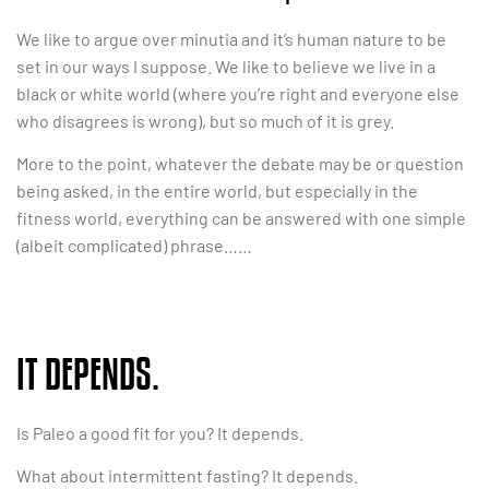
We like to argue over minutia and it’s human nature to be
set in our ways I suppose. We like to believe we live in a
black or white world (where you’re right and everyone else
who disagrees is wrong), but so much of it is grey.
More to the point, whatever the debate may be or question
being asked, in the entire world, but especially in the
fitness world, everything can be answered with one simple
(albeit complicated) phrase……
IT DEPENDS.
Is Paleo a good fit for you? It depends.
What about intermittent fasting? It depends.