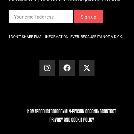
I DON’T SHARE EMAIL INFORMATION. EVER. BECAUSE I’M NOT A DICK.
HOME
PRODUCTS
BLOG
GYM
IN-PERSON COACHING
CONTACT
PRIVACY AND COOKIE POLICY