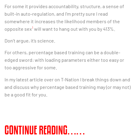
For some it provides accountability, structure, a sense of
built-in auto-regulation, and I’m pretty sure I read
somewhere it increases the likelihood members of the
1
opposite sex
will want to hang out with you by 413%.
Don’t argue, it’s science.
For others, percentage based training can be a double-
edged sword: with loading parameters either too easy or
too aggressive for some.
In my latest article over on T-Nation I break things down and
and discuss why percentage based training may (or may not)
be a good fit for you.
CONTINUE READING……