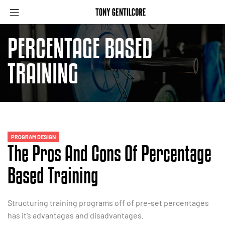
PERCENTAGE BASED
TRAINING
PROGRAM DESIGN
The Pros And Cons Of Percentage
Based Training
Structuring training programs off of pre-set percentages
has it’s advantages and disadvantages.