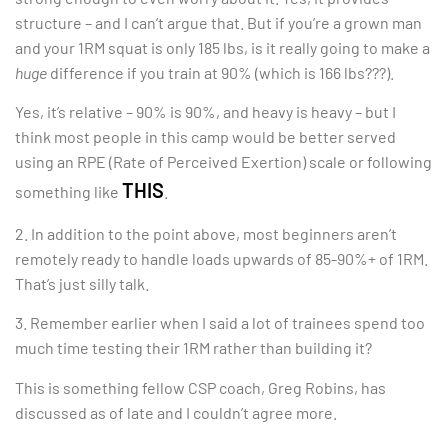
structure – and I can’t argue that. But if you’re a grown man
and your 1RM squat is only 185 lbs, is it really going to make a
huge
difference if you train at 90% (which is 166 lbs???).
Yes, it’s relative – 90% is 90%, and heavy is heavy – but I
think most people in this camp would be better served
using an RPE (Rate of Perceived Exertion) scale or following
THIS
something like
.
2. In addition to the point above, most beginners aren’t
remotely ready to handle loads upwards of 85-90%+ of 1RM.
That’s just silly talk.
3. Remember earlier when I said a lot of trainees spend too
much time testing their 1RM rather than building it?
This is something fellow CSP coach, Greg Robins, has
discussed as of late and I couldn’t agree more.