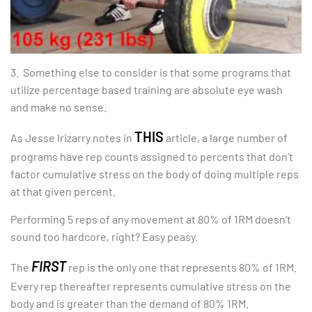
3. Something else to consider is that some programs that
utilize percentage based training are absolute eye wash
and make no sense.
THIS
As Jesse Irizarry notes in
article, a large number of
programs have rep counts assigned to percents that don’t
factor cumulative stress on the body of doing multiple reps
at that given percent.
Performing 5 reps of any movement at 80% of 1RM doesn’t
sound too hardcore, right? Easy peasy.
FIRST
The
rep is the only one that represents 80% of 1RM.
Every rep thereafter represents cumulative stress on the
body and is greater than the demand of 80% 1RM.