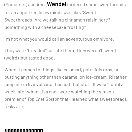
Wendel
(Somerset) and Ann (
) ordered some sweetbreads
for an appetizer. In my mind I was like, “Sweet!
Sweetbreads! Are we talking cinnamon raisin here?
Something with a cheesecake frosting?”
I’m not what you would call an adventurous omnivore.
They were “breaded” so I ate them. They weren’t sweet
(weird), but tasted good.
When it comes to things like calamari, pate, fois gras, or
putting anything other than caramel on ice-cream, I’d rather
jump into a live volcano than eat that stuff. It wasn’t until a
week later when Lisa and I were watching the season
premier of
Top Chef Boston
that I learned what sweetbreads
really
are.
NOOOOOOOOOOOO.