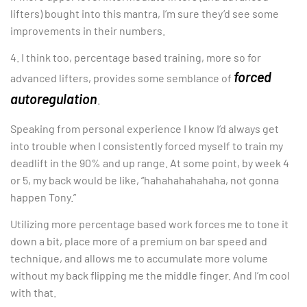
lifters) bought into this mantra, I’m sure they’d see some
improvements in their numbers.
4. I think too, percentage based training, more so for
forced
advanced lifters, provides some semblance of
autoregulation
.
Speaking from personal experience I know I’d always get
into trouble when I consistently forced myself to train my
deadlift in the 90% and up range. At some point, by week 4
or 5, my back would be like, “hahahahahahaha, not gonna
happen Tony.”
Utilizing more percentage based work forces me to tone it
down a bit, place more of a premium on bar speed and
technique, and allows me to accumulate more volume
without my back flipping me the middle finger. And I’m cool
with that.