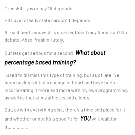
CrossFit – yay or nay? It depends.
HIIT over steady state cardio? It depends.
A roast beef sandwich is smarter than Tracy Anderson? No
debate. Abso-freakin-lutely.
What about
But lets get serious for a second.
percentage based training?
I used to dismiss this type of training, but as of late I’ve
been having a bit of a change of heart and have been
incorporating it more and more with my own programming,
as well as that of my athletes and clients.
But, as with everything else, there’s a time and place for it
YOU
and whether or not it’s a good fit for
will, wait for
it……………..