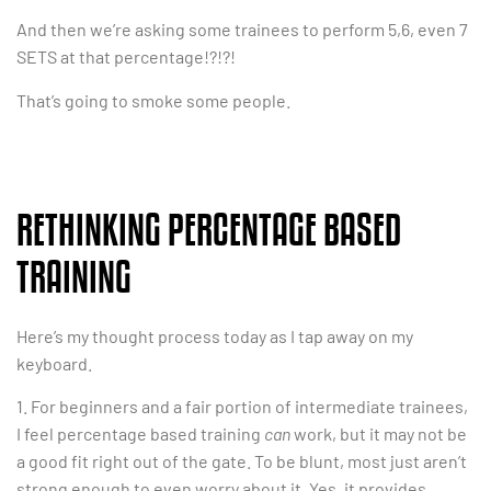
And then we’re asking some trainees to perform 5,6, even 7
SETS at that percentage!?!?!
That’s going to smoke some people.
RETHINKING PERCENTAGE BASED
TRAINING
Here’s my thought process today as I tap away on my
keyboard.
1. For beginners and a fair portion of intermediate trainees,
I feel percentage based training
can
work, but it may not be
a good fit right out of the gate. To be blunt, most just aren’t
strong enough to even worry about it. Yes, it provides