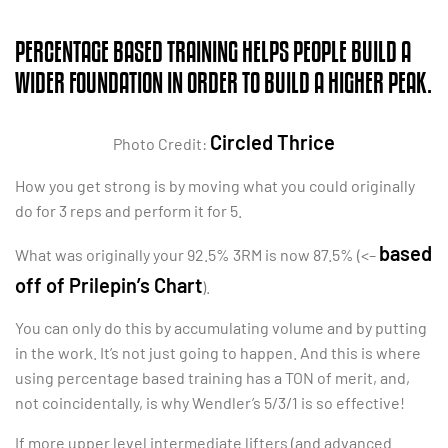
PERCENTAGE BASED TRAINING HELPS PEOPLE BUILD A
WIDER FOUNDATION IN ORDER TO BUILD A HIGHER PEAK.
Circled Thrice
Photo Credit:
How you get strong is by moving what you could originally
do for 3 reps and perform it for 5.
based
What was originally your 92.5% 3RM is now 87.5% (<–
off of Prilepin’s Chart
).
You can only do this by accumulating volume and by putting
in the work. It’s not just going to happen. And this is where
using percentage based training has a TON of merit, and,
not coincidentally, is why Wendler’s 5/3/1 is so effective!
If more upper level intermediate lifters (and advanced