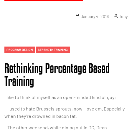
January 4, 2016
Tony
PROGRAM DESIGN
STRENGTH TRAINING
Rethinking Percentage Based
Training
I like to think of myself as an open-minded kind of guy:
– I used to hate Brussels sprouts, now I love em. Especially
when they’re drowned in bacon fat.
– The other weekend, while dining out in DC, Dean