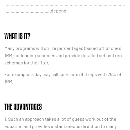
……………………………………………………………………………………
……………………………….depend.
WHAT IS IT?
Many programs will utilize percentages (based off of one’s
1RM) for loading schemes and provide detailed set and rep
schemes for the lifter.
For example, a day may call for 4 sets of 6 reps with 75% of
1RM.
THE ADVANTAGES
1. Such an approach takes a lot of guess work out of the
equation and provides instantaneous direction to many