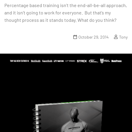
Percentage based training isn’t the end-all-be-all approach,
and it isn’t going to work for everyone. But that’s my
thought process as it stands today. What do you think?
October 29, 2014
Tony