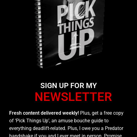
SIGN UP FOR MY
NEWSLETTER
Fresh content delivered weekly!
Plus, get a free copy
of ‘Pick Things Up’, an amuse bouche guide to
everything deadlift-related. Plus, I owe you a Predator
handshake if you and I ever meet in person. Promise.