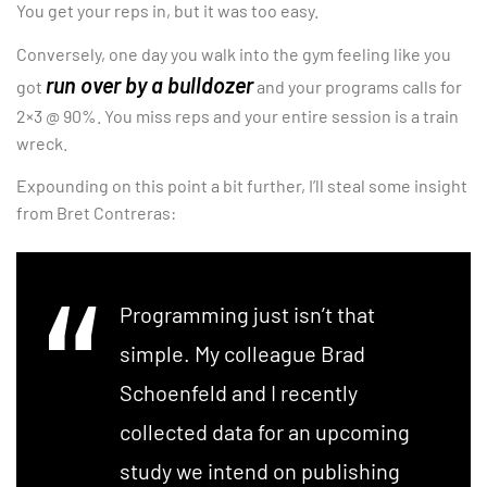
You get your reps in, but it was too easy.
Conversely, one day you walk into the gym feeling like you
run over by a bulldozer
got
and your programs calls for
2×3 @ 90%. You miss reps and your entire session is a train
wreck.
Expounding on this point a bit further, I’ll steal some insight
from Bret Contreras:
Programming just isn’t that
simple. My colleague Brad
Schoenfeld and I recently
collected data for an upcoming
study we intend on publishing