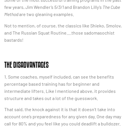
few years, Jim Wendler’s
5/3/1
and Brandon Lilly’s
The Cube
Method
are two gleaning examples.
Not to mention, of course, the classics like Shieko, Smolov,
and The Russian Squat Routine….those sadomasochist
bastards!
THE DISADVANTAGES
1. Some coaches, myself included, can see the benefits
percentage based training has for beginner and
intermediate lifters. Like I mentioned above, it provides
structure and takes out a lot of the guesswork.
That said, the knock against it is that it doesn’t take into
account one’s preparedness for any given day. One day may
call for 80% and you feel like you could deadlift a bulldozer.