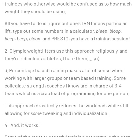
trainees who otherwise would be confused as to how much
weight they should be using.
All you have to do is figure out one’s 1RM for any particular
lift, type out some numbers in a calculator,
bleep, bloop,
beep, beep, bloop
, and PRESTO, you have a training session!
2. Olympic weightlifters use this approach religiously, and
they’re ridiculous athletes. I hate them…..;o)
3. Percentage based training makes a lot of sense when
working with larger groups or team based training. Some
collegiate strength coaches I know are in charge of 3-4
teams which is a crap load of programming for one person.
This approach drastically reduces the workload, while still
allowing for
some
tweaking and individualization.
4. And, it works!
Some of the most successful training programs in the past