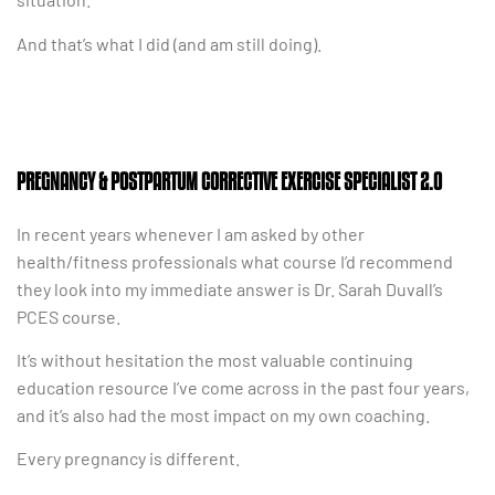
And that’s what I did (and am still doing).
PREGNANCY & POSTPARTUM CORRECTIVE EXERCISE SPECIALIST 2.0
In recent years whenever I am asked by other
health/fitness professionals what course I’d recommend
they look into my immediate answer is Dr. Sarah Duvall’s
PCES course.
It’s without hesitation the most valuable continuing
education resource I’ve come across in the past four years,
and it’s also had the most impact on my own coaching.
Every pregnancy is different.