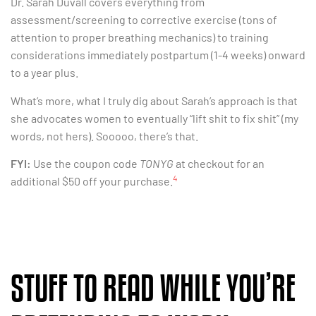
Dr. Sarah Duvall covers everything from
assessment/screening to corrective exercise (tons of
attention to proper breathing mechanics) to training
considerations immediately postpartum (1-4 weeks) onward
to a year plus.
What’s more, what I truly dig about Sarah’s approach is that
she advocates women to eventually “lift shit to fix shit” (my
words, not hers). Sooooo, there’s that.
FYI:
Use the coupon code
TONYG
at checkout for an
4
additional $50 off your purchase.
STUFF TO READ WHILE YOU’RE