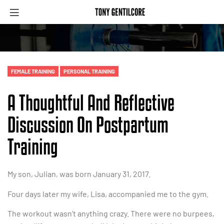
FEMALE TRAINING
PERSONAL TRAINING
A Thoughtful And Reflective
Discussion On Postpartum
Training
My son, Julian, was born January 31, 2017.
Four days later my wife, Lisa, accompanied me to the gym.
The workout wasn’t anything crazy. There were no burpees,