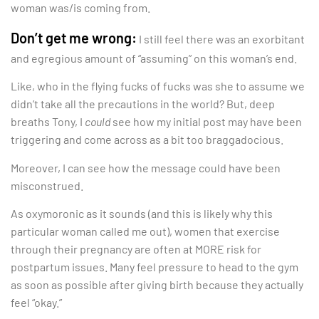
woman was/is coming from.
Don’t get me wrong:
I still feel there was an exorbitant
and egregious amount of “assuming” on this woman’s end.
Like, who in the flying fucks of fucks was she to assume we
didn’t take all the precautions in the world? But, deep
breaths Tony, I
could
see how my initial post may have been
triggering and come across as a bit too braggadocious.
Moreover, I can see how the message could have been
misconstrued.
As oxymoronic as it sounds (and this is likely why this
particular woman called me out), women that exercise
through their pregnancy are often at MORE risk for
postpartum issues. Many feel pressure to head to the gym
as soon as possible after giving birth because they actually
feel “okay.”