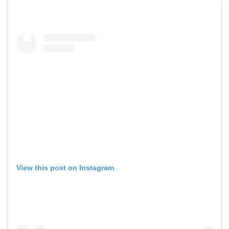
View this post on Instagram