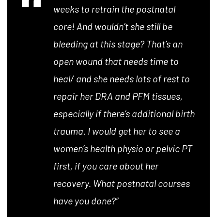
weeks to retrain the postnatal
core! And wouldn’t she still be
bleeding at this stage? That’s an
open wound that needs time to
heal/ and she needs lots of rest to
repair her DRA and PFM tissues,
especially if there’s additional birth
trauma. I would get her to see a
women’s health physio or pelvic PT
first, if you care about her
recovery. What postnatal courses
have you done?”