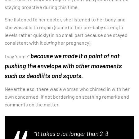
staying proactive during this time.
She listened to her doctor, she listened to her body, and
she was able to regain (some) of her pre-baby strength
levels rather quickly (in no small part because she stayed
consistent with it
during
her pregnancy).
because we made it a point of not
I say “some”
pushing the envelope with other movements
such as deadlifts and squats.
Nevertheless, there was a woman who chimed in with her
own concerned, if not bordering on scathing remarks and
comments on the matter.
“It takes a lot longer than 2-3