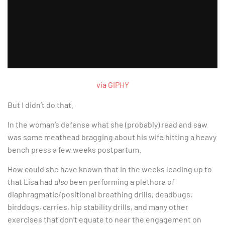
via GIPHY
But I didn’t do that.
In the woman’s defense what she (probably) read and saw
was some meathead bragging about his wife hitting a heavy
bench press a few weeks postpartum.
How could she have known that in the weeks leading up to
that Lisa had
also
been performing a plethora of
diaphragmatic/positional breathing drills, deadbugs,
birddogs, carries, hip stability drills, and many other
exercises that don’t equate to near the engagement on