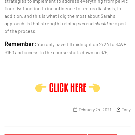
strategies to implement to address everything from pelvic
floor dysfunction to incontinence to rectus diastasis. In
addition, and this is what I dig the most about Sarah’s
approach, is that strength training
can
and
should
be a part
of the process.
Remember:
You only have till midnight on 2/24 to SAVE
$150 and access to the course shuts down on 3/5.
CLICK HERE
February 24, 2021
Tony