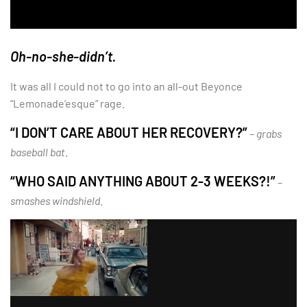
Oh-no-she-didn’t.
It was all I could not to go into an all-out Beyonce
“Lemonade’esque” rage.
“I DON’T CARE ABOUT HER RECOVERY?”
–
grabs
baseball bat
.
“WHO SAID ANYTHING ABOUT 2-3 WEEKS?!”
–
smashes windshield
.