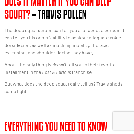
DOES IT MATTER IF YOU CAN DEEP
SQUAT?
– TRAVIS POLLEN
The deep squat screen can tell you a lot about a person. It
can tell you his or her’s ability to achieve adequate ankle
dorsiflexion, as well as much hip mobility, thoracic
extension, and shoulder flexion they have.
About the only thing is
doesn’t
tell you is their favorite
installment in the
Fast & Furious
franchise.
But what does the deep squat really tell us? Travis sheds
some light.
EVERYTHING YOU NEED TO KNOW