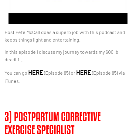
Host Pete McCall does a superb job with this podcast and
keeps things light and entertaining.
In this episode I discuss my journey towards my 600 lb
deadlift.
HERE
HERE
You can go
(Episode 85) or
(Episode 85) via
iTunes.
3) POSTPARTUM CORRECTIVE
EXERCISE SPECIALIST