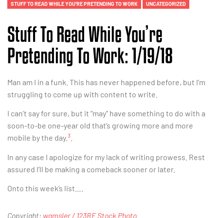
STUFF TO READ WHILE YOU'RE PRETENDING TO WORK
UNCATEGORIZED
Stuff To Read While You’re
Pretending To Work: 1/19/18
Man am I in a funk. This has never happened before, but I’m
struggling to come up with content to write.
I can’t say for sure, but it “may” have something to do with a
soon-to-be one-year old that’s growing more and more
3
mobile by the day.
.
In any case I apologize for my lack of writing prowess. Rest
assured I’ll be making a comeback sooner or later.
Onto this week’s list….
Copyright:
wamsler / 123RF Stock Photo