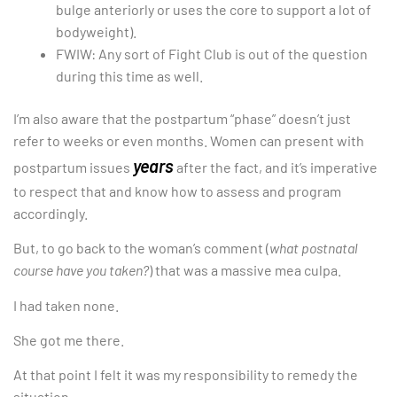
bulge anteriorly or uses the core to support a lot of
bodyweight).
FWIW: Any sort of Fight Club is out of the question
during this time as well.
I’m also aware that the postpartum “phase” doesn’t just
refer to weeks or even months. Women can present with
years
postpartum issues
after the fact, and it’s imperative
to respect that and know how to assess and program
accordingly.
But, to go back to the woman’s comment (
what postnatal
course have you taken?
) that was a massive mea culpa.
I had taken none.
She got me there.
At that point I felt it was my responsibility to remedy the
situation.