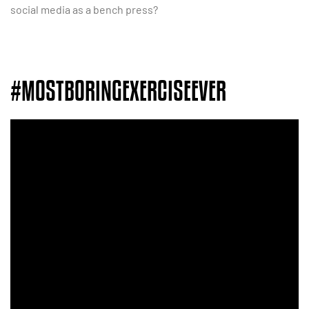
social media as a bench press?
#MOSTBORINGEXERCISEEVER