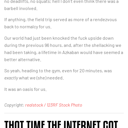
no deadlifts, no squats; hell I don’t even think there was a
barbell involved.
If anything, the field trip served as more of a rendezvous
back to normalcy for us.
Our world had just been knocked the fuck upside down
during the previous 96 hours, and, after the shellacking we
had been taking, a lifetime in Azkaban would have seemed a
better alternative.
So yeah, heading to the gym, even for 20 minutes, was
exactly
what we (she) needed.
It was an oasis for us.
Copyright:
realstock / 123RF Stock Photo
THAT TIME THE INTERNET GOT