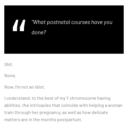
“What postnatal courses have you
done?
Shit.
None.
Now, I’m not an idiot.
I understand, to the best of my Y chromosome having
abilities, the intricacies that coincide with helping a woman
train through her pregnancy, as well as how delicate
matters are in the months postpartum.