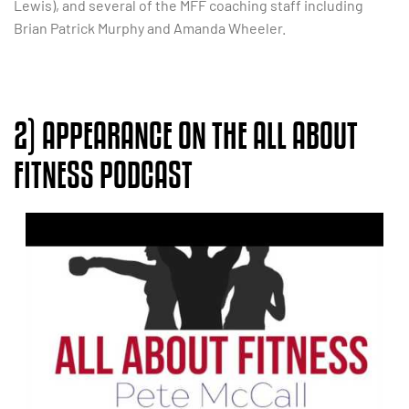
Lewis), and several of the MFF coaching staff including
Brian Patrick Murphy and Amanda Wheeler.
2) APPEARANCE ON THE ALL ABOUT
FITNESS PODCAST