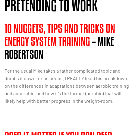
PRETENDING TO WORK
10 NUGGETS, TIPS AND TRICKS ON
ENERGY SYSTEM TRAINING
– MIKE
ROBERTSON
Per the usual Mike takes a rather complicated topic and
dumbs it down for us peons. I REALLY liked his breakdown
on the differences in adaptations between aerobic training
and anaerobic, and how it’s the former (aerobic) that will
likely help with better progress in the weight-room.