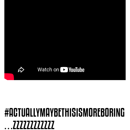
#ACTUALLYMAYBETHISISMOREBORING
…ZZZZZZZZZZZZ