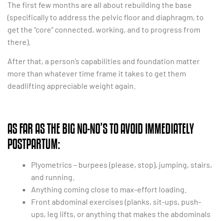
The first few months are all about rebuilding the base
(specifically to address the pelvic floor and diaphragm, to
get the “core” connected, working, and to progress from
there).
After that, a person’s capabilities and foundation matter
more than whatever time frame it takes to get them
deadlifting appreciable weight again.
AS FAR AS THE BIG NO-NO’S TO AVOID IMMEDIATELY
POSTPARTUM:
Plyometrics – burpees (please, stop), jumping, stairs,
and running.
Anything coming close to max-effort loading.
Front abdominal exercises (planks, sit-ups, push-
ups, leg lifts, or anything that makes the abdominals