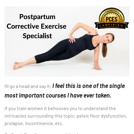
I feel this is one of the single
I’ll go a head and say it:
most important courses I have ever taken.
If you train women it behooves you to understand the
intricacies surrounding this topic: pelvic floor dysfunction,
prolapse, incontinence, etc.