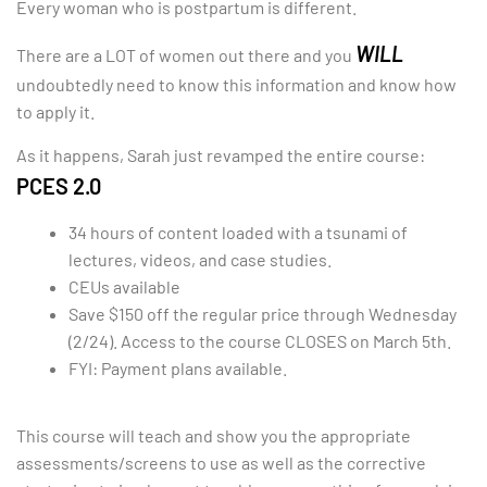
Every woman who is postpartum is different.
WILL
There are a LOT of women out there and you
undoubtedly need to know this information and know how
to apply it.
As it happens, Sarah just revamped the entire course:
PCES 2.0
34 hours of content loaded with a tsunami of
lectures, videos, and case studies.
CEUs available
Save $150 off the regular price through Wednesday
(2/24). Access to the course CLOSES on March 5th.
FYI: Payment plans available.
This course will teach and show you the appropriate
assessments/screens to use as well as the corrective