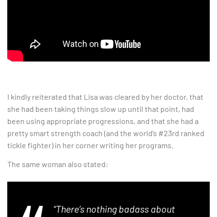
I kindly reiterated that Lisa was cleared by her doctor, that
she had been taking things slow up until that point, had
been using appropriate progressions, and that she had a
pretty smart strength coach (and the world’s #23rd ranked
tickle fighter) in her corner writing her programs.
The same woman also stated:
“There’s nothing badass about