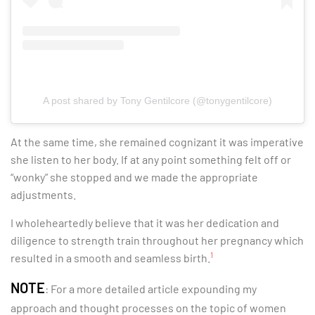
A post shared by Tony Gentilcore (@tonygentilcore)
At the same time, she remained cognizant it was imperative
she listen to her body. If at any point something felt off or
“wonky” she stopped and we made the appropriate
adjustments.
I wholeheartedly believe that it was her dedication and
diligence to strength train throughout her pregnancy which
1
resulted in a smooth and seamless birth.
NOTE
: For a more detailed article expounding my
approach and thought processes on the topic of women