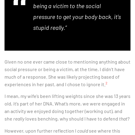
being a victim to the social
pressure to get your body back, it’s
stupid really.”
Given no one ever came close to mentioning anything about
social pressure or being a victim, at the time, I didn’t have
much of a response. She was likely projecting based of
2
experiences in her past, and I chose to ignore it.
I mean, my wife’s been lifting weights since she was 13 years
old, it’s part of her DNA. What’s more, we were engaged in
an activity we enjoyed doing together (working out), and
she
really
loves benching, why should I have to defend
that
?
However, upon further reflection I
could
see where this