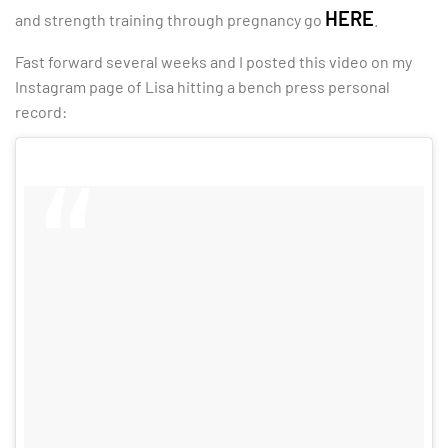
HERE
and strength training through pregnancy go
.
Fast forward several weeks and I posted this video on my
Instagram page of Lisa hitting a bench press personal
record: