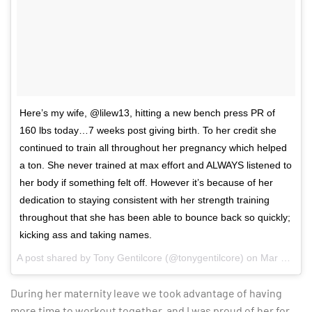
Here’s my wife, @lilew13, hitting a new bench press PR of
160 lbs today…7 weeks post giving birth. To her credit she
continued to train all throughout her pregnancy which helped
a ton. She never trained at max effort and ALWAYS listened to
her body if something felt off. However it’s because of her
dedication to staying consistent with her strength training
throughout that she has been able to bounce back so quickly;
kicking ass and taking names.
A post shared by
Tony Gentilcore
(@tonygentilcore) on
Mar 20, 2017 at 10:46am PDT
During her maternity leave we took advantage of having
more time to workout together, and I was proud of her for