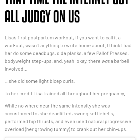
ALL JUDGY ON US
Lisa’s first postpartum workout, if you want to call it a
workout, wasn’t anything to write home about. I think I had
her do some deadbugs, side planks, a few Pallof Presses,
bodyweight step-ups, and, yeah, okay, there
was
a barbell
involved…
…she did some light bicep curls.
To her credit Lisa trained all throughout her pregnancy.
While no where near the same intensity she was
accustomed to, she deadlifted, swung kettlebells,
performed hip thrusts, and even used natural progressive
overload (her growing tummy) to crank out her chin-ups.