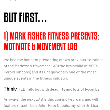
BUT FIRST…
1) MARK FISHER FITNESS PRESENTS:
MOTIVATE & MOVEMENT LAB
I’ve had the honor of presenting at two previous iterations
of the
Motivate & Movement LAB
(the brainchild of MFF’s
Harold Gibbons) and it’s unequivocally one of the most
unique events in the fitness industry.
Think:
TED Talk, but with deadlifts and lots of f-bombs.
Anyways, the next LAB is this coming February, and will
feature myself, Dan John, Pete Dupuis, my wife (Dr. Lisa