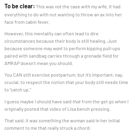
To be clear:
This was
not
the case with my wife. It had
everything to do with not wanting to throw an ax into her
face from cabin fever.
However, this mentality can often lead to dire
circumstances because their body is still healing. Just
because someone may
want
to perform kipping pull-ups
paired with sandbag carries through a grenade field for
AMRAP doesn’t mean you should.
You CAN still exercise postpartum, but it’s important, nay,
crucial, to respect the notion that your body still needs time
to “catch up.”
I guess maybe I should have said
that
from the get go when I
originally posted that video of Lisa bench pressing.
That said, it was something the woman said in her initial
comment to me that really struck a chord: