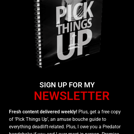
SIGN UP FOR MY
NEWSLETTER
Fresh content delivered weekly!
Plus, get a free copy
of ‘Pick Things Up’, an amuse bouche guide to
everything deadlift-related. Plus, I owe you a Predator