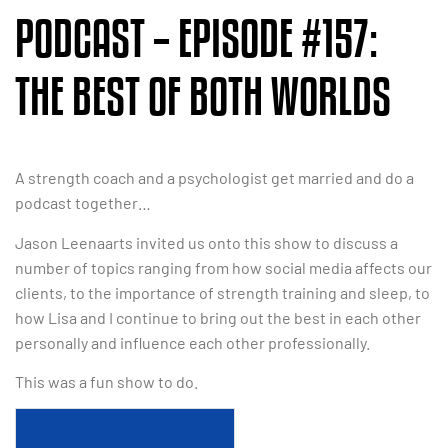
PODCAST – EPISODE #157:
THE BEST OF BOTH WORLDS
A strength coach and a psychologist get married and do a
podcast together…
Jason Leenaarts invited us onto this show to discuss a
number of topics ranging from how social media affects our
clients, to the importance of strength training and sleep, to
how Lisa and I continue to bring out the best in each other
personally and influence each other professionally.
This was a fun show to do.