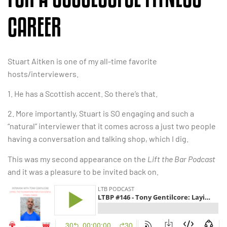
CAREER
Stuart Aitken is one of my all-time favorite
hosts/interviewers.
1. He has a Scottish accent. So there’s that.
2. More importantly, Stuart is SO engaging and such a
“natural” interviewer that it comes across a just two people
having a conversation and talking shop, which I dig.
This was my second appearance on the
Lift the Bar Podcast
and it was a pleasure to be invited back on.