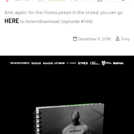
And, again, for the iTunes peeps in the crowd, you can go
HERE
to listen/download. (episode #146)
December 6, 2018
Tony