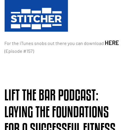
HERE
For the iTunes snobs out there you can download
(Episode #157)
LIFT THE BAR PODCAST:
LAYING THE FOUNDATIONS
FOR A SUCCESSFUL FITNESS