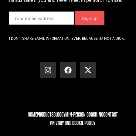
handshake if you and I ever meet in person. Promise.
I DON’T SHARE EMAIL INFORMATION. EVER. BECAUSE I’M NOT A DICK.
HOME
PRODUCTS
BLOG
GYM
IN-PERSON COACHING
CONTACT
PRIVACY AND COOKIE POLICY