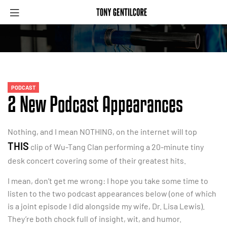
PODCAST
2 New Podcast Appearances
Nothing, and I mean NOTHING, on the internet will top
THIS
clip of Wu-Tang Clan performing a 20-minute tiny
desk concert covering some of their greatest hits.
I mean, don’t get me wrong: I hope you take some time to
listen to the two podcast appearances below (one of which
is a joint episode I did alongside my wife, Dr. Lisa Lewis).
They’re both chock full of insight, wit, and humor.