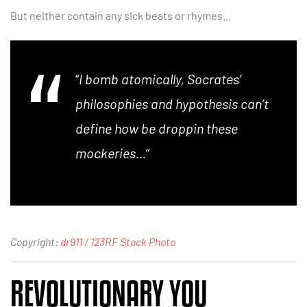
But neither contain any sick beats or rhymes…
“
I bomb atomically, Socrates’
philosophies and hypothesis can’t
define how be droppin these
mockeries…
“
Copyright:
dr911 / 123RF Stock Photo
REVOLUTIONARY YOU