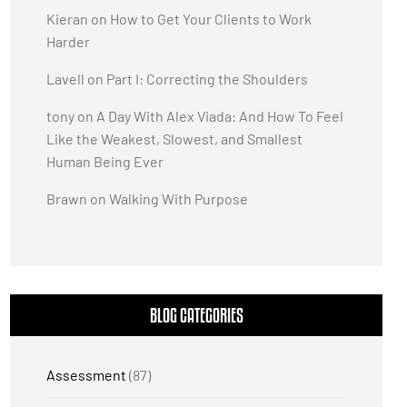
Kieran
on
How to Get Your Clients to Work
Harder
Lavell
on
Part I: Correcting the Shoulders
tony
on
A Day With Alex Viada: And How To Feel
Like the Weakest, Slowest, and Smallest
Human Being Ever
Brawn
on
Walking With Purpose
BLOG CATEGORIES
Assessment
(87)