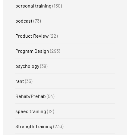
personal training
(130)
podcast
(73)
Product Review
(22)
Program Design
(293)
psychology
(39)
rant
(35)
Rehab/Prehab
(54)
speed training
(12)
Strength Training
(233)