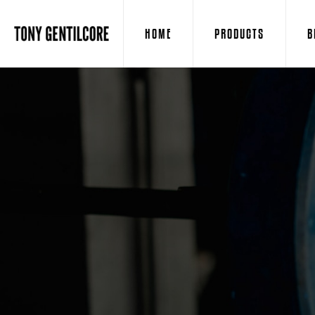
HOME
PRODUCTS
B