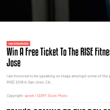
UNCATEGORIZED
Win A Free Ticket To The RISE Fitn
Jose
I am honored to be speaking on stage amongst some of the p
RISE 2018 in San Jose, CA.
Copyright:
spvvk / 123RF Stock Photo