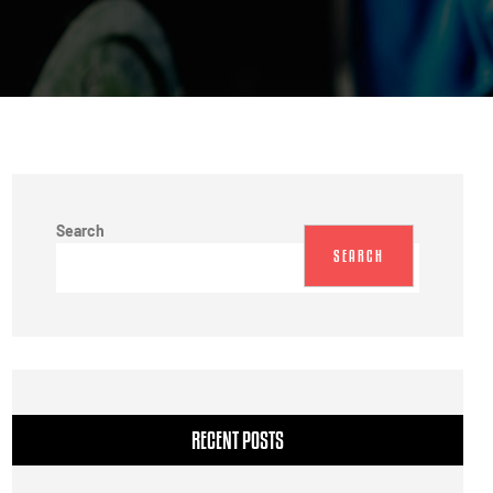
Search
SEARCH
RECENT POSTS