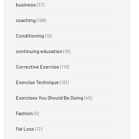
business
(37)
coaching
(198)
Conditioning
(18)
continuing education
(18)
Corrective Exercise
(119)
Exercise Technique
(181)
Exercises You Should Be Doing
(45)
Fashion
(9)
Fat Loss
(12)