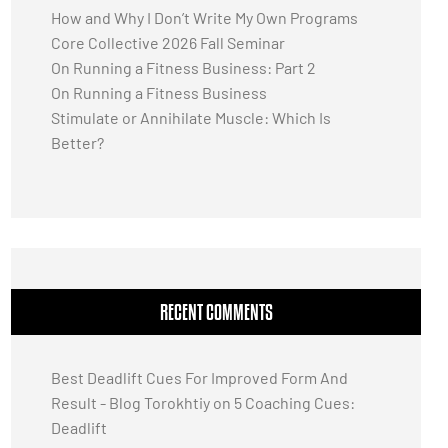
How and Why I Don’t Write My Own Programs
Core Collective 2026 Fall Seminar
On Running a Fitness Business: Part 2
On Running a Fitness Business
Stimulate or Annihilate Muscle: Which Is
Better?
RECENT COMMENTS
Best Deadlift Cues For Improved Form And
Result - Blog Torokhtiy
on
5 Coaching Cues:
Deadlift