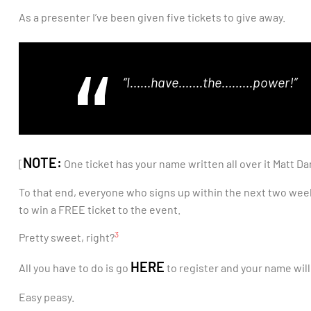
As a presenter I’ve been given five tickets to give away.
“I……have…….the………power!”
NOTE:
[
One ticket has your name written all over it Matt D
To that end, everyone who signs up within the next two weeks 
to win a FREE ticket to the event.
3
Pretty sweet, right?
HERE
All you have to do is go
to register and your name will
Easy peasy.