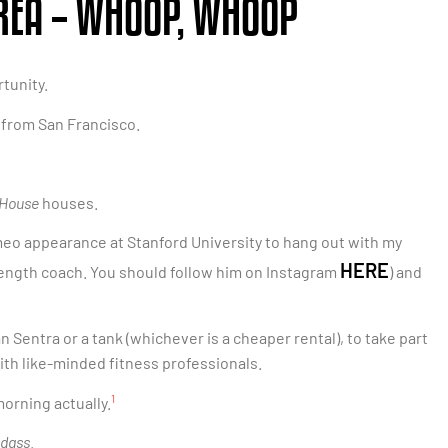
AREA – WHOOP, WHOOP
tunity.
s from San Francisco.
 House
houses.
cameo appearance at Stanford University to hang out with my
HERE
rength coach. You should follow him on Instagram
) and
an Sentra or a tank (whichever is a cheaper rental), to take part
ith like-minded fitness professionals.
1
 morning actually.
adass
.