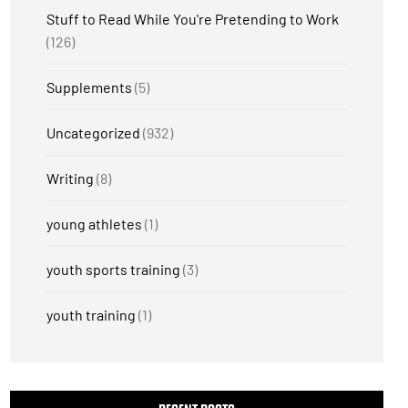
Stuff to Read While You're Pretending to Work
(126)
Supplements
(5)
Uncategorized
(932)
Writing
(8)
young athletes
(1)
youth sports training
(3)
youth training
(1)