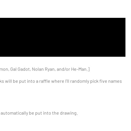
amon, Gal Gadot, Nolan Ryan, and/or He-Man.]
will be put into a raffle where I’ll randomly pick five names
 automatically be put into the drawing.