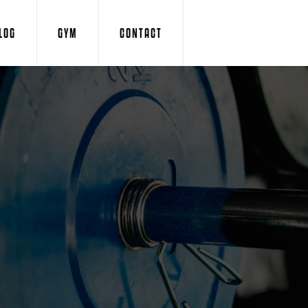
LOG
GYM
CONTACT