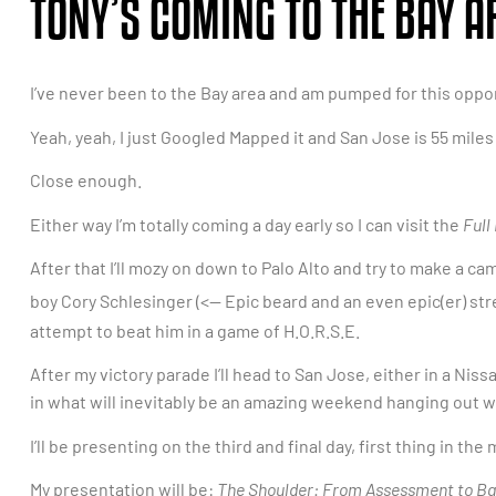
TONY’S COMING TO THE BAY 
I’ve never been to the Bay area and am pumped for this oppor
Yeah, yeah, I just Googled Mapped it and San Jose is 55 mile
Close enough.
Either way I’m totally coming a day early so I can visit the
Full
After that I’ll mozy on down to Palo Alto and try to make a 
boy Cory Schlesinger (<— Epic beard and an even epic(er) st
attempt to beat him in a game of H.O.R.S.E.
After my victory parade I’ll head to San Jose, either in a Niss
in what will inevitably be an amazing weekend hanging out w
I’ll be presenting on the third and final day, first thing in the
My presentation will be:
The Shoulder: From Assessment to B