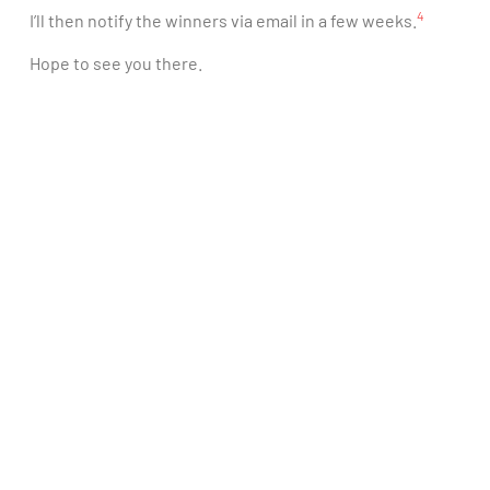
4
I’ll then notify the winners via email in a few weeks.
Hope to see you there.