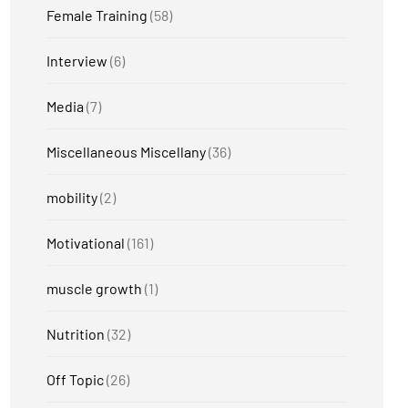
Female Training
(58)
Interview
(6)
Media
(7)
Miscellaneous Miscellany
(36)
mobility
(2)
Motivational
(161)
muscle growth
(1)
Nutrition
(32)
Off Topic
(26)