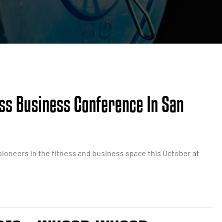
ess Business Conference In San
ioneers in the fitness and business space this October at