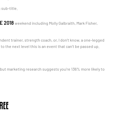
 sub-title.
E 2018
weekend including Molly Galbraith, Mark Fisher,
ndent trainer, strength coach, or, I don’t know, a one-legged
to the next level this is an event that can’t be passed up.
, but marketing research suggests you’re 136% more likely to
REE