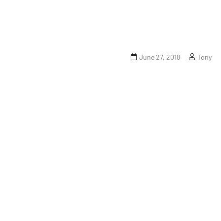
June 27, 2018
Tony