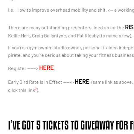
I.e., How to improve overhead mobility and shit. <— a working
RIS
There are many outstanding presenters lined up for the
Kellie Hart, Craig Ballantyne, and Pat Rigsby (to name a few).
If you’re a gym owner, studio owner, personal trainer, indepe
pirate, and you’re serious about taking your fitness business 
HERE
Register ——–>
.
HERE
Early Bird Rate Is In Effect ——->
. (same link as above
2
click this link
).
I’VE GOT 5 TICKETS TO GIVEAWAY FOR F