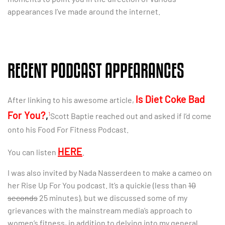
appearances I’ve made around the internet.
RECENT PODCAST APPEARANCES
Is Diet Coke Bad
After linking to his awesome article,
For You?
,
1
Scott Baptie reached out and asked if I’d come
onto his Food For Fitness Podcast.
HERE
You can listen
.
I was also invited by Nada Nasserdeen to make a cameo on
her Rise Up For You podcast. It’s a quickie (less than
10
seconds
25 minutes), but we discussed some of my
grievances with the mainstream media’s approach to
women’s fitness, in addition to delving into my general