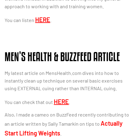
approach to working with and training women.
HERE
You can listen
.
MEN’S HEALTH & BUZZFEED ARTICLE
My latest article on MensHealth.com dives into how to
instantly clean up technique on several basic exercises
using EXTERNAL cuing rather than INTERNAL cuing.
HERE
You can check that out
.
Also, I made a cameo on BuzzFeed recently contributing to
Actually
an article written by Sally Tamarkin on tips to
Start Lifting Weights
.