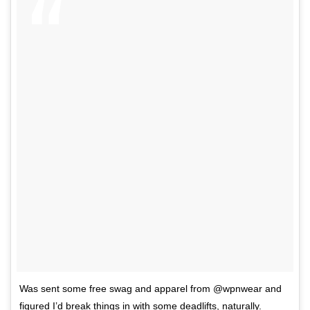
Was sent some free swag and apparel from @wpnwear and
figured I’d break things in with some deadlifts, naturally.