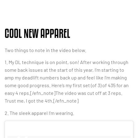
COOL NEW APPAREL
Two things to note in the video below.
1. My DL technique is on point, son! After working through
some back issues at the start of this year, I’m starting to
amp my deadlift numbers back up and feel like I’m making
some good progress. Here’s my first set (of 3) of 435 for an
easy 4 reps.[/efn_note]The video was cut off at 3 reps.
Trust me, I got the 4th.[/efn_note]
2. The sleek apparel I’m wearing.