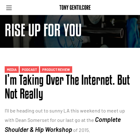
RISE UP FOR YOU
MEDIA
PODCAST
PRODUCT REVIEW
I’m Taking Over The Internet. But
Not Really
I’ll be heading out to sunny LA this weekend to meet up
Complete
with Dean Somerset for our last go at the
Shoulder & Hip Workshop
of 2015.