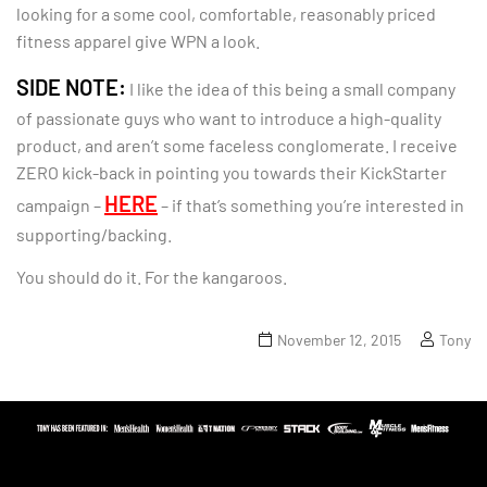
looking for a some cool, comfortable, reasonably priced
fitness apparel give WPN a look.
SIDE NOTE:
I like the idea of this being a small company
of passionate guys who want to introduce a high-quality
product, and aren’t some faceless conglomerate. I receive
ZERO kick-back in pointing you towards their KickStarter
HERE
campaign –
– if that’s something you’re interested in
supporting/backing.
You should do it. For the kangaroos.
November 12, 2015
Tony