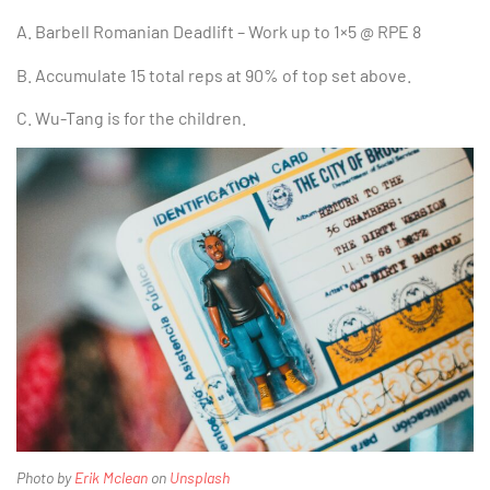
A. Barbell Romanian Deadlift – Work up to 1×5 @ RPE 8
B. Accumulate 15 total reps at 90% of top set above.
C. Wu-Tang is for the children.
Photo by
Erik Mclean
on
Unsplash