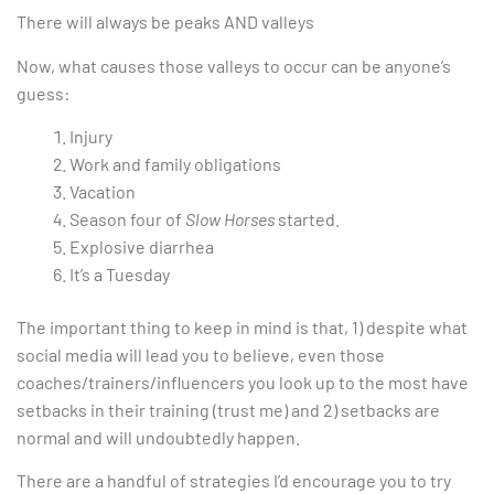
There will always be peaks AND valleys
Now, what causes those valleys to occur can be anyone’s
guess:
Injury
Work and family obligations
Vacation
Season four of
Slow Horses
started.
Explosive diarrhea
It’s a Tuesday
The important thing to keep in mind is that, 1) despite what
social media will lead you to believe, even those
coaches/trainers/influencers you look up to the most have
setbacks in their training (trust me) and 2) setbacks are
normal and will undoubtedly happen.
There are a handful of strategies I’d encourage you to try