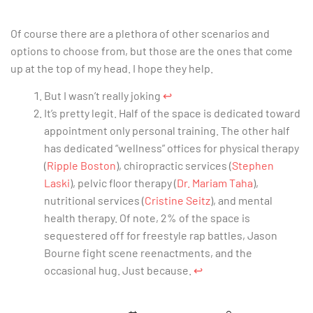
Of course there are a plethora of other scenarios and
options to choose from, but those are the ones that come
up at the top of my head. I hope they help.
But I wasn’t really joking
↩︎
It’s pretty legit. Half of the space is dedicated toward
appointment only personal training. The other half
has dedicated “wellness” offices for physical therapy
(
Ripple Boston
), chiropractic services (
Stephen
Laski
), pelvic floor therapy (
Dr. Mariam Taha
),
nutritional services (
Cristine Seitz
), and mental
health therapy. Of note, 2% of the space is
sequestered off for freestyle rap battles, Jason
Bourne fight scene reenactments, and the
occasional hug. Just because.
↩︎