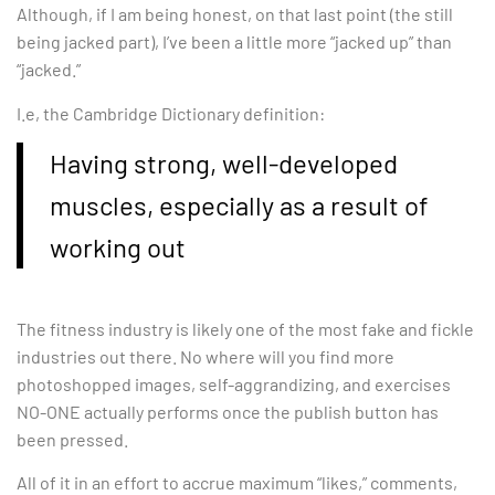
Although, if I am being honest, on that last point (the still
being jacked part), I’ve been a little more “jacked up” than
“jacked.”
I.e, the Cambridge Dictionary definition:
Having strong, well-developed
muscles, especially as a result of
working out
The fitness industry is likely one of the most fake and fickle
industries out there. No where will you find more
photoshopped images, self-aggrandizing, and exercises
NO-ONE actually performs once the publish button has
been pressed.
All of it in an effort to accrue maximum “likes,” comments,