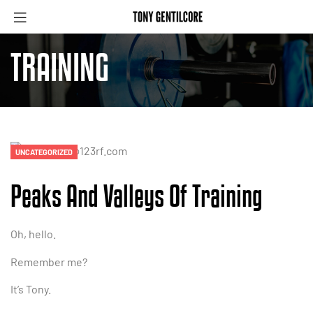
Menu
TRAINING
Categories
UNCATEGORIZED
Peaks And Valleys Of Training
Oh, hello.
Remember me?
It’s Tony.