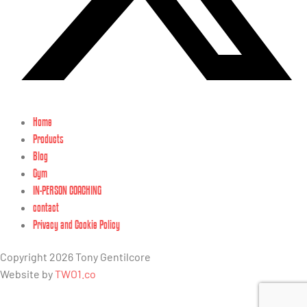
Home
Products
Blog
Gym
IN-PERSON COACHING
contact
Privacy and Cookie Policy
Copyright 2026 Tony Gentilcore
Website by
TWO1.co