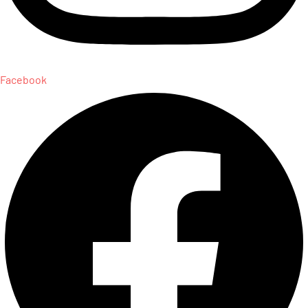
Facebook