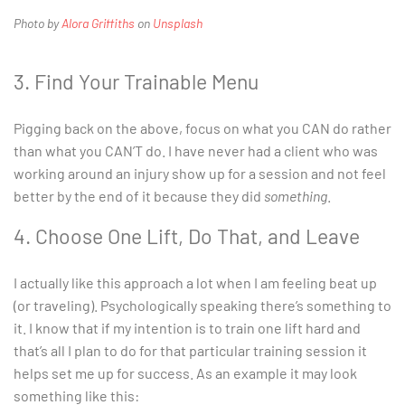
Photo by
Alora Griffiths
on
Unsplash
3. Find Your Trainable Menu
Pigging back on the above, focus on what you CAN do rather
than what you CAN’T do. I have never had a client who was
working around an injury show up for a session and not feel
better by the end of it because they did
something
.
4. Choose One Lift, Do That, and Leave
I actually like this approach a lot when I am feeling beat up
(or traveling). Psychologically speaking there’s something to
it. I know that if my intention is to train one lift hard and
that’s all I plan to do for that particular training session it
helps set me up for success. As an example it may look
something like this: