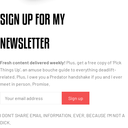
SIGN UP FOR MY
NEWSLETTER
Fresh content delivered weekly!
Plus, get a free copy of ‘Pick
Things Up’, an amuse bouche guide to everything deadlift-
related. Plus, I owe you a Predator handshake if you and I ever
meet in person. Promise.
I DON’T SHARE EMAIL INFORMATION. EVER. BECAUSE I’M NOT A
DICK.