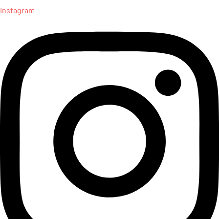
Instagram