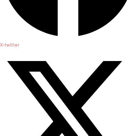
X-twitter