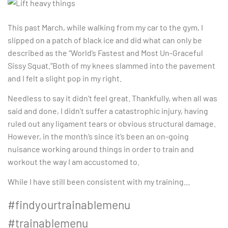
This past March, while walking from my car to the gym, I
slipped on a patch of black ice and did what can only be
described as the “World’s Fastest and Most Un-Graceful
Sissy Squat.”Both of my knees slammed into the pavement
and I felt a slight pop in my right.
Needless to say it didn’t feel great. Thankfully, when all was
said and done, I didn’t suffer a catastrophic injury, having
ruled out any ligament tears or obvious structural damage.
However, in the month’s since it’s been an on-going
nuisance working around things in order to train and
workout the way I am accustomed to.
While I have still been consistent with my training…
#findyourtrainablemenu
#trainablemenu