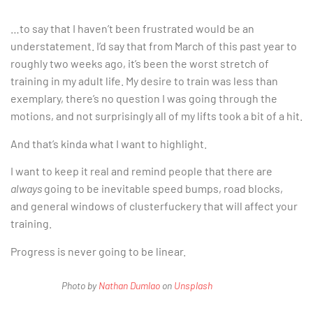
…to say that I haven’t been frustrated would be an
understatement. I’d say that from March of this past year to
roughly two weeks ago, it’s been the worst stretch of
training in my adult life. My desire to train was less than
exemplary, there’s no question I was going through the
motions, and not surprisingly all of my lifts took a bit of a hit.
And that’s kinda what I want to highlight.
I want to keep it real and remind people that there are
always
going to be inevitable speed bumps, road blocks,
and general windows of clusterfuckery that will affect your
training.
Progress is never going to be linear.
Photo by
Nathan Dumlao
on
Unsplash