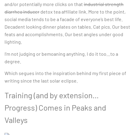
and/or potentially more clicks on that
industrial strength
diarrhea inducer
detox tea affiliate link. More to the point,
social media tends to be a facade of everyone’s best life.
Decadent looking dinner plates on tables. Cat pics. Our best
feats and accomplishments. Our best angles under good
lighting.
I’m not judging or bemoaning anything. I do it too…to a
degree.
Which segues into the inspiration behind my first piece of
writing since the last solar eclipse.
Training (and by extension…
Progress) Comes in Peaks and
Valleys