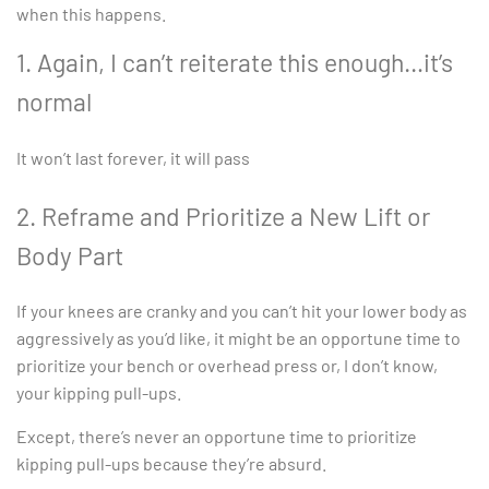
when this happens.
1. Again, I can’t reiterate this enough…it’s
normal
It won’t last forever, it will pass
2. Reframe and Prioritize a New Lift or
Body Part
If your knees are cranky and you can’t hit your lower body as
aggressively as you’d like, it might be an opportune time to
prioritize your bench or overhead press or, I don’t know,
your kipping pull-ups.
Except, there’s never an opportune time to prioritize
kipping pull-ups because they’re absurd.