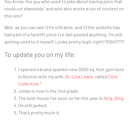
You know, the guy who used to joke about having pecs that
1
could cut diamonds
and who also wrote a ton of content on
this site?
Well, as you can see 1) I’m still alive, and 2) the website has
had a bit of a facelift since I’ve last posted anything. I’m still
getting used to it myself. Looks pretty legit, right? RIGHT???
To update you on my life:
I opened a brand spankin new 5500 sq. foot gym here
in Boston with my wife,
Dr. Lisa Lewis
, called
Core
2
Collective
.
Julian is now in the 2nd grade.
The best movie I’ve seen so far this year is
Sing, Sing
.
I’m still jacked.
That’s pretty much it.