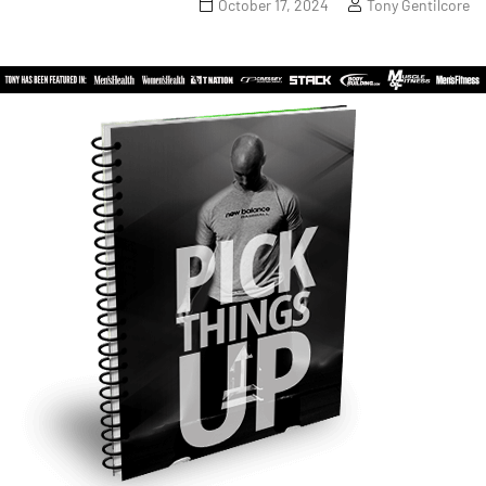
October 17, 2024
Tony Gentilcore