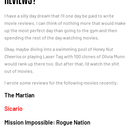
I have a silly day dream that I’ll one day be paid to write
movie reviews. I can think of nothing more that would make
up the most perfect day than going to the gym and then
spending the rest of the day watching movies.
Okay, maybe diving into a swimming pool of
Honey Nut
Cheerios
or playing Laser Tag with 100 clones of Olivia Munn
would rank up there too. But after that, I’d watch the shit
out of movies.
I wrote some reviews for the following movies recently:
The Martian
Sicario
Mission Impossible: Rogue Nation