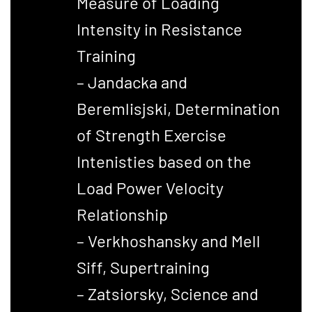
Measure of Loading
Intensity in Resistance
Training
– Jandacka and
Beremlisjski, Determination
of Strength Exercise
Intenisties based on the
Load Power Velocity
Relationship
– Verkhoshansky and Mell
Siff, Supertraining
– Zatsiorsky, Science and