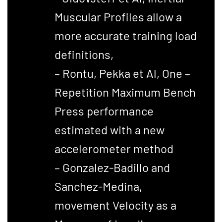
Muscular Profiles allow a
more accurate training load
definitions,
– Rontu, Pekka et Al, One –
Repetition Maximum Bench
Press performance
estimated with a new
accelerometer method
– Gonzalez-Badillo and
Sanchez-Medina,
movement Velocity as a