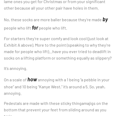
lame ones you get for Christmas or from your significant
other because all your other pair have holes in them.
by
No, these socks are more baller because they’re made
for
people who lift
people who lift.
For starters they’re super comfy and look cool (just look at
Exhibit A above). More to the point (speaking to why they’re
made for people who lift)…have you ever tried to deadlift in
socks on a lifting platform or something equally as slippery?
It’s annoying.
how
On a scale of
annoying with a 1 being “a pebble in your
shoe” and 10 being “Kanye West,” it’s around a 5. So, yeah,
annoying.
Pedestals are made with these sticky thingamajigs on the
bottom that prevent your feet from sliding around as you