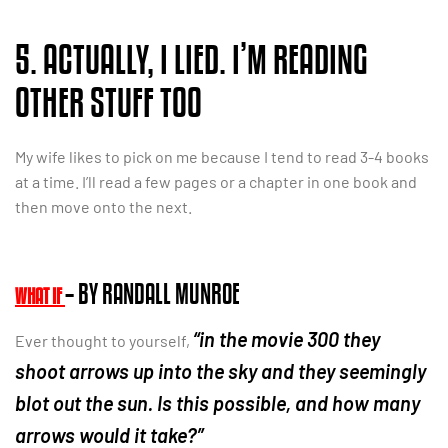
5. ACTUALLY, I LIED. I’M READING
OTHER STUFF TOO
My wife likes to pick on me because I tend to read 3-4 books
at a time. I’ll read a few pages or a chapter in one book and
then move onto the next.
– BY RANDALL MUNROE
WHAT IF
“in the movie 300 they
Ever thought to yourself,
shoot arrows up into the sky and they seemingly
blot out the sun. Is this possible, and how many
arrows would it take?”