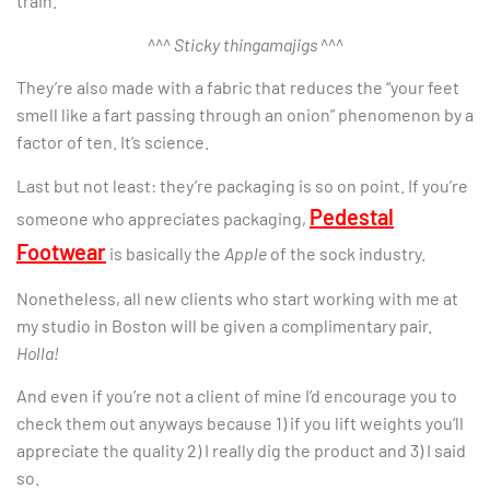
train.
^^^
Sticky thingamajigs
^^^
They’re also made with a fabric that reduces the “your feet
smell like a fart passing through an onion” phenomenon by a
factor of ten. It’s science.
Last but not least: they’re packaging is so on point. If you’re
Pedestal
someone who appreciates packaging,
Footwear
is basically the
Apple
of the sock industry.
Nonetheless, all new clients who start working with me at
my studio in Boston will be given a complimentary pair.
Holla!
And even if you’re not a client of mine I’d encourage you to
check them out anyways because 1) if you lift weights you’ll
appreciate the quality 2) I really dig the product and 3) I said
so.