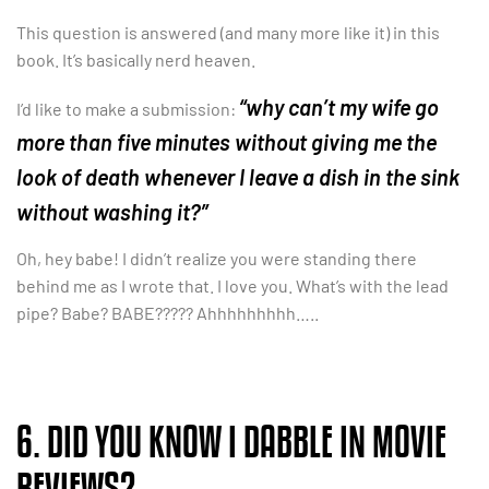
This question is answered (and many more like it) in this
book. It’s basically nerd heaven.
“why can’t my wife go
I’d like to make a submission:
more than five minutes without giving me the
look of death whenever I leave a dish in the sink
without washing it?”
Oh, hey babe! I didn’t realize you were standing there
behind me as I wrote that. I love you. What’s with the lead
pipe? Babe? BABE????? Ahhhhhhhhh…..
6. DID YOU KNOW I DABBLE IN MOVIE
REVIEWS?