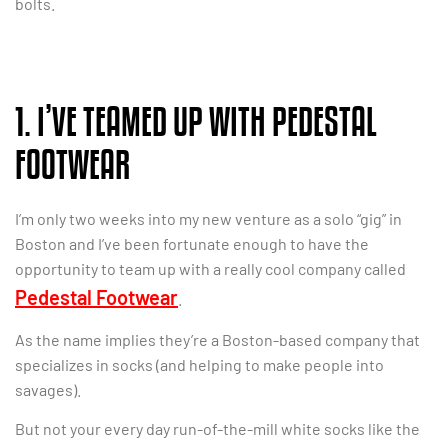
bolts.
1. I’VE TEAMED UP WITH PEDESTAL
FOOTWEAR
I’m only two weeks into my new venture as a solo “gig” in
Boston and I’ve been fortunate enough to have the
opportunity to team up with a really cool company called
Pedestal Footwear
.
As the name implies they’re a Boston-based company that
specializes in socks (and helping to make people into
savages).
But not your every day run-of-the-mill white socks like the