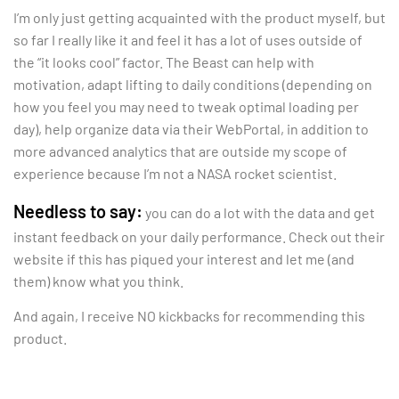
I’m only just getting acquainted with the product myself, but
so far I really like it and feel it has a lot of uses outside of
the “it looks cool” factor. The Beast can help with
motivation, adapt lifting to daily conditions (depending on
how you feel you may need to tweak optimal loading per
day), help organize data via their WebPortal, in addition to
more advanced analytics that are outside my scope of
experience because I’m not a NASA rocket scientist.
Needless to say:
you can do a lot with the data and get
instant feedback on your daily performance. Check out their
website if this has piqued your interest and let me (and
them) know what you think.
And again, I receive NO kickbacks for recommending this
product.