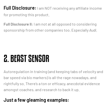
Full Disclosure:
I am NOT receiving any affiliate income
for promoting this product.
Full Disclosure II:
I am not at all opposed to considering
sponsorship from other companies too. Especially
Audi.
2. BEAST SENSOR
Autoregulation in training (and keeping tabs of velocity and
bar speed via bio markers) is all the rage nowadays, and
rightfully so. There’s a ton or efficacy, anecdotal evidence
amongst coaches, and research to back it up.
Just a few gleaming examples: