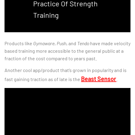
Practice Of Strength
Training
Products like
Gymaware
,
Push
, and
Tendo
have made velocity
based training more accessible to the general public at a
fraction of the cost compared to years past.
Another cool app/product that’s grown in popularity and is
Beast Sensor
fast gaining traction as of late is the
.