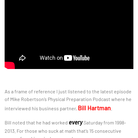
As a frame of reference I just listened to the latest episode
of Mike Robertson’s Physical Preparation Podcast where he
Bill Hartman
interviewed his business partner,
.
every
Bill noted that he had worked
Saturday from 1998-
2013. For those who suck at math that’s 15 consecutive