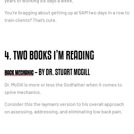
years of working six days a week.
You’re bragging about getting up at 5AM two days in a row to
train clients? That’s cute.
4. TWO BOOKS I’M READING
– BY DR. STUART MCGILL
BACK MECHANIC
Dr. McGill is more or less the Godfather when it comes to
spine mechanics.
Consider this the layman’s version to his overall approach
on assessing, addressing, and eliminating low back pain.