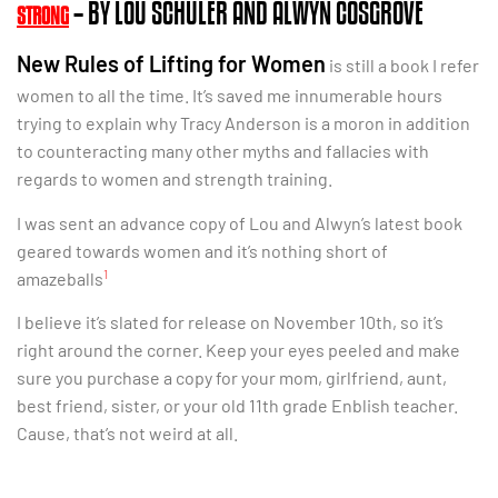
– BY LOU SCHULER AND ALWYN COSGROVE
STRONG
New Rules of Lifting for Women
is still a book I refer
women to all the time. It’s saved me innumerable hours
trying to explain why Tracy Anderson is a moron in addition
to counteracting many other myths and fallacies with
regards to women and strength training.
I was sent an advance copy of Lou and Alwyn’s latest book
geared towards women and it’s nothing short of
1
amazeballs
I believe it’s slated for release on November 10th, so it’s
right around the corner. Keep your eyes peeled and make
sure you purchase a copy for your mom, girlfriend, aunt,
best friend, sister, or your old 11th grade Enblish teacher.
Cause, that’s not weird at all.