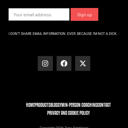
I DON’T SHARE EMAIL INFORMATION. EVER. BECAUSE I’M NOT A DICK.
HOME
PRODUCTS
BLOG
GYM
IN-PERSON COACHING
CONTACT
PRIVACY AND COOKIE POLICY