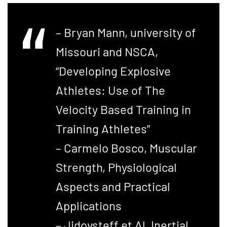
– Bryan Mann, university of
Missouri and NSCA,
“Developing Explosive
Athletes: Use of The
Velocity Based Training in
Training Athletes”
– Carmelo Bosco, Muscular
Strength, Physiological
Aspects and Practical
Applications
– Jidovsteff et Al, Inertial