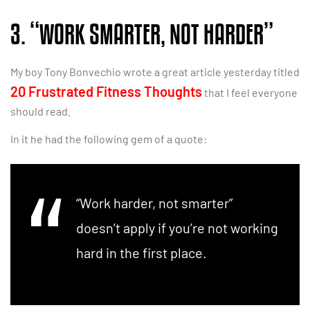
3. “WORK SMARTER, NOT HARDER”
My boy Tony Bonvechio wrote a great article yesterday titled
20 Frustrated Fitness Thoughts
that I feel everyone
should read.
In it he had the following gem of a quote:
“Work harder, not smarter”
doesn’t apply if you’re not working
hard in the first place.