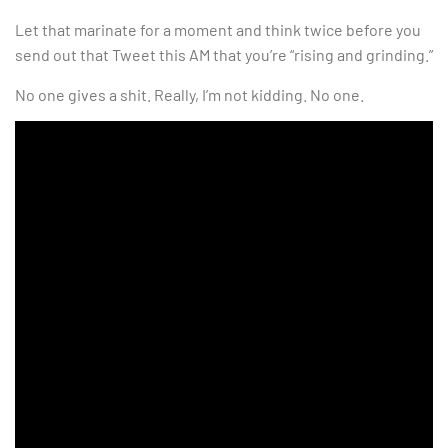
Let that marinate for a moment and think twice before you
send out that Tweet this AM that you’re “rising and grinding.”
No one gives a shit. Really, I’m not kidding. No one.