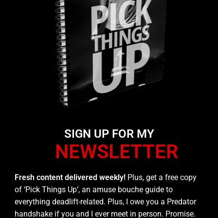
SIGN UP FOR MY
NEWSLETTER
Fresh content delivered weekly!
Plus, get a free copy
of ‘Pick Things Up’, an amuse bouche guide to
everything deadlift-related. Plus, I owe you a Predator
handshake if you and I ever meet in person. Promise.