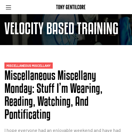
VELOCITY BASED TRAINING
MISCELLANEOUS MISCELLANY
Miscellaneous Miscellany
Monday: Stuff I’m Wearing,
Reading, Watching, And
Pontificating
I hope everyone had an enjoyable weekend and have had