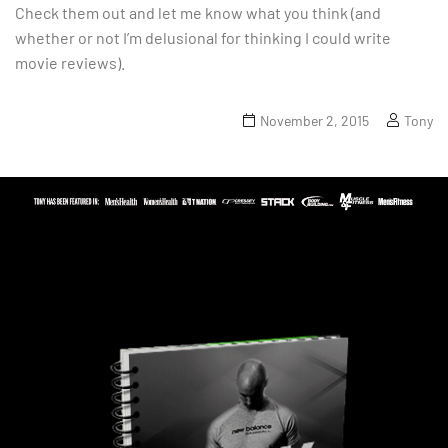
Check them out and let me know what you think (and
whether or not I’m delusional for thinking I could write
movie reviews).
November 2, 2015
Tony