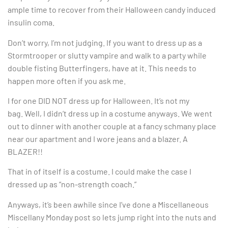
ample time to recover from their Halloween candy induced
insulin coma.
Don’t worry, I’m not judging. If you want to dress up as a
Stormtrooper or slutty vampire and walk to a party while
double fisting Butterfingers, have at it. This needs to
happen more often if you ask me.
I for one DID NOT dress up for Halloween. It’s not my
bag. Well, I didn’t dress up in a costume anyways. We went
out to dinner with another couple at a fancy schmany place
near our apartment and I wore jeans and a blazer. A
BLAZER!!
That in of itself is a costume. I could make the case I
dressed up as “non-strength coach.”
Anyways, it’s been awhile since I’ve done a Miscellaneous
Miscellany Monday post so lets jump right into the nuts and