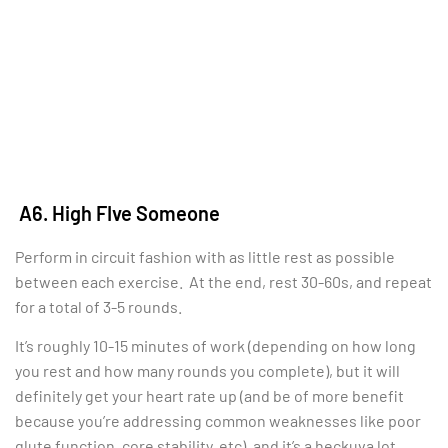
A6. High FIve Someone
Perform in circuit fashion with as little rest as possible
between each exercise. At the end, rest 30-60s, and repeat
for a total of 3-5 rounds.
It’s roughly 10-15 minutes of work (depending on how long
you rest and how many rounds you complete), but it will
definitely get your heart rate up (and be of more benefit
because you’re addressing common weaknesses like poor
glute function, core stability, etc), and it’s a heckuva lot