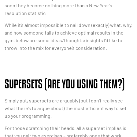
soon they become nothing more than a New Year’s
resolution statistic.
While it’s almost impossible to nail down (exactly) what, why,
and how someone fails to achieve optimal results in the
gym, below are some ideas/thoughts/insights I’d like to
throw into the mix for everyone’s consideration:
SUPERSETS (ARE YOU USING THEM?)
Simply put, supersets are arguably (but I don’t really see
what there’s to argue about) the most efficient way to set
up your programming.
For those scratching their heads, all a superset implies is
that you pair two exercises – preferably ones that work