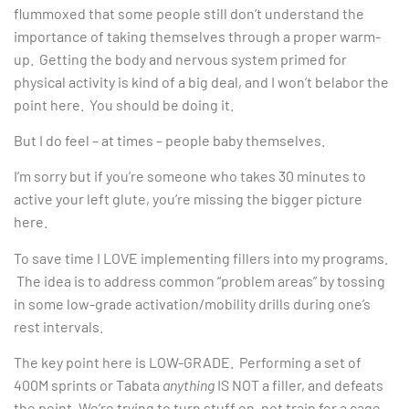
flummoxed that some people still don’t understand the
importance of taking themselves through a proper warm-
up. Getting the body and nervous system primed for
physical activity is kind of a big deal, and I won’t belabor the
point here. You should be doing it.
But I do feel – at times – people baby themselves.
I’m sorry but if you’re someone who takes 30 minutes to
active your left glute, you’re missing the bigger picture
here.
To save time I LOVE implementing fillers into my programs.
The idea is to address common “problem areas” by tossing
in some low-grade activation/mobility drills during one’s
rest intervals.
The key point here is LOW-GRADE. Performing a set of
400M sprints or Tabata
anything
IS NOT a filler, and defeats
the point. We’re trying to turn stuff on, not train for a cage