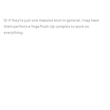
Or if they’re just one massive knot in general, I may have
them perform a Yoga Push-Up complex to work on
everything: