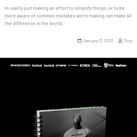
In reality just making an effort to simplify things, or to be
more aware of common mistakes we’re making can make all
the difference in the world.
January 17, 2013
Tony