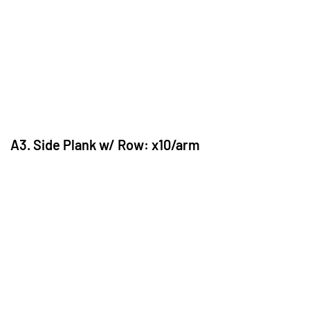
A3. Side Plank w/ Row: x10/arm