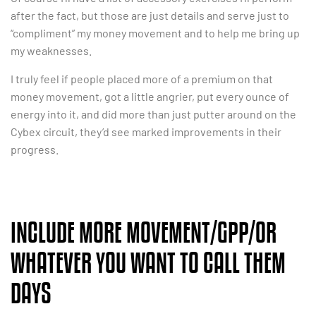
after the fact, but those are just details and serve just to
“compliment” my money movement and to help me bring up
my weaknesses.
I truly feel if people placed more of a premium on that
money movement, got a little angrier, put every ounce of
energy into it, and did more than just putter around on the
Cybex circuit, they’d see marked improvements in their
progress.
INCLUDE MORE MOVEMENT/GPP/OR
WHATEVER YOU WANT TO CALL THEM
DAYS