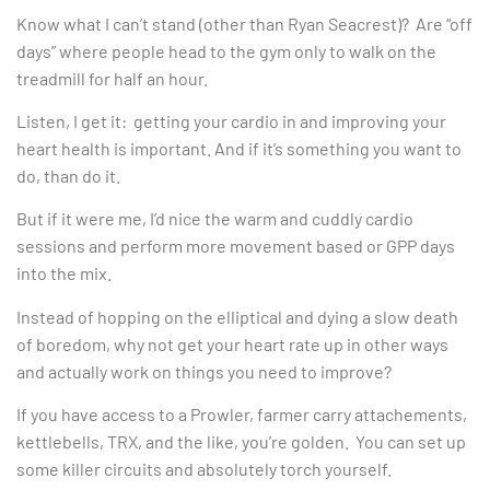
Know what I can’t stand (other than Ryan Seacrest)? Are “off
days” where people head to the gym only to walk on the
treadmill for half an hour.
Listen, I get it: getting your cardio in and improving your
heart health is important. And if it’s something you want to
do, than do it.
But if it were me, I’d nice the warm and cuddly cardio
sessions and perform more movement based or GPP days
into the mix.
Instead of hopping on the elliptical and dying a slow death
of boredom, why not get your heart rate up in other ways
and actually work on things you need to improve?
If you have access to a Prowler, farmer carry attachements,
kettlebells, TRX, and the like, you’re golden. You can set up
some killer circuits and absolutely torch yourself.