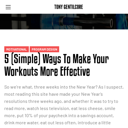
MOTIVATIONAL
PROGRAM DESIGN
5 (Simple) Ways To Make Your
Workouts More Effective
So we’re what, three weeks into the New Year? As I suspect,
most reading this site have made your New Year’s
resolutions three weeks ago, and whether it was to try to
read more, watch less television, eat less cheese, smile
more, put 10% of your paycheck into a savings account,
drink more water, eat out less often, introduce a little