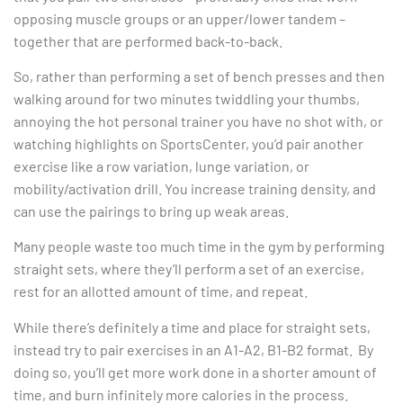
opposing muscle groups or an upper/lower tandem –
together that are performed back-to-back.
So, rather than performing a set of bench presses and then
walking around for two minutes twiddling your thumbs,
annoying the hot personal trainer you have no shot with, or
watching highlights on SportsCenter, you’d pair another
exercise like a row variation, lunge variation, or
mobility/activation drill. You increase training density, and
can use the pairings to bring up weak areas.
Many people waste too much time in the gym by performing
straight sets, where they’ll perform a set of an exercise,
rest for an allotted amount of time, and repeat.
While there’s definitely a time and place for straight sets,
instead try to pair exercises in an A1-A2, B1-B2 format. By
doing so, you’ll get more work done in a shorter amount of
time, and burn infinitely more calories in the process.