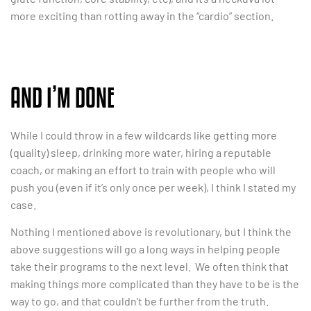
more exciting than rotting away in the “cardio” section.
AND I’M DONE
While I could throw in a few wildcards like getting more
(quality) sleep, drinking more water, hiring a reputable
coach, or making an effort to train with people who will
push you (even if it’s only once per week), I think I stated my
case.
Nothing I mentioned above is revolutionary, but I think the
above suggestions will go a long ways in helping people
take their programs to the next level. We often think that
making things more complicated than they have to be is the
way to go, and that couldn’t be further from the truth.