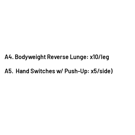
A4. Bodyweight Reverse Lunge: x10/leg
A5. Hand Switches w/ Push-Up: x5/side)