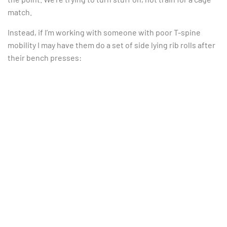
match.
Instead, if I’m working with someone with poor T-spine
mobility I may have them do a set of side lying rib rolls after
their bench presses: