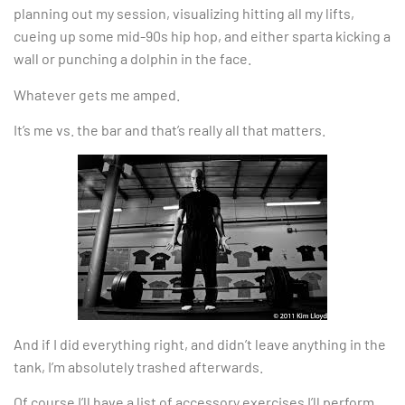
planning out my session, visualizing hitting all my lifts,
cueing up some mid-90s hip hop, and either sparta kicking a
wall or punching a dolphin in the face.
Whatever gets me amped.
It’s me vs. the bar and that’s really all that matters.
And if I did everything right, and didn’t leave anything in the
tank, I’m absolutely trashed afterwards.
Of course I’ll have a list of accessory exercises I’ll perform