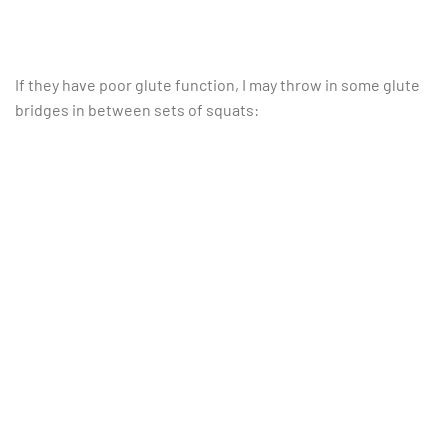
If they have poor glute function, I may throw in some glute
bridges in between sets of squats: