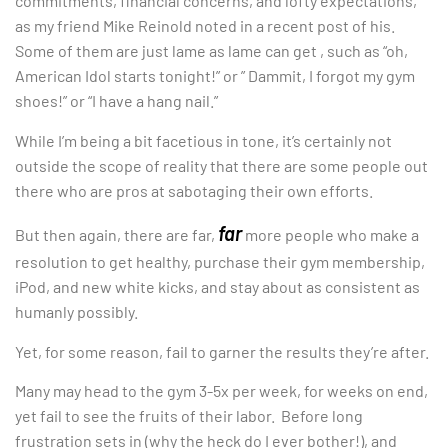
commitments, financial concerns, and lofty expectations,
as my friend Mike Reinold noted in a recent post of his.
Some of them are just lame as lame can get , such as “oh,
American Idol starts tonight!” or ” Dammit, I forgot my gym
shoes!” or “I have a hang nail.”
While I’m being a bit facetious in tone, it’s certainly not
outside the scope of reality that there are some people out
there who are pros at sabotaging their own efforts.
far
But then again, there are far,
more people who make a
resolution to get healthy, purchase their gym membership,
iPod, and new white kicks, and stay about as consistent as
humanly possibly.
Yet, for some reason, fail to garner the results they’re after.
Many may head to the gym 3-5x per week, for weeks on end,
yet fail to see the fruits of their labor. Before long
frustration sets in (why the heck do I ever bother!), and