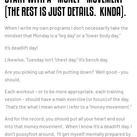
(THE REST IS JUST DETAILS. KINDA).
When I write my own programs I don’t necessarily take the
mindset that Monday is a “leg day” or a “lower body day.”
It’s deadlift day!
Likewise, Tuesday isn’t “chest day,” it’s bench day.
Are you picking up what I’m putting down? Well good – you
should.
Each workout – or to be more appropriate, each training
session – should have a main exercise (or focus) of the day.
That’s the what I mean when I refer to a “money movement.”
And for the record, you should put all your heart and soul
into that money movement. When I know it’s a deadlift day, I
don’t pussyfoot around. I’ll get myself mentally prepared by