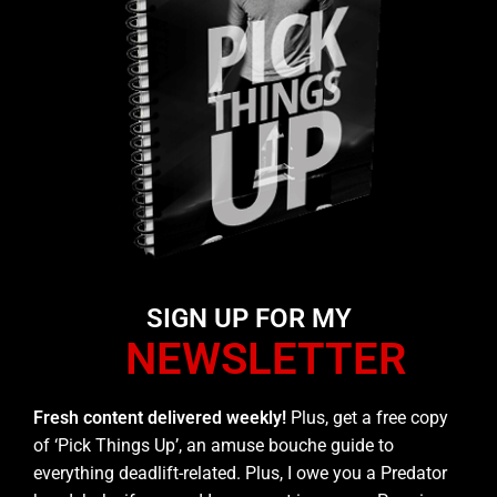
SIGN UP FOR MY
NEWSLETTER
Fresh content delivered weekly!
Plus, get a free copy
of ‘Pick Things Up’, an amuse bouche guide to
everything deadlift-related. Plus, I owe you a Predator