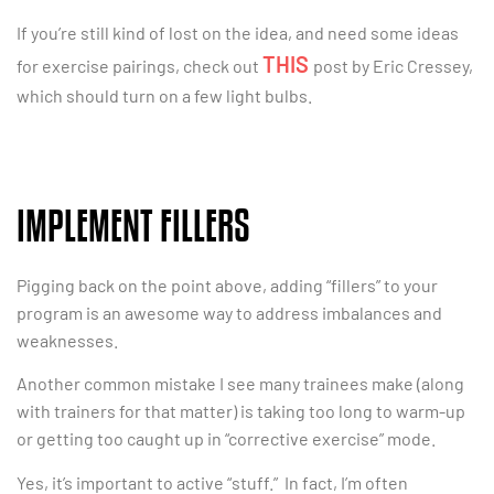
If you’re still kind of lost on the idea, and need some ideas
THIS
for exercise pairings, check out
post by Eric Cressey,
which should turn on a few light bulbs.
IMPLEMENT FILLERS
Pigging back on the point above, adding “fillers” to your
program is an awesome way to address imbalances and
weaknesses.
Another common mistake I see many trainees make (along
with trainers for that matter) is taking too long to warm-up
or getting too caught up in “corrective exercise” mode.
Yes, it’s important to active “stuff.” In fact, I’m often