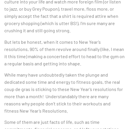
culture into your life and watch more foreign film (or listen
to jazz, or buy Grey Poupon), travel more, floss more, or
simply accept the fact that a shirt is required attire when
grocery shopping (which is utter BS!), I’m sure many are
crushing it and still going strong.
But lets be honest, when it comes to New Year’s
resolutions, 90% of them revolve around finally (like, I mean
it this time) making a concerted effort to head to the gym on
a regular basis and getting into shape.
While many have undoubtedly taken the plunge and
dedicated some time and energy to fitness goals, the real
coup de gras is sticking to these New Year’s resolutions for
more than a month! Understandably there are many
reasons why people don’t stick to their workouts and
fitness New Year’s Resolutions.
Some of them are just facts of life, such as time