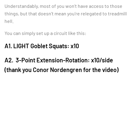
Understandably, most of you won’t have access to those
things, but that doesn’t mean you’re relegated to treadmill
hell.
You can simply set up a circuit like this:
A1. LIGHT Goblet Squats: x10
A2. 3-Point Extension-Rotation: x10/side
(thank you Conor Nordengren for the video)