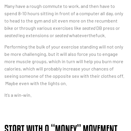
Many have a rough commute to work, and then have to
spend 8-10 hours sitting in front of a computer all day, only
to head to the gym and sit even more on the recumbent
bike or through various exercises like
seated
DB press or
seated
leg extensions or
seated
whateverthefuck.
Performing the bulk of your exercise standing will not only
be more challenging, but it will also force you to engage
more muscle groups, which in turn will help you burn more
calories, which will probably increase your chances of
seeing someone of the opposite sex with their clothes off.
Maybe even with the lights on.
It’s a win-win.
START WITH A “MONEY” MOVEMENT