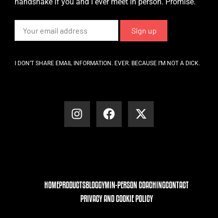
handshake if you and I ever meet in person. Promise.
I DON’T SHARE EMAIL INFORMATION. EVER. BECAUSE I’M NOT A DICK.
HOME
PRODUCTS
BLOG
GYM
IN-PERSON COACHING
CONTACT
PRIVACY AND COOKIE POLICY