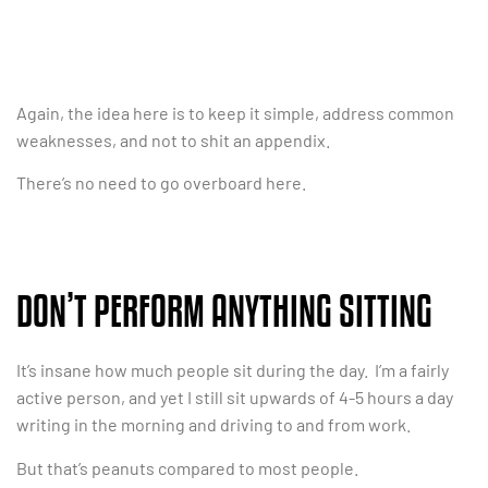
Again, the idea here is to keep it simple, address common
weaknesses, and not to shit an appendix.
There’s no need to go overboard here.
DON’T PERFORM ANYTHING SITTING
It’s insane how much people sit during the day. I’m a fairly
active person, and yet I still sit upwards of 4-5 hours a day
writing in the morning and driving to and from work.
But that’s peanuts compared to most people.