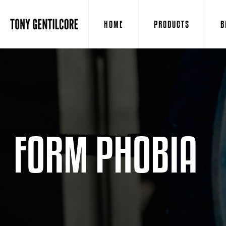
HOME
PRODUCTS
B
FORM PHOBIA