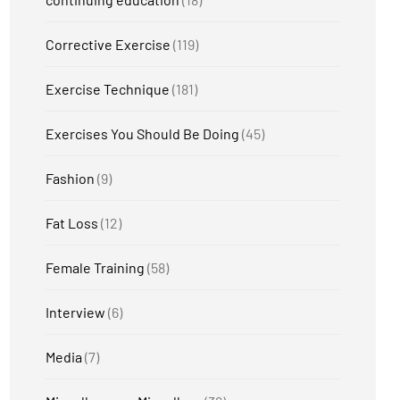
Corrective Exercise
(119)
Exercise Technique
(181)
Exercises You Should Be Doing
(45)
Fashion
(9)
Fat Loss
(12)
Female Training
(58)
Interview
(6)
Media
(7)