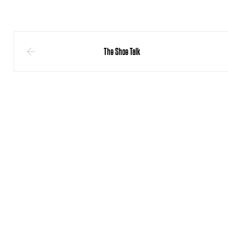
The Shoe Talk