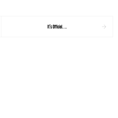
It’s Official….