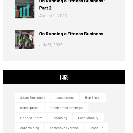
On Running a Fitness Business:
Part 2
August 4, 2026
On Running a Fitness Business
July 31, 2026
TAGS
Adam Bornstein
assessment
Ben Bruno
bench press
bench press technique
Brian St. Pierre
coaching
Core Stability
core training
corrective exercise
CrossFit