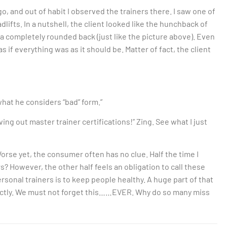
ago, and out of habit I observed the trainers there. I saw one of
lifts. In a nutshell, the client looked like the hunchback of
a completely rounded back (just like the picture above). Even
 if everything was as it should be. Matter of fact, the client
 what he considers “bad” form.”
iving out master trainer certifications!” Zing. See what I just
 Worse yet, the consumer often has no clue. Half the time I
? However, the other half feels an obligation to call these
sonal trainers is to keep people healthy. A huge part of that
ectly. We must not forget this……EVER. Why do so many miss