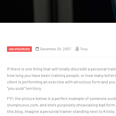
December 20, 2007
Tony
UNCATEGORIZED
If there is one thing that will totally discredit a personal trai
how long you have been training people, or how many letters
client is performing an exercise with atrocious form and you do 
“you suck” territory.
FYI: the picture below is a perfect example of someone suckin
stumptuous.com, and she’s purposely showcasing bad form a
this blog, imagine a personal trainer standing next to Krist