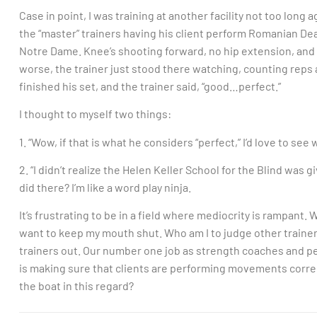
Case in point, I was training at another facility not too long 
the “master” trainers having his client perform Romanian Dead
Notre Dame. Knee’s shooting forward, no hip extension, and 
worse, the trainer just stood there watching, counting reps as
finished his set, and the trainer said, “good…perfect.”
I thought to myself two things:
1. “Wow, if that is what he considers “perfect,” I’d love to see
2. “I didn’t realize the Helen Keller School for the Blind was g
did there? I’m like a word play ninja.
It’s frustrating to be in a field where mediocrity is rampant.
want to keep my mouth shut. Who am I to judge other trainers
trainers out. Our number one job as strength coaches and per
is making sure that clients are performing movements corr
the boat in this regard?