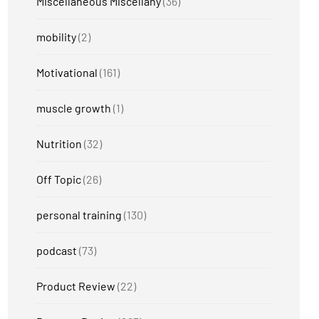
Miscellaneous Miscellany
(36)
mobility
(2)
Motivational
(161)
muscle growth
(1)
Nutrition
(32)
Off Topic
(26)
personal training
(130)
podcast
(73)
Product Review
(22)