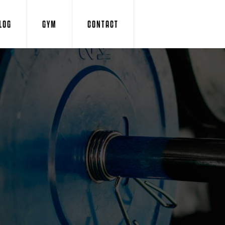
LOG
GYM
CONTACT