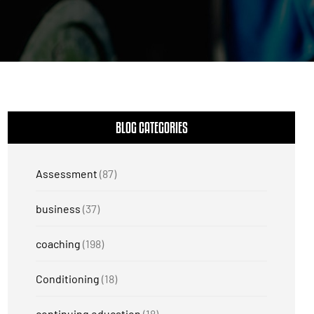
BLOG CATEGORIES
Assessment
(87)
business
(37)
coaching
(198)
Conditioning
(18)
continuing education
(18)