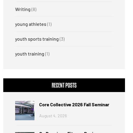
Writing
(8)
young athletes
(1)
youth sports training
(3)
youth training
(1)
RECENT POSTS
Core Collective 2026 Fall Seminar
August 4, 2026