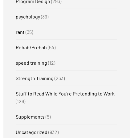
Program Design
(293)
psychology
(39)
rant
(35)
Rehab/Prehab
(54)
speed training
(12)
Strength Training
(233)
Stuff to Read While You're Pretending to Work
(126)
Supplements
(5)
Uncategorized
(932)