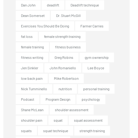
Dan John
deadlift
Deadlift technique
Dean Somerset
Dr. Stuart McGill
Exercises You Should Be Doing
Farmer Carries
fat loss
female strength training
female training
fitness business
fitness writing
Greg Robins
gym ownership
Jen Sinkler
John Romaniello
Lee Boyce
low back pain
Mike Robertson
Nick Tumminello
nutrition
personal training
Podcast
Program Design
psychology
Shane McLean
shoulder assessment
shoulder pain
squat
squat assessment
squats
squat technique
strength training