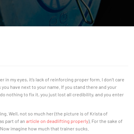
ner in my eyes, it’s lack of reinforcing proper form. I don’t care
 you have next to your name. If you stand there and your
nothing to fix it, you just lost all credibility, and you enter
g. Well, not so much her (the picture is of Krista of
s part of an
article on deadlifting properly
). For the sake of
a. Now imagine how much that trainer sucks.