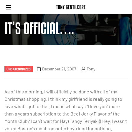
IT’S OFFICIAL….
December 21, 2007
Tony
UNCATEGORIZED
As of this morning, I will officially be done with all of my
Christmas shopping. I think my girlfriend is really going to
love what I got for her. I mean what says “I love you” more
than a years subscription to the Beef Jerky Flavor of the
Month Club? I can’t wait for May (Tangy Teriyaki)! Hey, I wasn’t
voted Boston’s most romantic boyfriend for nothing.