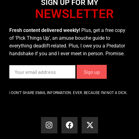
SIGN UP FOR MY
NEWSLETTER
Fresh content delivered weekly!
Plus, get a free copy
of ‘Pick Things Up’, an amuse bouche guide to
everything deadlift-related. Plus, I owe you a Predator
handshake if you and I ever meet in person. Promise.
I DON’T SHARE EMAIL INFORMATION. EVER. BECAUSE I’M NOT A DICK.