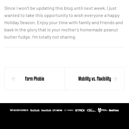
Since I won’t be updating this blog until next week, I just
wanted to take this opportunity to wish everyone a happy
Holiday Season. Enjoy your time with family and friends and
bask in the glory that is your mother’s homemade peanut
butter fudge. I’m totally not sharing.
Form Phobia
Mobility vs. Flexibility