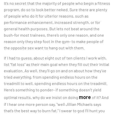
It’s no secret that the majority of people who begin a fitness
program, do so to look better neked. Sure there are plenty
of people who do it for ulterior reasons, such as
performance enhancement, increased strength, or for
general health purposes. But lets not beat around the
bush-for most trainees, there’s only one reason, and one
reason only they step foot in the gym- to make people of
the opposite sex want to hang out with them.
If I had to guess, about eight out of ten clients I work with,
list “fat loss” as their main goal when they fill out their initial
evaluation. As well, they’ll go on and on about how they’ve
tried
everything
, from spending endless hours on the
treadmill to well, spending endless hours on the treadmill.
Here’s something to ponder- if something doesn’t yield
more
optimal results, why do we insist on doing
of it? And
if I hear one more person say, “well Jillian MIchaels says
that’s the best way to burn fat,” I swear to god I’ll hunt you