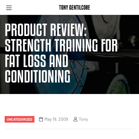
PRODUCT REVIEW:
STRENGTH TRAINING FOR
FAT LOSS AND
CONDITIONING
May 19, 2009
Tony
UNCATEGORIZED