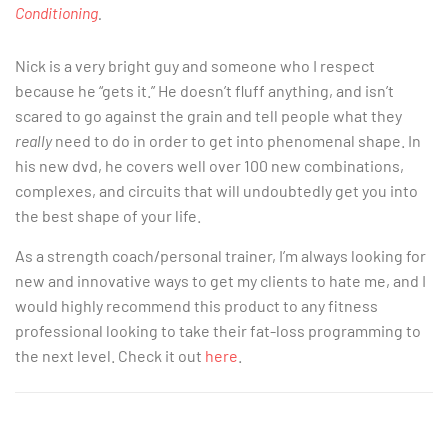
Conditioning
.
Nick is a very bright guy and someone who I respect
because he “gets it.” He doesn’t fluff anything, and isn’t
scared to go against the grain and tell people what they
really
need to do in order to get into phenomenal shape. In
his new dvd, he covers well over 100 new combinations,
complexes, and circuits that will undoubtedly get you into
the best shape of your life.
As a strength coach/personal trainer, I’m always looking for
new and innovative ways to get my clients to hate me, and I
would highly recommend this product to any fitness
professional looking to take their fat-loss programming to
the next level. Check it out
here
.