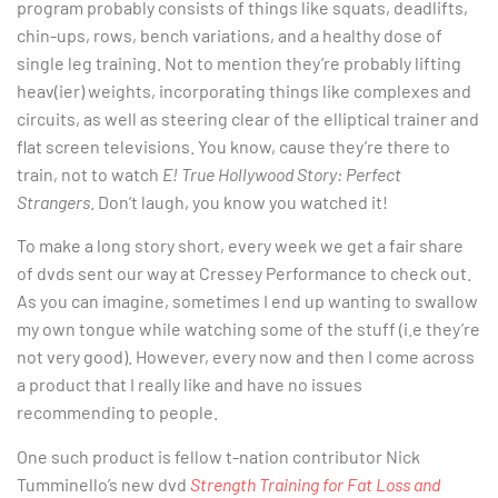
program probably consists of things like squats, deadlifts,
chin-ups, rows, bench variations, and a healthy dose of
single leg training. Not to mention they’re probably lifting
heav(ier) weights, incorporating things like complexes and
circuits, as well as steering clear of the elliptical trainer and
flat screen televisions. You know, cause they’re there to
train, not to watch
E! True Hollywood Story: Perfect
Strangers
. Don’t laugh, you know you watched it!
To make a long story short, every week we get a fair share
of dvds sent our way at Cressey Performance to check out.
As you can imagine, sometimes I end up wanting to swallow
my own tongue while watching some of the stuff (i.e they’re
not very good). However, every now and then I come across
a product that I really like and have no issues
recommending to people.
One such product is fellow t-nation contributor Nick
Tumminello’s new dvd
Strength Training for Fat Loss and