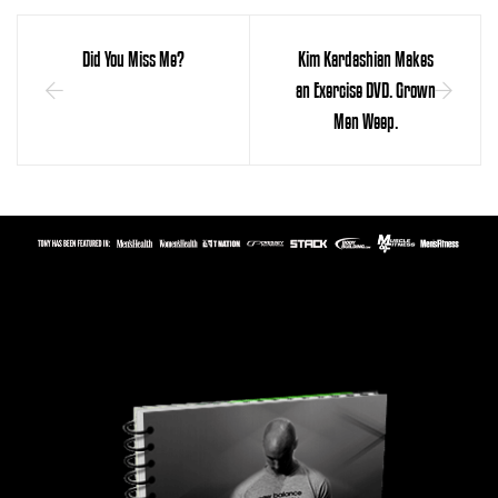
Did You Miss Me?
Kim Kardashian Makes
an Exercise DVD. Grown
Men Weep.