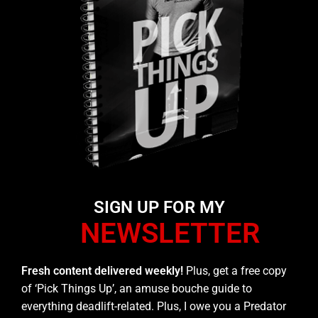
SIGN UP FOR MY
NEWSLETTER
Fresh content delivered weekly!
Plus, get a free copy
of ‘Pick Things Up’, an amuse bouche guide to
everything deadlift-related. Plus, I owe you a Predator