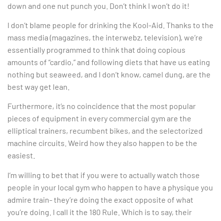
down and one nut punch you. Don’t think I won’t do it!
I don’t blame people for drinking the Kool-Aid. Thanks to the
mass media (magazines, the interwebz, television), we’re
essentially programmed to think that doing copious
amounts of “cardio,” and following diets that have us eating
nothing but seaweed, and I don’t know, camel dung, are the
best way get lean.
Furthermore, it’s no coincidence that the most popular
pieces of equipment in every commercial gym are the
elliptical trainers, recumbent bikes, and the selectorized
machine circuits. Weird how they also happen to be the
easiest.
I’m willing to bet that if you were to actually watch those
people in your local gym who happen to have a physique you
admire train- they’re doing the exact opposite of what
you’re doing. I call it the 180 Rule. Which is to say, their