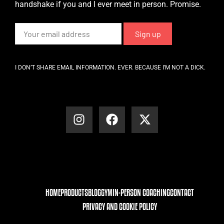
handshake if you and I ever meet in person. Promise.
I DON’T SHARE EMAIL INFORMATION. EVER. BECAUSE I’M NOT A DICK.
HOME
PRODUCTS
BLOG
GYM
IN-PERSON COACHING
CONTACT
PRIVACY AND COOKIE POLICY