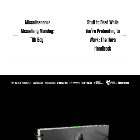
Miscelleaneous
Stuff to Read While
Miscellany Monday:
You’re Pretending to
“Oh Boy”
Work: The Hero
Handbook