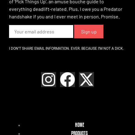
of ‘Pick Things Up’, an amuse bouche guide to
everything deadlift-related. Plus, I owe you a Predator
handshake if you and I ever meet in person. Promise.
I DON’T SHARE EMAIL INFORMATION. EVER. BECAUSE I’M NOT A DICK.
HOME
PRODUCTS