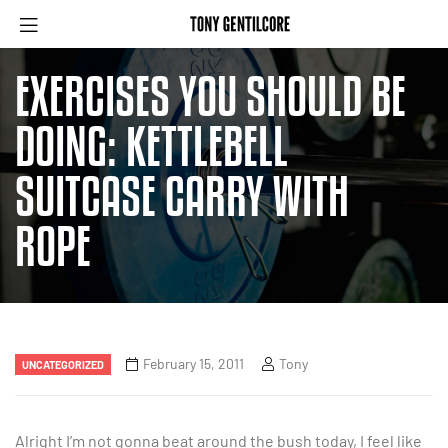
EXERCISES YOU SHOULD BE
DOING: KETTLEBELL
SUITCASE CARRY WITH
ROPE
February 15, 2011
Tony
UNCATEGORIZED
Alright I’m not gonna beat around the bush today, I feel like