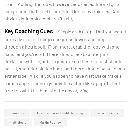
itself. Adding the rope, however, adds an additional grip
component that I feel is benefical for many trainees. And,
obviously, it looks cool. Nuff said.
Key Coaching Cues:
Simply grab a rope that you would
normally use for tricep rope pressdowns and loop it
through a kettlebell. From there, grab the rope with one
hand, and you’re off. There should be absolutely no
deviation with regards to posture on these – chest should
be tall, shoulder blades back, and there should be no lean to
either side. Also, if you happen to have Matt Blake make a
cameo appearance in your video acting like a jag-off, feel
free to swift kick him into the abyss.
Zing.
Dan John
Exercises You Should Be Doing
Farmer Carries
Kettlebells
Martin Rooney