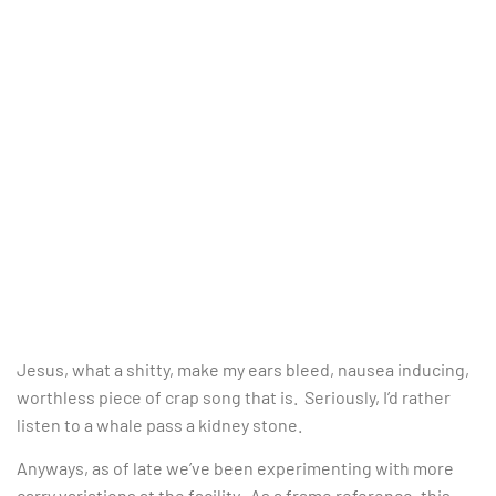
Jesus, what a shitty, make my ears bleed, nausea inducing,
worthless piece of crap song that is. Seriously, I’d rather
listen to a whale pass a kidney stone.
Anyways, as of late we’ve been experimenting with more
carry variations at the facility. As a frame reference, this