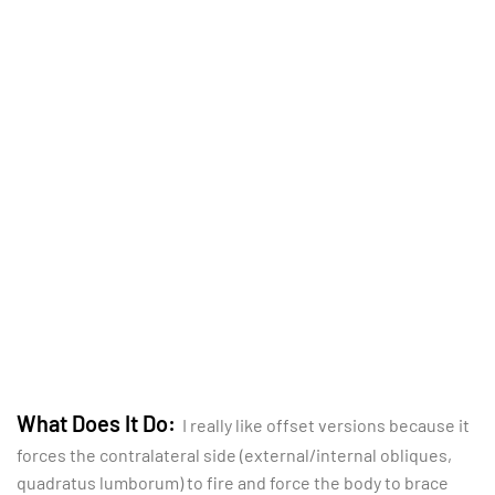
What Does It Do:
I really like offset versions because it
forces the contralateral side (external/internal obliques,
quadratus lumborum) to fire and force the body to brace