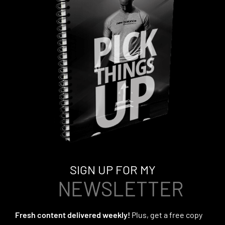
SIGN UP FOR MY
NEWSLETTER
Fresh content delivered weekly!
Plus, get a free copy