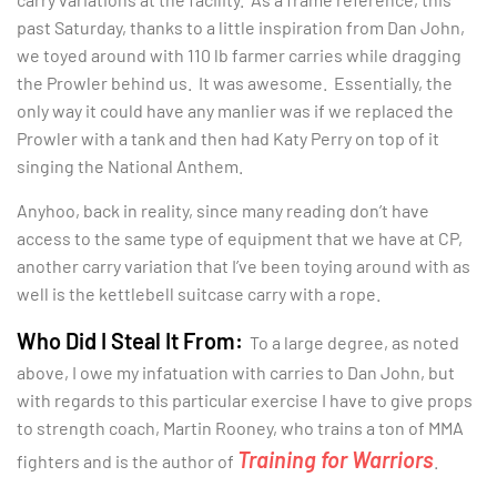
past Saturday, thanks to a little inspiration from Dan John,
we toyed around with 110 lb farmer carries while dragging
the Prowler behind us. It was awesome. Essentially, the
only way it could have any manlier was if we replaced the
Prowler with a tank and then had Katy Perry on top of it
singing the National Anthem.
Anyhoo, back in reality, since many reading don’t have
access to the same type of equipment that we have at CP,
another carry variation that I’ve been toying around with as
well is the kettlebell suitcase carry with a rope.
Who Did I Steal It From:
To a large degree, as noted
above, I owe my infatuation with carries to Dan John, but
with regards to this particular exercise I have to give props
to strength coach, Martin Rooney, who trains a ton of MMA
Training for Warriors
fighters and is the author of
.