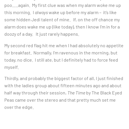
poo…..again. My first clue was when my alarm woke me up
this morning. I
always
wake up before my alarm – it’s like
some hidden Jedi talent of mine. If, on the off chance my
alarm does wake me up (like today), then I know I’m in for a
doozy of a day. It just rarely happens.
My second red flag hit me when I had absolutely no appetite
for breakfast. Normally, I’m ravenous in the morning, but
today, no dice. I still ate, but I definitely had to force feed
myself.
Thirdly, and probably the biggest factor of all, I just finished
with the ladies group about fifteen minutes ago and about
half way through their session,
The Time
by The Black Eyed
Peas came over the stereo and that pretty much set me
over the edge.