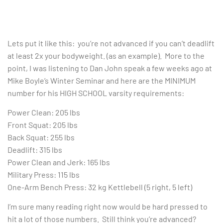
Lets put it like this: you’re not advanced if you can’t deadlift
at least 2x your bodyweight. (as an example). More to the
point, I was listening to Dan John speak a few weeks ago at
Mike Boyle’s Winter Seminar and here are the MINIMUM
number for his HIGH SCHOOL varsity requirements:
Power Clean: 205 lbs
Front Squat: 205 lbs
Back Squat: 255 lbs
Deadlift: 315 lbs
Power Clean and Jerk: 165 lbs
Military Press: 115 lbs
One-Arm Bench Press: 32 kg Kettlebell (5 right, 5 left)
I’m sure many reading right now would be hard pressed to
hit a lot of those numbers. Still think you’re advanced?