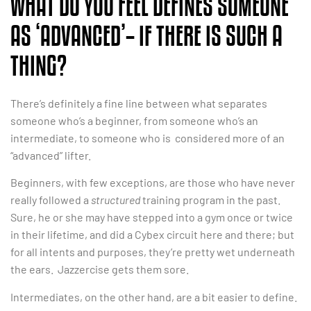
WHAT DO YOU FEEL DEFINES SOMEONE
AS ‘ADVANCED’– IF THERE IS SUCH A
THING?
There’s definitely a fine line between what separates
someone who’s a beginner, from someone who’s an
intermediate, to someone who is considered more of an
“advanced” lifter.
Beginners, with few exceptions, are those who have never
really followed a
structured
training program in the past.
Sure, he or she may have stepped into a gym once or twice
in their lifetime, and did a Cybex circuit here and there; but
for all intents and purposes, they’re pretty wet underneath
the ears. Jazzercise gets them sore.
Intermediates, on the other hand, are a bit easier to define.