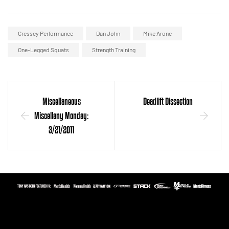
Cressey Performance
Dan John
Mike Arone
One-Legged Squats
Strength Training
Miscellaneous
Deadlift Dissection
Miscellany Monday:
3/21/2011