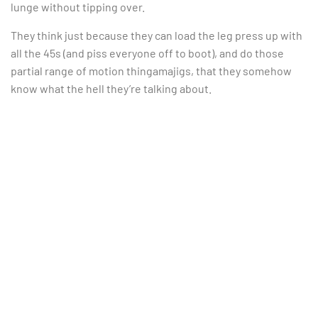
lunge without tipping over.
They think just because they can load the leg press up with
all the 45s (and piss everyone off to boot), and do those
partial range of motion thingamajigs, that they somehow
know what the hell they’re talking about.