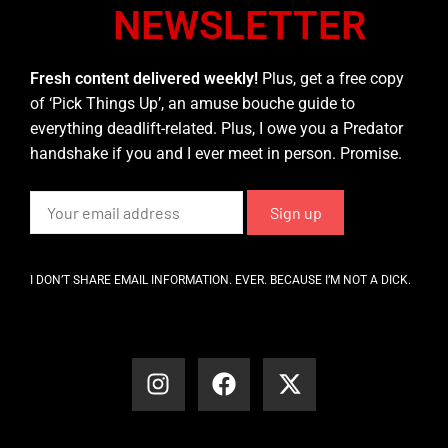
NEWSLETTER
Fresh content delivered weekly!
Plus, get a free copy
of ‘Pick Things Up’, an amuse bouche guide to
everything deadlift-related. Plus, I owe you a Predator
handshake if you and I ever meet in person. Promise.
I DON’T SHARE EMAIL INFORMATION. EVER. BECAUSE I’M NOT A DICK.