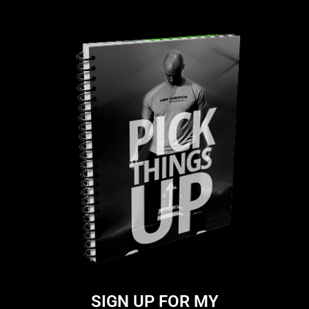
SIGN UP FOR MY