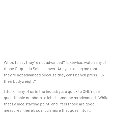
Who’s to say they’re not advanced? Likewise, watch any of
those Cirque du Soleil shows. Are you telling me that
they’re not advanced because they can’t bench press 1.5x
their bodyweight?
I think many of us in the industry are quick to ONLY use
quantifiable numbers to label someone as advanced. While
that’s a nice starting point, and I feel those are good
measures, there’s so much more that goes into it.