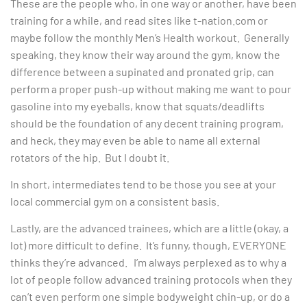
These are the people who, in one way or another, have been
training for a while, and read sites like t-nation.com or
maybe follow the monthly Men’s Health workout. Generally
speaking, they know their way around the gym, know the
difference between a supinated and pronated grip, can
perform a proper push-up without making me want to pour
gasoline into my eyeballs, know that squats/deadlifts
should be the foundation of any decent training program,
and heck, they may even be able to name all external
rotators of the hip. But I doubt it.
In short, intermediates tend to be those you see at your
local commercial gym on a consistent basis.
Lastly, are the advanced trainees, which are a little (okay, a
lot) more difficult to define. It’s funny, though, EVERYONE
thinks they’re advanced. I’m always perplexed as to why a
lot of people follow advanced training protocols when they
can’t even perform one simple bodyweight chin-up, or do a