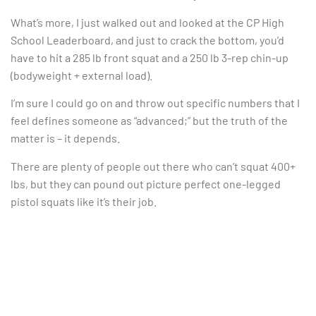
What’s more, I just walked out and looked at the CP High
School Leaderboard, and just to crack the bottom, you’d
have to hit a 285 lb front squat and a 250 lb 3-rep chin-up
(bodyweight + external load).
I’m sure I could go on and throw out specific numbers that I
feel defines someone as “advanced;” but the truth of the
matter is – it depends.
There are plenty of people out there who can’t squat 400+
lbs, but they can pound out picture perfect one-legged
pistol squats like it’s their job.