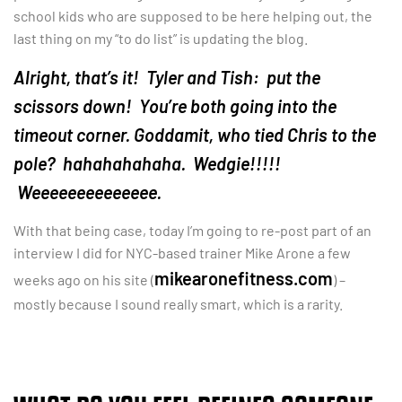
school kids who are supposed to be here helping out, the
last thing on my “to do list” is updating the blog.
Alright, that’s it! Tyler and Tish: put the
scissors down! You’re both going into the
timeout corner. Goddamit, who tied Chris to the
pole? hahahahahaha. Wedgie!!!!!
Weeeeeeeeeeeeee.
With that being case, today I’m going to re-post part of an
interview I did for NYC-based trainer Mike Arone a few
mikearonefitness.com
weeks ago on his site (
) –
mostly because I sound really smart, which is a rarity.