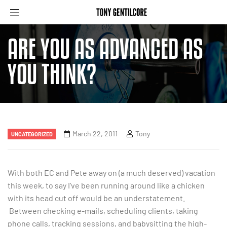
ARE YOU AS ADVANCED AS
YOU THINK?
March 22, 2011
Tony
UNCATEGORIZED
With both EC and Pete away on (a much deserved) vacation
this week, to say I’ve been running around like a chicken
with its head cut off would be an understatement.
Between checking e-mails, scheduling clients, taking
phone calls, tracking sessions, and babysitting the high-