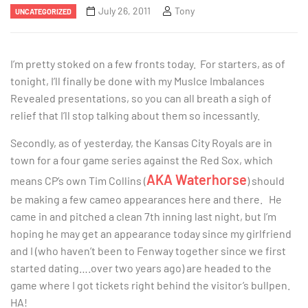
July 26, 2011
Tony
UNCATEGORIZED
I’m pretty stoked on a few fronts today. For starters, as of
tonight, I’ll finally be done with my Muslce Imbalances
Revealed presentations, so you can all breath a sigh of
relief that I’ll stop talking about them so incessantly.
Secondly, as of yesterday, the Kansas City Royals are in
town for a four game series against the Red Sox, which
AKA Waterhorse
means CP’s own Tim Collins (
) should
be making a few cameo appearances here and there. He
came in and pitched a clean 7th inning last night, but I’m
hoping he may get an appearance today since my girlfriend
and I (who haven’t been to Fenway together since we first
started dating….over two years ago) are headed to the
game where I got tickets right behind the visitor’s bullpen.
HA!