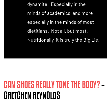
dynamite. Especially in the
minds of academics, and more
especially in the minds of most
dietitians. Not all, but most.
Nutritionally, it is truly the Big Lie.
CAN SHOES REALLY TONE THE BODY?
–
GRETCHEN REYNOLDS