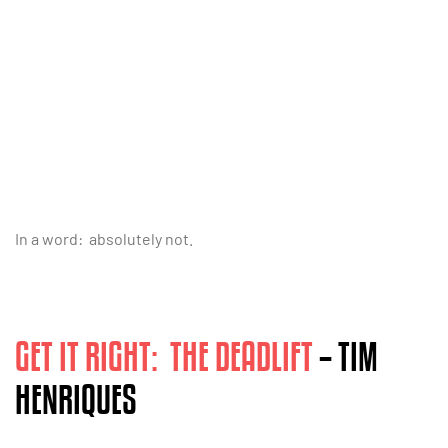
In a word: absolutely not.
GET IT RIGHT: THE DEADLIFT
– TIM
HENRIQUES