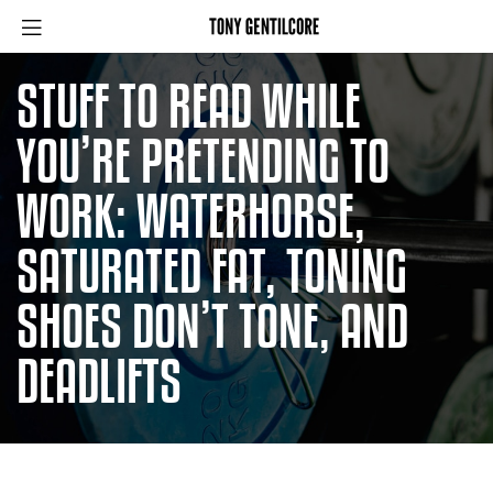
STUFF TO READ WHILE
YOU’RE PRETENDING TO
WORK: WATERHORSE,
SATURATED FAT, TONING
SHOES DON’T TONE, AND
DEADLIFTS