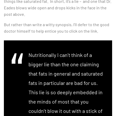
things like saturated fat. In short, it’s a lie – and one that Dr.
Eades blows wide open and drops kicks in the face in the
post above.
But rather than write a witty synopsis, I’ll defer to the good
doctor himself to help entice you to click on the link.
Nutritionally I can’t think of a
bigger lie than the one claiming
that fats in general and saturated
fats in particular are bad for us.
This lie is so deeply embedded in
the minds of most that you
couldn’t blow it out with a stick of