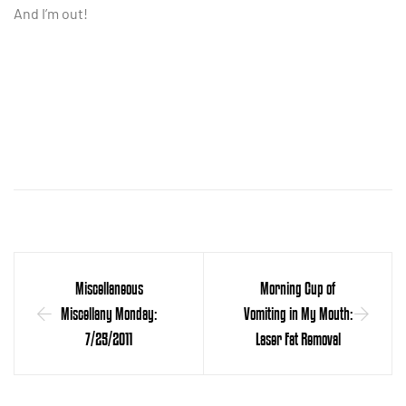
And I’m out!
Miscellaneous
Morning Cup of
Miscellany Monday:
Vomiting in My Mouth:
7/25/2011
Laser Fat Removal