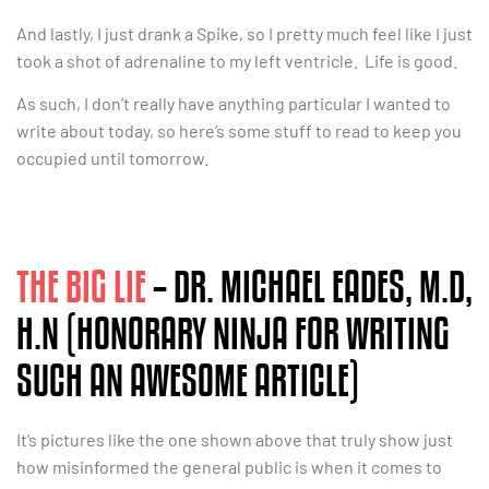
And lastly, I just drank a Spike, so I pretty much feel like I just
took a shot of adrenaline to my left ventricle. Life is good.
As such, I don’t really have anything particular I wanted to
write about today, so here’s some stuff to read to keep you
occupied until tomorrow.
THE BIG LIE
– DR. MICHAEL EADES, M.D,
H.N (HONORARY NINJA FOR WRITING
SUCH AN AWESOME ARTICLE)
It’s pictures like the one shown above that truly show just
how misinformed the general public is when it comes to