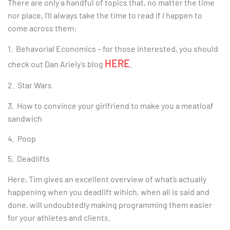
There are only a handful of topics that, no matter the time
nor place, I’ll always take the time to read if I happen to
come across them:
1. Behavorial Economics – for those interested, you should
HERE
check out Dan Ariely’s blog
.
2. Star Wars
3. How to convince your girlfriend to make you a meatloaf
sandwich
4. Poop
5. Deadlifts
Here, Tim gives an excellent overview of what’s actually
happening when you deadlift wihich, when all is said and
done, will undoubtedly making programming them easier
for your athletes and clients.