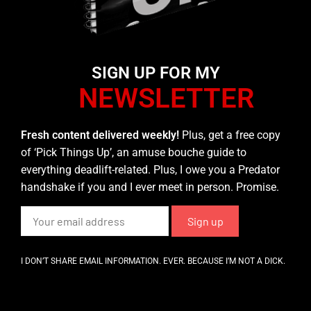
SIGN UP FOR MY
NEWSLETTER
Fresh content delivered weekly!
Plus, get a free copy
of ‘Pick Things Up’, an amuse bouche guide to
everything deadlift-related. Plus, I owe you a Predator
handshake if you and I ever meet in person. Promise.
I DON’T SHARE EMAIL INFORMATION. EVER. BECAUSE I’M NOT A DICK.