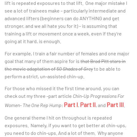
lift is repeated exposures to that lift. One major mistake I
see a lot of trainees make – particularly intermediate and
advanced lifters (beginners can do ANYTHING and get
stronger, and we all hate you for it) – is assuming that
training a lift or movement once a week, even if they’re
going at it hard, is enough.
For example, I train a fair number of females and one major
goal that many of them aspire for is
that Brad Pitt stars in
the movie adaptation of
50 Shades of Grey
to be able to
perform a strict, un-assisted chin-up.
For those who missed it the first time around, you can
check out my three -part article
Chin-Up Progressions For
Part I
Part II
Part III
Women- The One Rep Hump
:
,
, and
.
One general theme I hit on throughout is repeated
exposures. Namely, if you want to get better at chin-ups,
you need to do chin-ups. And a lot of them. Why anyone