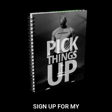
SIGN UP FOR MY