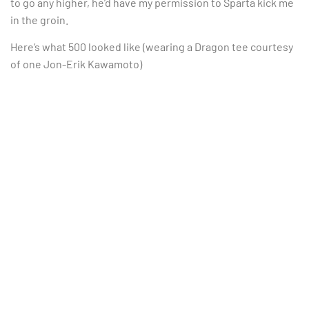
to go any higher, he’d have my permission to Sparta kick me
in the groin.
Here’s what 500 looked like (wearing a Dragon tee courtesy
of one Jon-Erik Kawamoto)