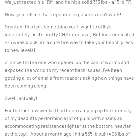
We just tested his 1RM, and he hit a solid 315 lbs – a 15 lb PR.
Now, you tell me that repeated exposures don’t work!
Granted, this isn’t something you’ll want to utilize
indefinitely, as it’s pretty CNS intensive. But for a dedicated
4-5 week block, it’s a sure fire way to take your bench press
to new levels!
2. Since I’m the one who opened up the can of worms and
exposed the world to my recent back issues, I’ve been
getting a lot of emails from readers asking how things have
been coming along.
Swell, actually!
For the last few weeks I had been ramping up the intensity
of my deadlifts performing a lot of pulls with chains as
accommodating resistance (lighter at the bottom, heavier
at the top). About a month ago I hit a 555 lb pull (405 lbs of