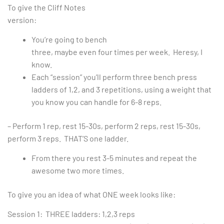
To give the Cliff Notes
version:
You’re going to bench
three, maybe even four times per week. Heresy, I
know.
Each “session” you’ll perform three bench press
ladders of 1,2, and 3 repetitions, using a weight that
you know you can handle for 6-8 reps.
– Perform 1 rep, rest 15-30s, perform 2 reps, rest 15-30s,
perform 3 reps. THAT’S one ladder.
From there you rest 3-5 minutes and repeat the
awesome two more times.
To give you an idea of what ONE week looks like:
Session 1: THREE ladders: 1,2,3 reps