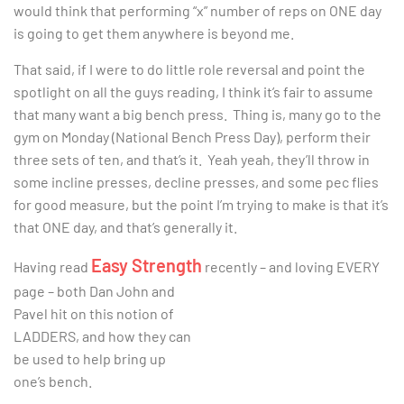
would think that performing “x” number of reps on ONE day
is going to get them anywhere is beyond me.
That said, if I were to do little role reversal and point the
spotlight on all the guys reading, I think it’s fair to assume
that many want a big bench press. Thing is, many go to the
gym on Monday (National Bench Press Day), perform their
three sets of ten, and that’s it. Yeah yeah, they’ll throw in
some incline presses, decline presses, and some pec flies
for good measure, but the point I’m trying to make is that it’s
that ONE day, and that’s generally it.
Easy Strength
Having read
recently – and loving EVERY
page – both Dan John and
Pavel hit on this notion of
LADDERS, and how they can
be used to help bring up
one’s bench.