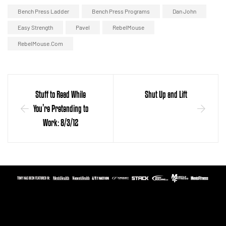
Bench Press Ladder
Bench Press Programs
Dan John
Easy Strength
Pavel
RebelMouse
RebelMouse.com
Stuff to Read While
Shut Up and Lift
You’re Pretending to
Work: 8/3/12