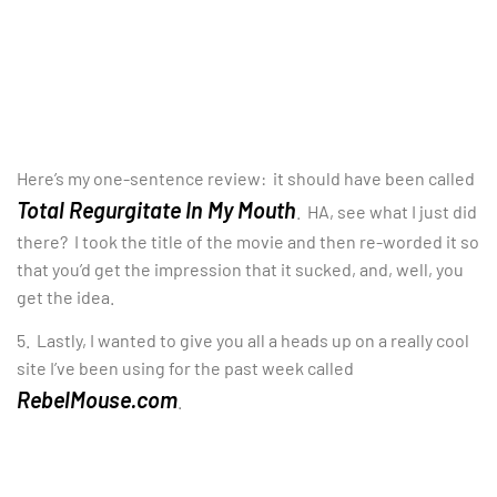
Here’s my one-sentence review: it should have been called
Total Regurgitate In My Mouth
. HA, see what I just did
there? I took the title of the movie and then re-worded it so
that you’d get the impression that it sucked, and, well, you
get the idea.
5. Lastly, I wanted to give you all a heads up on a really cool
site I’ve been using for the past week called
RebelMouse.com
.