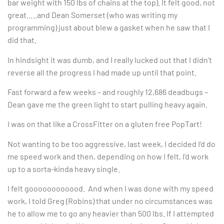
bar weight with 150 lbs of chains at the top). It felt good, not
great…..and Dean Somerset (who was writing my
programming) just about blew a gasket when he saw that I
did that.
In hindsight it was dumb, and I really lucked out that I didn’t
reverse all the progress I had made up until that point.
Fast forward a few weeks – and roughly 12,686 deadbugs –
Dean gave me the green light to start pulling heavy again.
I was on that like a CrossFitter on a gluten free PopTart!
Not wanting to be too aggressive, last week, I decided I’d do
me speed work and then, depending on how I felt, I’d work
up to a sorta-kinda heavy single.
I felt goooooooooood. And when I was done with my speed
work, I told Greg (Robins) that under no circumstances was
he to allow me to go any heavier than 500 lbs. If I attempted