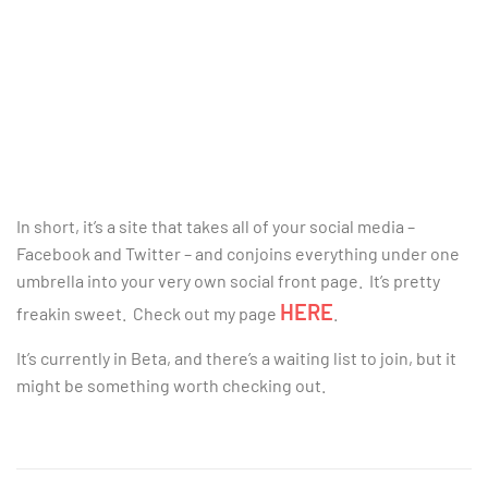
In short, it’s a site that takes all of your social media –
Facebook and Twitter – and conjoins everything under one
umbrella into your very own social front page. It’s pretty
HERE
freakin sweet. Check out my page
.
It’s currently in Beta, and there’s a waiting list to join, but it
might be something worth checking out.