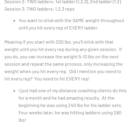
Session 2: TWO ladders: 1st ladder (1,2,3), 2nd ladder (1,2)
Session 3: TWO ladders: 1,2,3 reps
You want to stick with the SAME weight throughout
until you hit every rep of EVERY ladder.
Meaning if you start with 200 lbs, you’ll stick with that
weight until you hit every rep during any given session. If
you do, you can increase the weight 5-10 lbs on the next
session and repeat the same process, only increasing the
weight when you hit every rep. Did I mention you need to
hit every rep? You need to hit EVERY rep!
I just had one of my distance coaching clients do this
for a month and he had amazing results. At the
beginning he was using 240 lbs for his ladder sets.
Four weeks later, he was hitting ladders using 280
lbs!