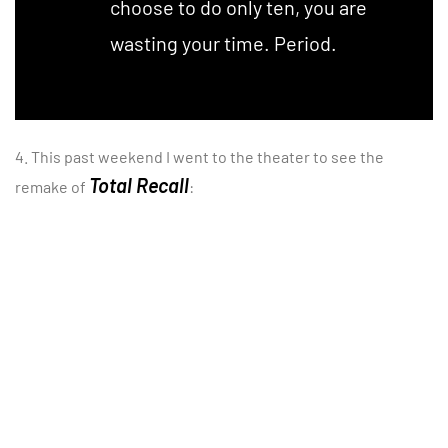
choose to do only ten, you are
wasting your time. Period.
4. This past weekend I went to the theater to see the
Total Recall
remake of
: