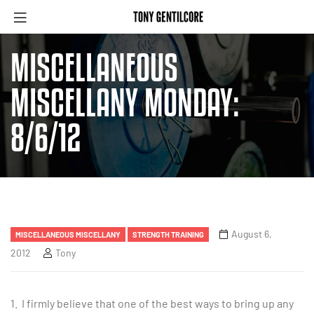
MISCELLANEOUS
MISCELLANY MONDAY:
8/6/12
August 6,
MISCELLANEOUS MISCELLANY
STRENGTH TRAINING
2012
Tony
1. I firmly believe that one of the best ways to bring up any