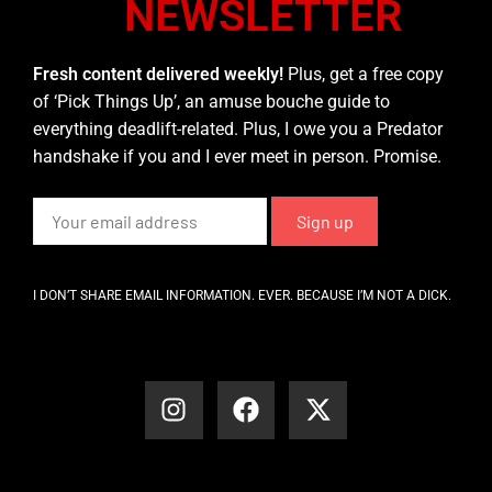
NEWSLETTER
Fresh content delivered weekly!
Plus, get a free copy
of ‘Pick Things Up’, an amuse bouche guide to
everything deadlift-related. Plus, I owe you a Predator
handshake if you and I ever meet in person. Promise.
I DON’T SHARE EMAIL INFORMATION. EVER. BECAUSE I’M NOT A DICK.