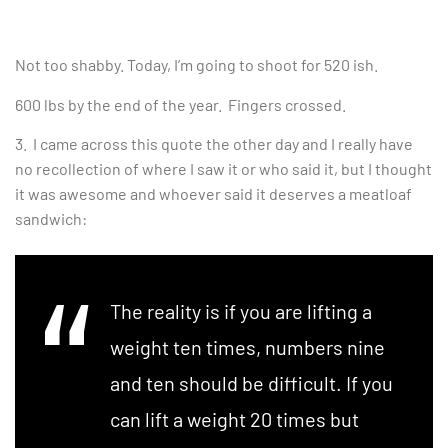
Not too shabby. Today, I’m going to shoot for 520 ish.
600 lbs by the end of the year. Fingers crossed.
3. I came across this quote the other day and I really have
no recollection of where I saw it or who said it, but I thought
it was awesome and whoever said it deserves a meatloaf
sandwich:
The reality is if you are lifting a
weight ten times, numbers nine
and ten should be difficult. If you
can lift a weight 20 times but