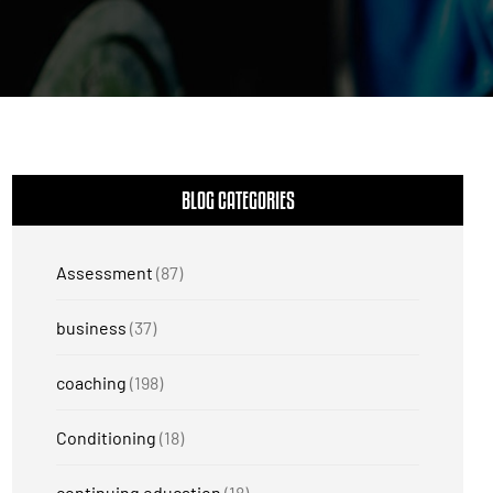
BLOG CATEGORIES
Assessment
(87)
business
(37)
coaching
(198)
Conditioning
(18)
continuing education
(18)