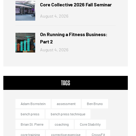
Core Collective 2026 Fall Seminar
August 4, 2026
On Running a Fitness Business:
Part 2
August 4, 2026
TAGS
Adam Bornstein
assessment
Ben Bruno
bench press
bench press technique
Brian St. Pierre
coaching
Core Stability
core training
corrective exercise
CrossFit