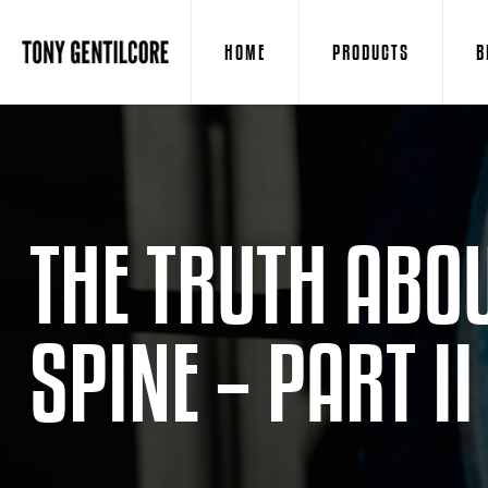
HOME
PRODUCTS
B
THE TRUTH ABOU
SPINE – PART II