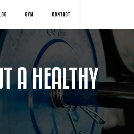
LOG
GYM
CONTACT
T A HEALTHY