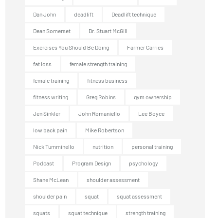
Dan John
deadlift
Deadlift technique
Dean Somerset
Dr. Stuart McGill
Exercises You Should Be Doing
Farmer Carries
fat loss
female strength training
female training
fitness business
fitness writing
Greg Robins
gym ownership
Jen Sinkler
John Romaniello
Lee Boyce
low back pain
Mike Robertson
Nick Tumminello
nutrition
personal training
Podcast
Program Design
psychology
Shane McLean
shoulder assessment
shoulder pain
squat
squat assessment
squats
squat technique
strength training