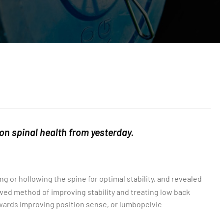
 on spinal health from yesterday.
 or hollowing the spine for optimal stability, and revealed
awed method of improving stability and treating low back
owards improving position sense, or lumbopelvic