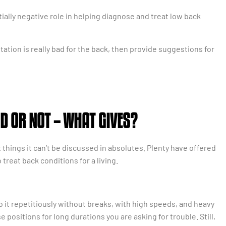
ially negative role in helping diagnose and treat low back
rotation is really bad for the back, then provide suggestions for
D OR NOT – WHAT GIVES?
hings it can’t be discussed in absolutes. Plenty have offered
treat back conditions for a living.
do it repetitiously without breaks, with high speeds, and heavy
 positions for long durations you are asking for trouble. Still,