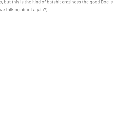
s, but this is the kind of batshit craziness the good Doc is
e we talking about again?):