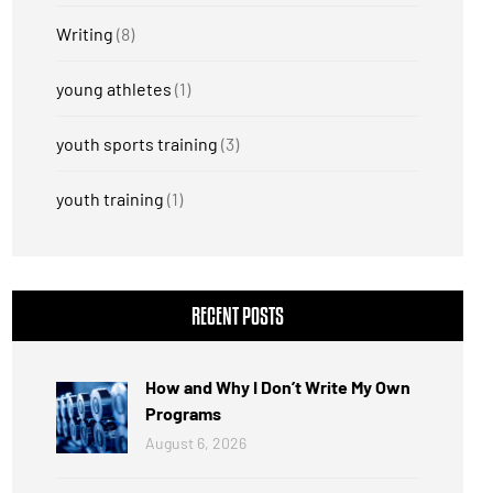
Writing
(8)
young athletes
(1)
youth sports training
(3)
youth training
(1)
RECENT POSTS
How and Why I Don’t Write My Own
Programs
August 6, 2026