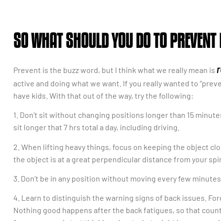
SO WHAT SHOULD YOU DO TO PREVENT
r
Prevent is the buzz word, but I think what we really mean is
active and doing what we want. If you really wanted to “preven
have kids. With that out of the way, try the following:
1. Don’t sit without changing positions longer than 15 minute
sit longer that 7 hrs total a day, including driving.
2. When lifting heavy things, focus on keeping the object clos
the object is at a great perpendicular distance from your spi
3. Don’t be in any position without moving every few minutes, 
4. Learn to distinguish the warning signs of back issues. For
Nothing good happens after the back fatigues, so that count