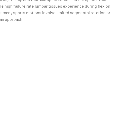
e high failure rate lumbar tissues experience during flexion
at many sports motions involve limited segmental rotation or
h an approach.