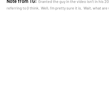
Note from TG:
Granted the guy in the video isn’t in his 20
referring to (I think. Well, I’m pretty sure it is. Wait, what ar