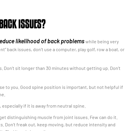
 BACK ISSUES?
educe likelihood of back problems
while being very
t” back issues, don’t use a computer, play golf, row a boat, or
s. Don’t sit longer than 30 minutes without getting up. Don’t
e to you. Good spine position is important, but not helpful if
ne.
especially if it is away from neutral spine.
get distinguishing muscle from joint issues. Few can do it.
s. Don’t freak out, keep moving, but reduce intensity and