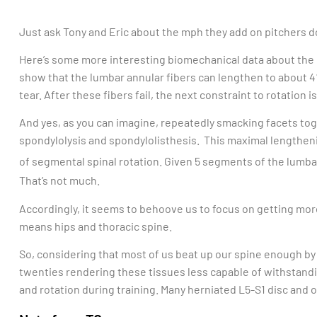
Just ask Tony and Eric about the mph they add on pitchers d
Here’s some more interesting biomechanical data about the lu
show that the lumbar annular fibers can lengthen to about 4%
tear. After these fibers fail, the next constraint to rotation is
And yes, as you can imagine, repeatedly smacking facets toge
spondylolysis and spondylolisthesis. This maximal lengtheni
of segmental spinal rotation. Given 5 segments of the lumba
That’s not much.
Accordingly, it seems to behoove us to focus on getting more
means hips and thoracic spine.
So, considering that most of us beat up our spine enough by
twenties rendering these tissues less capable of withstandi
and rotation during training. Many herniated L5-S1 disc and o