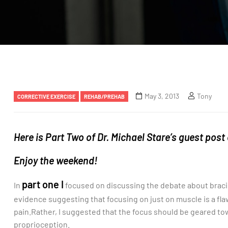
May 3, 2013
Tony
CORRECTIVE EXERCISE
REHAB/PREHAB
Here is Part Two of Dr. Michael Stare’s guest post
Enjoy the weekend!
part one I
In
focused on discussing the debate about bracing
evidence suggesting that focusing on just on muscle is a fl
pain.Rather, I suggested that the focus should be geared t
proprioception.