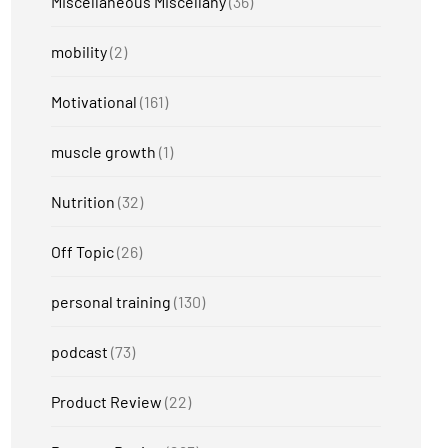
Miscellaneous Miscellany
(36)
mobility
(2)
Motivational
(161)
muscle growth
(1)
Nutrition
(32)
Off Topic
(26)
personal training
(130)
podcast
(73)
Product Review
(22)