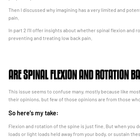
Then I discussed why imagining has a very limited and potent
pain.
In part 2 I’ll offer insights about whether spinal flexion and 
preventing and treating low back pain.
ARE SPINAL FLEXION AND ROTATION BA
This issue seems to confuse many, mostly because like most t
their opinions, but few of those opinions are from those who 
So here’s my take:
Flexion and rotation of the spine is just fine. But when you 
loads or light loads held away from your body, or sustain these