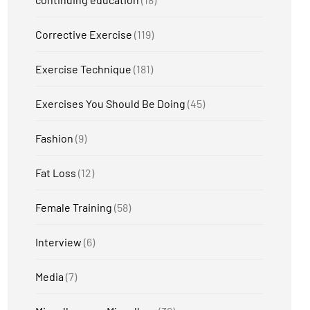
Corrective Exercise
(119)
Exercise Technique
(181)
Exercises You Should Be Doing
(45)
Fashion
(9)
Fat Loss
(12)
Female Training
(58)
Interview
(6)
Media
(7)