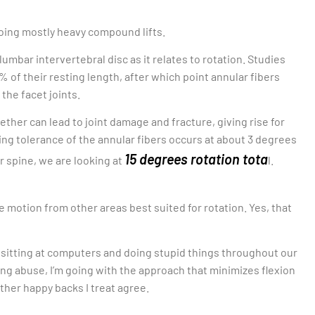
oing mostly heavy compound lifts.
mbar intervertebral disc as it relates to rotation. Studies
 of their resting length, after which point annular fibers
 the facet joints.
ther can lead to joint damage and fracture, giving rise for
ng tolerance of the annular fibers occurs at about 3 degrees
15 degrees rotation tota
r spine, we are looking at
l.
 motion from other areas best suited for rotation. Yes, that
 sitting at computers and doing stupid things throughout our
ng abuse, I’m going with the approach that minimizes flexion
ther happy backs I treat agree.