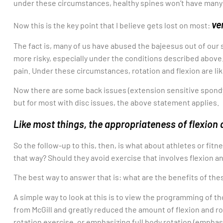
under these circumstances, healthy spines won’t have many
ve
Now this is the key point that I believe gets lost on most:
The fact is, many of us have abused the bajeesus out of our 
more risky, especially under the conditions described above. 
pain. Under these circumstances, rotation and flexion are l
Now there are some back issues (extension sensitive spondyl
but for most with disc issues, the above statement applies.
Like most things, the appropriateness of flexion 
So the follow-up to this, then, is what about athletes or fitne
that way? Should they avoid exercise that involves flexion a
The best way to answer that is: what are the benefits of t
A simple way to look at this is to view the programming of th
from McGill and greatly reduced the amount of flexion and rot
rotation exercise, or emphasizing full body rotation (emphas