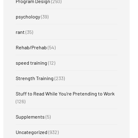
Program Design
(293)
psychology
(39)
rant
(35)
Rehab/Prehab
(54)
speed training
(12)
Strength Training
(233)
Stuff to Read While You're Pretending to Work
(126)
Supplements
(5)
Uncategorized
(932)