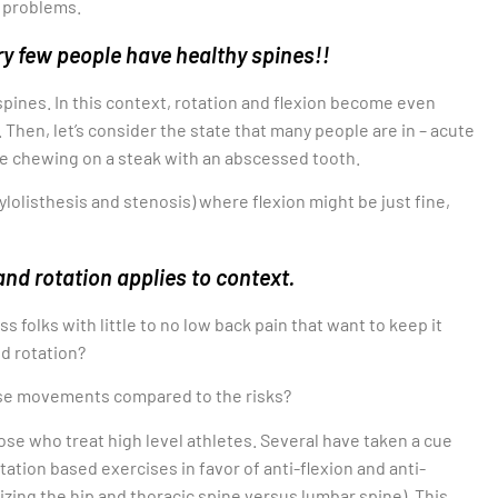
 problems.
ry few people have healthy spines!!
spines. In this context, rotation and flexion become even
Then, let’s consider the state that many people are in – acute
ike chewing on a steak with an abscessed tooth.
olisthesis and stenosis) where flexion might be just fine,
and rotation applies to context.
ss folks with little to no low back pain that want to keep it
nd rotation?
hese movements compared to the risks?
ose who treat high level athletes. Several have taken a cue
ation based exercises in favor of anti-flexion and anti-
izing the hip and thoracic spine versus lumbar spine). This