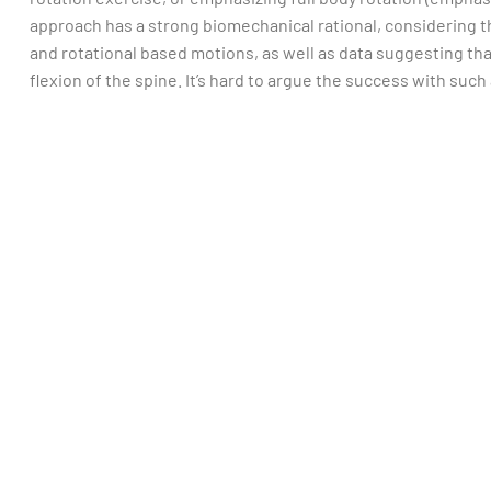
approach has a strong biomechanical rational, considering th
and rotational based motions, as well as data suggesting th
flexion of the spine. It’s hard to argue the success with suc