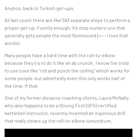
Anyhoo, back to Turkish get-ups.
At last count there are like 593 separate steps to perform a
proper get-up. Funnily enough, it’s step numero uno that
generally gets people the most flummoxed (<—- I love that
words).
Many people have a hard time with the roll-to-elbow
because they try to do it like an ab crunch. I know I’ve tried
to use cues like “roll and punch the ceiling” which works for
some people, but admittedly even this only works half of
the time. If that.
One of my former distance coaching clients, Laura McNally,
who also happens to be a Strong First (SFG) certified
kettlebell instructor, recently invented an ingenious drill
that really cleans up the roll-to-elbow conundrum.