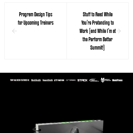
Program Design Tips
Stuff to Read While
for Upcoming Trainers
You’re Pretending to
Work (and While I’m at
the Perform Better
Summit!)