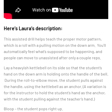
Here’s Laura’s description:
This assisted drill helps teach the proper motor pattern,
which is a roll with a pulling motion on the down arm. You’ll
automatically feel what’s supposed to be happening, and
people can move to unassisted after only a couple reps.
Lay a heavyish kettlebell on its side so that the student’s
hand on the down arm is holding onto the handle of the bell.
During the roll-to-elbow move, the student pulls against
the handle, using the kettlebell as an anchor. (A variation is
for the instructor to hold the student’s hand as the anchor,
with the student pulling against the teacher’s hand.)
Bloop – the student pops right up.