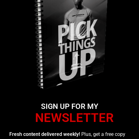
SIGN UP FOR MY
NEWSLETTER
Fresh content delivered weekly!
Plus, get a free copy