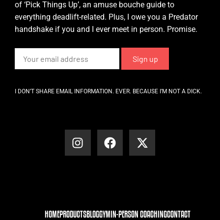
of ‘Pick Things Up’, an amuse bouche guide to
everything deadlift-related. Plus, I owe you a Predator
handshake if you and I ever meet in person. Promise.
I DON’T SHARE EMAIL INFORMATION. EVER. BECAUSE I’M NOT A DICK.
HOME
PRODUCTS
BLOG
GYM
IN-PERSON COACHING
CONTACT