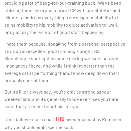
providing a lot of bang-for-our-training buck. We’ve been
utilizing them more and more at CP with our athletes and
clients to address everything from scapular stability to t-
spine mobility to hip mobility to glute activation to, well,
lets just say there’s a lot of good stuff happening.
I hate them because, speaking from a personal perspective,
TGUs do an excellent job at shining a bright, Bat
Signal’esque spotlight on some glaring weaknesses and
imbalances I have. And while I think I’m better than the
average cat at performing them, I know deep down that I
probably suck at them.
But it’s like I always say: you’re only as strong as your
weakest link, and it’s generally those exercises you hate
most that are most beneficial for you.
THIS
Don’t believe me – read
awesome post by Roman on
why you should embrace the suck.