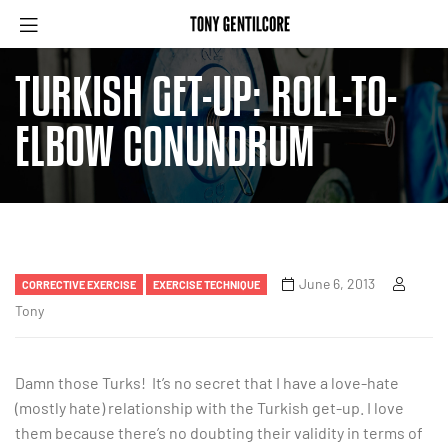
TURKISH GET-UP: ROLL-TO-
ELBOW CONUNDRUM
June 6, 2013
CORRECTIVE EXERCISE
EXERCISE TECHNIQUE
Tony
Damn those Turks! It’s no secret that I have a love-hate
(mostly hate) relationship with the Turkish get-up. I love
them because there’s no doubting their validity in terms of