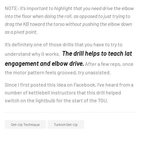
NOTE:
It’s important to highlight that you need drive the elbow
into the floor when doing the roll, as opposed to just trying to
drag the KB toward the torso without pushing the elbow down
as a pivot point.
It’s definitely one of those drills that you have to try to
The drill helps to teach lat
understand why it works.
engagement and elbow drive.
After a few reps, once
the motor pattern feels grooved, try unassisted.
Since I first posted this idea on Facebook, I’ve heard from a
number of kettlebell instructors that this drill helped
switch on the lightbulb for the start of the TGU.
Get-Up Technique
Turkish Get-Up