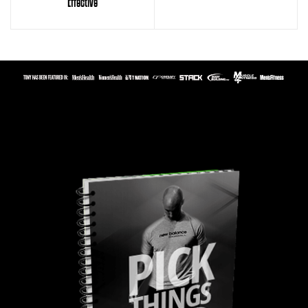
Effective