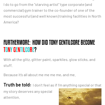
I do to go from the “starving artist” type corporate (and
commercial) gym trainer to the co-founder of one of the
most successful (and well known) training facilities in North
America?
FURTHERMORE: HOW DID TONY GENTILCORE BECOME
T
O
N
Y
G
E
N
TI
L
CO
R
E
?
With all the glitz, glitter paint, sparklies, glow sticks, and
stuff.
Because it’s all about me me me me, and me.
Truth be told:
I don’t feel as if I’m anything special or that
my story deserves any
special
attention.