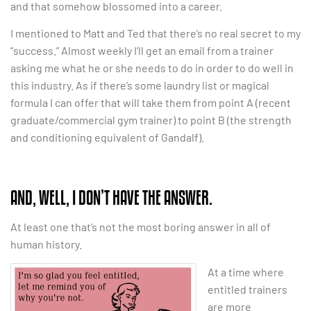
and that somehow blossomed into a career.
I mentioned to Matt and Ted that there’s no real secret to my
“success.” Almost weekly I’ll get an email from a trainer
asking me what he or she needs to do in order to do well in
this industry. As if there’s some laundry list or magical
formula I can offer that will take them from point A (recent
graduate/commercial gym trainer) to point B (the strength
and conditioning equivalent of Gandalf).
AND, WELL, I DON’T HAVE THE ANSWER.
At least one that’s not the most boring answer in all of
human history.
At a time where
entitled trainers
are more