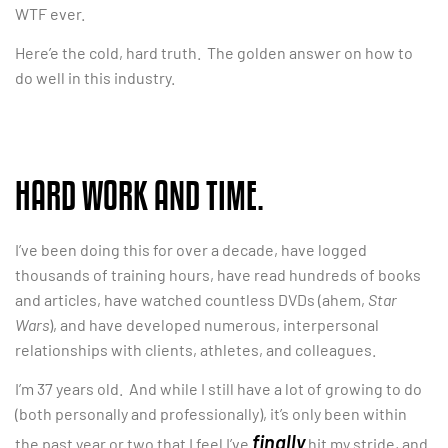
WTF ever.
Here’e the cold, hard truth. The golden answer on how to
do well in this industry.
HARD WORK AND TIME.
I’ve been doing this for over a decade, have logged
thousands of training hours, have read hundreds of books
and articles, have watched countless DVDs (ahem,
Star
Wars
), and have developed numerous, interpersonal
relationships with clients, athletes, and colleagues.
I’m 37 years old. And while I still have a lot of growing to do
(both personally and professionally), it’s only been within
finally
the past year or two that I feel I’ve
hit my stride, and