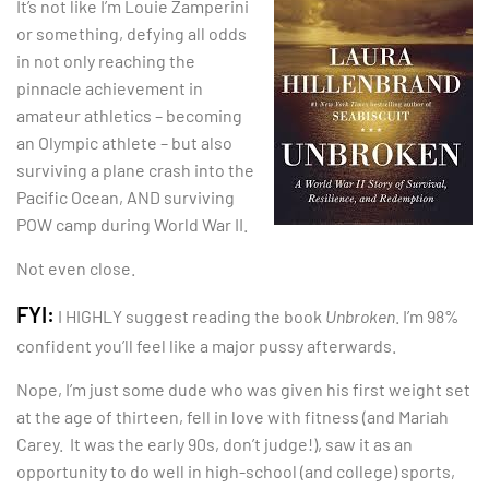
It’s not like I’m Louie Zamperini
or something, defying all odds
in not only reaching the
pinnacle achievement in
amateur athletics – becoming
an Olympic athlete – but also
surviving a plane crash into the
Pacific Ocean, AND surviving
POW camp during World War II.
Not even close.
FYI:
I HIGHLY suggest reading the book
Unbroken
. I’m 98%
confident you’ll feel like a major pussy afterwards.
Nope, I’m just some dude who was given his first weight set
at the age of thirteen, fell in love with fitness (and Mariah
Carey. It was the early 90s, don’t judge!), saw it as an
opportunity to do well in high-school (and college) sports,