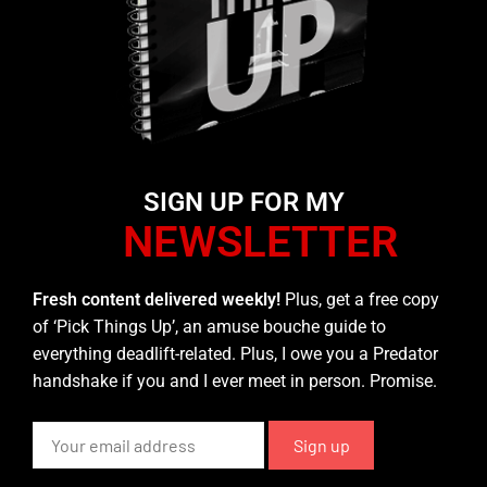
SIGN UP FOR MY
NEWSLETTER
Fresh content delivered weekly!
Plus, get a free copy
of ‘Pick Things Up’, an amuse bouche guide to
everything deadlift-related. Plus, I owe you a Predator
handshake if you and I ever meet in person. Promise.