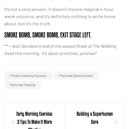
It’s not a sexy answer, it doesn’t involve magical 4-hour
week unicorns, and it’s definitely nothing to write home
about, but it’s the truth.
SMOKE BOMB, SMOKE BOMB, EXIT STAGE LEFT.
** = and I decided to watch the season finale of The Walking
Dead this morning. It’s about priorities, ya know?
Fitness Industry Success
Personal Development
Personal Training
Early Morning Exercise:
Building a Superhuman
2 Tips To Make It More
Core