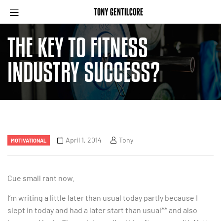
THE KEY TO FITNESS
INDUSTRY SUCCESS?
April 1, 2014
Tony
MOTIVATIONAL
Cue small rant now.
I’m writing a little later than usual today partly because I
slept in today and had a later start than usual** and also