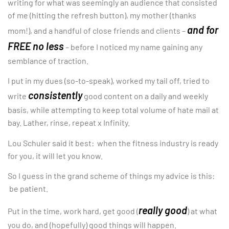
writing for what was seemingly an audience that consisted
of me (hitting the refresh button), my mother (thanks
and for
mom!), and a handful of close friends and clients –
FREE no less
– before I noticed my name gaining any
semblance of traction.
I put in my dues (so-to-speak), worked my tail off, tried to
consistently
write
good content on a daily and weekly
basis, while attempting to keep total volume of hate mail at
bay. Lather, rinse, repeat x Infinity.
Lou Schuler said it best: when the fitness industry is ready
for you, it will let you know.
So I guess in the grand scheme of things my advice is this:
be patient.
really good
Put in the time, work hard, get good (
) at what
you do, and (hopefully) good things will happen.