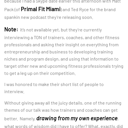
because I had a Skype date earlier this afternoon with Matt
Primal Fit Miami
Pack (of
) and Ted Ryce for the brand
spankin new podcast they’re releasing soon.
Note:
it’s not available yet, but they’re currently
interviewing a TON of trainers, coaches, and other fitness
professionals and asking their insight on everything from
entrepreneurship and business to developing training
niches and program design, and using that information to
target other new and upcoming fitness professionals trying
to get a leg up on their competition.
I was honored to make their short list of people to
interview.
Without giving away all the juicy details, one of the running
themes of our talk was how trainers and coaches can get
drawing from my own experience
better. Namely,
,
what words of wisdom did I have to offer? What, exactly, did