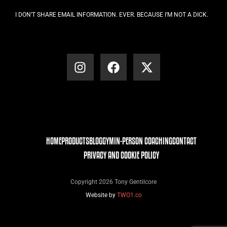
I DON’T SHARE EMAIL INFORMATION. EVER. BECAUSE I’M NOT A DICK.
HOME
PRODUCTS
BLOG
GYM
IN-PERSON COACHING
CONTACT
PRIVACY AND COOKIE POLICY
Copyright 2026 Tony Gentilcore
Website by
TWO1.co