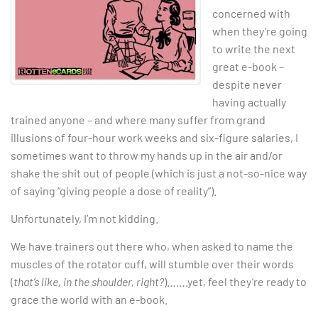
concerned with
when they’re going
to write the next
great e-book –
despite never
having actually
trained anyone – and where many suffer from grand
illusions of four-hour work weeks and six-figure salaries, I
sometimes want to throw my hands up in the air and/or
shake the shit out of people (which is just a not-so-nice way
of saying “giving people a dose of reality”).
Unfortunately, I’m not kidding.
We have trainers out there who, when asked to name the
muscles of the rotator cuff, will stumble over their words
(
that’s like, in the shoulder, right?
)…….yet, feel they’re ready to
grace the world with an e-book.