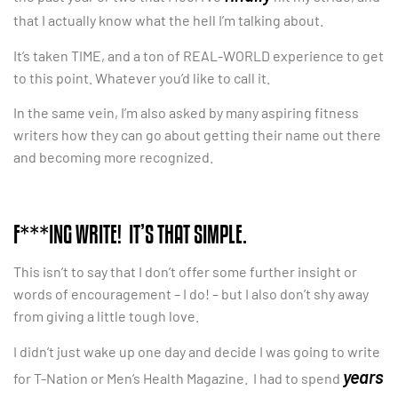
that I actually know what the hell I’m talking about.
It’s taken TIME, and a ton of REAL-WORLD experience to get
to this point. Whatever you’d like to call it.
In the same vein, I’m also asked by many aspiring fitness
writers how they can go about getting their name out there
and becoming more recognized.
F***ING WRITE! IT’S THAT SIMPLE.
This isn’t to say that I don’t offer some further insight or
words of encouragement – I do! – but I also don’t shy away
from giving a little tough love.
I didn’t just wake up one day and decide I was going to write
years
for T-Nation or Men’s Health Magazine. I had to spend