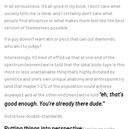
In all seriousness, it’s all good in my book. I don’t care what
society tells me is ideal, and I certainly don’t care what
people find attractive or what makes them feel like the best
version of themselves possible.
If a guy doesn’t want abs or pecs that can cut diamonds,
who am I to judge?
Interestingly, it’s kind of eff’ed up that at one end of the
spectrum (women) we’re told that the ideal body-type is this
more or less unattainable
thing
that’s highly dictated by
genetics and one’s own unique anatomy and anthropometry
(and that maybe 1-2% of the population could achieve
“eh, that’s
anyways); and at the other end (men) we’re told
good enough. You’re already there dude.”
Gotta love double-standards.
Putting things into perspective:
you’re on a site