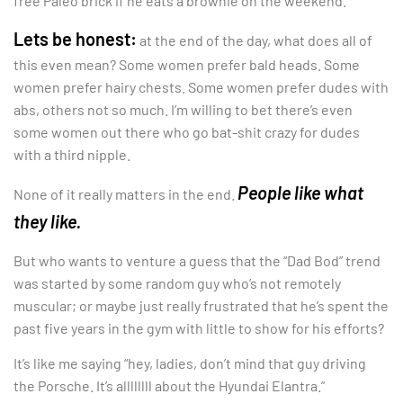
free Paleo brick if he eats a brownie on the weekend.
Lets be honest:
at the end of the day, what does all of
this even mean? Some women prefer bald heads. Some
women prefer hairy chests. Some women prefer dudes with
abs, others not so much. I’m willing to bet there’s even
some women out there who go bat-shit crazy for dudes
with a third nipple.
People like what
None of it really matters in the end.
they like.
But who wants to venture a guess that the “Dad Bod” trend
was started by some random guy who’s not remotely
muscular; or maybe just really frustrated that he’s spent the
past five years in the gym with little to show for his efforts?
It’s like me saying “hey, ladies, don’t mind that guy driving
the Porsche. It’s allllllll about the Hyundai Elantra.”