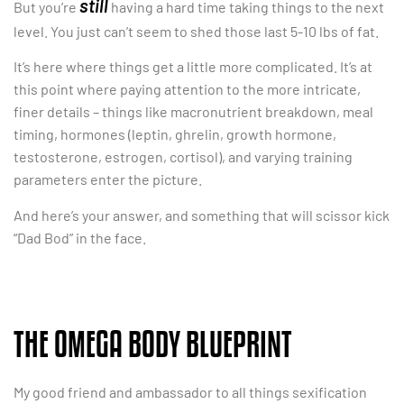
still
But you’re
having a hard time taking things to the next
level. You just can’t seem to shed those last 5-10 lbs of fat.
It’s here where things get a little more complicated. It’s at
this point where paying attention to the more intricate,
finer details – things like macronutrient breakdown, meal
timing, hormones (leptin, ghrelin, growth hormone,
testosterone, estrogen, cortisol), and varying training
parameters enter the picture.
And here’s your answer, and something that will scissor kick
“Dad Bod” in the face.
THE OMEGA BODY BLUEPRINT
My good friend and ambassador to all things sexification