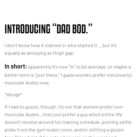
INTRODUCING “DAD BOD.”
I don’t know how it started or who started it….but it’s
equally as annoying as thigh gap.
In short:
apparently it’s now “in” to be average; or maybe a
better term is “just there.” I
guess
women prefer non (overly)
muscular dudes now.
*shrugs*
If I had to guess, though, it’s not that women prefer non-
muscular dudes…they just prefer a guy who’s entire life
doesn’t revolve around his training schedule, posting selfie
picks from the gym locker room, and/or shitting a gluten