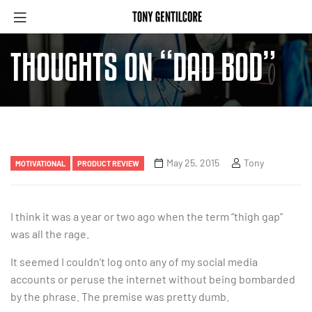
THOUGHTS ON “DAD BOD”
May 25, 2015
Tony
MOTIVATIONAL
PRODUCT REVIEW
I think it was a year or two ago when the term “thigh gap”
was all the rage.
It seemed I couldn’t log onto any of my social media
accounts or peruse the internet without being bombarded
by the phrase. The premise was pretty dumb.