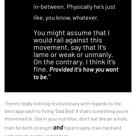
in-between. Physically he’s just
like, you know, whatever.
You might assume that I
would rail against this
movement, say that it’s
lame or weak or unmanly.
On the contrary. I think it’s
fine.
Provided it’s how you want
.”
to be
There’s really nothing revolutionary with regards to the
best approach to fixing “Dad Bod” if that’s something you’re
interested in. Dial in your nutrition, don’t eat like an a-hole,
and
train for both strength
hypertrophy, train hard and
with intent, and be consistent.