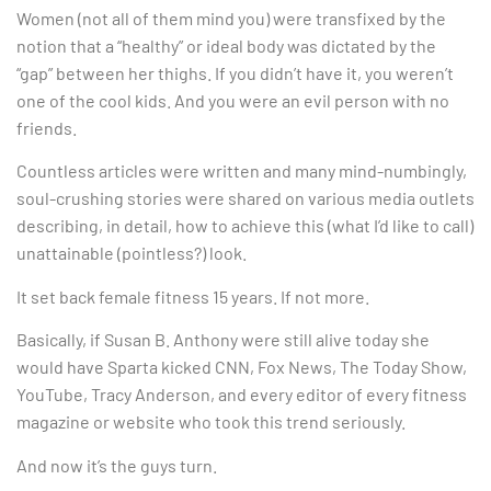
Women (not all of them mind you) were transfixed by the
notion that a “healthy” or ideal body was dictated by the
“gap” between her thighs. If you didn’t have it, you weren’t
one of the cool kids. And you were an evil person with no
friends.
Countless articles were written and many mind-numbingly,
soul-crushing stories were shared on various media outlets
describing, in detail, how to achieve this (what I’d like to call)
unattainable (pointless?) look.
It set back female fitness 15 years. If not more.
Basically, if Susan B. Anthony were still alive today she
would have Sparta kicked CNN, Fox News, The Today Show,
YouTube, Tracy Anderson, and every editor of every fitness
magazine or website who took this trend seriously.
And now it’s the guys turn.