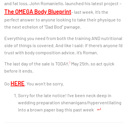
and fat loss, John Romaniello, launched his latest project –
The OMEGA Body Blueprint
– last week. It’s the
perfect answer to anyone looking to take their physique to
the next echelon of “Dad Bod” pwnage.
Everything you need from both the training AND nutritional
side of things is covered. And like I said: if there’s anyone I’d
trust with body composition advice, it’s Roman.
1
The last day of the sale is TODAY,
May 25th, so act quick
before it ends.
HERE
Go
. You won’t be sorry.
Sorry for the late notice! I’ve been neck deep in
wedding preparation shenanigans/hyperventilating
into a brown paper bag this past week