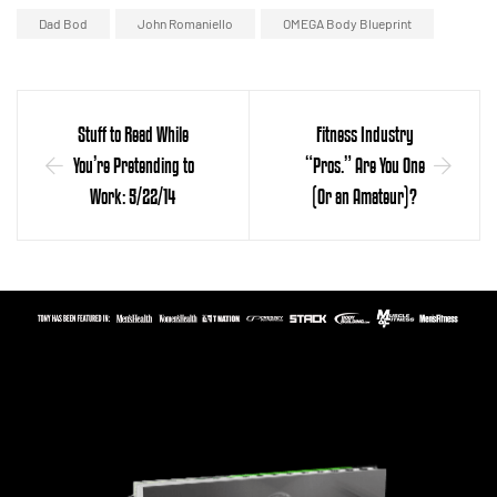
Dad Bod
John Romaniello
OMEGA Body Blueprint
Stuff to Read While
Fitness Industry
You’re Pretending to
“Pros.” Are You One
Work: 5/22/14
(Or an Amateur)?