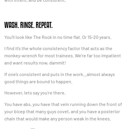
WASH. RINSE. REPEAT.
You’ll look like The Rock in no time flat. Or 15-20 years.
I find it’s the whole consistency factor that acts as the
monkey-wrench for most trainees. We’re far too impatient
and want results now, dammit!
If one’s consistent and puts in the work…almost always
good things are bound to happen.
However, lets say you’re there.
You have abs, you have that vein running down the front of
your bicep that many guys covet, and you have a posterior
chain that would make any person weak in the knees.