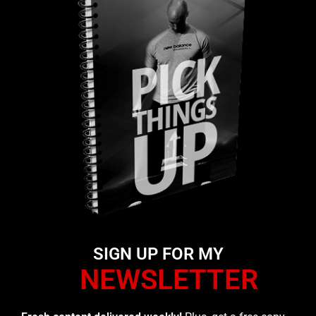
SIGN UP FOR MY
NEWSLETTER