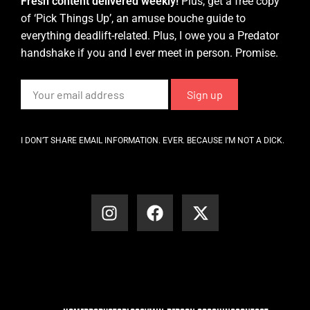
Fresh content delivered weekly!
Plus, get a free copy
of ‘Pick Things Up’, an amuse bouche guide to
everything deadlift-related. Plus, I owe you a Predator
handshake if you and I ever meet in person. Promise.
I DON’T SHARE EMAIL INFORMATION. EVER. BECAUSE I’M NOT A DICK.