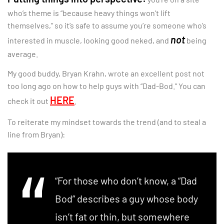
who’s theme is “because heavy things won’t lift
themselves,” so it’s safe to assume you’re someone who’s
not
interested in muscle, looking good neked, and
being
average.
My good buddy, Bryan Krahn, wrote an excellent post not
too long ago on how to help guys with “Dad-Bod.” You can
HERE
check it out
.
To reiterate my mindset towards the trend (and to steal a
line from Bryan):
“For those who don’t know, a “Dad
Bod” describes a guy whose body
isn’t fat or thin, but somewhere