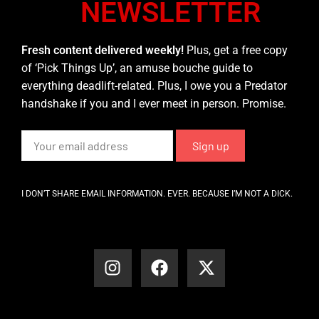
NEWSLETTER
Fresh content delivered weekly!
Plus, get a free copy
of ‘Pick Things Up’, an amuse bouche guide to
everything deadlift-related. Plus, I owe you a Predator
handshake if you and I ever meet in person. Promise.
I DON’T SHARE EMAIL INFORMATION. EVER. BECAUSE I’M NOT A DICK.