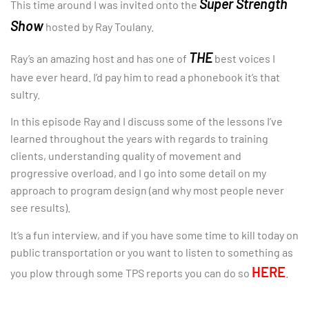
Super Strength
This time around I was invited onto the
Show
hosted by Ray Toulany.
THE
Ray’s an amazing host and has one of
best voices I
have ever heard. I’d pay him to read a phonebook it’s that
sultry.
In this episode Ray and I discuss some of the lessons I’ve
learned throughout the years with regards to training
clients, understanding quality of movement and
progressive overload, and I go into some detail on my
approach to program design (and why most people never
see results).
It’s a fun interview, and if you have some time to kill today on
public transportation or you want to listen to something as
HERE
you plow through some TPS reports you can do so
.