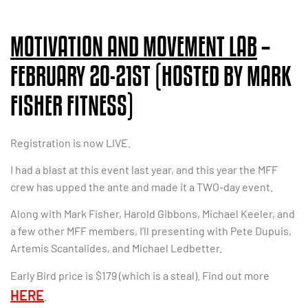
MOTIVATION AND MOVEMENT LAB
–
FEBRUARY 20-21ST (HOSTED BY MARK
FISHER FITNESS)
Registration is now LIVE.
I had a blast at this event last year, and this year the MFF
crew has upped the ante and made it a TWO-day event.
Along with Mark Fisher, Harold Gibbons, Michael Keeler, and
a few other MFF members, I’ll presenting with Pete Dupuis,
Artemis Scantalides, and Michael Ledbetter.
Early Bird price is $179 (which is a steal). Find out more
HERE
.