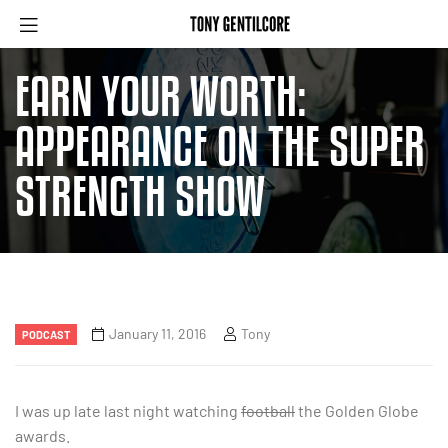
EARN YOUR WORTH:
APPEARANCE ON THE SUPER
STRENGTH SHOW
January 11, 2016
Tony
PODCAST
I was up late last night watching
football
the Golden Globe
awards.