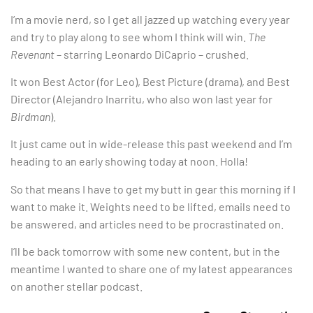
I’m a movie nerd, so I get all jazzed up watching every year
and try to play along to see whom I think will win.
The
Revenant
– starring Leonardo DiCaprio – crushed.
It won Best Actor (for Leo), Best Picture (drama), and Best
Director (Alejandro Inarritu, who also won last year for
Birdman
).
It just came out in wide-release this past weekend and I’m
heading to an early showing today at noon. Holla!
So that means I have to get my butt in gear this morning if I
want to make it. Weights need to be lifted, emails need to
be answered, and articles need to be procrastinated on.
I’ll be back tomorrow with some new content, but in the
meantime I wanted to share one of my latest appearances
on another stellar podcast.