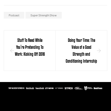
Podcast
Super Strength Show
Stuff To Read While
Doing Your Time: The
You’re Pretending To
Value of a Good
Work: Kicking Off 2016
Strength and
Conditioning Internship