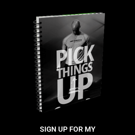
SIGN UP FOR MY