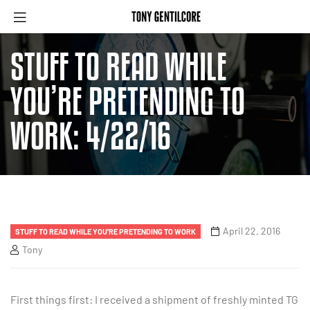
STUFF TO READ WHILE
YOU’RE PRETENDING TO
WORK: 4/22/16
April 22, 2016
STUFF TO READ WHILE YOU'RE PRETENDING TO WORK
Tony
First things first: I received a shipment of freshly minted TG