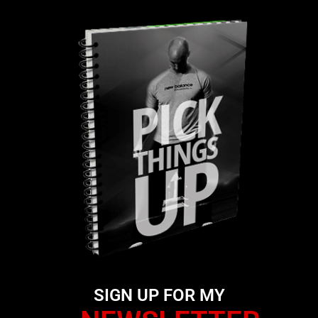
SIGN UP FOR MY