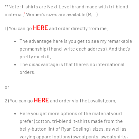
**Note: t-shirts are Next Level brand made with tri-blend
1
material.
Women’s sizes are available (M, L)
HERE
1) You can go
and order directly from me.
The advantage here is you get to see my remarkable
penmanship (I hand-write each address). And that’s
pretty much it.
The disadvantage is that there’s no international
orders.
or
HERE
2) You can go
and order via TheLoyalist.com.
Here you get more options of the material you’d
prefer (cotton, tri-blend, t-shirts made from the
belly-button lint of Ryan Gosling), sizes, as well as
varying apparel options (sweatpants, sweatshirts,