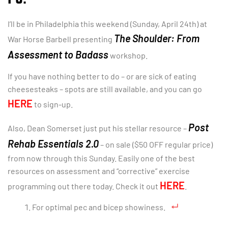
I’ll be in Philadelphia this weekend (Sunday, April 24th) at
The Shoulder: From
War Horse Barbell presenting
Assessment
to Badass
workshop.
If you have nothing better to do – or are sick of eating
cheesesteaks – spots are still available, and you can go
HERE
to sign-up.
Post
Also, Dean Somerset just put his stellar resource –
Rehab Essentials 2.0
– on sale ($50 OFF regular price)
from now through this Sunday. Easily one of the best
resources on assessment and “corrective” exercise
HERE
programming out there today. Check it out
.
For optimal pec and bicep showiness.