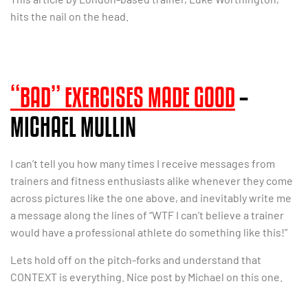
hits the nail on the head.
“BAD” EXERCISES MADE GOOD
–
MICHAEL MULLIN
I can’t tell you how many times I receive messages from
trainers and fitness enthusiasts alike whenever they come
across pictures like the one above, and inevitably write me
a message along the lines of “WTF I can’t believe a trainer
would have a professional athlete do something like this!”
Lets hold off on the pitch-forks and understand that
CONTEXT is everything. Nice post by Michael on this one.