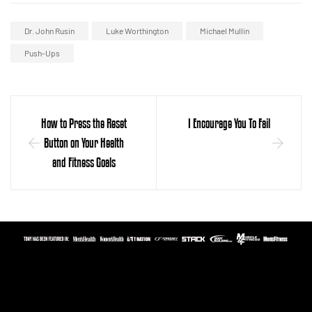
Dr. John Rusin
Luke Worthington
Michael Mullin
Push-Ups
How to Press the Reset
I Encourage You To Fail
Button on Your Health
and Fitness Goals