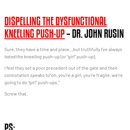
DISPELLING THE DYSFUNCTIONAL
KNEELING PUSH-UP
– DR. JOHN RUSIN
Sure, they have a time and place…but truthfully I’ve always
hated
the kneeling push-up (or “girl” push-up).
I feel they set a poor precedent out of the gate and their
connotation speaks to”oh, you’re a girl, you’re fragile, we’re
going to do “girl” push-ups.”
Screw that.
PS: