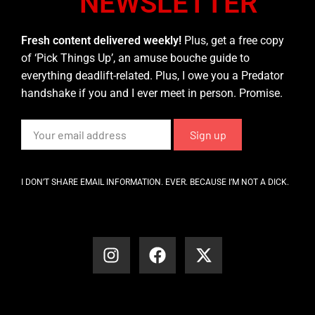
NEWSLETTER
Fresh content delivered weekly!
Plus, get a free copy
of ‘Pick Things Up’, an amuse bouche guide to
everything deadlift-related. Plus, I owe you a Predator
handshake if you and I ever meet in person. Promise.
I DON’T SHARE EMAIL INFORMATION. EVER. BECAUSE I’M NOT A DICK.