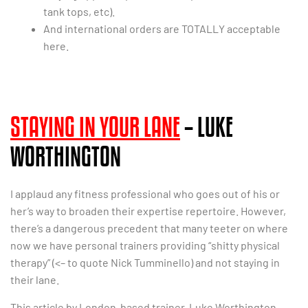
tank tops, etc).
And international orders are TOTALLY acceptable
here.
STAYING IN YOUR LANE
– LUKE
WORTHINGTON
I applaud any fitness professional who goes out of his or
her’s way to broaden their expertise repertoire. However,
there’s a dangerous precedent that many teeter on where
now we have personal trainers providing “shitty physical
therapy” (<– to quote Nick Tumminello) and not staying in
their lane.
This article by London-based trainer, Luke Worthington,