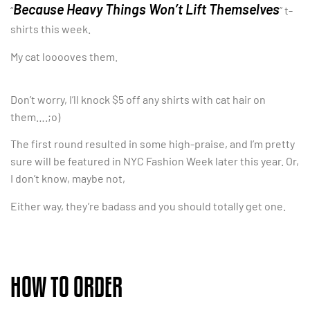
Because Heavy Things Won’t Lift Themselves
“
” t-
shirts this week.
My cat looooves them.
Don’t worry, I’ll knock $5 off any shirts with cat hair on
them….;o)
The first round resulted in some high-praise, and I’m pretty
sure will be featured in NYC Fashion Week later this year. Or,
I don’t know, maybe not,
Either way, they’re badass and you should totally get one.
HOW TO ORDER