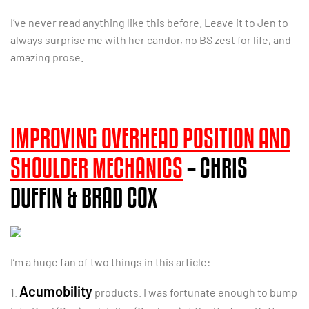
I’ve never read anything like this before. Leave it to Jen to
always surprise me with her candor, no BS zest for life, and
amazing prose.
IMPROVING OVERHEAD POSITION AND
SHOULDER MECHANICS
– CHRIS
DUFFIN & BRAD COX
I’m a huge fan of two things in this article:
Acumobility
1.
products. I was fortunate enough to bump