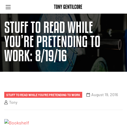
STUFF TO READ WHILE
YOU’RE PRETENDING TO
WORK: 8/19/16
August 19, 2016
STUFF TO READ WHILE YOU'RE PRETENDING TO WORK
Tony