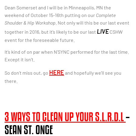
Dean Somerset and I will be in Minneapolis, MN the
weekend of October 15-16th putting on our
Complete
Shoulder & Hip Workshop
. Not only will this be our last event
LIVE
together in 2016, but it’s likely to be our last
CSHW
event for the foreseeable future.
It’s kind of on par when N’SYNC performed for the last time.
Except it isn’t.
HERE
So don’t miss out, go
and hopefully we’ll see you
there.
3 WAYS TO CLEAN UP YOUR S.L.R.D.L
–
SEAN ST. ONGE