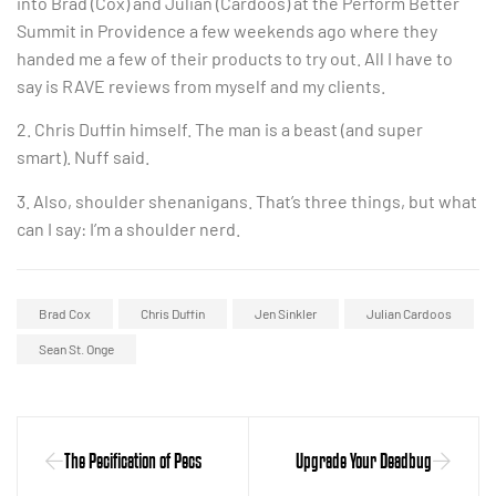
into Brad (Cox) and Julian (Cardoos) at the Perform Better
Summit in Providence a few weekends ago where they
handed me a few of their products to try out. All I have to
say is RAVE reviews from myself and my clients.
2. Chris Duffin himself. The man is a beast (and super
smart). Nuff said.
3. Also, shoulder shenanigans. That’s three things, but what
can I say: I’m a shoulder nerd.
Brad Cox
Chris Duffin
Jen Sinkler
Julian Cardoos
Sean St. Onge
The Pecification of Pecs
Upgrade Your Deadbug