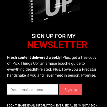
SIGN UP FOR MY
NEWSLETTER
Fresh content delivered weekly!
Plus, get a free copy
of ‘Pick Things Up’, an amuse bouche guide to
everything deadlift-related. Plus, I owe you a Predator
handshake if you and I ever meet in person. Promise.
I DON’T SHARE EMAIL INFORMATION. EVER. BECAUSE I’M NOT A DICK.