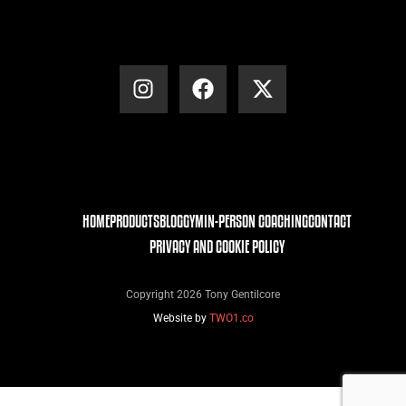
HOME
PRODUCTS
BLOG
GYM
IN-PERSON COACHING
CONTACT
PRIVACY AND COOKIE POLICY
Copyright 2026 Tony Gentilcore
Website by
TWO1.co