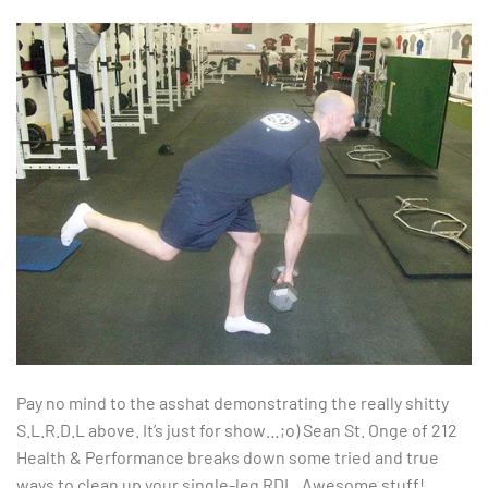
Pay no mind to the asshat demonstrating the really shitty
S.L.R.D.L above. It’s just for show…;o) Sean St. Onge of 212
Health & Performance breaks down some tried and true
ways to clean up your single-leg RDL. Awesome stuff!