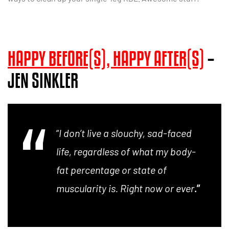
HAPPY BEFORE(S), HAPPY AFTER(S)
–
JEN SINKLER
“
I don’t live a slouchy, sad-faced
life, regardless of what my body-
fat percentage or state of
muscularity is. Right now or ever
.”