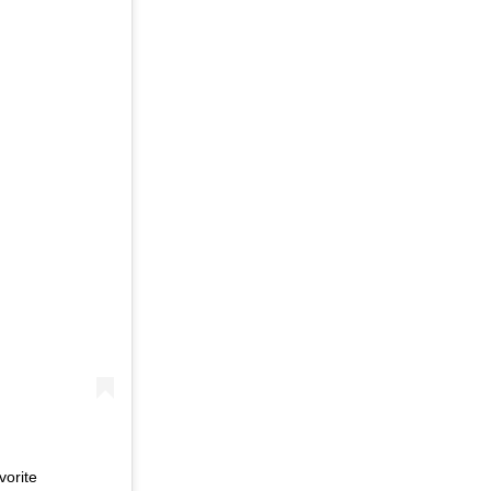
vorite