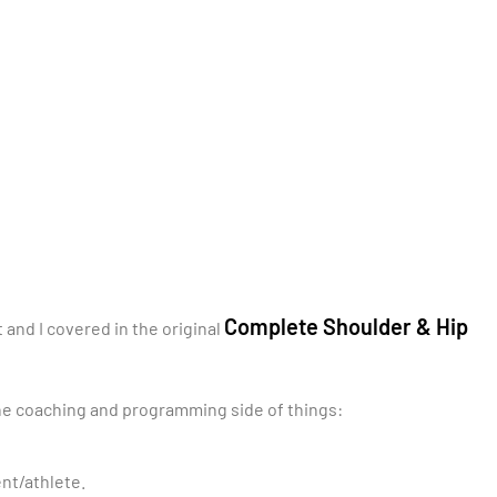
Complete Shoulder & Hip
and I covered in the original
 the coaching and programming side of things:
ent/athlete.