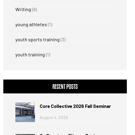
Writing
(8)
young athletes
(1)
youth sports training
(3)
youth training
(1)
RECENT POSTS
Core Collective 2026 Fall Seminar
August 4, 2026