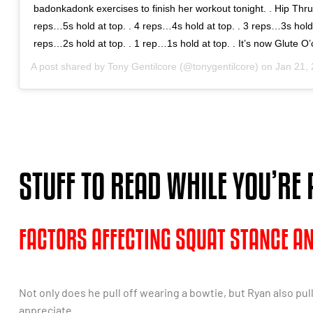
badonkadonk exercises to finish her workout tonight. . Hip Thru
reps…5s hold at top. . 4 reps…4s hold at top. . 3 reps…3s hold 
reps…2s hold at top. . 1 rep…1s hold at top. . It’s now Glute O’
A post shared by
Tony Gentilcore
(@tonygentilcore) on
Jan 21, 20
STUFF TO READ WHILE YOU’RE
FACTORS AFFECTING SQUAT STANCE A
Not only does he pull off wearing a bowtie, but Ryan also pul
appreciate.