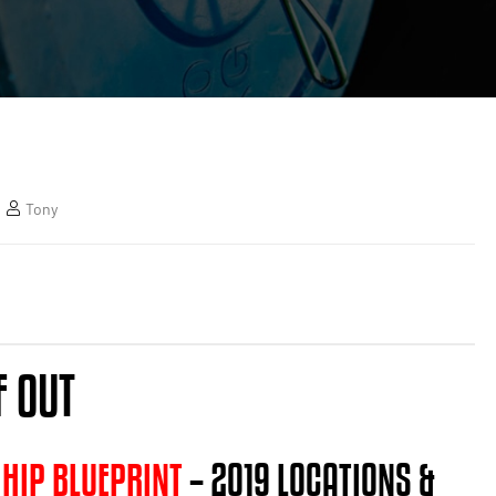
Tony
F OUT
 HIP BLUEPRINT
– 2019 LOCATIONS &