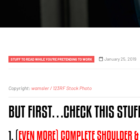
January 25, 2019
STUFF TO READ WHILE YOU'RE PRETENDING TO WORK
Copyright:
wamsler / 123RF Stock Photo
BUT FIRST…CHECK THIS STUF
1. (
EVEN MORE) COMPLETE SHOULDER &