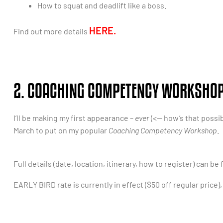
How to squat and deadlift like a boss.
HERE.
Find out more details
2. COACHING COMPETENCY WORKSHOP 
I’ll be making my first appearance –
ever
(<— how’s that possib
March to put on my popular
Coaching Competency Workshop
.
Full details (date, location, itinerary, how to register) can be
EARLY BIRD rate is currently in effect ($50 off regular price)