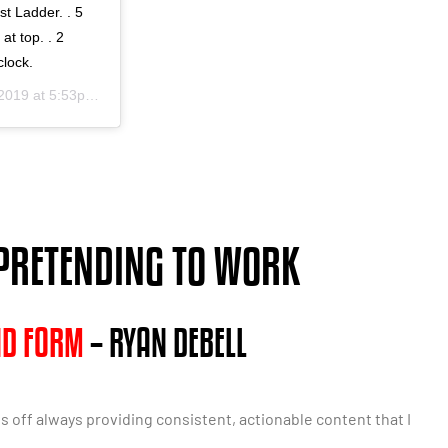
st Ladder. . 5
at top. . 2
clock.
19 at 5:53pm PST
 PRETENDING TO WORK
ND FORM
– RYAN DEBELL
ls off always providing consistent, actionable content that I