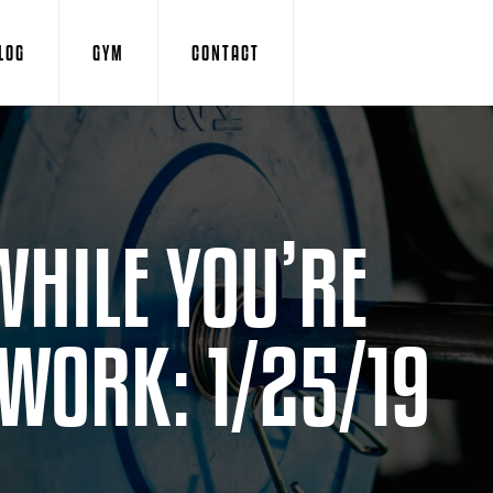
LOG
GYM
CONTACT
WHILE YOU’RE
 WORK: 1/25/19