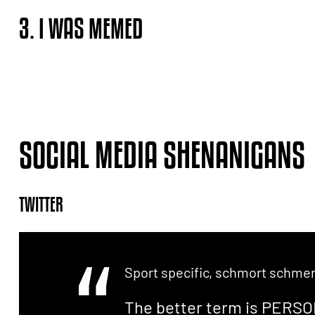
3. I WAS MEMED
SOCIAL MEDIA SHENANIGANS
TWITTER
Sport specific, schmort schmerl
The better term is PERSO