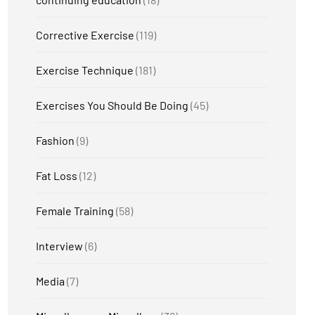
Corrective Exercise
(119)
Exercise Technique
(181)
Exercises You Should Be Doing
(45)
Fashion
(9)
Fat Loss
(12)
Female Training
(58)
Interview
(6)
Media
(7)