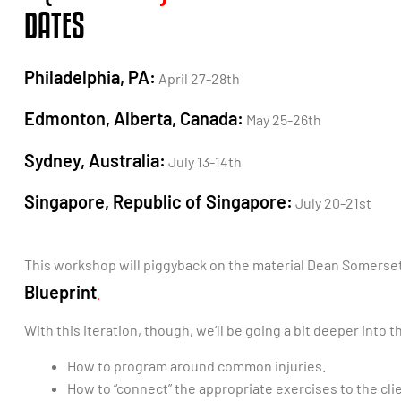
DATES
Philadelphia, PA:
April 27-28th
Edmonton, Alberta, Canada:
May 25-26th
Sydney, Australia:
July 13-14th
Singapore, Republic of Singapore:
July 20-21st
This workshop will piggyback on the material Dean Somerset 
Blueprint
.
With this iteration, though, we’ll be going a bit deeper into
How to program around common injuries.
How to “connect” the appropriate exercises to the cli