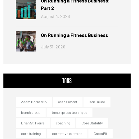
On Running a Fitness Business:
Part 2
August 4, 2026
On Running a Fitness Business
July 31, 2026
TAGS
Adam Bornstein
assessment
Ben Bruno
bench press
bench press technique
Brian St. Pierre
coaching
Core Stability
core training
corrective exercise
CrossFit