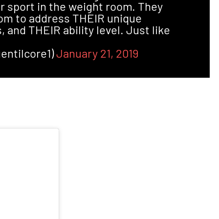
r sport in the weight room. They
oom to address THEIR unique
, and THEIR ability level. Just like
entilcore1)
January 21, 2019