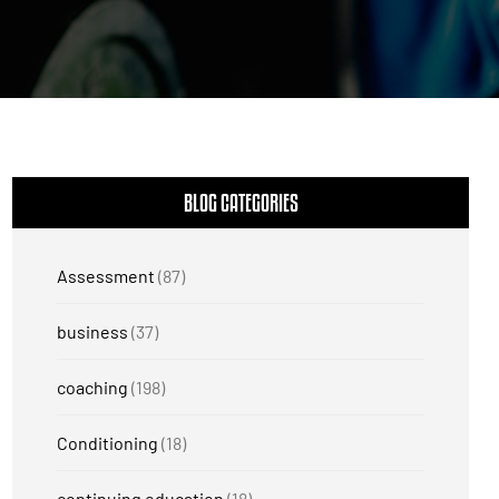
BLOG CATEGORIES
Assessment
(87)
business
(37)
coaching
(198)
Conditioning
(18)
continuing education
(18)