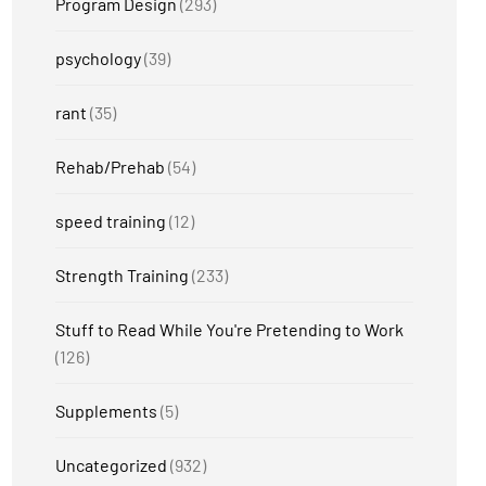
Program Design
(293)
psychology
(39)
rant
(35)
Rehab/Prehab
(54)
speed training
(12)
Strength Training
(233)
Stuff to Read While You're Pretending to Work
(126)
Supplements
(5)
Uncategorized
(932)