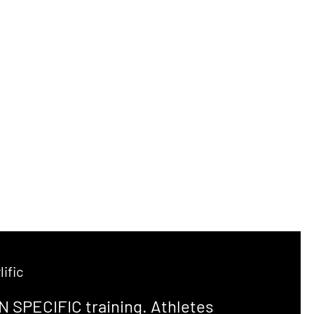
ific
N SPECIFIC training. Athletes