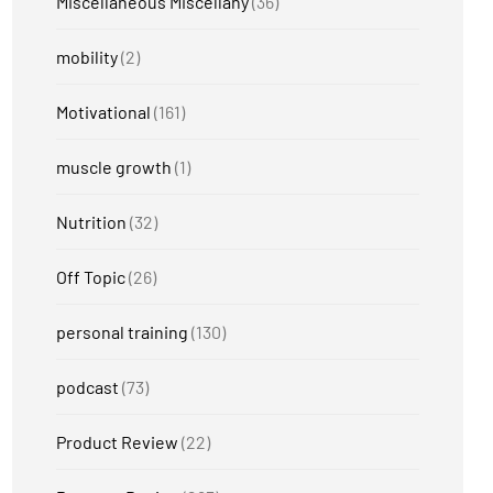
Miscellaneous Miscellany
(36)
mobility
(2)
Motivational
(161)
muscle growth
(1)
Nutrition
(32)
Off Topic
(26)
personal training
(130)
podcast
(73)
Product Review
(22)