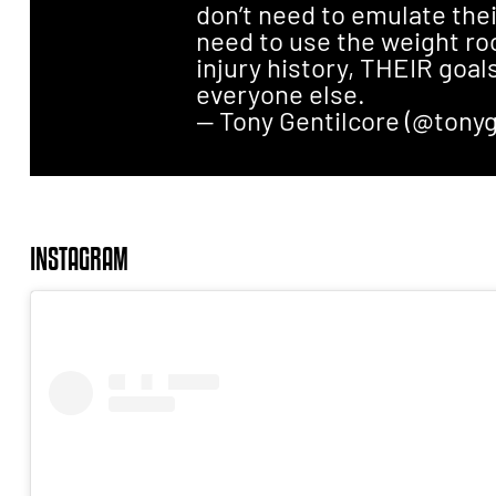
don’t need to emulate thei
need to use the weight r
injury history, THEIR goals
everyone else.
— Tony Gentilcore (@tonyg
INSTAGRAM