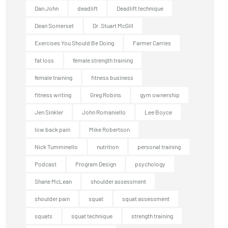
Dan John
deadlift
Deadlift technique
Dean Somerset
Dr. Stuart McGill
Exercises You Should Be Doing
Farmer Carries
fat loss
female strength training
female training
fitness business
fitness writing
Greg Robins
gym ownership
Jen Sinkler
John Romaniello
Lee Boyce
low back pain
Mike Robertson
Nick Tumminello
nutrition
personal training
Podcast
Program Design
psychology
Shane McLean
shoulder assessment
shoulder pain
squat
squat assessment
squats
squat technique
strength training