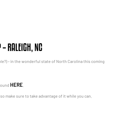
– RALEIGH, NC
le?) – in the wonderful state of North Carolina this coming
HERE
 found
.
, so make sure to take advantage of it while you can.