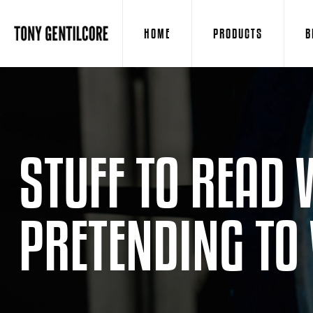
HOME
PRODUCTS
B
STUFF TO READ 
PRETENDING TO