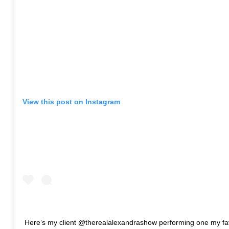
View this post on Instagram
Here’s my client @therealalexandrashow performing one my fa