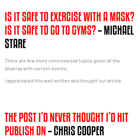
IS IT SAFE TO EXERCISE WITH A MASK?
IS IT SAFE TO GO TO GYMS?
– MICHAEL
STARE
There are few more controversial topics given all the
disarray with current events.
I appreciated this well written and thought out article.
THE POST I’D NEVER THOUGHT I’D HIT
PUBLISH ON
– CHRIS COOPER