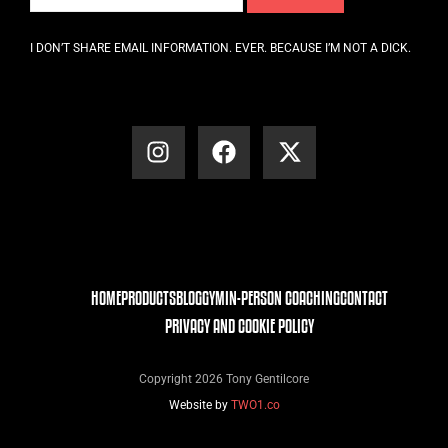
I DON’T SHARE EMAIL INFORMATION. EVER. BECAUSE I’M NOT A DICK.
HOME
PRODUCTS
BLOG
GYM
IN-PERSON COACHING
CONTACT
PRIVACY AND COOKIE POLICY
Copyright 2026 Tony Gentilcore
Website by
TWO1.co