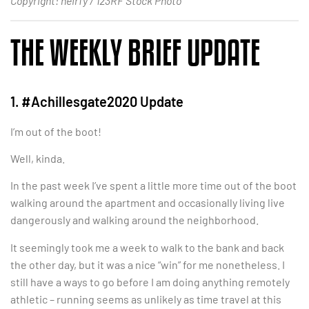
Copyright: neirfy / 123RF Stock Photo
THE WEEKLY BRIEF UPDATE
1. #Achillesgate2020 Update
I’m out of the boot!
Well, kinda.
In the past week I’ve spent a little more time out of the boot
walking around the apartment and occasionally living live
dangerously and walking around the neighborhood.
It seemingly took me a week to walk to the bank and back
the other day, but it was a nice “win” for me nonetheless. I
still have a ways to go before I am doing anything remotely
athletic – running seems as unlikely as time travel at this