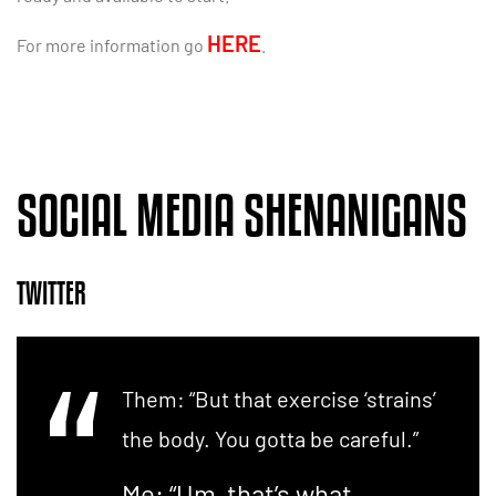
HERE
For more information go
.
SOCIAL MEDIA SHENANIGANS
TWITTER
Them: “But that exercise ‘strains’
the body. You gotta be careful.”
Me: “Um, that’s what