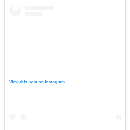
View this post on Instagram