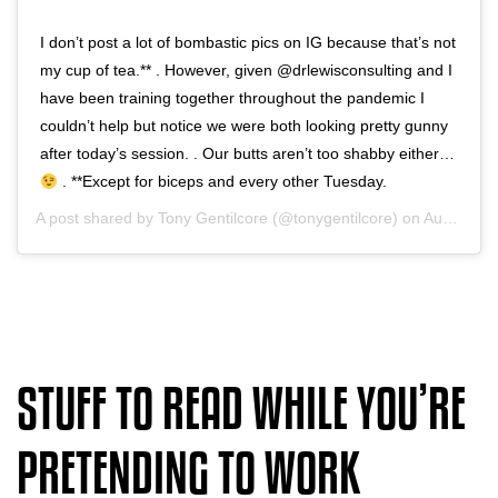
I don’t post a lot of bombastic pics on IG because that’s not
my cup of tea.** . However, given @drlewisconsulting and I
have been training together throughout the pandemic I
couldn’t help but notice we were both looking pretty gunny
after today’s session. . Our butts aren’t too shabby either…
. **Except for biceps and every other Tuesday.
A post shared by
Tony Gentilcore
(@tonygentilcore) on
Aug 7, 2020 at 8:33am PDT
STUFF TO READ WHILE YOU’RE
PRETENDING TO WORK