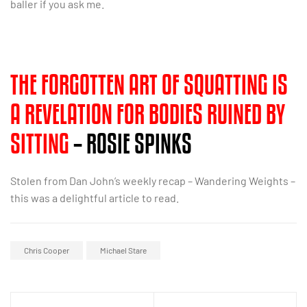
baller if you ask me.
THE FORGOTTEN ART OF SQUATTING IS
A REVELATION FOR BODIES RUINED BY
SITTING
– ROSIE SPINKS
Stolen from Dan John’s weekly recap – Wandering Weights –
this was a delightful article to read.
Chris Cooper
Michael Stare