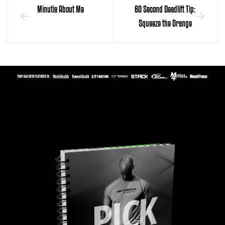
Minutia About Me
60 Second Deadlift Tip:
Squeeze the Orange