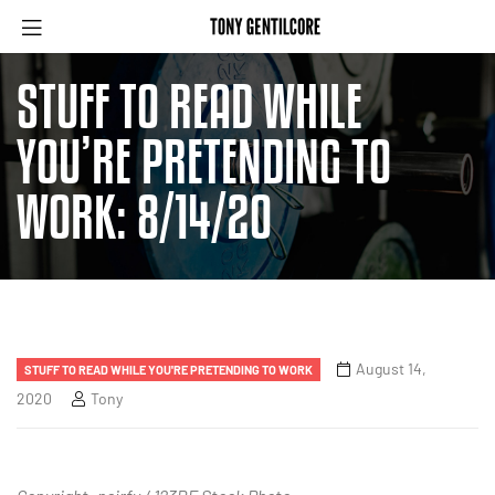
STUFF TO READ WHILE
YOU’RE PRETENDING TO
WORK: 8/14/20
August 14,
STUFF TO READ WHILE YOU'RE PRETENDING TO WORK
2020
Tony