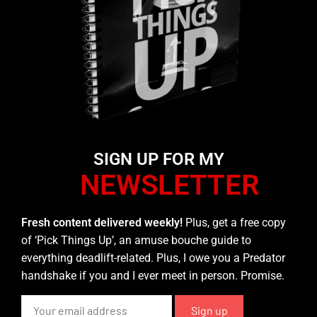
SIGN UP FOR MY
NEWSLETTER
Fresh content delivered weekly!
Plus, get a free copy
of ‘Pick Things Up’, an amuse bouche guide to
everything deadlift-related. Plus, I owe you a Predator
handshake if you and I ever meet in person. Promise.