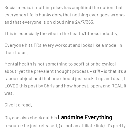
Social media, if nothing else, has amplified the notion that
everyone’s life is hunky dory, that nothing ever goes wrong,
and that everyone is on cloud nine 24/7/365.
This is especially the vibe in the health/fitness industry.
Everyone hits PRs every workout and looks like a model in
their Lulus.
Mental health is not something to scoff at or be cynical
about; yet the prevalent thought process –
still
– is that it’s a
taboo subject and that one should just suck it up and deal. I
LOVED this post by Chris and how honest, open, and REAL it
was.
Give it a read.
Landmine Everything
Oh, and also check out his
resource he just released. (<– not an affiliate link). It’s pretty