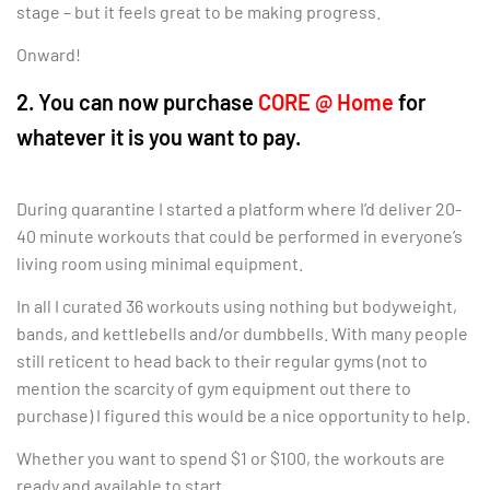
stage – but it feels great to be making progress.
Onward!
2. You can now purchase
CORE @ Home
for
whatever it is you want to pay.
During quarantine I started a platform where I’d deliver 20-
40 minute workouts that could be performed in everyone’s
living room using minimal equipment.
In all I curated 36 workouts using nothing but bodyweight,
bands, and kettlebells and/or dumbbells. With many people
still reticent to head back to their regular gyms (not to
mention the scarcity of gym equipment out there to
purchase) I figured this would be a nice opportunity to help.
Whether you want to spend $1 or $100, the workouts are
ready and available to start.