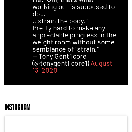
working out is supposed to
do…
…strain the body.”
Pretty hard to make any
appreciable progress in the
weight room without some
semblance of “strain.”
— Tony Gentilcore
(@tonygentilcore1)
August
13, 2020
INSTAGRAM