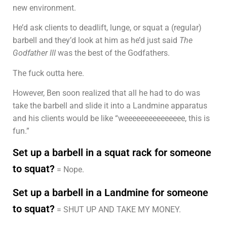
new environment.
He’d ask clients to deadlift, lunge, or squat a (regular)
barbell and they’d look at him as he’d just said
The
Godfather III
was the best of the Godfathers.
The fuck outta here.
However, Ben soon realized that all he had to do was
take the barbell and slide it into a Landmine apparatus
and his clients would be like “weeeeeeeeeeeeeee, this is
fun.”
Set up a barbell in a squat rack for someone
to squat?
= Nope.
Set up a barbell in a Landmine for someone
to squat?
= SHUT UP AND TAKE MY MONEY.