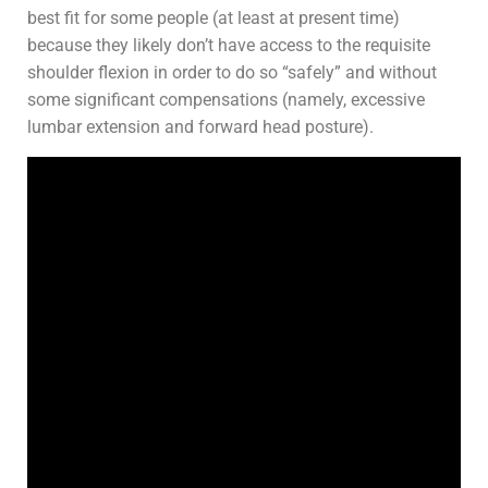
best fit for some people (at least at present time)
because they likely don’t have access to the requisite
shoulder flexion in order to do so “safely” and without
some significant compensations (namely, excessive
lumbar extension and forward head posture).