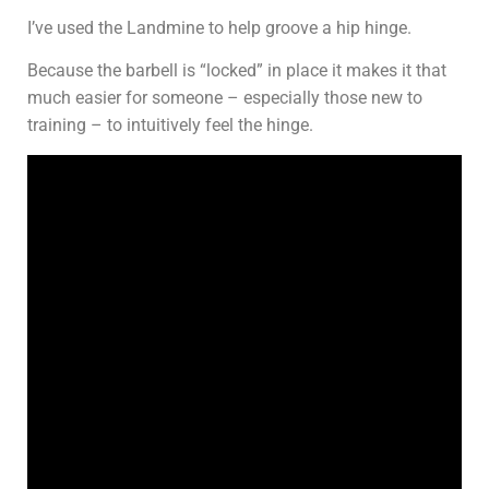
I’ve used the Landmine to help groove a hip hinge.
Because the barbell is “locked” in place it makes it that
much easier for someone – especially those new to
training – to intuitively feel the hinge.