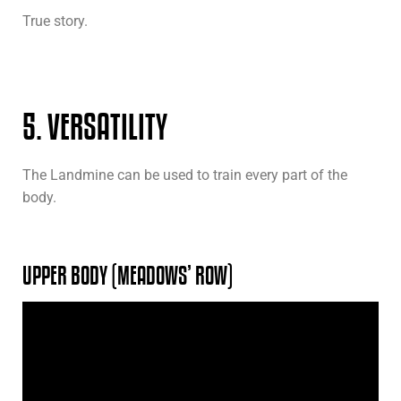
True story.
5. VERSATILITY
The Landmine can be used to train every part of the
body.
UPPER BODY (MEADOWS’ ROW)