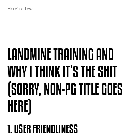
Here’s a few…
LANDMINE TRAINING AND
WHY I THINK IT’S THE SHIT
(SORRY, NON-PG TITLE GOES
HERE)
1. USER FRIENDLINESS