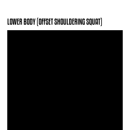
LOWER BODY (OFFSET SHOULDERING SQUAT)