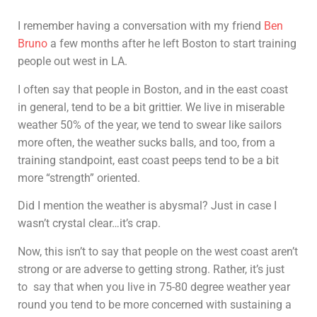
I remember having a conversation with my friend
Ben
Bruno
a few months after he left Boston to start training
people out west in LA.
I often say that people in Boston, and in the east coast
in general, tend to be a bit grittier. We live in miserable
weather 50% of the year, we tend to swear like sailors
more often, the weather sucks balls, and too, from a
training standpoint, east coast peeps tend to be a bit
more “strength” oriented.
Did I mention the weather is abysmal? Just in case I
wasn’t crystal clear…it’s crap.
Now, this isn’t to say that people on the west coast aren’t
strong or are adverse to getting strong. Rather, it’s just
to say that when you live in 75-80 degree weather year
round you tend to be more concerned with sustaining a