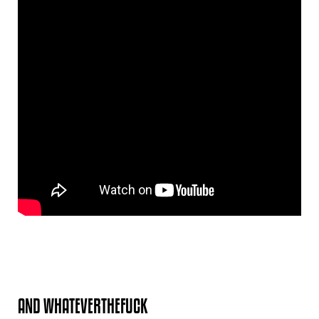
AND WHATEVERTHEFUCK