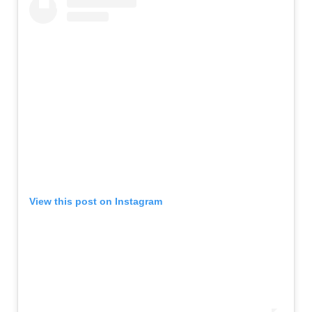
View this post on Instagram