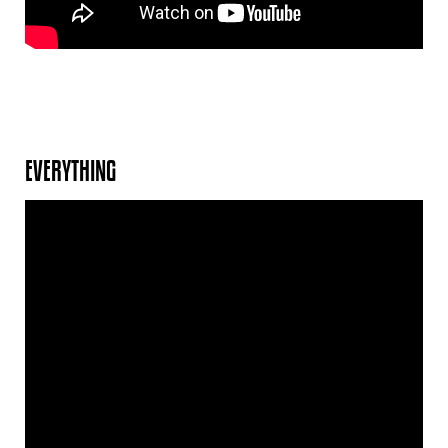
EVERYTHING