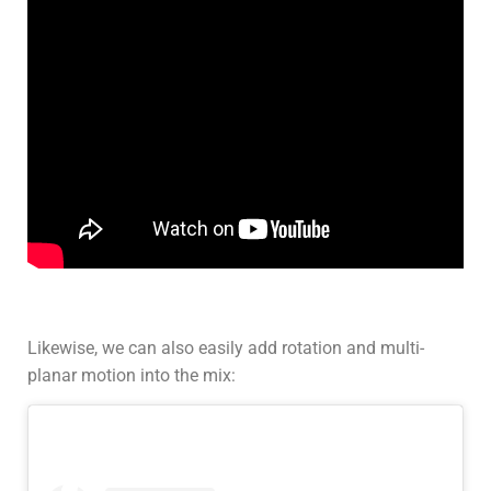
Likewise, we can also easily add rotation and multi-
planar motion into the mix: