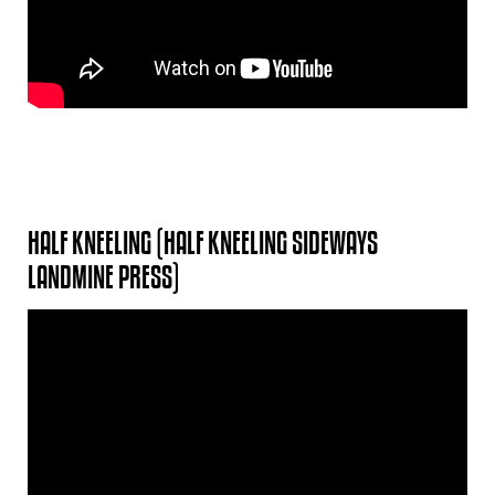
HALF KNEELING (HALF KNEELING SIDEWAYS
LANDMINE PRESS)