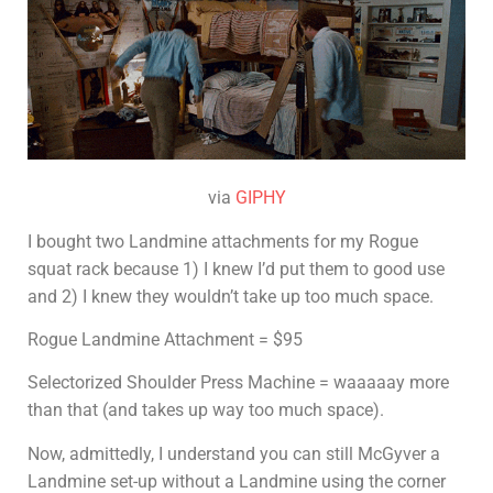
via
GIPHY
I bought two Landmine attachments for my Rogue
squat rack because 1) I knew I’d put them to good use
and 2) I knew they wouldn’t take up too much space.
Rogue Landmine Attachment = $95
Selectorized Shoulder Press Machine = waaaaay more
than that (and takes up way too much space).
Now, admittedly, I understand you can still McGyver a
Landmine set-up without a Landmine using the corner