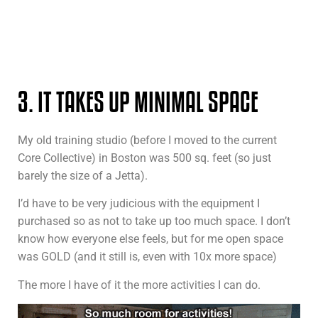
3. IT TAKES UP MINIMAL SPACE
My old training studio (before I moved to the current
Core Collective) in Boston was 500 sq. feet (so just
barely the size of a Jetta).
I’d have to be very judicious with the equipment I
purchased so as not to take up too much space. I don’t
know how everyone else feels, but for me open space
was GOLD (and it still is, even with 10x more space)
The more I have of it the more activities I can do.