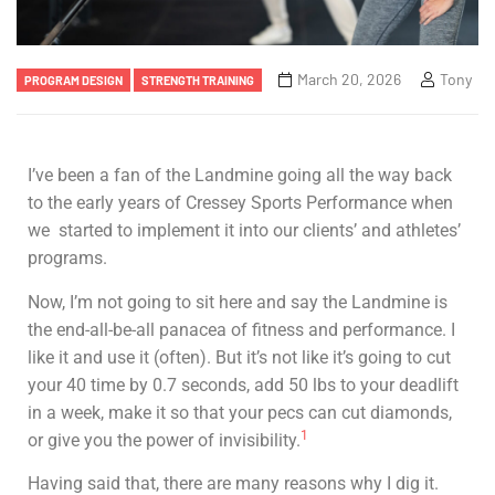
March 20, 2026
Tony
PROGRAM DESIGN
STRENGTH TRAINING
I’ve been a fan of the Landmine going all the way back
to the early years of Cressey Sports Performance when
we started to implement it into our clients’ and athletes’
programs.
Now, I’m not going to sit here and say the Landmine is
the end-all-be-all panacea of fitness and performance. I
like it and use it (often). But it’s not like it’s going to cut
your 40 time by 0.7 seconds, add 50 lbs to your deadlift
in a week, make it so that your pecs can cut diamonds,
1
or give you the power of invisibility.
Having said that, there are many reasons why I dig it.