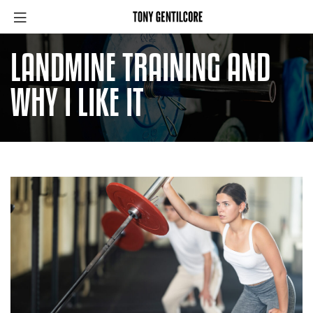
LANDMINE TRAINING AND
WHY I LIKE IT