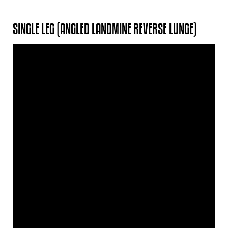
SINGLE LEG (ANGLED LANDMINE REVERSE LUNGE)