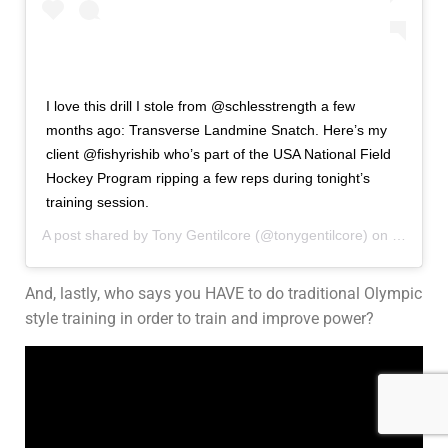
I love this drill I stole from @schlesstrength a few
months ago: Transverse Landmine Snatch. Here’s my
client @fishyrishib who’s part of the USA National Field
Hockey Program ripping a few reps during tonight’s
training session.
A post shared by
Tony Gentilcore
(@tonygentilcore) on
Feb 28,
And, lastly, who says you HAVE to do traditional Olympic
style training in order to train and improve power?