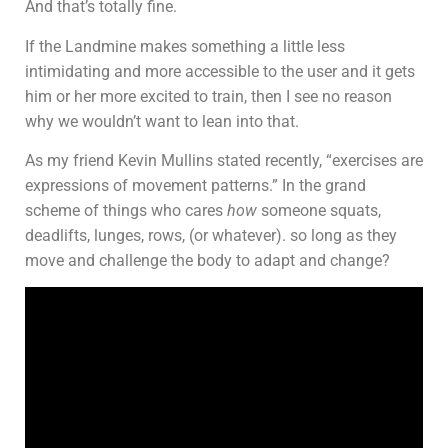
And that’s totally fine.
If the Landmine makes something a little less
intimidating and more accessible to the user and it gets
him or her more excited to train, then I see no reason
why we wouldn’t want to lean into that.
As my friend Kevin Mullins stated recently, “exercises are
expressions of movement patterns.” In the grand
scheme of things who cares
how
someone squats,
deadlifts, lunges, rows, (or whatever). so long as they
move and challenge the body to adapt and change?