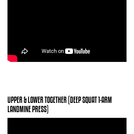
UPPER & LOWER TOGETHER (DEEP SQUAT 1-ARM
LANDMINE PRESS)