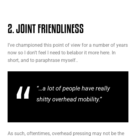
2. JOINT FRIENDLINESS
I’ve championed this point of view for a number of years
now so I don’t feel I need to belabor it more here. In
short, and to paraphrase myself..
“…a lot of people have really
shitty overhead mobility.”
As such, oftentimes, overhead pressing may not be the