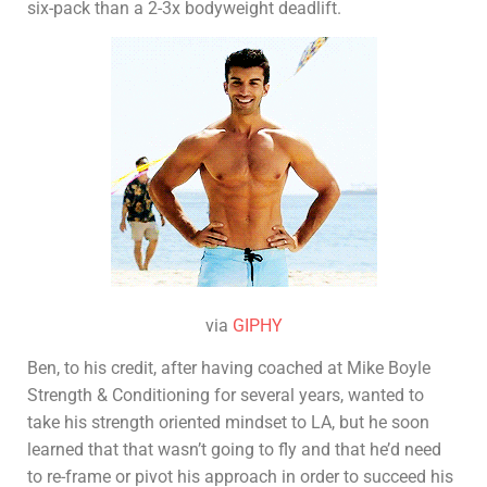
six-pack than a 2-3x bodyweight deadlift.
via
GIPHY
Ben, to his credit, after having coached at Mike Boyle
Strength & Conditioning for several years, wanted to
take his strength oriented mindset to LA, but he soon
learned that that wasn’t going to fly and that he’d need
to re-frame or pivot his approach in order to succeed his