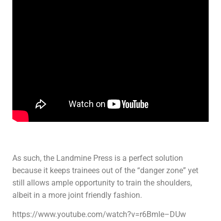
As such, the Landmine Press is a perfect solution
because it keeps trainees out of the “danger zone” yet
still allows ample opportunity to train the shoulders,
albeit in a more joint friendly fashion.
https://www.youtube.com/watch?v=r6Bmle–DUw