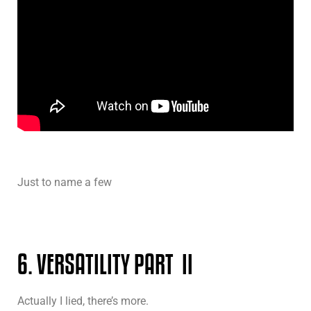
Just to name a few
6. VERSATILITY PART II
Actually I lied, there’s more.