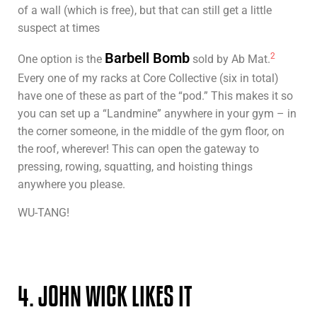
of a wall (which is free), but that can still get a little
suspect at times
Barbell Bomb
2
One option is the
sold by Ab Mat.
Every one of my racks at Core Collective (six in total)
have one of these as part of the “pod.” This makes it so
you can set up a “Landmine” anywhere in your gym – in
the corner someone, in the middle of the gym floor, on
the roof, wherever! This can open the gateway to
pressing, rowing, squatting, and hoisting things
anywhere you please.
WU-TANG!
4. JOHN WICK LIKES IT