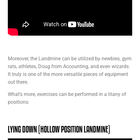
Moreover, the Landmine can be utilized by newbies, gym
rats, athletes, Doug from Accounting, and even wizards.
It truly is one of the more versatile pieces of equipment
out there.
What’s more, exercises can be performed in a litany of
positions:
LYING DOWN (HOLLOW POSITION LANDMINE)